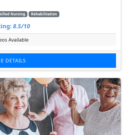
killed Nursing
Rehabilitation
ing:
8.5/10
eos Available
EE DETAILS