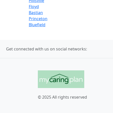
Hillsville
Floyd
Bastian
Princeton
Bluefield
Get connected with us on social networks:
© 2025 All rights reserved