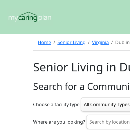
Home
Senior Living
Virginia
Dublin
Senior Living in D
Search for a Communi
Choose a facility type
Where are you looking?