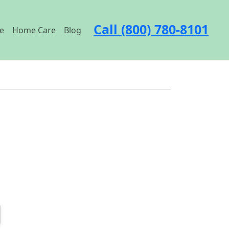
Call (800) 780-8101
e
Home Care
Blog