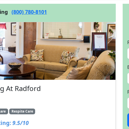
cing
(800) 780-8101
g At Radford
are
Respite Care
ing:
9.5/10