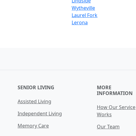
Lindside
Wytheville
Laurel Fork
Lerona
SENIOR LIVING
MORE
INFORMATION
Assisted Living
How Our Service
Independent Living
Works
Memory Care
Our Team