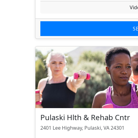
Vid
S
Pulaski Hlth & Rehab Cntr
2401 Lee Highway, Pulaski, VA 24301