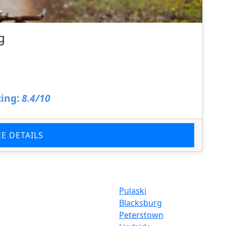
g
ing:
8.4/10
EE DETAILS
Pulaski
Blacksburg
Peterstown