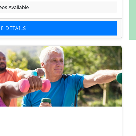
eos Available
EE DETAILS