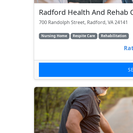
Radford Health And Rehab 
700 Randolph Street, Radford, VA 24141
Nursing Home
Respite Care
Rehabilitation
Rat
S