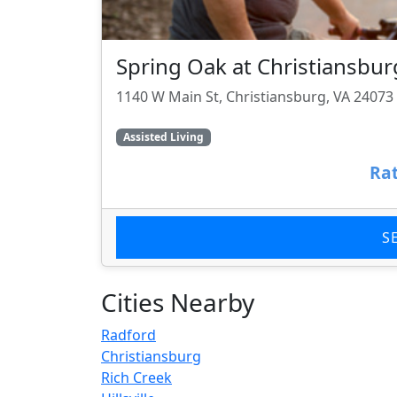
Spring Oak at Christiansbur
1140 W Main St, Christiansburg, VA 24073
Assisted Living
Rat
S
Cities Nearby
Radford
Christiansburg
Rich Creek