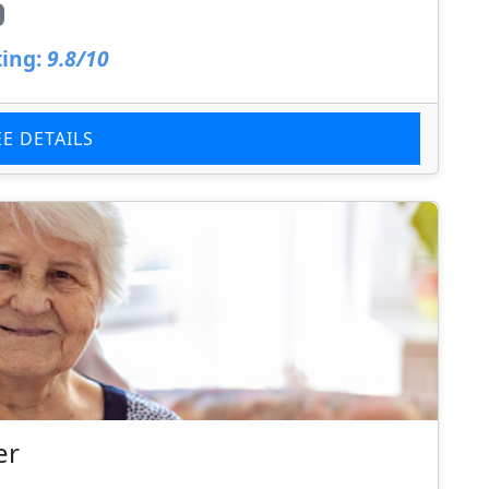
ing:
9.8/10
EE DETAILS
er