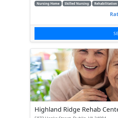
Nursing Home
Skilled Nursing
Rehabilitation
Rat
S
Highland Ridge Rehab Cent