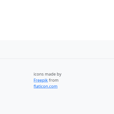
icons made by
Freepik
from
flaticon.com