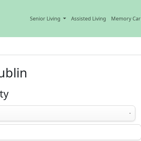
Senior Living
Assisted Living
Memory Car
ublin
ty