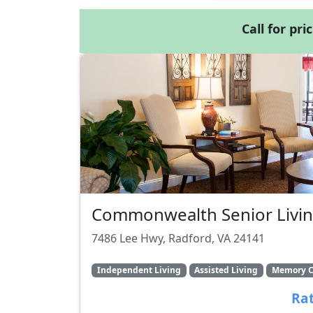
Call for pri
Commonwealth Senior Livin
7486 Lee Hwy, Radford, VA 24141
Independent Living
Assisted Living
Memory C
Rat