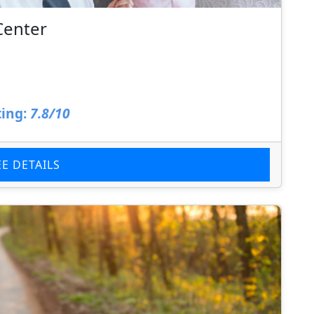
Center
ing:
7.8/10
EE DETAILS