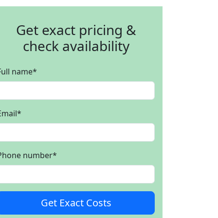
Get exact pricing &
check availability
Full name
*
Email
*
Phone number
*