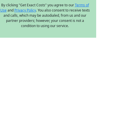
By clicking "Get Exact Costs" you agree to our
Terms of
Use
and
Privacy Policy
. You also consent to receive texts
and calls, which may be autodialed, from us and our
partner providers; however, your consent is not a
condition to using our service.