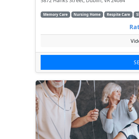
5872 Hanks Street, Dublin, VA 24084
Memory Care
Nursing Home
Respite Care
S
Rat
Vid
S