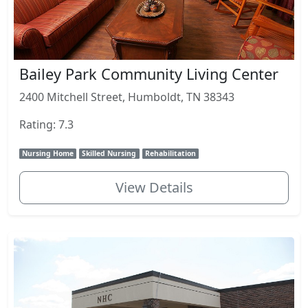
Bailey Park Community Living Center
2400 Mitchell Street, Humboldt, TN 38343
Rating: 7.3
Nursing Home
Skilled Nursing
Rehabilitation
View Details