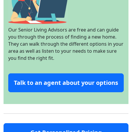
Our Senior Living Advisors are free and can guide
you through the process of finding a new home.
They can walk through the different options in your
area as well as listen to your needs to make sure
you find the right fit.
Talk to an agent about your options