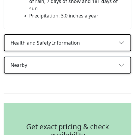
of rain, 7 days of snow and 181 days of
sun
Precipitation: 3.0 inches a year
Health and Safety Information
Nearby
Get exact pricing & check