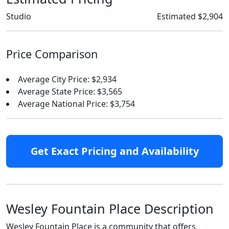
Studio
Estimated $2,904
Price Comparison
Average City Price: $2,934
Average State Price: $3,565
Average National Price: $3,754
Get Exact Pricing and Availability
Wesley Fountain Place Description
Wesley Fountain Place is a community that offers