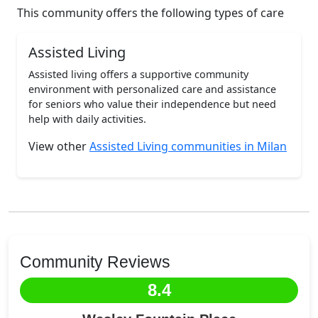
This community offers the following types of care
Assisted Living
Assisted living offers a supportive community
environment with personalized care and assistance
for seniors who value their independence but need
help with daily activities.
View other
Assisted Living communities in Milan
Community Reviews
8.4