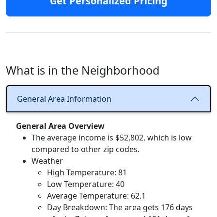
Get Personalized Pricing
What is in the Neighborhood
General Area Information
General Area Overview
The average income is $52,802, which is low
compared to other zip codes.
Weather
High Temperature: 81
Low Temperature: 40
Average Temperature: 62.1
Day Breakdown: The area gets 176 days