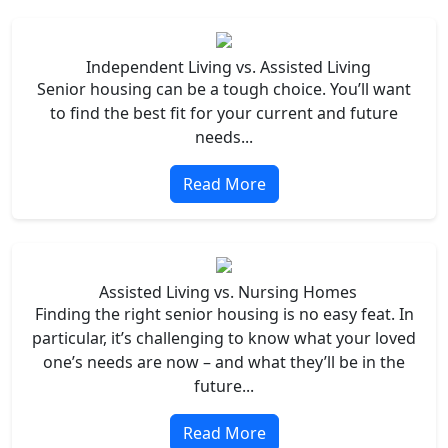
Independent Living vs. Assisted Living
Senior housing can be a tough choice. You’ll want
to find the best fit for your current and future
needs...
Read More
Assisted Living vs. Nursing Homes
Finding the right senior housing is no easy feat. In
particular, it’s challenging to know what your loved
one’s needs are now – and what they’ll be in the
future...
Read More