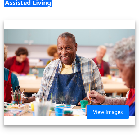
Assisted Living
View Images