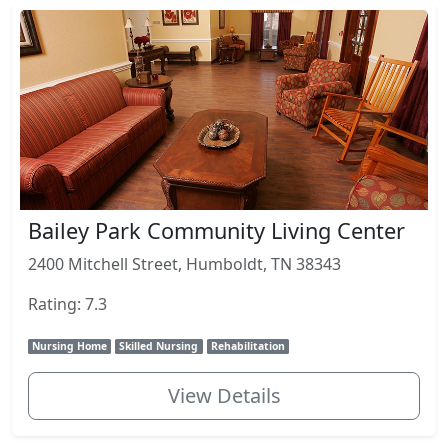
Bailey Park Community Living Center
2400 Mitchell Street, Humboldt, TN 38343
Rating: 7.3
Nursing Home
Skilled Nursing
Rehabilitation
View Details