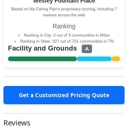
Wesley Fountain Place
Based on My Caring Plan's proprietary scoring, including 7
reviews across the web
Ranking
Ranking in City: 2 out of 3 communities in Milan
Ranking in State: 327 out of 701 communities in TN
Facility and Grounds
A
Get a Customized Pricing Quote
Reviews