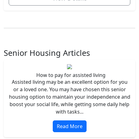
Senior Housing Articles
How to pay for assisted living
Assisted living may be an excellent option for you
or a loved one. You may have chosen this senior
housing option to maintain your independence and
boost your social life, while getting some daily help
with tasks...
Read More