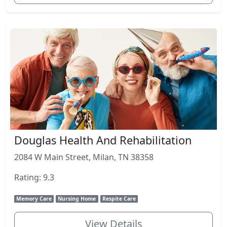
Douglas Health And Rehabilitation
2084 W Main Street, Milan, TN 38358
Rating: 9.3
Memory Care
Nursing Home
Respite Care
View Details