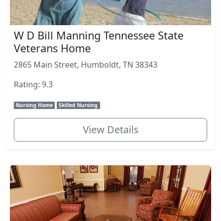
W D Bill Manning Tennessee State
Veterans Home
2865 Main Street, Humboldt, TN 38343
Rating: 9.3
Nursing Home
Skilled Nursing
View Details