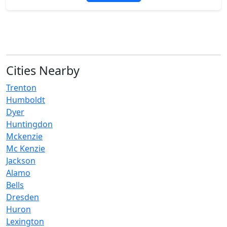
Cities Nearby
Trenton
Humboldt
Dyer
Huntingdon
Mckenzie
Mc Kenzie
Jackson
Alamo
Bells
Dresden
Huron
Lexington