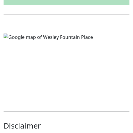
Disclaimer