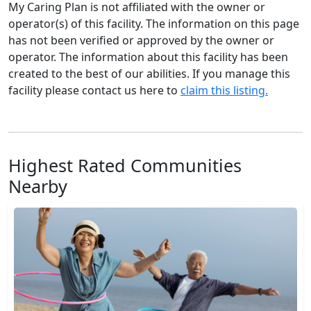
My Caring Plan is not affiliated with the owner or
operator(s) of this facility. The information on this page
has not been verified or approved by the owner or
operator. The information about this facility has been
created to the best of our abilities. If you manage this
facility please contact us here to
claim this listing.
Highest Rated Communities
Nearby