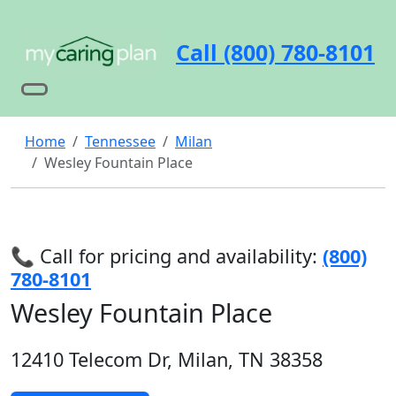
Call (800) 780-8101
Home
Tennessee
Milan
Wesley Fountain Place
📞 Call for pricing and availability:
(800)
780-8101
Wesley Fountain Place
12410 Telecom Dr, Milan, TN 38358