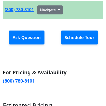
(800) 780-8101
Navigate
Ask Question
Schedule Tour
For Pricing & Availability
(800) 780-8101
Estimated Pricing