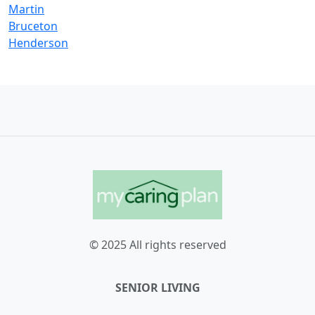
Martin
Bruceton
Henderson
© 2025 All rights reserved
SENIOR LIVING