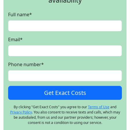
availability
Full name
*
Email
*
Phone number
*
By clicking "Get Exact Costs" you agree to our
Terms of Use
and
Privacy Policy
. You also consent to receive texts and calls, which may
be autodialed, from us and our partner providers; however, your
consent is not a condition to using our service.