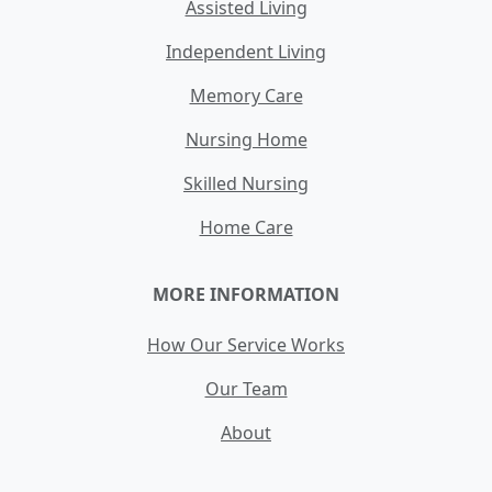
Assisted Living
Independent Living
Memory Care
Nursing Home
Skilled Nursing
Home Care
MORE INFORMATION
How Our Service Works
Our Team
About