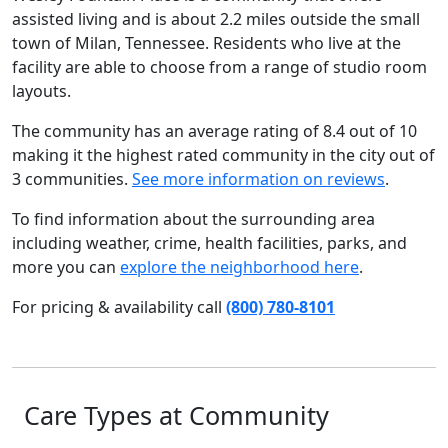
assisted living and is about 2.2 miles outside the small
town of Milan, Tennessee. Residents who live at the
facility are able to choose from a range of studio room
layouts.
The community has an average rating of 8.4 out of 10
making it the highest rated community in the city out of
3 communities.
See more information on reviews
.
To find information about the surrounding area
including weather, crime, health facilities, parks, and
more you can
explore the neighborhood here
.
For pricing & availability call
(800) 780-8101
Care Types at Community