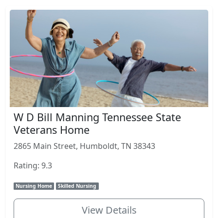
W D Bill Manning Tennessee State
Veterans Home
2865 Main Street, Humboldt, TN 38343
Rating: 9.3
Nursing Home
Skilled Nursing
View Details