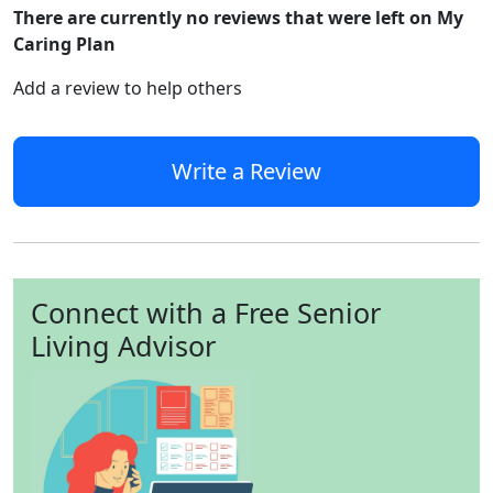
There are currently no reviews that were left on My
Caring Plan
Add a review to help others
Write a Review
Connect with a Free Senior
Living Advisor