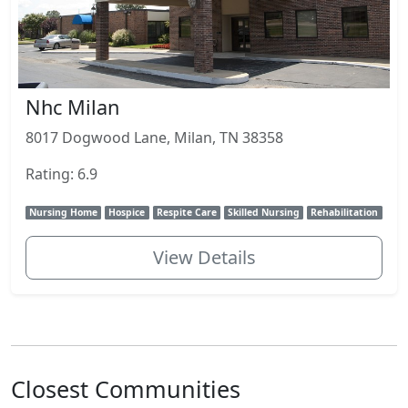
Nhc Milan
8017 Dogwood Lane, Milan, TN 38358
Rating: 6.9
Nursing Home
Hospice
Respite Care
Skilled Nursing
Rehabilitation
View Details
Closest Communities