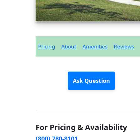
Pricing
About
Amenities
Reviews
Ask Question
For Pricing & Availability
(800) 780-8101