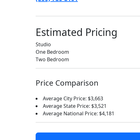
Estimated Pricing
Studio
One Bedroom
Two Bedroom
Price Comparison
Average City Price: $3,663
Average State Price: $3,521
Average National Price: $4,181