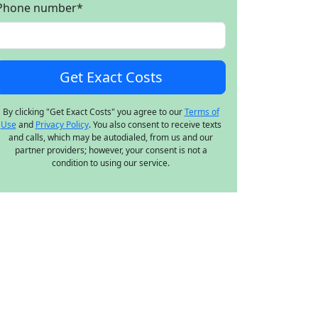
Phone number
*
By clicking "Get Exact Costs" you agree to our
Terms of
Use
and
Privacy Policy
. You also consent to receive texts
and calls, which may be autodialed, from us and our
partner providers; however, your consent is not a
condition to using our service.