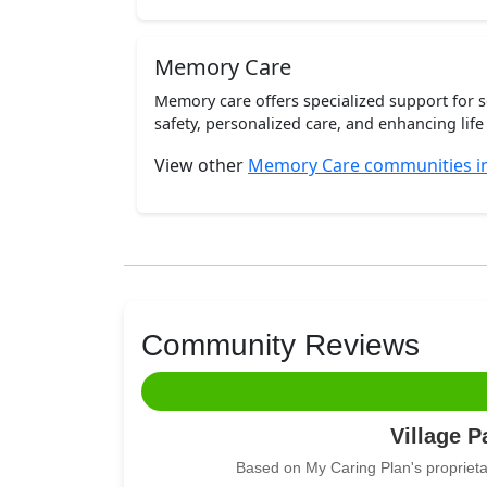
Memory Care
Memory care offers specialized support for 
safety, personalized care, and enhancing life 
View other
Memory Care communities in
Community Reviews
Village P
Based on My Caring Plan's proprieta