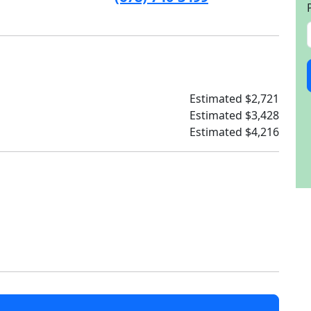
Estimated $2,721
Estimated $3,428
Estimated $4,216