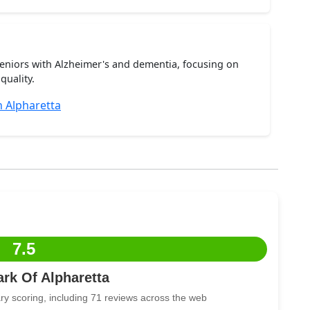
seniors with Alzheimer's and dementia, focusing on
quality.
 Alpharetta
7.5
ark Of Alpharetta
ry scoring, including 71 reviews across the web