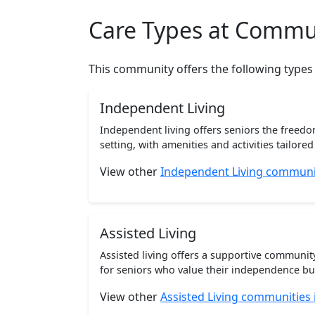
Care Types at Commu
This community offers the following types
Independent Living
Independent living offers seniors the freedo
setting, with amenities and activities tailored t
View other
Independent Living communit
Assisted Living
Assisted living offers a supportive communi
for seniors who value their independence but 
View other
Assisted Living communities 