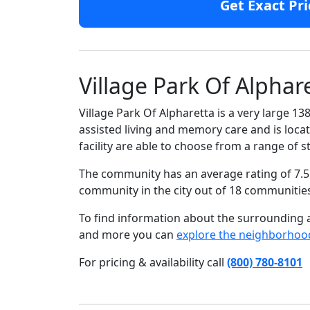
Get Exact Pri
Village Park Of Alphar
Village Park Of Alpharetta is a very large 1
assisted living and memory care and is locat
facility are able to choose from a range o
The community has an average rating of 7.5 
community in the city out of 18 communitie
To find information about the surrounding ar
and more you can
explore the neighborhoo
For pricing & availability call
(800) 780-8101