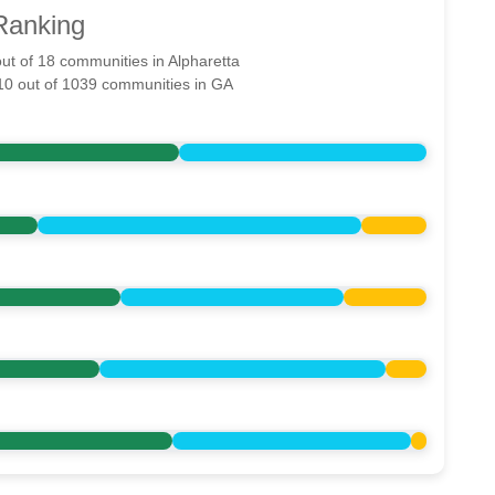
Ranking
out of 18 communities in Alpharetta
710 out of 1039 communities in GA