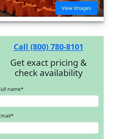
View Images
Call (800) 780-8101
Get exact pricing &
check availability
Full name
*
Email
*