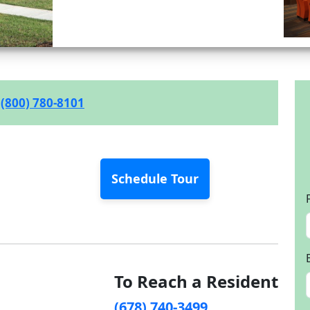
(800) 780-8101
Schedule Tour
To Reach a Resident
(678) 740-3499