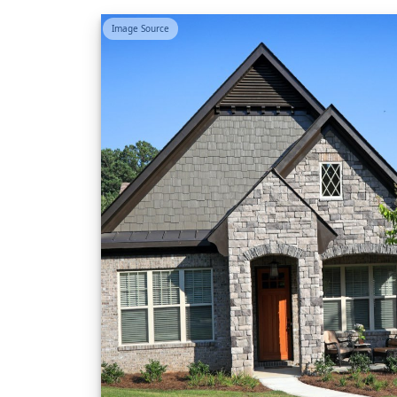
Image Source