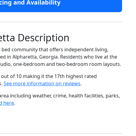
cing and Availability
etta Description
38 bed community that offers independent living,
ed in Alpharetta, Georgia. Residents who live at the
f studio, one-bedroom and two-bedroom room layouts.
out of 10 making it the 17th highest rated
s.
See more information on reviews
.
ea including weather, crime, health facilities, parks,
d here
.