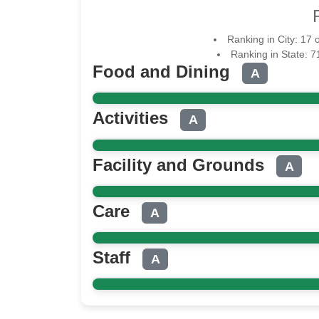
Ranking in City: 17 
Ranking in State: 
Food and Dining
A
Activities
A
Facility and Grounds
A
Care
A
Staff
A