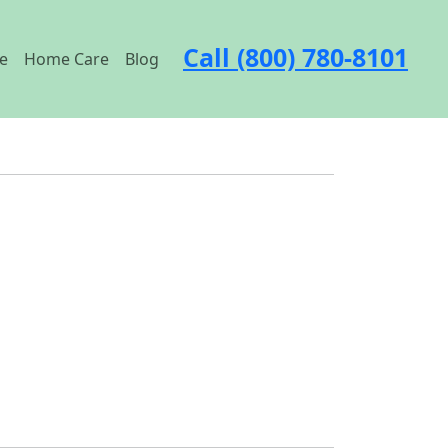
Call (800) 780-8101
e
Home Care
Blog