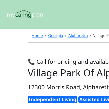
Home
Georgia
Alpharetta
Village 
📞 Call for pricing and availabi
Village Park Of Al
12300 Morris Road, Alpharet
Independent Living
Assisted Liv