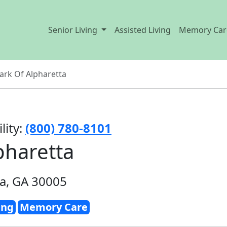
Senior Living
Assisted Living
Memory Car
Park Of Alpharetta
lity:
(800) 780-8101
pharetta
ta, GA 30005
ing
Memory Care