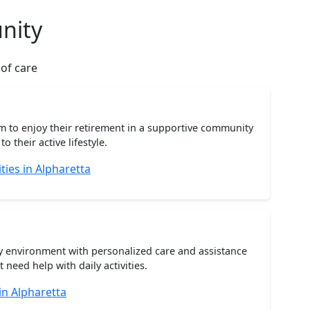
nity
 of care
m to enjoy their retirement in a supportive community
o their active lifestyle.
ies in Alpharetta
ty environment with personalized care and assistance
need help with daily activities.
in Alpharetta