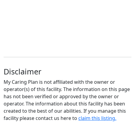
Disclaimer
My Caring Plan is not affiliated with the owner or
operator(s) of this facility. The information on this page
has not been verified or approved by the owner or
operator. The information about this facility has been
created to the best of our abilities. If you manage this
facility please contact us here to
claim this listing.