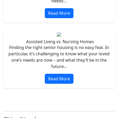
needs...
Read More
Assisted Living vs. Nursing Homes
Finding the right senior housing is no easy feat. In
particular, it’s challenging to know what your loved
one’s needs are now – and what they’ll be in the
future...
Read More