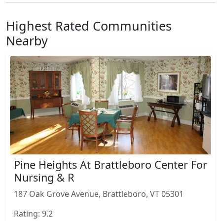
Highest Rated Communities
Nearby
Pine Heights At Brattleboro Center For
Nursing & R
187 Oak Grove Avenue, Brattleboro, VT 05301
Rating: 9.2