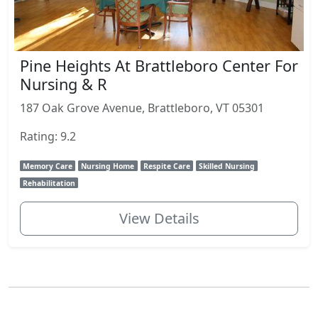
Pine Heights At Brattleboro Center For
Nursing & R
187 Oak Grove Avenue, Brattleboro, VT 05301
Rating: 9.2
Memory Care
Nursing Home
Respite Care
Skilled Nursing
Rehabilitation
View Details