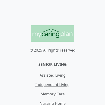
© 2025 All rights reserved
SENIOR LIVING
Assisted Living
Independent Living
Memory Care
Nursing Home