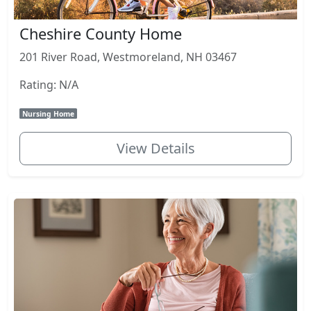
Cheshire County Home
201 River Road, Westmoreland, NH 03467
Rating: N/A
Nursing Home
View Details