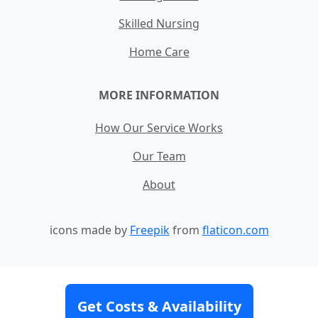
Skilled Nursing
Home Care
MORE INFORMATION
How Our Service Works
Our Team
About
icons made by
Freepik
from
flaticon.com
Contact
Site Map
Terms and Conditions
Get Costs & Availability