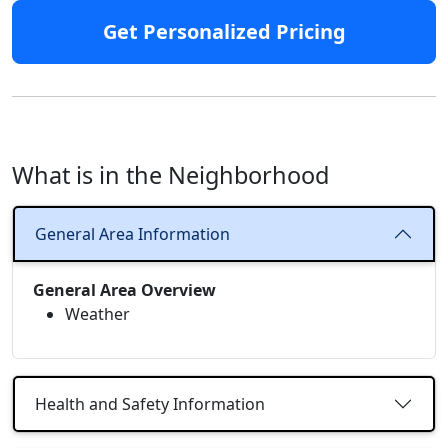
Get Personalized Pricing
What is in the Neighborhood
General Area Information
General Area Overview
Weather
Health and Safety Information