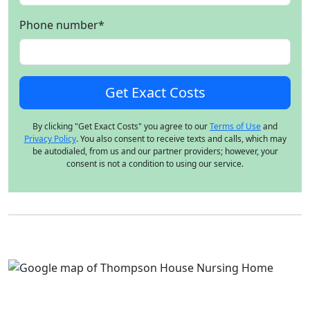
Phone number
*
By clicking "Get Exact Costs" you agree to our
Terms of Use
and
Privacy Policy
. You also consent to receive texts and calls, which may
be autodialed, from us and our partner providers; however, your
consent is not a condition to using our service.