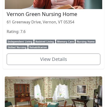
Vernon Green Nursing Home
61 Greenway Drive, Vernon, VT 05354
Rating: 7.6
Independent Living
Assisted Living
Memory Care
Nursing Home
Skilled Nursing
Rehabilitation
View Details