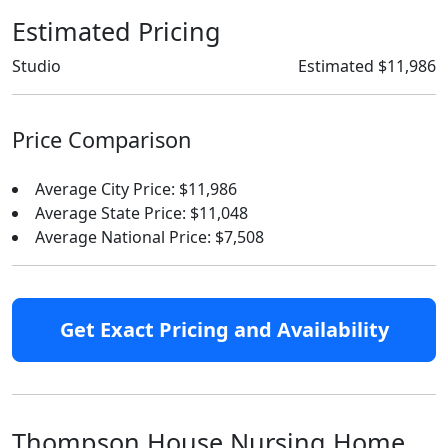
Estimated Pricing
Studio
Estimated $11,986
Price Comparison
Average City Price: $11,986
Average State Price: $11,048
Average National Price: $7,508
Get Exact Pricing and Availability
Thompson House Nursing Home