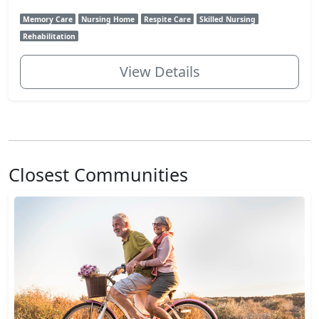
Memory Care
Nursing Home
Respite Care
Skilled Nursing
Rehabilitation
View Details
Closest Communities