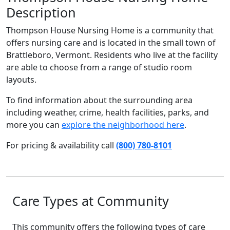
Description
Thompson House Nursing Home is a community that
offers nursing care and is located in the small town of
Brattleboro, Vermont. Residents who live at the facility
are able to choose from a range of studio room
layouts.
To find information about the surrounding area
including weather, crime, health facilities, parks, and
more you can
explore the neighborhood here
.
For pricing & availability call
(800) 780-8101
Care Types at Community
This community offers the following types of care