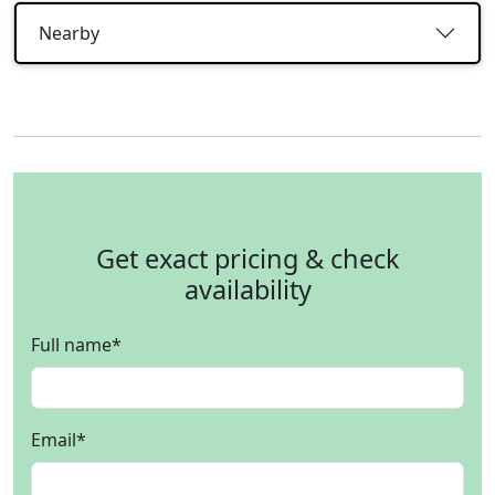
Nearby
Get exact pricing & check
availability
Full name
*
Email
*