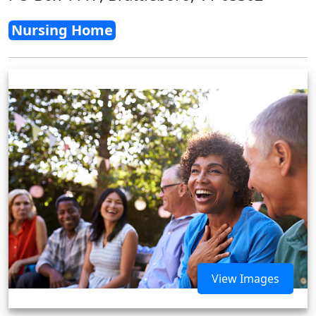
Nursing Home
View Images