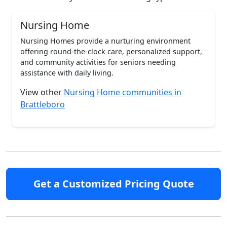
Nursing Home
Nursing Homes provide a nurturing environment
offering round-the-clock care, personalized support,
and community activities for seniors needing
assistance with daily living.
View other
Nursing Home communities in
Brattleboro
Get a Customized Pricing Quote