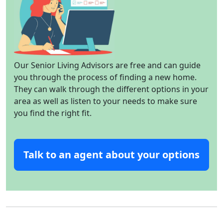
Our Senior Living Advisors are free and can guide
you through the process of finding a new home.
They can walk through the different options in your
area as well as listen to your needs to make sure
you find the right fit.
Talk to an agent about your options