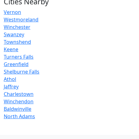
Cities Nearby
Vernon
Westmoreland
Winchester
Swanzey
Townshend
Keene
Turners Falls
Greenfield
Shelburne Falls
Athol
Jaffrey
Charlestown
Winchendon
Baldwinville
North Adams