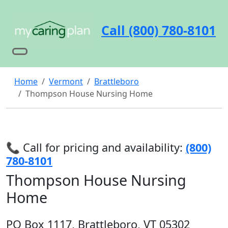
Call (800) 780-8101
Home
Vermont
Brattleboro
Thompson House Nursing Home
📞 Call for pricing and availability:
(800)
780-8101
Thompson House Nursing
Home
PO Box 1117, Brattleboro, VT 05302