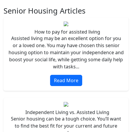
Senior Housing Articles
How to pay for assisted living
Assisted living may be an excellent option for you
or a loved one. You may have chosen this senior
housing option to maintain your independence and
boost your social life, while getting some daily help
with tasks...
Read More
Independent Living vs. Assisted Living
Senior housing can be a tough choice. You’ll want
to find the best fit for your current and future