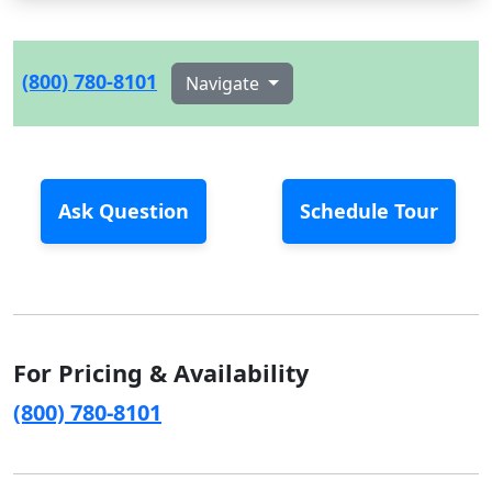
(800) 780-8101
Navigate
Ask Question
Schedule Tour
For Pricing & Availability
(800) 780-8101