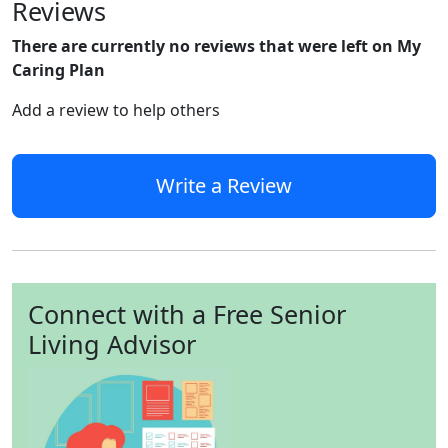
Reviews
There are currently no reviews that were left on My
Caring Plan
Add a review to help others
Write a Review
Connect with a Free Senior
Living Advisor