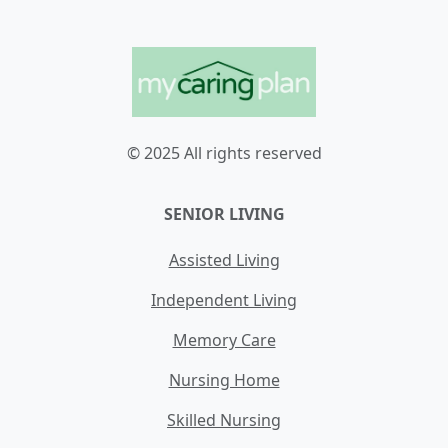
© 2025 All rights reserved
SENIOR LIVING
Assisted Living
Independent Living
Memory Care
Nursing Home
Skilled Nursing