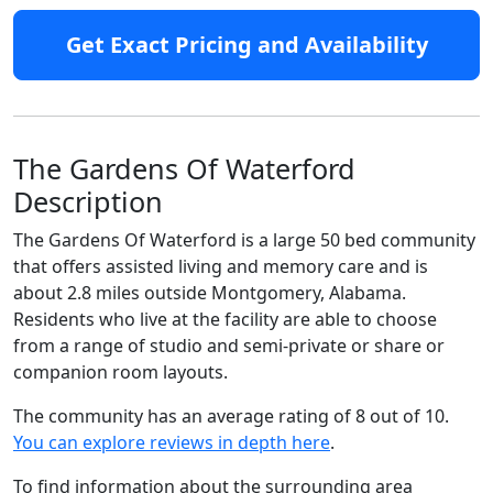
Get Exact Pricing and Availability
The Gardens Of Waterford
Description
The Gardens Of Waterford is a large 50 bed community
that offers assisted living and memory care and is
about 2.8 miles outside Montgomery, Alabama.
Residents who live at the facility are able to choose
from a range of studio and semi-private or share or
companion room layouts.
The community has an average rating of 8 out of 10.
You can explore reviews in depth here
.
To find information about the surrounding area