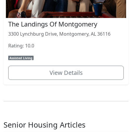
The Landings Of Montgomery
3300 Lynchburg Drive, Montgomery, AL 36116
Rating: 10.0
Assisted Living
View Details
Senior Housing Articles