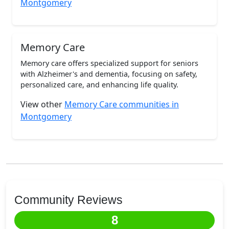
Montgomery
Memory Care
Memory care offers specialized support for seniors
with Alzheimer's and dementia, focusing on safety,
personalized care, and enhancing life quality.
View other
Memory Care communities in
Montgomery
Community Reviews
8