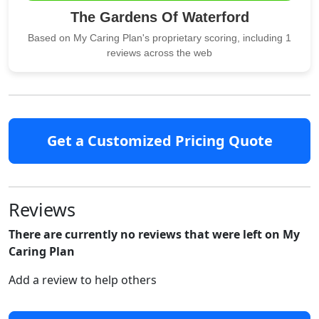
The Gardens Of Waterford
Based on My Caring Plan's proprietary scoring, including 1
reviews across the web
Get a Customized Pricing Quote
Reviews
There are currently no reviews that were left on My
Caring Plan
Add a review to help others