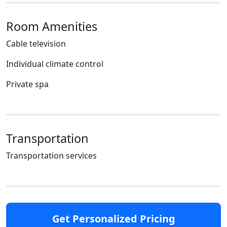
Room Amenities
Cable television
Individual climate control
Private spa
Transportation
Transportation services
Get Personalized Pricing