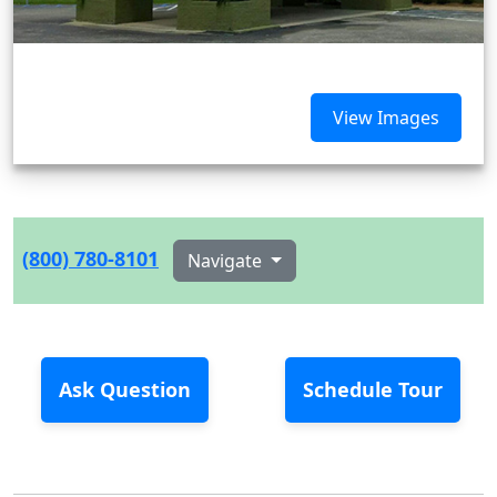
View Images
(800) 780-8101
Navigate
Ask Question
Schedule Tour