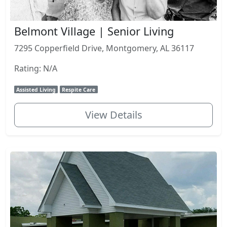
Belmont Village | Senior Living
7295 Copperfield Drive, Montgomery, AL 36117
Rating: N/A
Assisted Living
Respite Care
View Details