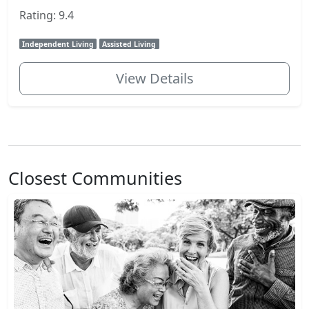
Rating: 9.4
Independent Living
Assisted Living
View Details
Closest Communities