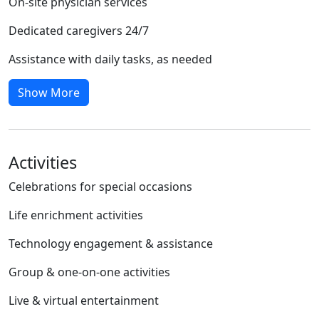
On-site physician services
Dedicated caregivers 24/7
Assistance with daily tasks, as needed
Show More
Activities
Celebrations for special occasions
Life enrichment activities
Technology engagement & assistance
Group & one-on-one activities
Live & virtual entertainment