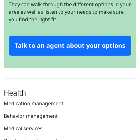
They can walk through the different options in your
area as well as listen to your needs to make sure
you find the right fit.
Talk to an agent about your options
Health
Medication management
Behavior management
Medical services