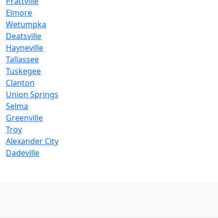
Prattville
Elmore
Wetumpka
Deatsville
Hayneville
Tallassee
Tuskegee
Clanton
Union Springs
Selma
Greenville
Troy
Alexander City
Dadeville