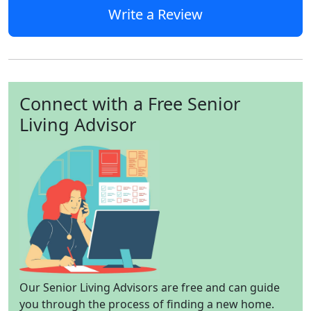
Write a Review
Connect with a Free Senior
Living Advisor
Our Senior Living Advisors are free and can guide
you through the process of finding a new home.