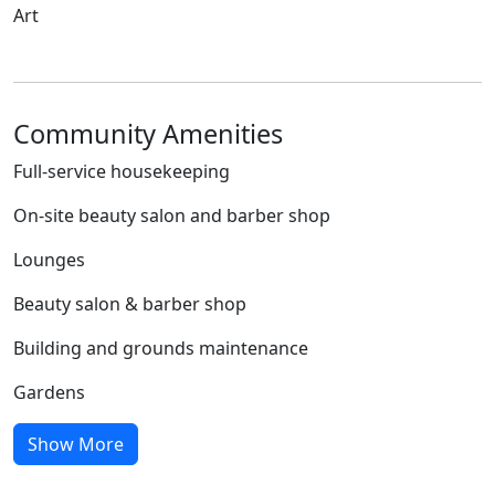
Art
Community Amenities
Full-service housekeeping
On-site beauty salon and barber shop
Lounges
Beauty salon & barber shop
Building and grounds maintenance
Gardens
Show More