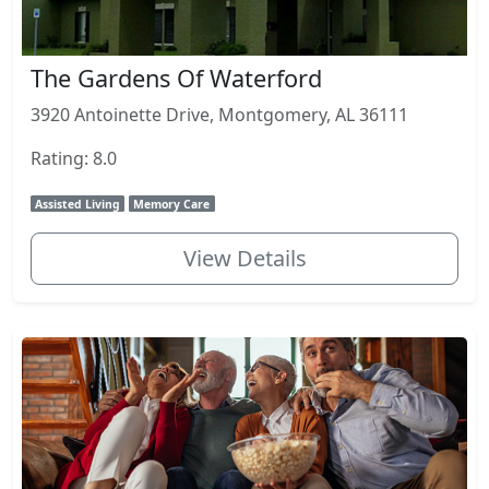
The Gardens Of Waterford
3920 Antoinette Drive, Montgomery, AL 36111
Rating: 8.0
Assisted Living
Memory Care
View Details