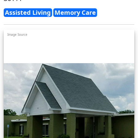
Assisted Living
Memory Care
Image Source