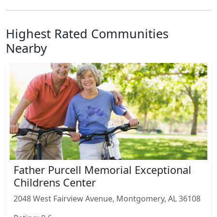
Highest Rated Communities
Nearby
Father Purcell Memorial Exceptional
Childrens Center
2048 West Fairview Avenue, Montgomery, AL 36108