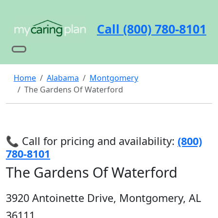
Call (800) 780-8101
Home
Alabama
Montgomery
The Gardens Of Waterford
📞 Call for pricing and availability:
(800)
780-8101
The Gardens Of Waterford
3920 Antoinette Drive, Montgomery, AL
36111