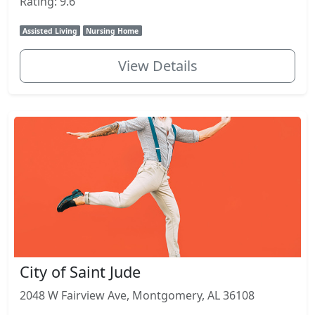
Rating: 9.6
Assisted Living
Nursing Home
View Details
City of Saint Jude
2048 W Fairview Ave, Montgomery, AL 36108