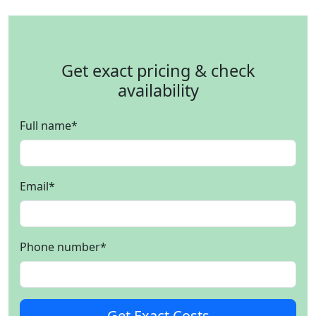
Get exact pricing & check
availability
Full name
*
Email
*
Phone number
*