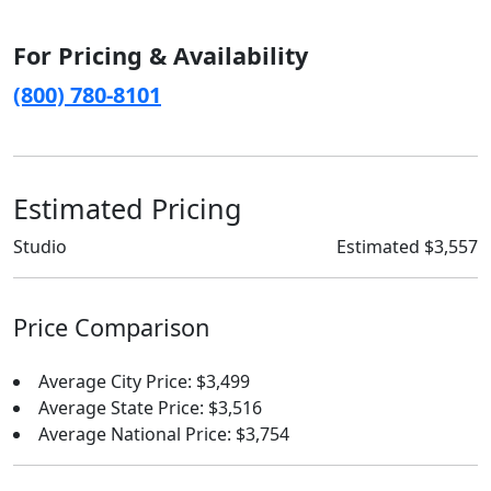
For Pricing & Availability
(800) 780-8101
Estimated Pricing
Studio
Estimated $3,557
Price Comparison
Average City Price: $3,499
Average State Price: $3,516
Average National Price: $3,754