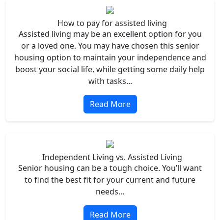
How to pay for assisted living
Assisted living may be an excellent option for you
or a loved one. You may have chosen this senior
housing option to maintain your independence and
boost your social life, while getting some daily help
with tasks...
Read More
Independent Living vs. Assisted Living
Senior housing can be a tough choice. You’ll want
to find the best fit for your current and future
needs...
Read More