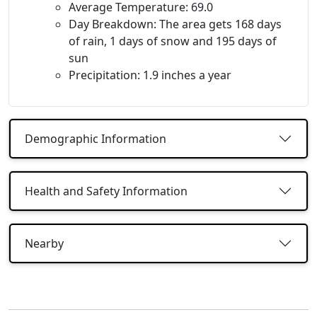
Average Temperature: 69.0
Day Breakdown: The area gets 168 days
of rain, 1 days of snow and 195 days of
sun
Precipitation: 1.9 inches a year
Demographic Information
Health and Safety Information
Nearby