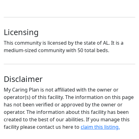
Licensing
This community is licensed by the state of AL. It is a
medium-sized community with 50 total beds.
Disclaimer
My Caring Plan is not affiliated with the owner or
operator(s) of this facility. The information on this page
has not been verified or approved by the owner or
operator. The information about this facility has been
created to the best of our abilities. If you manage this
facility please contact us here to
claim this listing.