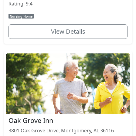
Rating: 9.4
Nursing Home
View Details
Oak Grove Inn
3801 Oak Grove Drive, Montgomery, AL 36116