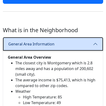
What is in the Neighborhood
General Area Information
General Area Overview
The closest city is Montgomery which is 2.8
miles away and has a population of 200,602
(small city).
The average income is $75,413, which is high
compared to other zip codes.
Weather
High Temperature: 85
Low Temperature: 49