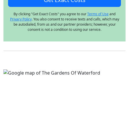
By clicking "Get Exact Costs" you agree to our
Terms of Use
and
Privacy Policy
. You also consent to receive texts and calls, which may
be autodialed, from us and our partner providers; however, your
consent is not a condition to using our service.