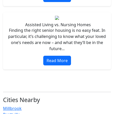
Assisted Living vs. Nursing Homes
Finding the right senior housing is no easy feat. In
particular, it’s challenging to know what your loved
one’s needs are now – and what they’ll be in the
future...
Read More
Cities Nearby
Millbrook