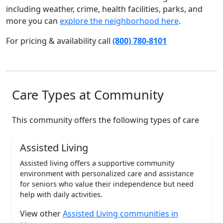
including weather, crime, health facilities, parks, and
more you can
explore the neighborhood here
.
For pricing & availability call
(800) 780-8101
Care Types at Community
This community offers the following types of care
Assisted Living
Assisted living offers a supportive community
environment with personalized care and assistance
for seniors who value their independence but need
help with daily activities.
View other
Assisted Living communities in