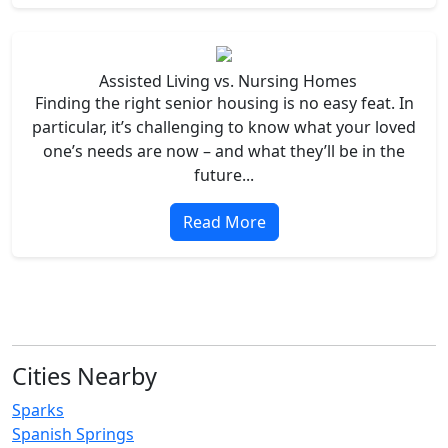
Assisted Living vs. Nursing Homes
Finding the right senior housing is no easy feat. In
particular, it’s challenging to know what your loved
one’s needs are now – and what they’ll be in the
future...
Read More
Cities Nearby
Sparks
Spanish Springs