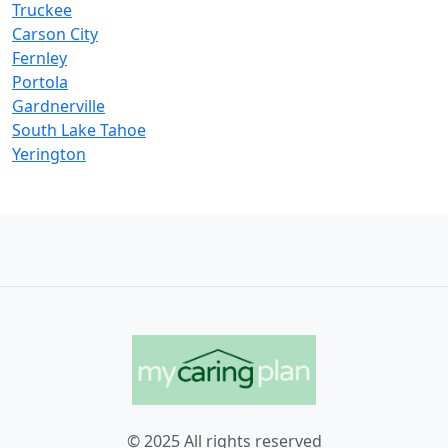
Truckee
Carson City
Fernley
Portola
Gardnerville
South Lake Tahoe
Yerington
© 2025 All rights reserved