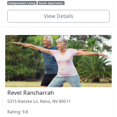
Independent Living
Senior Apartment
View Details
Revel Rancharrah
5315 Kietzke Ln, Reno, NV 89511
Rating: 9.8