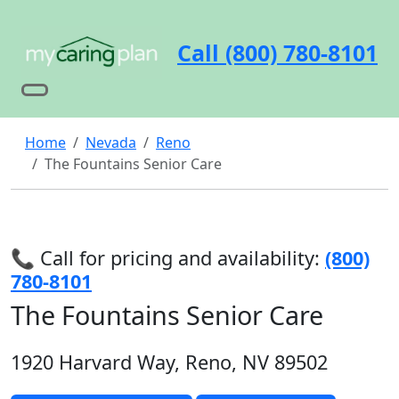
Call (800) 780-8101
Home
Nevada
Reno
The Fountains Senior Care
📞 Call for pricing and availability:
(800)
780-8101
The Fountains Senior Care
1920 Harvard Way, Reno, NV 89502