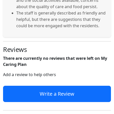
and the social activities available, concerns
about the quality of care and food persist.
The staff is generally described as friendly and
helpful, but there are suggestions that they
could be more engaged with the residents.
Reviews
There are currently no reviews that were left on My
Caring Plan
Add a review to help others
Write a Review