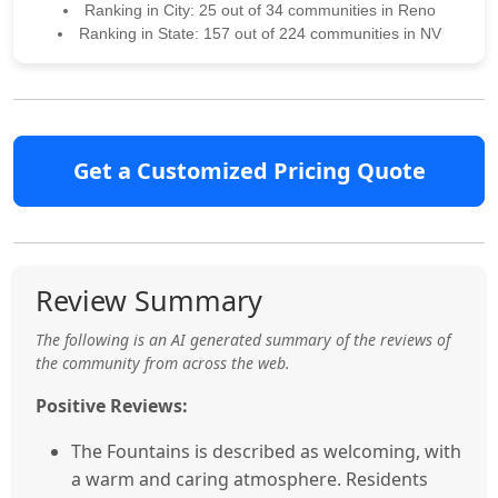
Ranking in City: 25 out of 34 communities in Reno
Ranking in State: 157 out of 224 communities in NV
Get a Customized Pricing Quote
Review Summary
The following is an AI generated summary of the reviews of
the community from across the web.
Positive Reviews:
The Fountains is described as welcoming, with
a warm and caring atmosphere. Residents