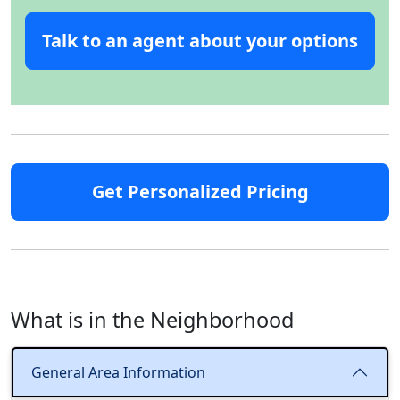
Talk to an agent about your options
Get Personalized Pricing
What is in the Neighborhood
General Area Information