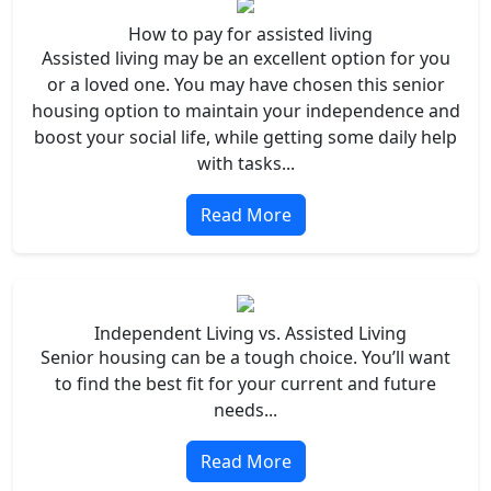
How to pay for assisted living
Assisted living may be an excellent option for you
or a loved one. You may have chosen this senior
housing option to maintain your independence and
boost your social life, while getting some daily help
with tasks...
Read More
Independent Living vs. Assisted Living
Senior housing can be a tough choice. You’ll want
to find the best fit for your current and future
needs...
Read More