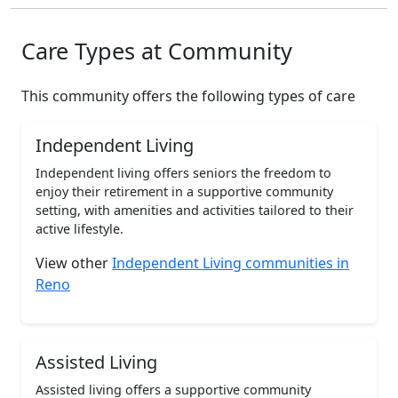
Care Types at Community
This community offers the following types of care
Independent Living
Independent living offers seniors the freedom to
enjoy their retirement in a supportive community
setting, with amenities and activities tailored to their
active lifestyle.
View other
Independent Living communities in
Reno
Assisted Living
Assisted living offers a supportive community