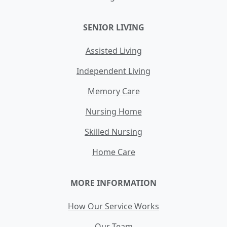
SENIOR LIVING
Assisted Living
Independent Living
Memory Care
Nursing Home
Skilled Nursing
Home Care
MORE INFORMATION
How Our Service Works
Our Team