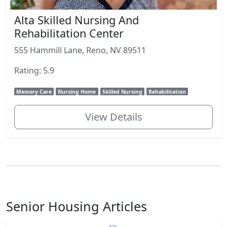
Alta Skilled Nursing And
Rehabilitation Center
555 Hammill Lane, Reno, NV 89511
Rating: 5.9
Memory Care
Nursing Home
Skilled Nursing
Rehabilitation
View Details
Senior Housing Articles