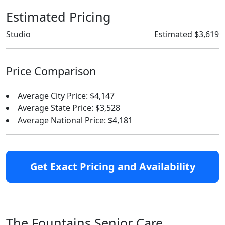
Estimated Pricing
Studio
Estimated $3,619
Price Comparison
Average City Price: $4,147
Average State Price: $3,528
Average National Price: $4,181
Get Exact Pricing and Availability
The Fountains Senior Care