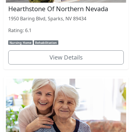
Hearthstone Of Northern Nevada
1950 Baring Blvd, Sparks, NV 89434
Rating: 6.1
Nursing Home
Rehabilitation
View Details