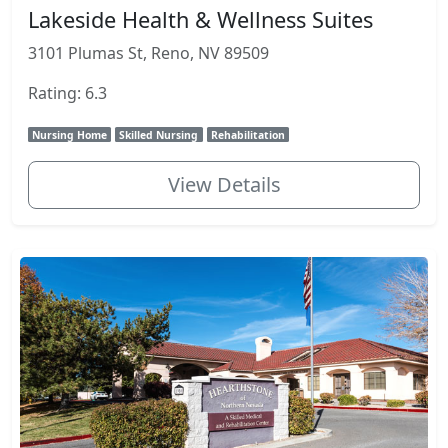
Lakeside Health & Wellness Suites
3101 Plumas St, Reno, NV 89509
Rating: 6.3
Nursing Home
Skilled Nursing
Rehabilitation
View Details