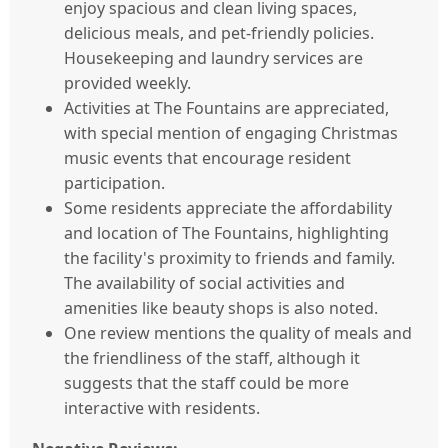
enjoy spacious and clean living spaces,
delicious meals, and pet-friendly policies.
Housekeeping and laundry services are
provided weekly.
Activities at The Fountains are appreciated,
with special mention of engaging Christmas
music events that encourage resident
participation.
Some residents appreciate the affordability
and location of The Fountains, highlighting
the facility's proximity to friends and family.
The availability of social activities and
amenities like beauty shops is also noted.
One review mentions the quality of meals and
the friendliness of the staff, although it
suggests that the staff could be more
interactive with residents.