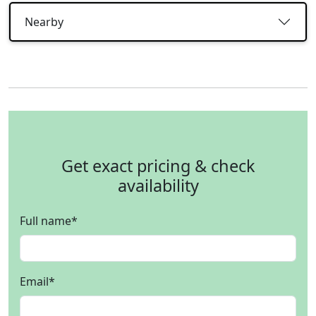
Nearby
Get exact pricing & check
availability
Full name
*
Email
*