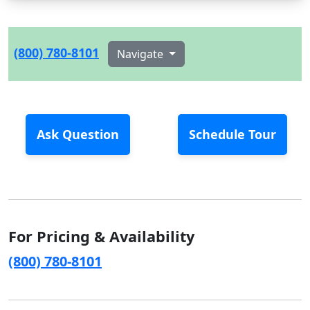
(800) 780-8101
Navigate
Ask Question
Schedule Tour
For Pricing & Availability
(800) 780-8101