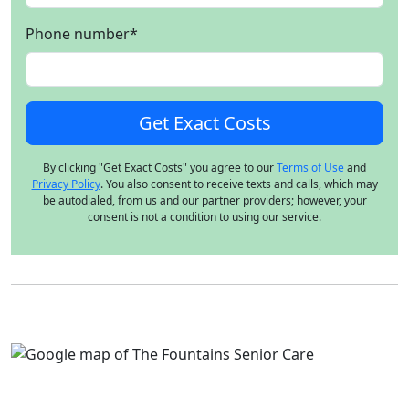
Phone number
*
By clicking "Get Exact Costs" you agree to our
Terms of Use
and
Privacy Policy
. You also consent to receive texts and calls, which may
be autodialed, from us and our partner providers; however, your
consent is not a condition to using our service.