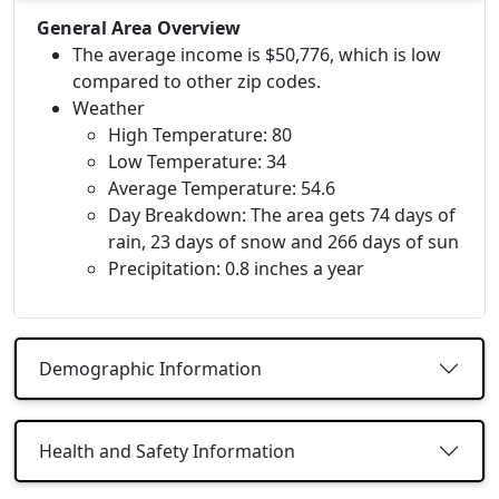
General Area Overview
The average income is $50,776, which is low
compared to other zip codes.
Weather
High Temperature: 80
Low Temperature: 34
Average Temperature: 54.6
Day Breakdown: The area gets 74 days of
rain, 23 days of snow and 266 days of sun
Precipitation: 0.8 inches a year
Demographic Information
Health and Safety Information