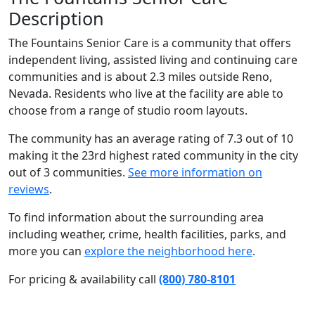
Description
The Fountains Senior Care is a community that offers
independent living, assisted living and continuing care
communities and is about 2.3 miles outside Reno,
Nevada. Residents who live at the facility are able to
choose from a range of studio room layouts.
The community has an average rating of 7.3 out of 10
making it the 23rd highest rated community in the city
out of 3 communities.
See more information on
reviews
.
To find information about the surrounding area
including weather, crime, health facilities, parks, and
more you can
explore the neighborhood here
.
For pricing & availability call
(800) 780-8101