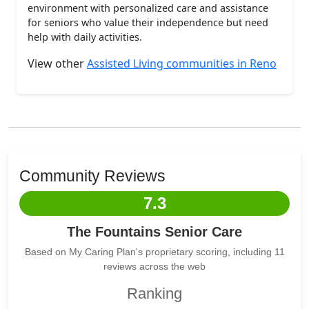
environment with personalized care and assistance
for seniors who value their independence but need
help with daily activities.
View other
Assisted Living communities in Reno
Community Reviews
7.3
The Fountains Senior Care
Based on My Caring Plan's proprietary scoring, including 11
reviews across the web
Ranking