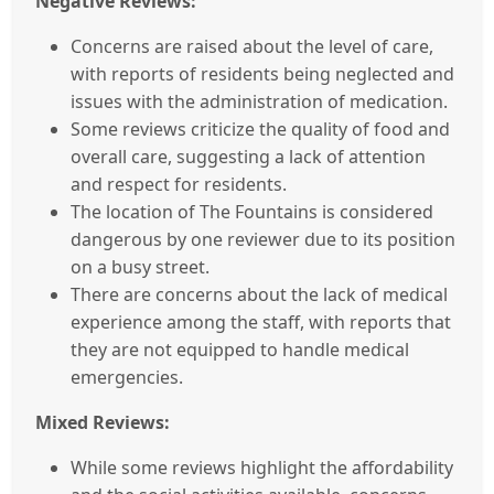
Negative Reviews:
Concerns are raised about the level of care,
with reports of residents being neglected and
issues with the administration of medication.
Some reviews criticize the quality of food and
overall care, suggesting a lack of attention
and respect for residents.
The location of The Fountains is considered
dangerous by one reviewer due to its position
on a busy street.
There are concerns about the lack of medical
experience among the staff, with reports that
they are not equipped to handle medical
emergencies.
Mixed Reviews:
While some reviews highlight the affordability