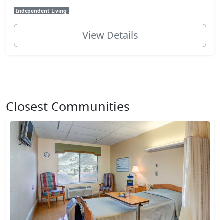
Independent Living
View Details
Closest Communities