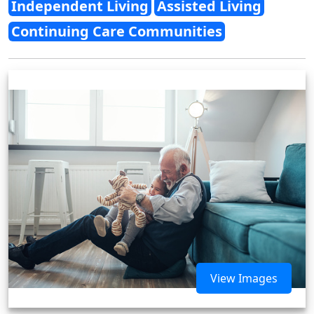
Independent Living
Assisted Living
Continuing Care Communities
View Images