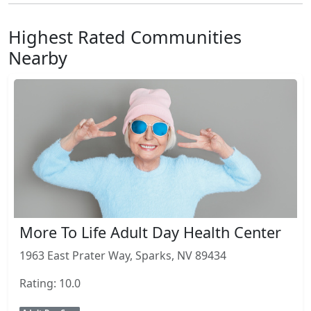
Highest Rated Communities
Nearby
More To Life Adult Day Health Center
1963 East Prater Way, Sparks, NV 89434
Rating: 10.0