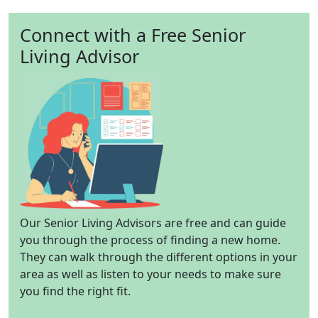
Connect with a Free Senior
Living Advisor
Our Senior Living Advisors are free and can guide
you through the process of finding a new home.
They can walk through the different options in your
area as well as listen to your needs to make sure
you find the right fit.