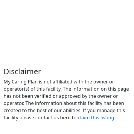
Disclaimer
My Caring Plan is not affiliated with the owner or
operator(s) of this facility. The information on this page
has not been verified or approved by the owner or
operator. The information about this facility has been
created to the best of our abilities. If you manage this
facility please contact us here to
claim this listing.