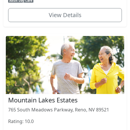
Adult Day Care
View Details
Mountain Lakes Estates
765 South Meadows Parkway, Reno, NV 89521
Rating: 10.0