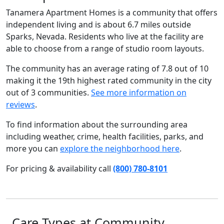
Tanamera Apartment Homes is a community that offers
independent living and is about 6.7 miles outside
Sparks, Nevada. Residents who live at the facility are
able to choose from a range of studio room layouts.
The community has an average rating of 7.8 out of 10
making it the 19th highest rated community in the city
out of 3 communities.
See more information on
reviews
.
To find information about the surrounding area
including weather, crime, health facilities, parks, and
more you can
explore the neighborhood here
.
For pricing & availability call
(800) 780-8101
Care Types at Community