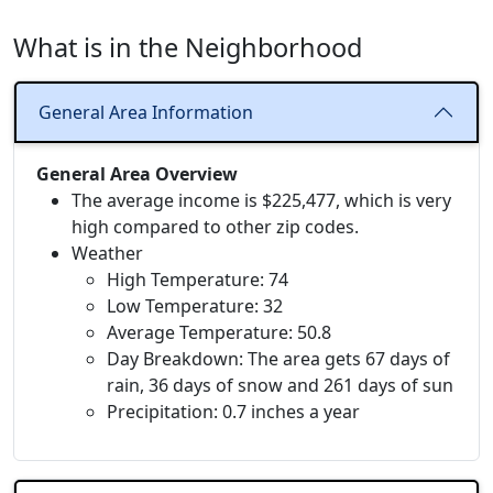
What is in the Neighborhood
General Area Information
General Area Overview
The average income is $225,477, which is very
high compared to other zip codes.
Weather
High Temperature: 74
Low Temperature: 32
Average Temperature: 50.8
Day Breakdown: The area gets 67 days of
rain, 36 days of snow and 261 days of sun
Precipitation: 0.7 inches a year