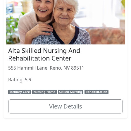
Alta Skilled Nursing And
Rehabilitation Center
555 Hammill Lane, Reno, NV 89511
Rating: 5.9
Memory Care
Nursing Home
Skilled Nursing
Rehabilitation
View Details