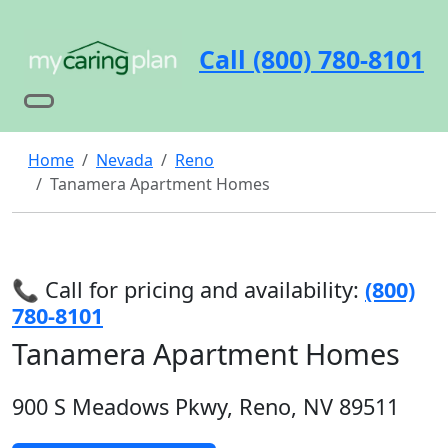
Call (800) 780-8101
Home
Nevada
Reno
Tanamera Apartment Homes
📞 Call for pricing and availability:
(800)
780-8101
Tanamera Apartment Homes
900 S Meadows Pkwy, Reno, NV 89511