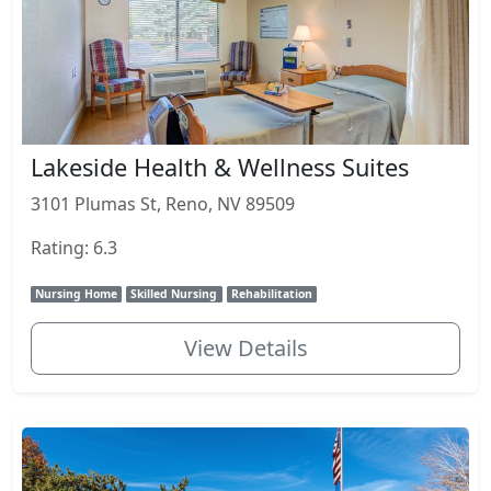
Lakeside Health & Wellness Suites
3101 Plumas St, Reno, NV 89509
Rating: 6.3
Nursing Home
Skilled Nursing
Rehabilitation
View Details