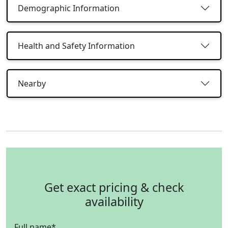
Demographic Information
Health and Safety Information
Nearby
Get exact pricing & check
availability
Full name
*