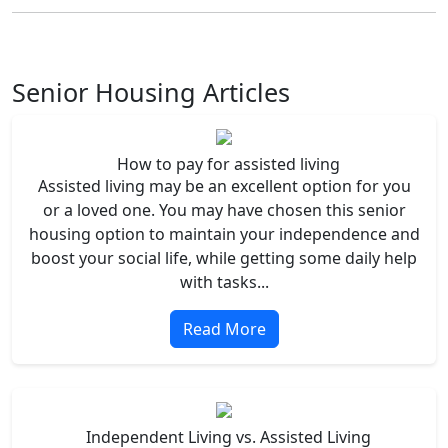
Senior Housing Articles
How to pay for assisted living
Assisted living may be an excellent option for you
or a loved one. You may have chosen this senior
housing option to maintain your independence and
boost your social life, while getting some daily help
with tasks...
Read More
Independent Living vs. Assisted Living