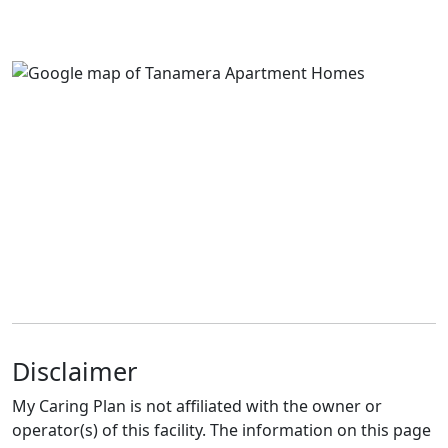
Disclaimer
My Caring Plan is not affiliated with the owner or
operator(s) of this facility. The information on this page