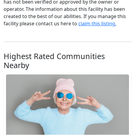
has not been verified or approved by the owner or
operator. The information about this facility has been
created to the best of our abilities. If you manage this
facility please contact us here to
claim this listing.
Highest Rated Communities
Nearby