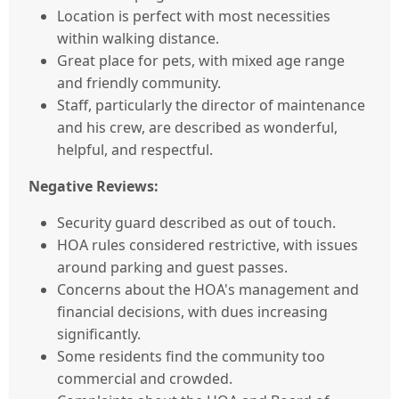
Location is perfect with most necessities
within walking distance.
Great place for pets, with mixed age range
and friendly community.
Staff, particularly the director of maintenance
and his crew, are described as wonderful,
helpful, and respectful.
Negative Reviews:
Security guard described as out of touch.
HOA rules considered restrictive, with issues
around parking and guest passes.
Concerns about the HOA's management and
financial decisions, with dues increasing
significantly.
Some residents find the community too
commercial and crowded.