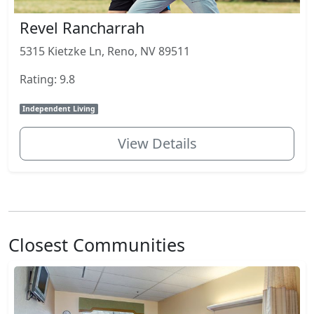
Revel Rancharrah
5315 Kietzke Ln, Reno, NV 89511
Rating: 9.8
Independent Living
View Details
Closest Communities