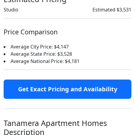
Studio
Estimated $3,531
Price Comparison
Average City Price: $4,147
Average State Price: $3,528
Average National Price: $4,181
Get Exact Pricing and Availability
Tanamera Apartment Homes
Description