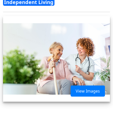
Independent Living
View Images