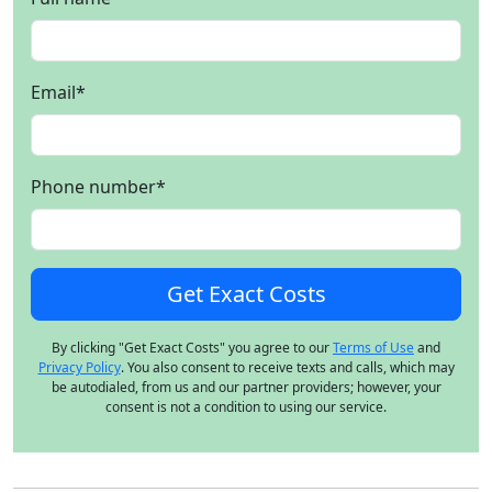
Email
*
Phone number
*
By clicking "Get Exact Costs" you agree to our
Terms of Use
and
Privacy Policy
. You also consent to receive texts and calls, which may
be autodialed, from us and our partner providers; however, your
consent is not a condition to using our service.