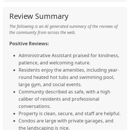
Review Summary
The following is an AI generated summary of the reviews of
the community from across the web.
Positive Reviews:
Administrative Assistant praised for kindness,
patience, and welcoming nature.
Residents enjoy the amenities, including year-
round heated hot tubs and swimming pool,
large gym, and social events.
Community described as safe, with a high
caliber of residents and professional
conversations.
Property is clean, secure, and staff are helpful.
Condos are large with private garages, and
the landscaping is nice.