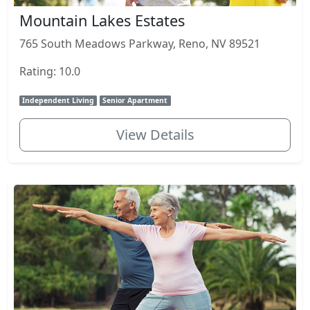
Mountain Lakes Estates
765 South Meadows Parkway, Reno, NV 89521
Rating: 10.0
Independent Living
Senior Apartment
View Details