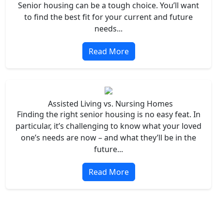
Senior housing can be a tough choice. You’ll want
to find the best fit for your current and future
needs...
Read More
Assisted Living vs. Nursing Homes
Finding the right senior housing is no easy feat. In
particular, it’s challenging to know what your loved
one’s needs are now – and what they’ll be in the
future...
Read More