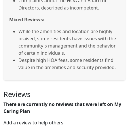
Complaints about the HOA and Board of
Directors, described as incompetent.
Mixed Reviews:
While the amenities and location are highly
praised, some residents have issues with the
community's management and the behavior
of certain individuals.
Despite high HOA fees, some residents find
value in the amenities and security provided.
Reviews
There are currently no reviews that were left on My
Caring Plan
Add a review to help others