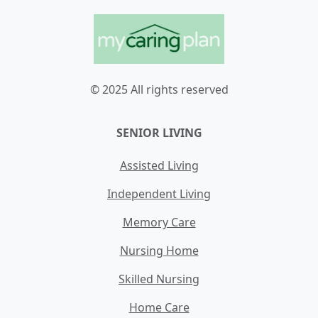
© 2025 All rights reserved
SENIOR LIVING
Assisted Living
Independent Living
Memory Care
Nursing Home
Skilled Nursing
Home Care