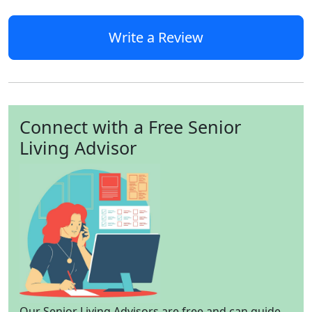
Write a Review
Connect with a Free Senior
Living Advisor
Our Senior Living Advisors are free and can guide