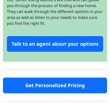
you through the process of finding a new home.
They can walk through the different options in your
area as well as listen to your needs to make sure
you find the right fit.
Talk to an agent about your options
Get Personalized Pricing