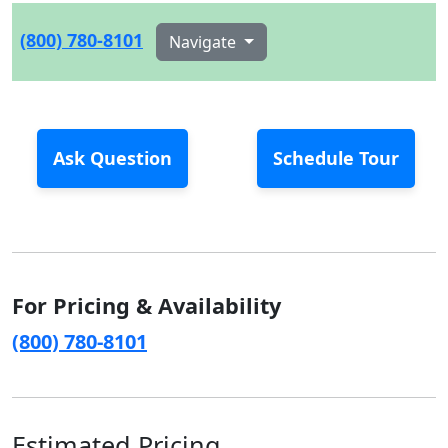
(800) 780-8101
Navigate
Ask Question
Schedule Tour
For Pricing & Availability
(800) 780-8101
Estimated Pricing