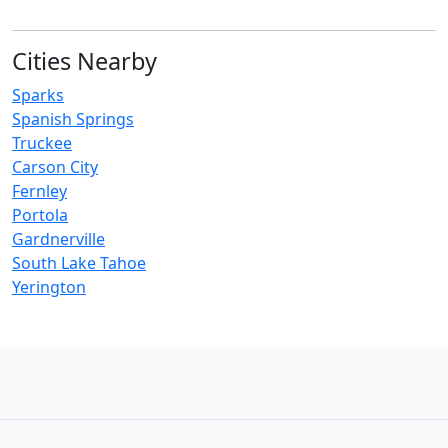
Cities Nearby
Sparks
Spanish Springs
Truckee
Carson City
Fernley
Portola
Gardnerville
South Lake Tahoe
Yerington