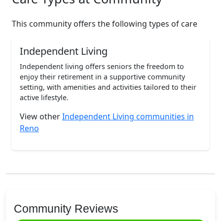
This community offers the following types of care
Independent Living
Independent living offers seniors the freedom to
enjoy their retirement in a supportive community
setting, with amenities and activities tailored to their
active lifestyle.
View other
Independent Living communities in
Reno
Community Reviews