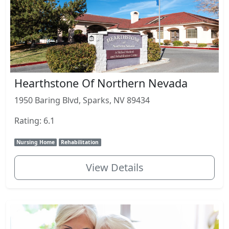
Hearthstone Of Northern Nevada
1950 Baring Blvd, Sparks, NV 89434
Rating: 6.1
Nursing Home
Rehabilitation
View Details