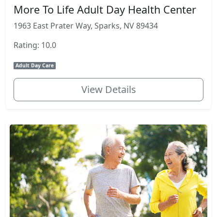
More To Life Adult Day Health Center
1963 East Prater Way, Sparks, NV 89434
Rating: 10.0
Adult Day Care
View Details