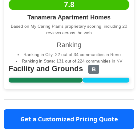
7.8
Tanamera Apartment Homes
Based on My Caring Plan's proprietary scoring, including 20
reviews across the web
Ranking
Ranking in City: 22 out of 34 communities in Reno
Ranking in State: 131 out of 224 communities in NV
Facility and Grounds
B
Get a Customized Pricing Quote