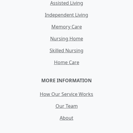
Assisted Living
Independent Living
Memory Care
Nursing Home
Skilled Nursing
Home Care
MORE INFORMATION
How Our Service Works
Our Team
About