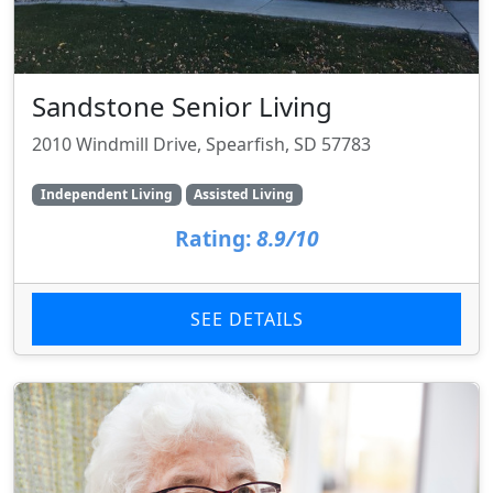
Sandstone Senior Living
2010 Windmill Drive, Spearfish, SD 57783
Independent Living
Assisted Living
Rating:
8.9/10
SEE DETAILS