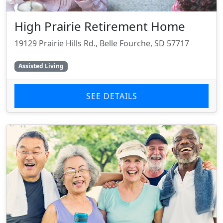
High Prairie Retirement Home
19129 Prairie Hills Rd., Belle Fourche, SD 57717
Assisted Living
SEE DETAILS