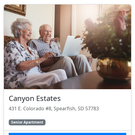
Canyon Estates
431 E. Colorado #8, Spearfish, SD 57783
Senior Apartment