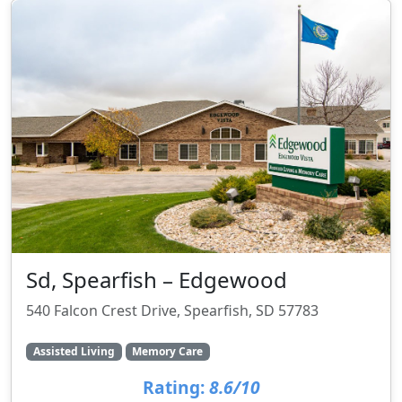
Sd, Spearfish – Edgewood
540 Falcon Crest Drive, Spearfish, SD 57783
Assisted Living
Memory Care
Rating:
8.6/10