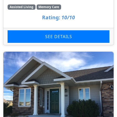
Assisted Living
Memory Care
Rating:
10/10
SEE DETAILS