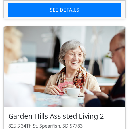
SEE DETAILS
Garden Hills Assisted Living 2
825 S 34Th St, Spearfish, SD 57783