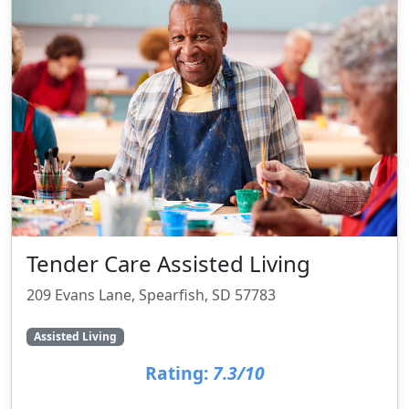
Tender Care Assisted Living
209 Evans Lane, Spearfish, SD 57783
Assisted Living
Rating:
7.3/10