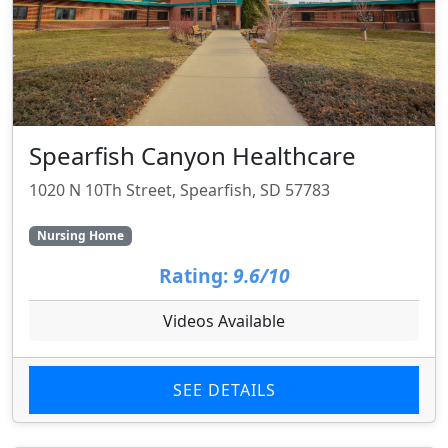
Spearfish Canyon Healthcare
1020 N 10Th Street, Spearfish, SD 57783
Nursing Home
Rating:
9.6/10
Videos Available
SEE DETAILS