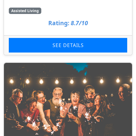
Assisted Living
Rating:
8.7/10
SEE DETAILS