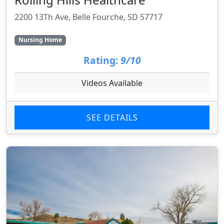
2200 13Th Ave, Belle Fourche, SD 57717
Nursing Home
Rating:
9/10
Videos Available
SEE DETAILS