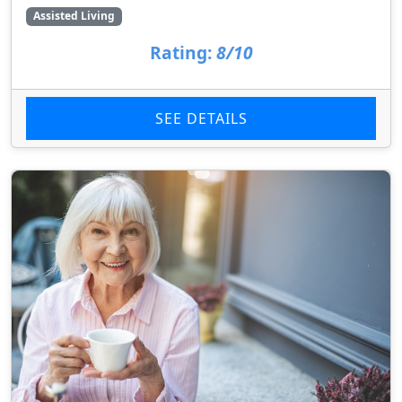
Assisted Living
Rating:
8/10
SEE DETAILS