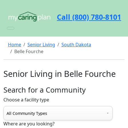
Call (800) 780-8101
Home
Senior Living
South Dakota
Belle Fourche
Senior Living in Belle Fourche
Search for a Community
Choose a facility type
Where are you looking?