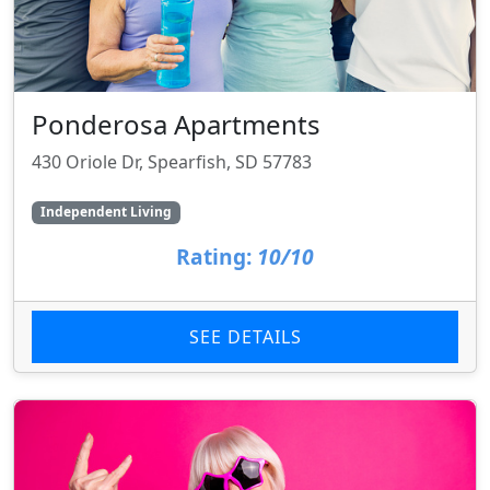
Ponderosa Apartments
430 Oriole Dr, Spearfish, SD 57783
Independent Living
Rating:
10/10
SEE DETAILS