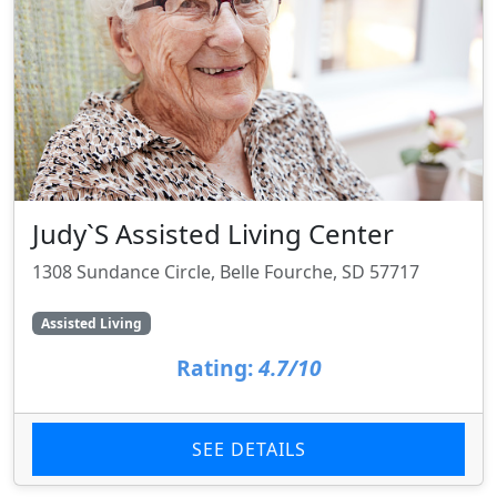
Judy`S Assisted Living Center
1308 Sundance Circle, Belle Fourche, SD 57717
Assisted Living
Rating:
4.7/10
SEE DETAILS