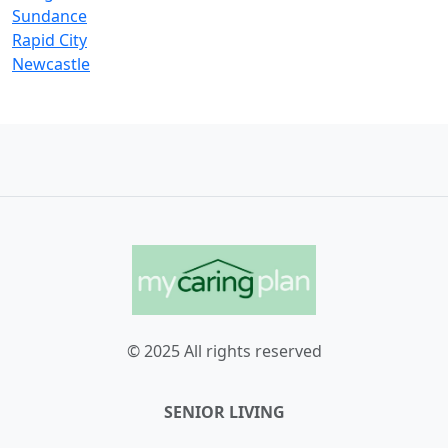
Sundance
Rapid City
Newcastle
© 2025 All rights reserved
SENIOR LIVING