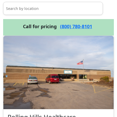
Call for pricing
(800) 780-8101
Rolling Hills Healthcare