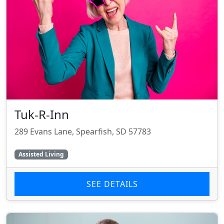
Tuk-R-Inn
289 Evans Lane, Spearfish, SD 57783
Assisted Living
SEE DETAILS