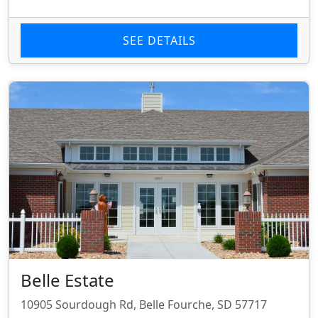
SEE DETAILS
Belle Estate
10905 Sourdough Rd, Belle Fourche, SD 57717