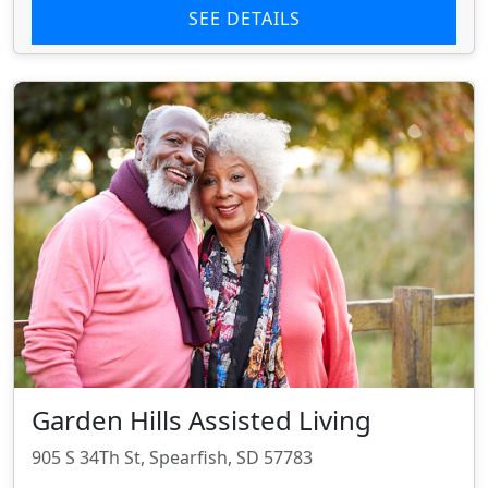
SEE DETAILS
Garden Hills Assisted Living
905 S 34Th St, Spearfish, SD 57783