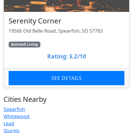
Serenity Corner
19566 Old Belle Road, Spearfish, SD 57783
Assisted Living
Rating:
5.2/10
SEE DETAILS
Cities Nearby
Spearfish
Whitewood
Lead
Sturgis