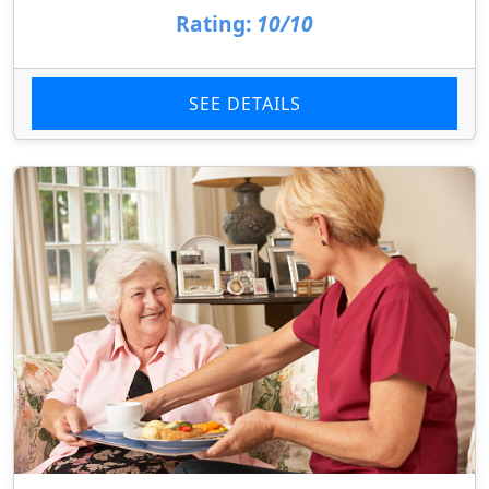
Rating:
10/10
SEE DETAILS