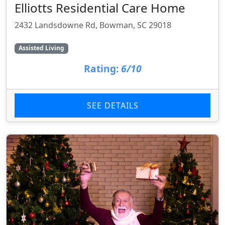
Elliotts Residential Care Home
2432 Landsdowne Rd, Bowman, SC 29018
Assisted Living
Rating:
6/10
SEE DETAILS