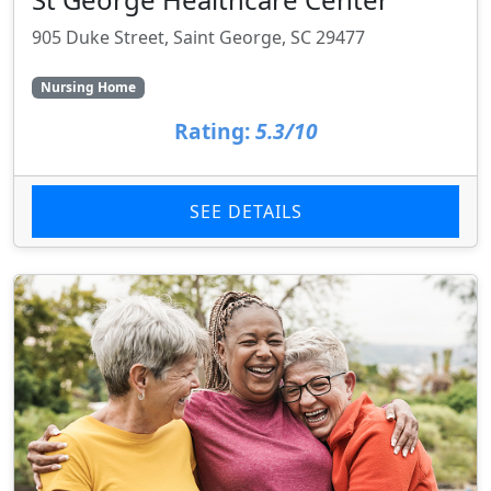
905 Duke Street, Saint George, SC 29477
Nursing Home
Rating:
5.3/10
SEE DETAILS