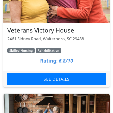
Veterans Victory House
2461 Sidney Road, Walterboro, SC 29488
Skilled Nursing
Rehabilitation
Rating:
6.8/10
SEE DETAILS