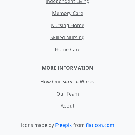
Independent Living
Memory Care
Nursing Home
Skilled Nursing
Home Care
MORE INFORMATION
How Our Service Works
Our Team
About
icons made by
Freepik
from
flaticon.com