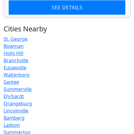
SEE DETAILS
Cities Nearby
St. George
Bowman
Holly Hill
Branchville
Eutawville
Walterboro
Santee
Summerville
Ehrhardt
Orangeburg
Lincolnville
Bamberg
Ladson
Summerton