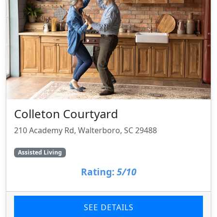
Colleton Courtyard
210 Academy Rd, Walterboro, SC 29488
Assisted Living
Rating:
5/10
SEE DETAILS