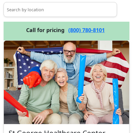
Call for pricing
(800) 780-8101
St George Healthcare Center