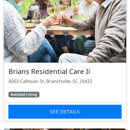
Brians Residential Care Ii
4003 Calhoun St, Branchville, SC 29432
Assisted Living
SEE DETAILS