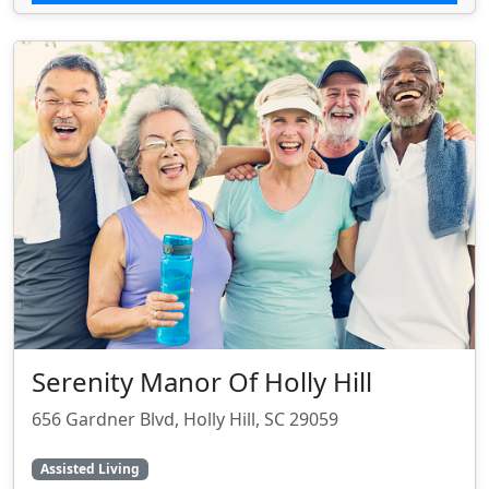
Serenity Manor Of Holly Hill
656 Gardner Blvd, Holly Hill, SC 29059
Assisted Living