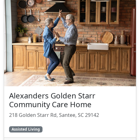
Alexanders Golden Starr
Community Care Home
218 Golden Starr Rd, Santee, SC 29142
Assisted Living