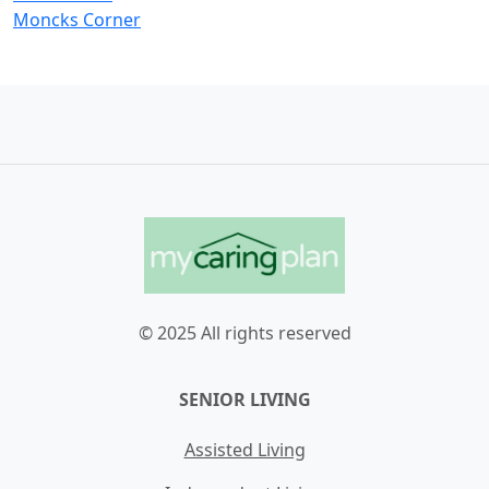
Moncks Corner
© 2025 All rights reserved
SENIOR LIVING
Assisted Living