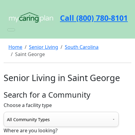
Call (800) 780-8101
Home
Senior Living
South Carolina
Saint George
Senior Living in Saint George
Search for a Community
Choose a facility type
Where are you looking?