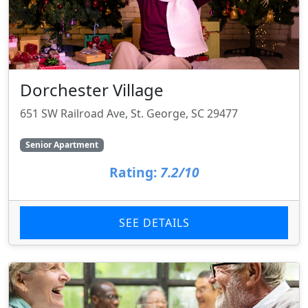
Dorchester Village
651 SW Railroad Ave, St. George, SC 29477
Senior Apartment
Rating:
7.2/10
SEE DETAILS