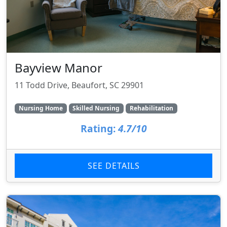
Bayview Manor
11 Todd Drive, Beaufort, SC 29901
Nursing Home
Skilled Nursing
Rehabilitation
Rating:
4.7/10
SEE DETAILS