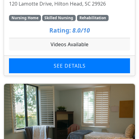
120 Lamotte Drive, Hilton Head, SC 29926
Nursing Home
Skilled Nursing
Rehabilitation
Rating:
8.0/10
Videos Available
SEE DETAILS