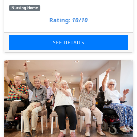
Nursing Home
Rating:
10/10
SEE DETAILS