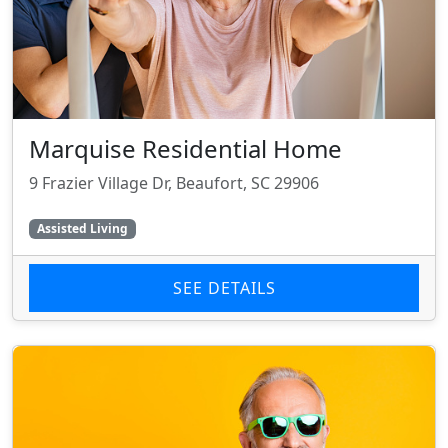
Marquise Residential Home
9 Frazier Village Dr, Beaufort, SC 29906
Assisted Living
SEE DETAILS