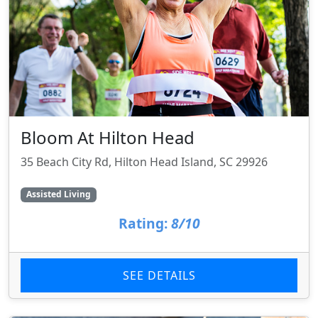
Bloom At Hilton Head
35 Beach City Rd, Hilton Head Island, SC 29926
Assisted Living
Rating:
8/10
SEE DETAILS