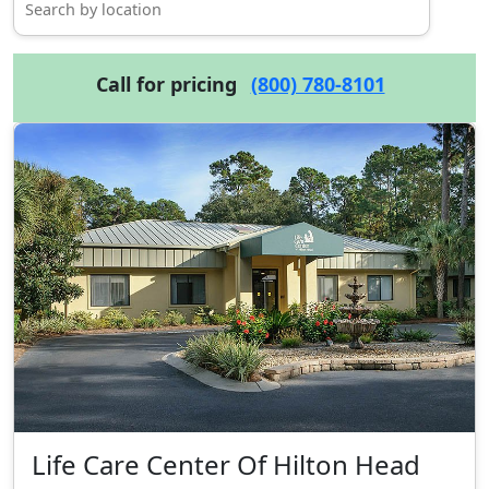
Call for pricing
(800) 780-8101
Life Care Center Of Hilton Head