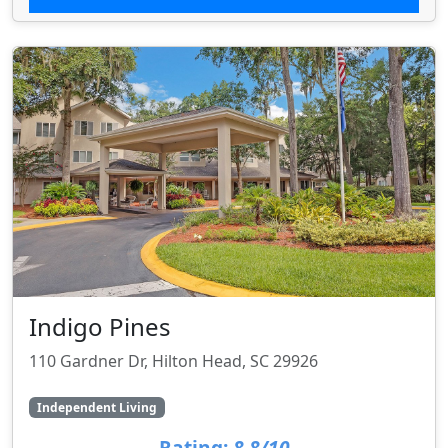
Indigo Pines
110 Gardner Dr, Hilton Head, SC 29926
Independent Living
Rating:
8.8/10