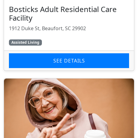
Bosticks Adult Residential Care
Facility
1912 Duke St, Beaufort, SC 29902
Assisted Living
SEE DETAILS