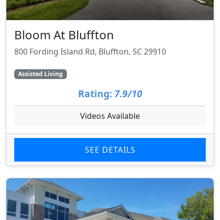
Bloom At Bluffton
800 Fording Island Rd, Bluffton, SC 29910
Assisted Living
Rating:
7.9/10
Videos Available
SEE DETAILS