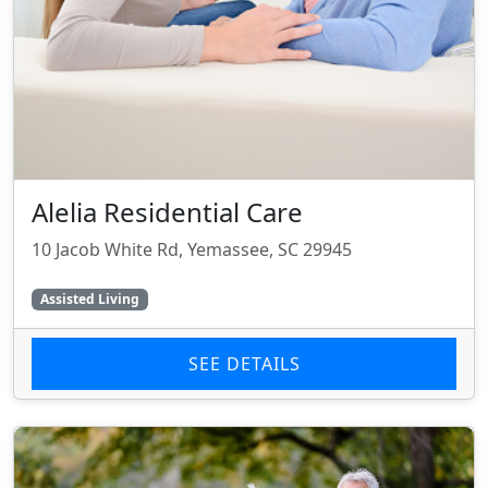
Alelia Residential Care
10 Jacob White Rd, Yemassee, SC 29945
Assisted Living
SEE DETAILS