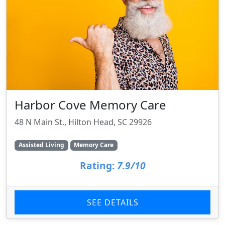
Harbor Cove Memory Care
48 N Main St., Hilton Head, SC 29926
Assisted Living
Memory Care
Rating:
7.9/10
SEE DETAILS