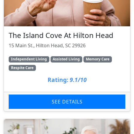
The Island Cove At Hilton Head
15 Main St., Hilton Head, SC 29926
Independent Living
Assisted Living
Memory Care
Respite Care
Rating:
9.1/10
SEE DETAILS