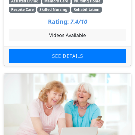
Assisted Living
Memory Care
Nursing Home
Respite Care
Skilled Nursing
Rehabilitation
Rating:
7.4/10
Videos Available
SEE DETAILS