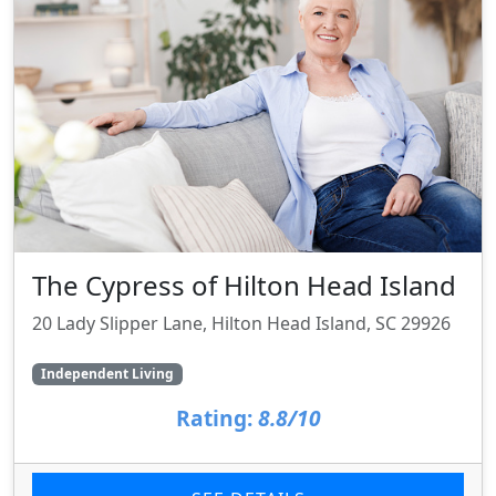
The Cypress of Hilton Head Island
20 Lady Slipper Lane, Hilton Head Island, SC 29926
Independent Living
Rating:
8.8/10