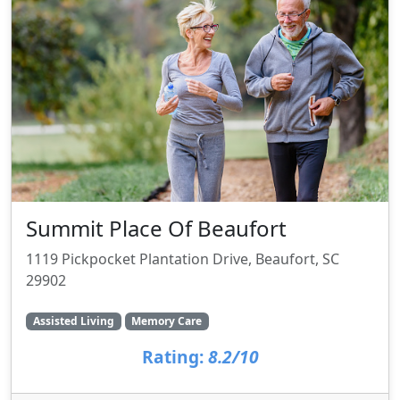
Summit Place Of Beaufort
1119 Pickpocket Plantation Drive, Beaufort, SC
29902
Assisted Living
Memory Care
Rating:
8.2/10