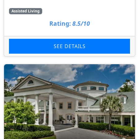
Assisted Living
Rating:
8.5/10
SEE DETAILS