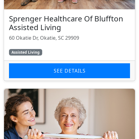
Sprenger Healthcare Of Bluffton
Assisted Living
60 Okatie Dr, Okatie, SC 29909
Assisted Living
SEE DETAILS