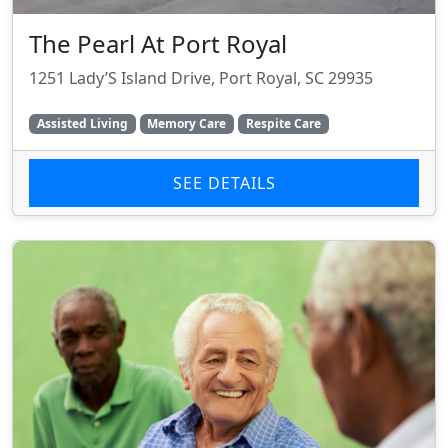
The Pearl At Port Royal
1251 Lady’S Island Drive, Port Royal, SC 29935
Assisted Living
Memory Care
Respite Care
SEE DETAILS