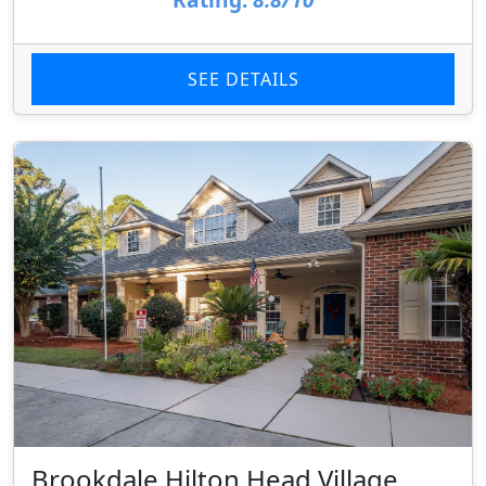
SEE DETAILS
Brookdale Hilton Head Village