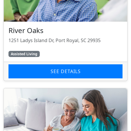
River Oaks
1251 Ladys Island Dr, Port Royal, SC 29935
Assisted Living
SEE DETAILS