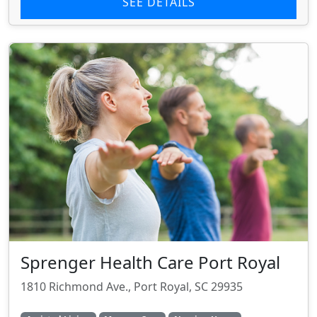
SEE DETAILS
Sprenger Health Care Port Royal
1810 Richmond Ave., Port Royal, SC 29935