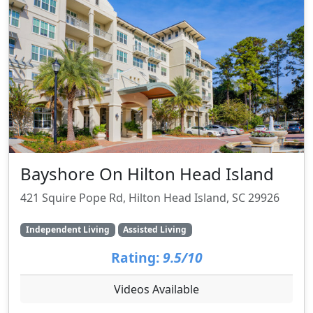
Bayshore On Hilton Head Island
421 Squire Pope Rd, Hilton Head Island, SC 29926
Independent Living
Assisted Living
Rating:
9.5/10
Videos Available