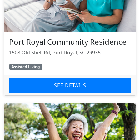
Port Royal Community Residence
1508 Old Shell Rd, Port Royal, SC 29935
Assisted Living
SEE DETAILS