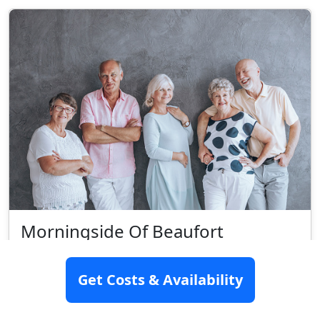
Morningside Of Beaufort
109 Old Salem Road, Beaufort, SC 29901
Get Costs & Availability
Assisted Living
Rating:
9.1/10