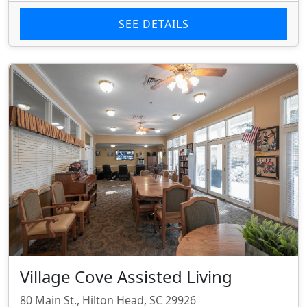
SEE DETAILS
Village Cove Assisted Living
80 Main St., Hilton Head, SC 29926