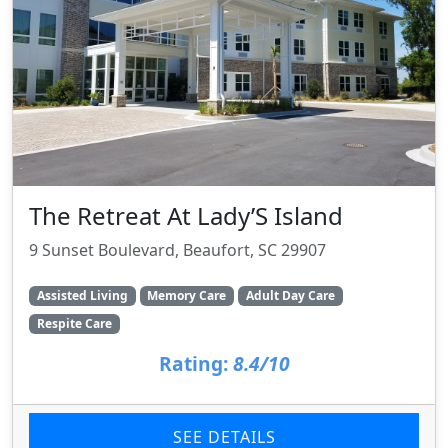
The Retreat At Lady’S Island
9 Sunset Boulevard, Beaufort, SC 29907
Assisted Living
Memory Care
Adult Day Care
Respite Care
Rating:
8.4/10
SEE DETAILS