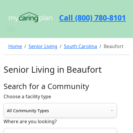
Call (800) 780-8101
Home
Senior Living
South Carolina
Beaufort
Senior Living in Beaufort
Search for a Community
Choose a facility type
Where are you looking?