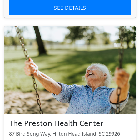
SEE DETAILS
The Preston Health Center
87 Bird Song Way, Hilton Head Island, SC 29926