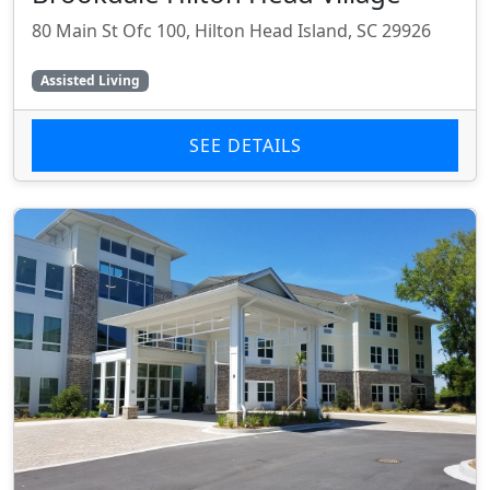
80 Main St Ofc 100, Hilton Head Island, SC 29926
Assisted Living
SEE DETAILS