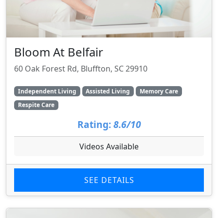
Bloom At Belfair
60 Oak Forest Rd, Bluffton, SC 29910
Independent Living
Assisted Living
Memory Care
Respite Care
Rating:
8.6/10
Videos Available
SEE DETAILS