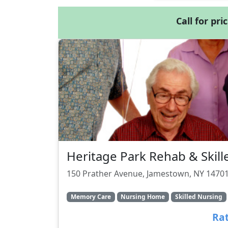
Call for pri
Heritage Park Rehab & Skill
150 Prather Avenue, Jamestown, NY 1470
Memory Care
Nursing Home
Skilled Nursing
Rat