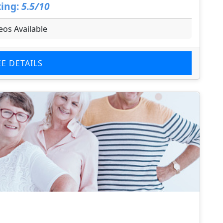
ing:
5.5/10
eos Available
EE DETAILS