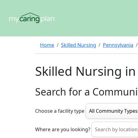
Home
Skilled Nursing
Pennsylvania
Skilled Nursing i
Search for a Communi
Choose a facility type
Where are you looking?