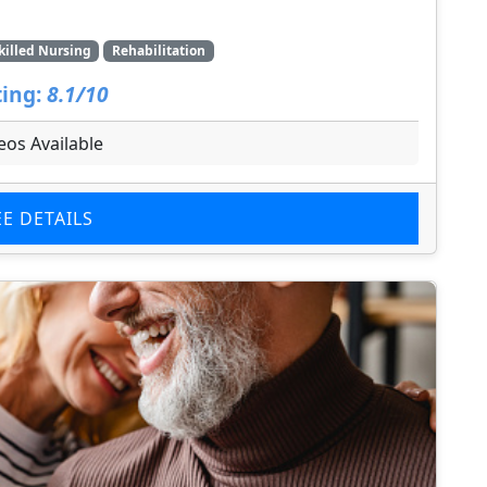
killed Nursing
Rehabilitation
ing:
8.1/10
eos Available
EE DETAILS