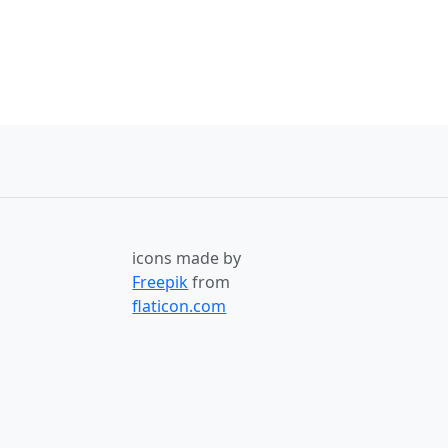
icons made by
Freepik
from
flaticon.com