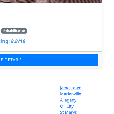
Rehabilitation
ing:
8.8/10
EE DETAILS
Jamestown
Marienville
Allegany
Oil City
St Marys