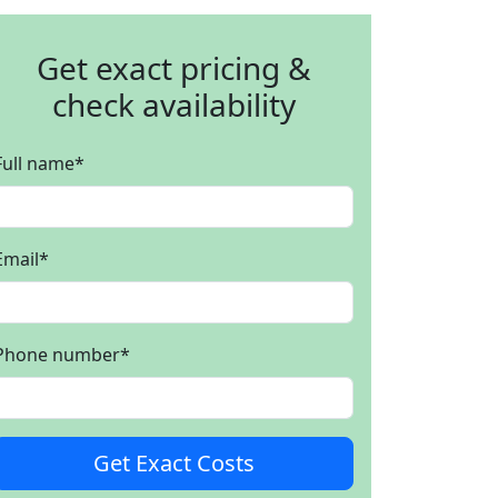
Get exact pricing &
check availability
Full name
*
Email
*
Phone number
*