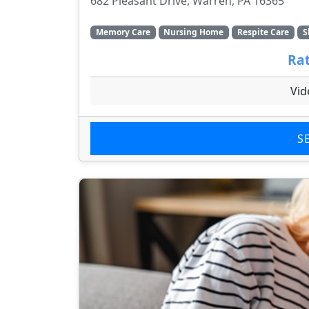
682 Pleasant Drive, Warren, PA 16365
Memory Care
Nursing Home
Respite Care
S
Rat
Vid
S