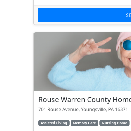
S
Rouse Warren County Hom
701 Rouse Avenue, Youngsville, PA 16371
Assisted Living
Memory Care
Nursing Home