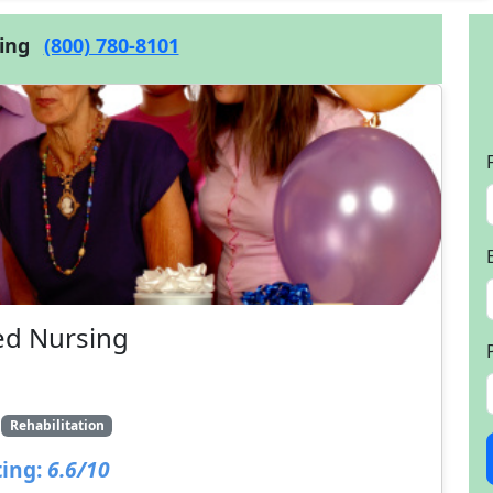
cing
(800) 780-8101
ed Nursing
1
Rehabilitation
ing:
6.6/10