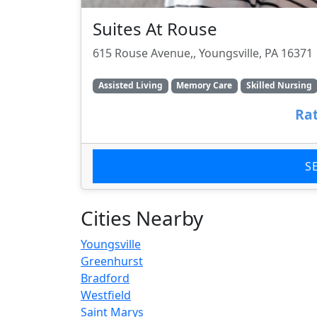
Suites At Rouse
615 Rouse Avenue,, Youngsville, PA 16371
Assisted Living
Memory Care
Skilled Nursing
Rat
S
Cities Nearby
Youngsville
Greenhurst
Bradford
Westfield
Saint Marys