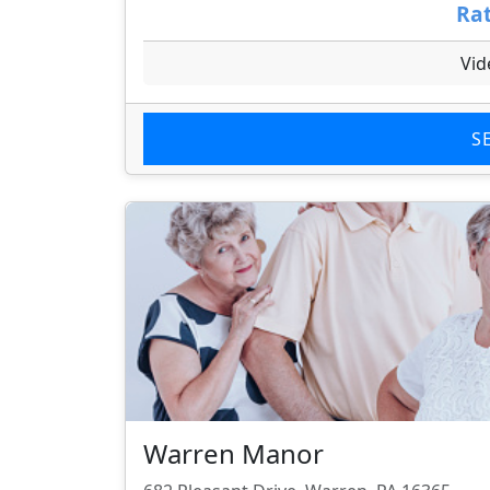
Rat
Vid
S
Warren Manor