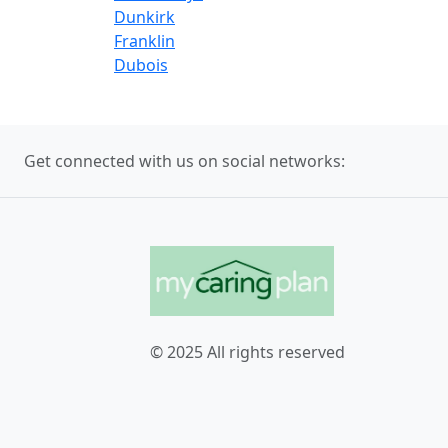
Dunkirk
Franklin
Dubois
Get connected with us on social networks:
© 2025 All rights reserved