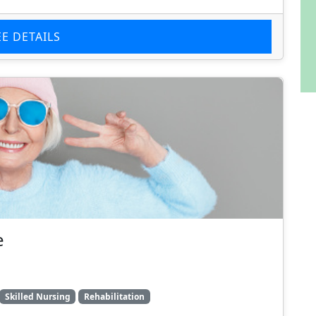
EE DETAILS
e
Skilled Nursing
Rehabilitation