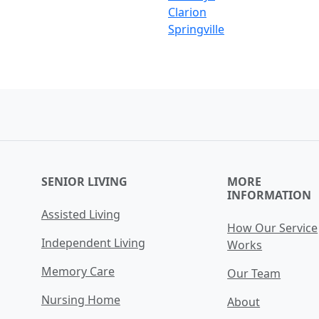
Clarion
Springville
SENIOR LIVING
MORE
INFORMATION
Assisted Living
How Our Service
Independent Living
Works
Memory Care
Our Team
Nursing Home
About