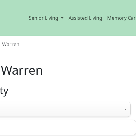
Senior Living
Assisted Living
Memory Car
Warren
n Warren
ty