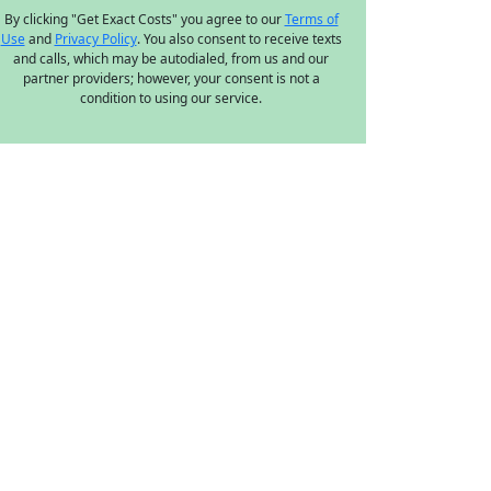
By clicking "Get Exact Costs" you agree to our
Terms of
Use
and
Privacy Policy
. You also consent to receive texts
and calls, which may be autodialed, from us and our
partner providers; however, your consent is not a
condition to using our service.