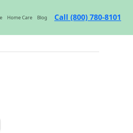
Call (800) 780-8101
e
Home Care
Blog