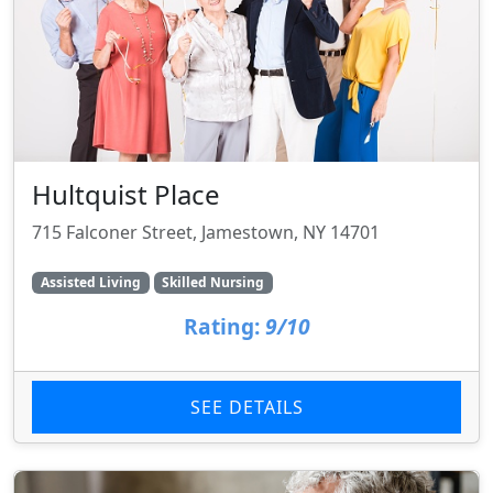
Hultquist Place
715 Falconer Street, Jamestown, NY 14701
Assisted Living
Skilled Nursing
Rating:
9/10
SEE DETAILS