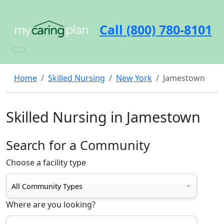
Call (800) 780-8101
Home
Skilled Nursing
New York
Jamestown
Skilled Nursing in Jamestown
Search for a Community
Choose a facility type
Where are you looking?