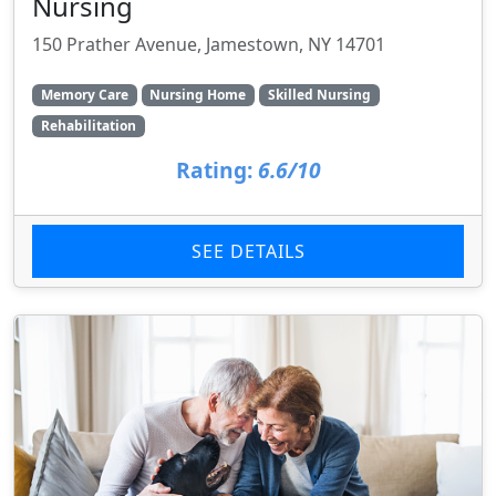
Nursing
150 Prather Avenue, Jamestown, NY 14701
Memory Care
Nursing Home
Skilled Nursing
Rehabilitation
Rating:
6.6/10
SEE DETAILS