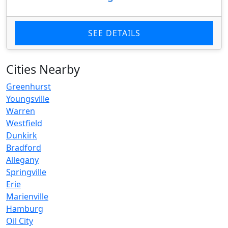
SEE DETAILS
Cities Nearby
Greenhurst
Youngsville
Warren
Westfield
Dunkirk
Bradford
Allegany
Springville
Erie
Marienville
Hamburg
Oil City