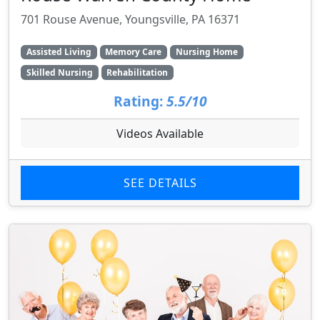
701 Rouse Avenue, Youngsville, PA 16371
Assisted Living
Memory Care
Nursing Home
Skilled Nursing
Rehabilitation
Rating:
5.5/10
Videos Available
SEE DETAILS