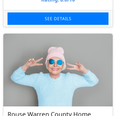
SEE DETAILS
Rouse Warren County Home