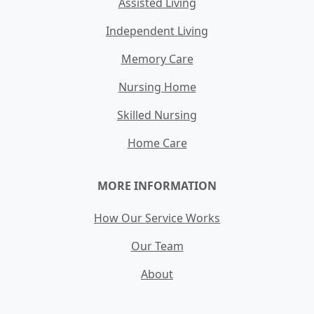
Assisted Living
Independent Living
Memory Care
Nursing Home
Skilled Nursing
Home Care
MORE INFORMATION
How Our Service Works
Our Team
About