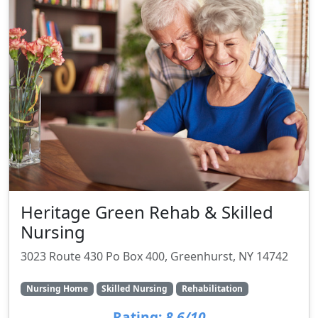
Heritage Green Rehab & Skilled
Nursing
3023 Route 430 Po Box 400, Greenhurst, NY 14742
Nursing Home
Skilled Nursing
Rehabilitation
Rating:
8.6/10