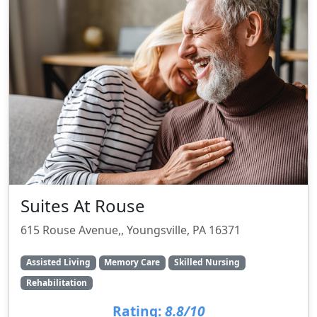
Suites At Rouse
615 Rouse Avenue,, Youngsville, PA 16371
Assisted Living
Memory Care
Skilled Nursing
Rehabilitation
Rating:
8.8/10