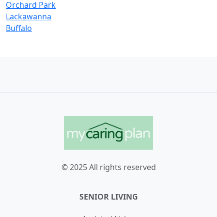
Orchard Park
Lackawanna
Buffalo
© 2025 All rights reserved
SENIOR LIVING