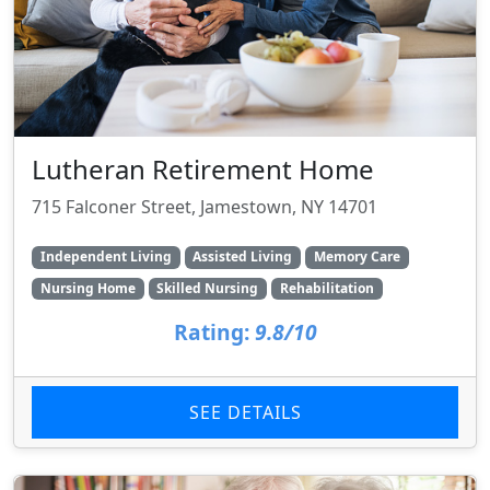
Lutheran Retirement Home
715 Falconer Street, Jamestown, NY 14701
Independent Living
Assisted Living
Memory Care
Nursing Home
Skilled Nursing
Rehabilitation
Rating:
9.8/10
SEE DETAILS