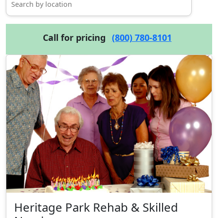
Call for pricing
(800) 780-8101
Heritage Park Rehab & Skilled