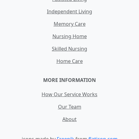
Independent Living
Memory Care
Nursing Home
Skilled Nursing
Home Care
MORE INFORMATION
How Our Service Works
Our Team
About