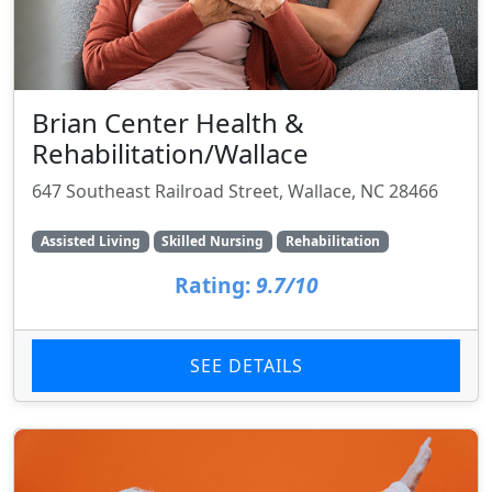
Brian Center Health &
Rehabilitation/Wallace
647 Southeast Railroad Street, Wallace, NC 28466
Assisted Living
Skilled Nursing
Rehabilitation
Rating:
9.7/10
SEE DETAILS