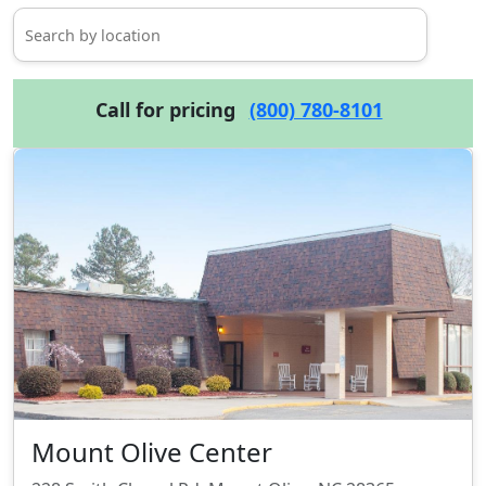
Call for pricing
(800) 780-8101
Mount Olive Center