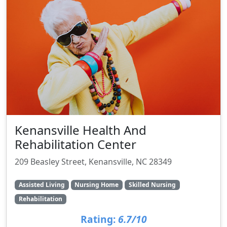
Kenansville Health And
Rehabilitation Center
209 Beasley Street, Kenansville, NC 28349
Assisted Living
Nursing Home
Skilled Nursing
Rehabilitation
Rating:
6.7/10