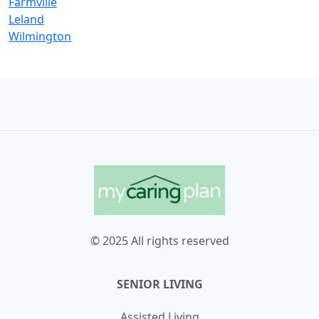
Farmville
Leland
Wilmington
© 2025 All rights reserved
SENIOR LIVING
Assisted Living