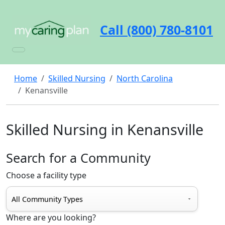
Call (800) 780-8101
Home
Skilled Nursing
North Carolina
Kenansville
Skilled Nursing in Kenansville
Search for a Community
Choose a facility type
Where are you looking?