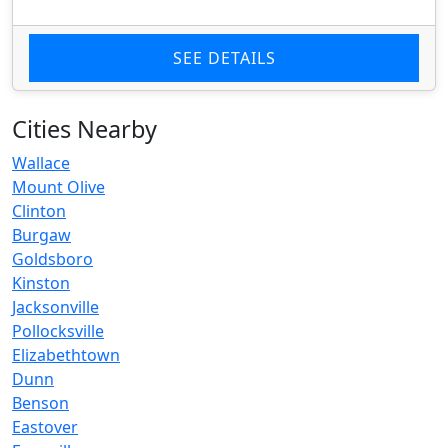
SEE DETAILS
Cities Nearby
Wallace
Mount Olive
Clinton
Burgaw
Goldsboro
Kinston
Jacksonville
Pollocksville
Elizabethtown
Dunn
Benson
Eastover