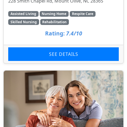
228 Smith Chapel Rd, Mount Olive, NC 28365
Assisted Living
Nursing Home
Respite Care
Skilled Nursing
Rehabilitation
Rating:
7.4/10
SEE DETAILS