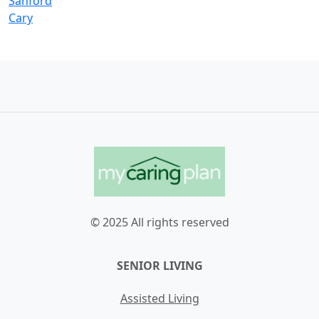
Sanford
Cary
© 2025 All rights reserved
SENIOR LIVING
Assisted Living