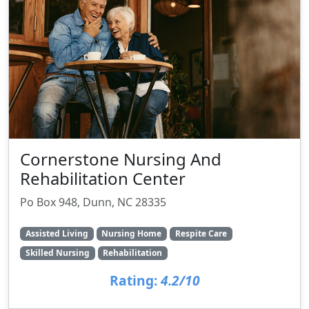
Cornerstone Nursing And
Rehabilitation Center
Po Box 948, Dunn, NC 28335
Assisted Living
Nursing Home
Respite Care
Skilled Nursing
Rehabilitation
Rating:
4.2/10