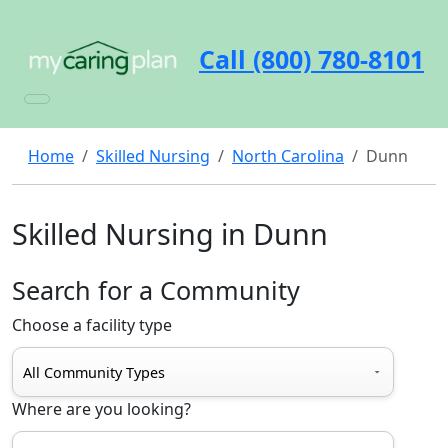
Call (800) 780-8101
Home
Skilled Nursing
North Carolina
Dunn
Skilled Nursing in Dunn
Search for a Community
Choose a facility type
Where are you looking?