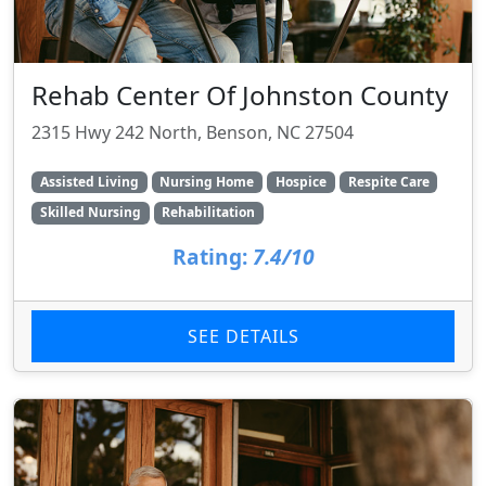
Rehab Center Of Johnston County
2315 Hwy 242 North, Benson, NC 27504
Assisted Living
Nursing Home
Hospice
Respite Care
Skilled Nursing
Rehabilitation
Rating:
7.4/10
SEE DETAILS