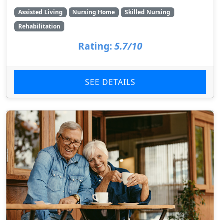
Assisted Living
Nursing Home
Skilled Nursing
Rehabilitation
Rating:
5.7/10
SEE DETAILS