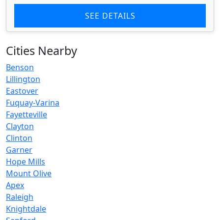
SEE DETAILS
Cities Nearby
Benson
Lillington
Eastover
Fuquay-Varina
Fayetteville
Clayton
Clinton
Garner
Hope Mills
Mount Olive
Apex
Raleigh
Knightdale