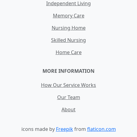
Independent Living
Memory Care
Nursing Home
Skilled Nursing
Home Care
MORE INFORMATION
How Our Service Works
Our Team
About
icons made by
Freepik
from
flaticon.com