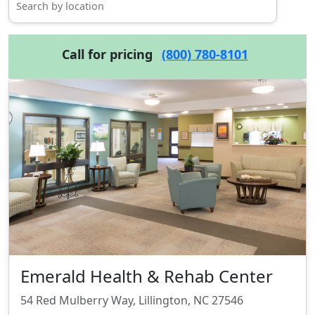
Call for pricing
(800) 780-8101
Emerald Health & Rehab Center
54 Red Mulberry Way, Lillington, NC 27546