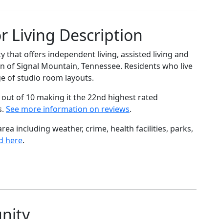
r Living Description
 that offers independent living, assisted living and
n of Signal Mountain, Tennessee. Residents who live
ge of studio room layouts.
out of 10 making it the 22nd highest rated
s.
See more information on reviews
.
ea including weather, crime, health facilities, parks,
d here
.
nity