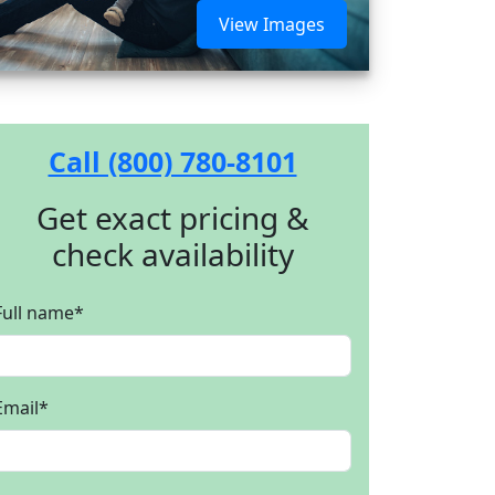
View Images
Call (800) 780-8101
Get exact pricing &
check availability
Full name
*
Email
*