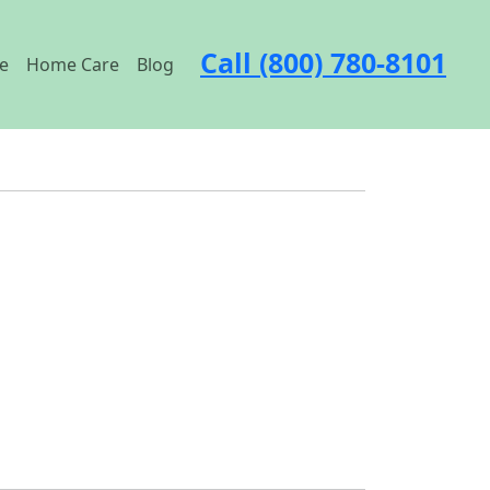
Call (800) 780-8101
e
Home Care
Blog