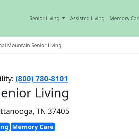
Senior Living
Assisted Living
Memory Car
nal Mountain Senior Living
lity:
(800) 780-8101
enior Living
attanooga, TN 37405
ing
Memory Care