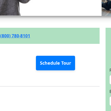
(800) 780-8101
Schedule Tour