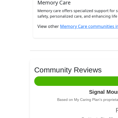
Memory Care
Memory care offers specialized support for 
safety, personalized care, and enhancing life 
View other
Memory Care communities i
Community Reviews
Signal Moun
Based on My Caring Plan's proprieta