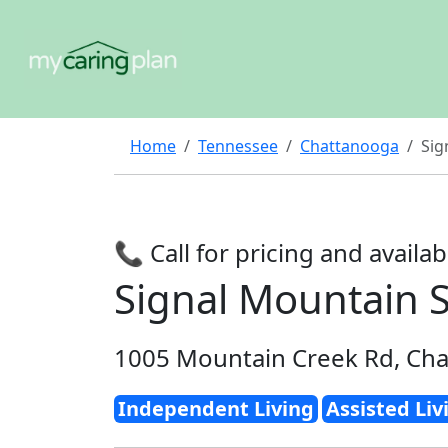
Home
Tennessee
Chattanooga
Sig
📞 Call for pricing and availabi
Signal Mountain S
1005 Mountain Creek Rd, Ch
Independent Living
Assisted Liv