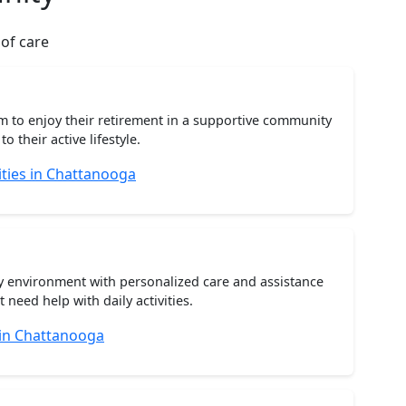
 of care
m to enjoy their retirement in a supportive community
o their active lifestyle.
ties in Chattanooga
ty environment with personalized care and assistance
need help with daily activities.
 in Chattanooga