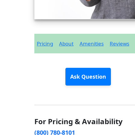
Pricing
About
Amenities
Reviews
Ask Question
For Pricing & Availability
(800) 780-8101