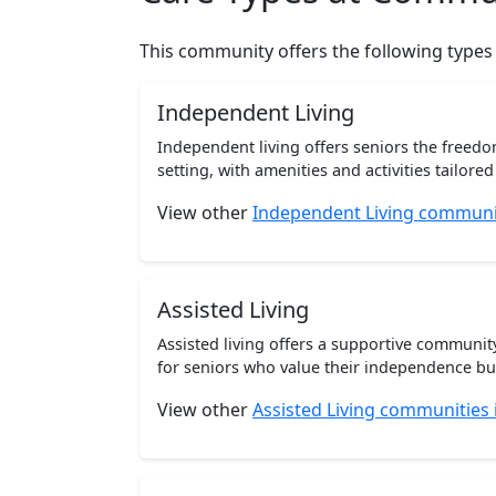
This community offers the following types
Independent Living
Independent living offers seniors the freedo
setting, with amenities and activities tailored t
View other
Independent Living communi
Assisted Living
Assisted living offers a supportive communi
for seniors who value their independence but 
View other
Assisted Living communities