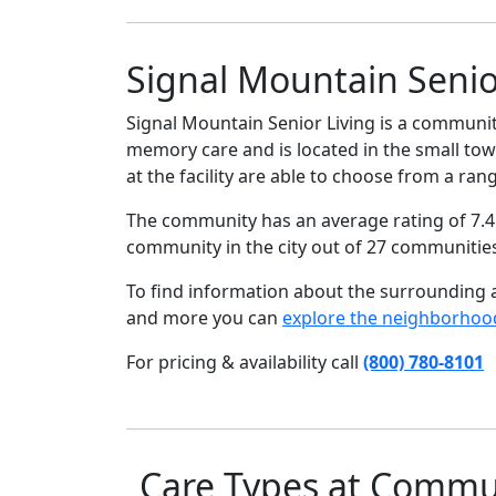
Signal Mountain Senio
Signal Mountain Senior Living is a community
memory care and is located in the small tow
at the facility are able to choose from a ran
The community has an average rating of 7.4 
community in the city out of 27 communitie
To find information about the surrounding ar
and more you can
explore the neighborhoo
For pricing & availability call
(800) 780-8101
Care Types at Commu