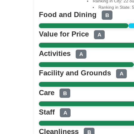
Ranking in City: 22 o
Ranking in State: 
Food and Dining
B
Value for Price
A
Activities
A
Facility and Grounds
A
Care
B
Staff
A
Cleanliness
B