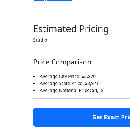
Estimated Pricing
Studio
Price Comparison
Average City Price: $3,870
Average State Price: $3,971
Average National Price: $4,181
Get Exact Pri