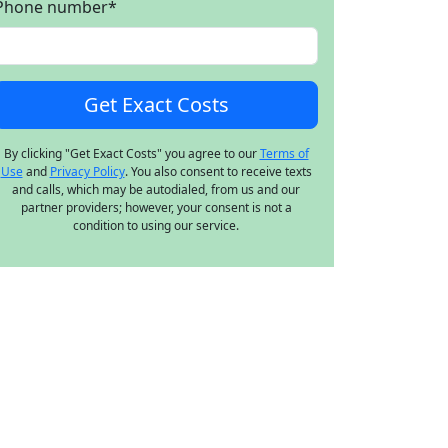
Phone number
*
By clicking "Get Exact Costs" you agree to our
Terms of
Use
and
Privacy Policy
. You also consent to receive texts
and calls, which may be autodialed, from us and our
partner providers; however, your consent is not a
condition to using our service.