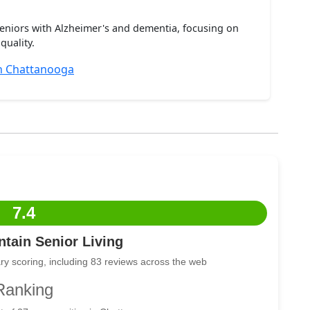
seniors with Alzheimer's and dementia, focusing on
quality.
n Chattanooga
7.4
tain Senior Living
ry scoring, including 83 reviews across the web
Ranking