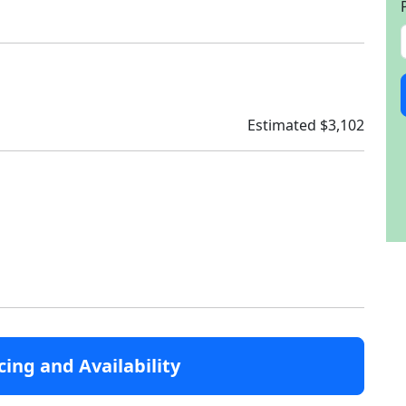
Estimated $3,102
cing and Availability