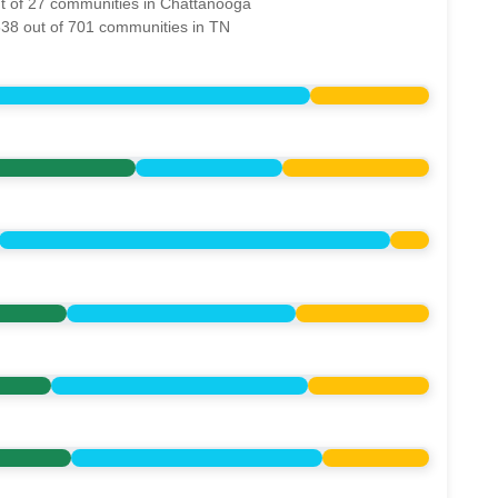
ut of 27 communities in Chattanooga
538 out of 701 communities in TN