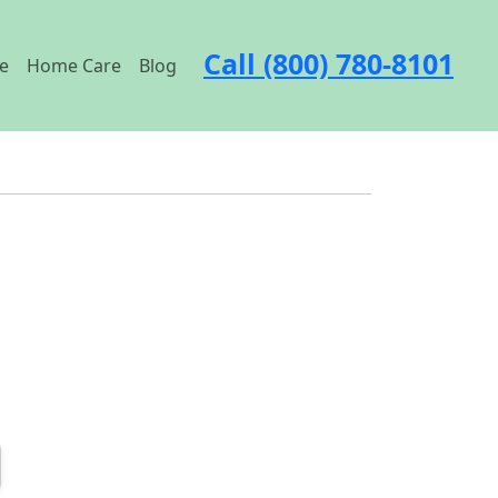
Call (800) 780-8101
e
Home Care
Blog