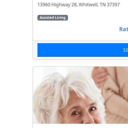
13960 Highway 28, Whitwell, TN 37397
Assisted Living
Rat
S