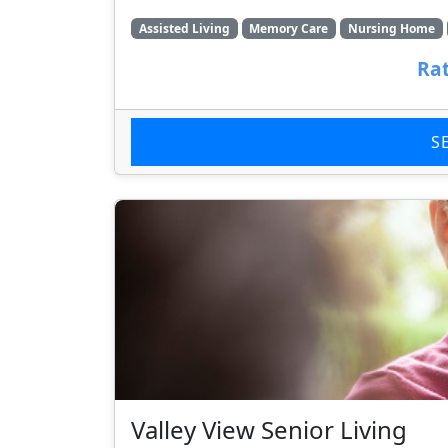
Assisted Living
Memory Care
Nursing Home
Rat
S
Valley View Senior Living