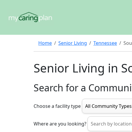
Home
Senior Living
Tennessee
Sou
Senior Living in S
Search for a Communi
Choose a facility type
Where are you looking?