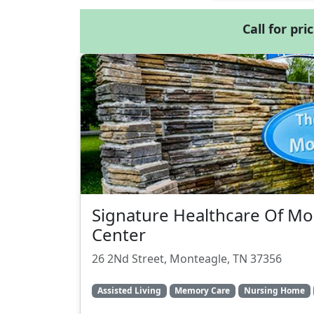
Call for pri
Signature Healthcare Of M
Center
26 2Nd Street, Monteagle, TN 37356
Assisted Living
Memory Care
Nursing Home