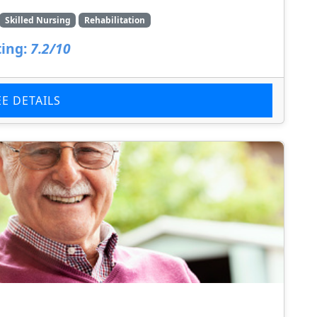
Skilled Nursing
Rehabilitation
ing:
7.2/10
EE DETAILS