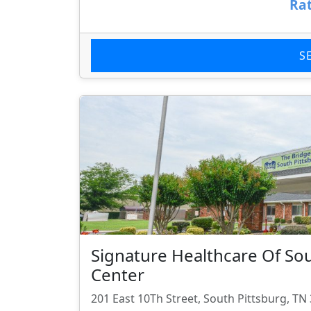
Rat
S
Signature Healthcare Of So
Center
201 East 10Th Street, South Pittsburg, TN