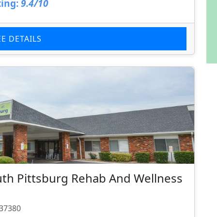
ing:
9.4/10
EE DETAILS
uth Pittsburg Rehab And Wellness
 37380