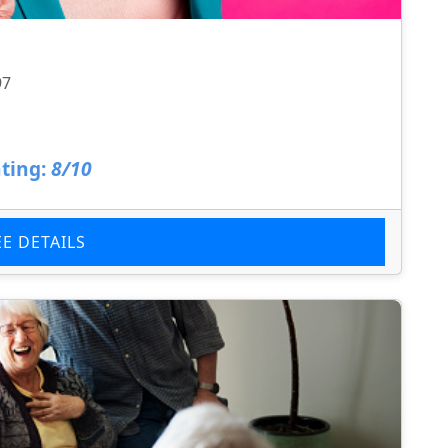
97
ting:
8/10
EE DETAILS