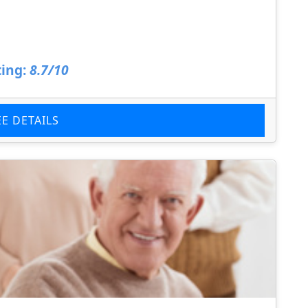
ing:
8.7/10
EE DETAILS