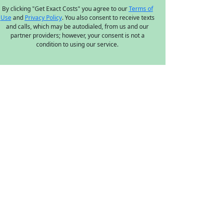
By clicking "Get Exact Costs" you agree to our
Terms of
Use
and
Privacy Policy
. You also consent to receive texts
and calls, which may be autodialed, from us and our
partner providers; however, your consent is not a
condition to using our service.