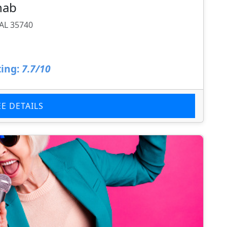
hab
AL 35740
ing:
7.7/10
EE DETAILS