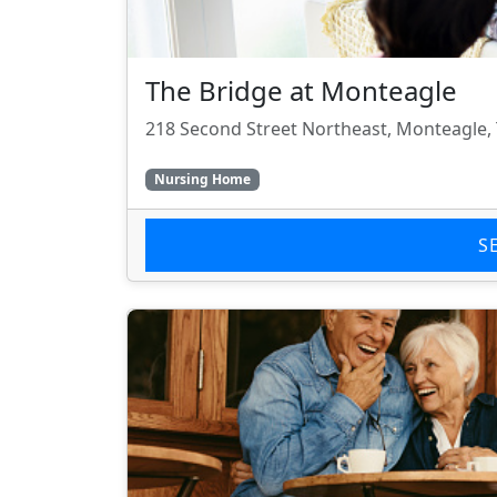
The Bridge at Monteagle
218 Second Street Northeast, Monteagle,
Nursing Home
S