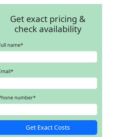
Get exact pricing &
check availability
Full name
*
Email
*
Phone number
*