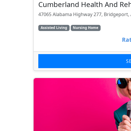
Cumberland Health And Re
47065 Alabama Highway 277, Bridgeport, 
Assisted Living
Nursing Home
Rat
S