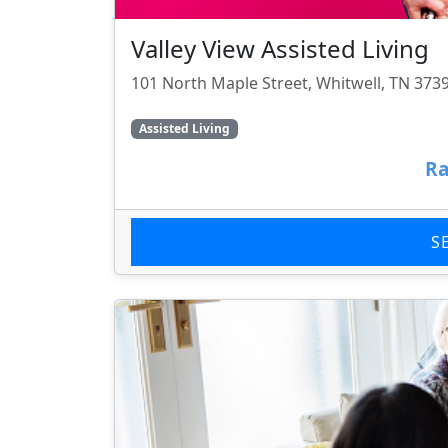
Valley View Assisted Living
101 North Maple Street, Whitwell, TN 373
Assisted Living
Ra
S