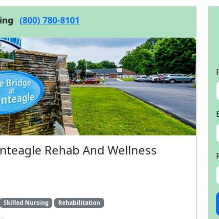
cing
(800) 780-8101
onteagle Rehab And Wellness
Skilled Nursing
Rehabilitation