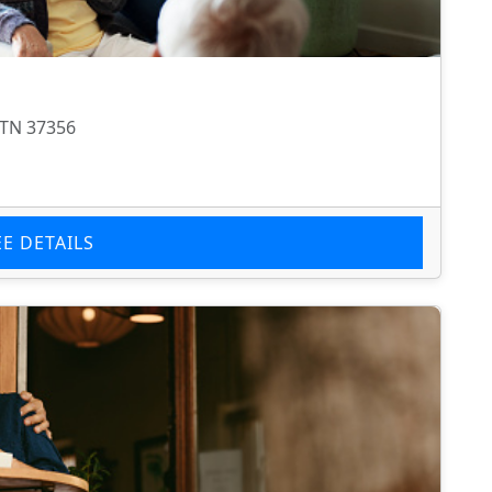
 TN 37356
EE DETAILS