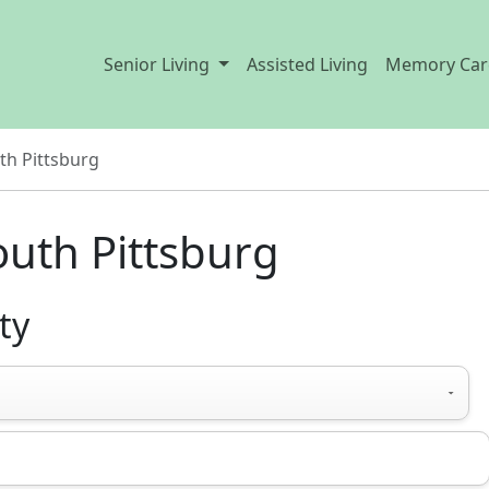
Senior Living
Assisted Living
Memory Car
th Pittsburg
outh Pittsburg
ty