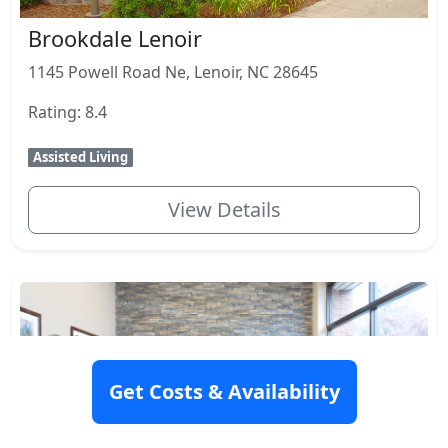
Brookdale Lenoir
1145 Powell Road Ne, Lenoir, NC 28645
Rating: 8.4
Assisted Living
View Details
Get Costs & Availability