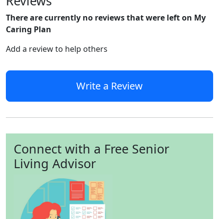
Reviews
There are currently no reviews that were left on My
Caring Plan
Add a review to help others
Write a Review
Connect with a Free Senior
Living Advisor