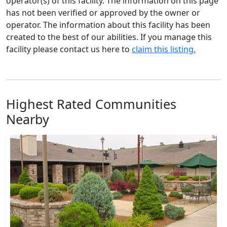
operator(s) of this facility. The information on this page
has not been verified or approved by the owner or
operator. The information about this facility has been
created to the best of our abilities. If you manage this
facility please contact us here to
claim this listing.
Highest Rated Communities
Nearby