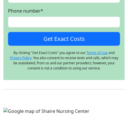
Phone number
*
By clicking "Get Exact Costs" you agree to our
Terms of Use
and
Privacy Policy
. You also consent to receive texts and calls, which may
be autodialed, from us and our partner providers; however, your
consent is not a condition to using our service.