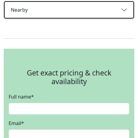
Nearby
Get exact pricing & check
availability
Full name
*
Email
*