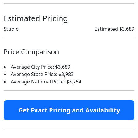
Estimated Pricing
Studio
Estimated $3,689
Price Comparison
Average City Price: $3,689
Average State Price: $3,983
Average National Price: $3,754
Get Exact Pricing and Availability