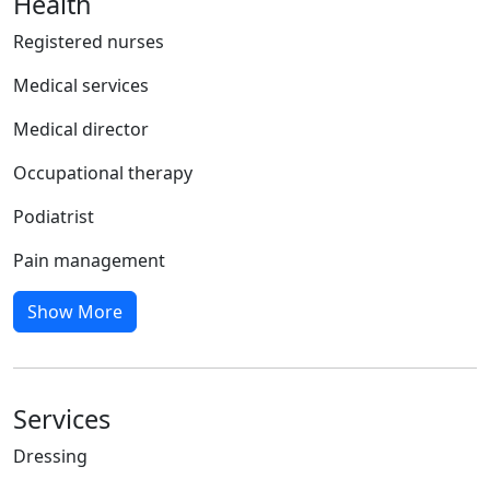
Health
Registered nurses
Medical services
Medical director
Occupational therapy
Podiatrist
Pain management
Show More
Services
Dressing