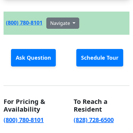
(800) 780-8101
Navigate
Ask Question
Schedule Tour
For Pricing &
To Reach a
Availability
Resident
(800) 780-8101
(828) 728-6500