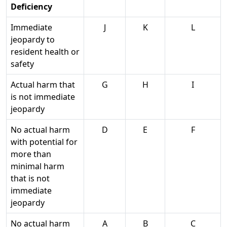
Deficiency
Immediate
J
K
L
jeopardy to
resident health or
safety
Actual harm that
G
H
I
is not immediate
jeopardy
No actual harm
D
E
F
with potential for
more than
minimal harm
that is not
immediate
jeopardy
No actual harm
A
B
C