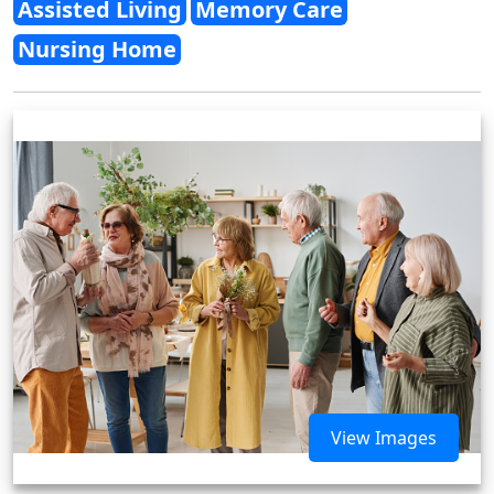
Assisted Living
Memory Care
Nursing Home
View Images