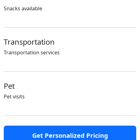
Snacks available
Transportation
Transportation services
Pet
Pet visits
Get Personalized Pricing