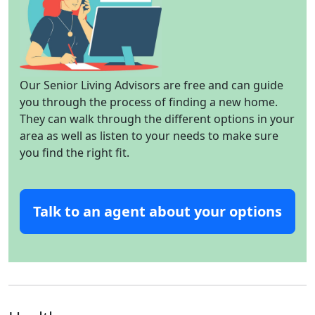
Our Senior Living Advisors are free and can guide
you through the process of finding a new home.
They can walk through the different options in your
area as well as listen to your needs to make sure
you find the right fit.
Talk to an agent about your options