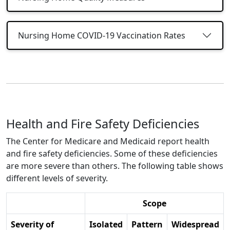
Nursing Home COVID-19 Vaccination Rates
Health and Fire Safety Deficiencies
The Center for Medicare and Medicaid report health
and fire safety deficiencies. Some of these deficiencies
are more severe than others. The following table shows
different levels of severity.
Scope
Severity of
Isolated
Pattern
Widespread