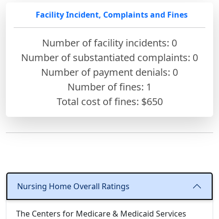
Facility Incident, Complaints and Fines
Number of facility incidents: 0
Number of substantiated complaints: 0
Number of payment denials: 0
Number of fines:
1
Total cost of fines: $650
Nursing Home Overall Ratings
The Centers for Medicare & Medicaid Services