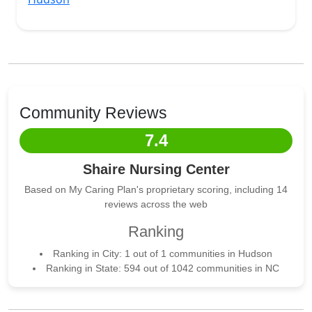
Community Reviews
7.4
Shaire Nursing Center
Based on My Caring Plan's proprietary scoring, including 14
reviews across the web
Ranking
Ranking in City: 1 out of 1 communities in Hudson
Ranking in State: 594 out of 1042 communities in NC