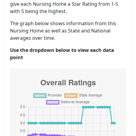
give each Nursing Home a Star Rating from 1-5
with 5 being the highest.
The graph below shows information from this
Nursing Home as well as State and National
averages over time.
Use the dropdown below to view each data
point