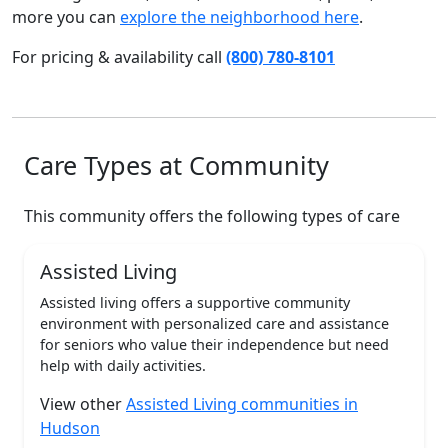
more you can
explore the neighborhood here
.
For pricing & availability call
(800) 780-8101
Care Types at Community
This community offers the following types of care
Assisted Living
Assisted living offers a supportive community
environment with personalized care and assistance
for seniors who value their independence but need
help with daily activities.
View other
Assisted Living communities in
Hudson