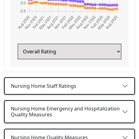
Nursing Home Staff Ratings
Nursing Home Emergency and Hospitalization
Quality Measures
Nursing Home Quality Measures