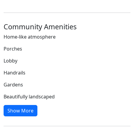
Community Amenities
Home-like atmosphere
Porches
Lobby
Handrails
Gardens
Beautifully landscaped
Show More