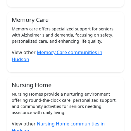
Memory Care
Memory care offers specialized support for seniors
with Alzheimer's and dementia, focusing on safety,
personalized care, and enhancing life quality.
View other
Memory Care communities in
Hudson
Nursing Home
Nursing Homes provide a nurturing environment
offering round-the-clock care, personalized support,
and community activities for seniors needing
assistance with daily living.
View other
Nursing Home communities in
Hudson