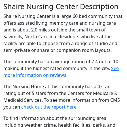
Shaire Nursing Center Description
Shaire Nursing Center is a large 60 bed community that
offers assisted living, memory care and nursing care
and is about 2.0 miles outside the small town of
Sawmills, North Carolina. Residents who live at the
facility are able to choose from a range of studio and
semi-private or share or companion room layouts.
The community has an average rating of 7.4 out of 10
making it the highest rated community in the city.
See
more information on reviews
.
The Nursing Home at this community has a 4 star
rating out of 5 stars from the Centers for Medicare &
Medicaid Services. To see more information from CMS
you can
check out the report here
.
To find information about the surrounding area
including weather, crime, health facilities, parks, and