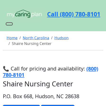
Call (800) 780-8101
Home
North Carolina
Hudson
Shaire Nursing Center
📞 Call for pricing and availability:
(800)
780-8101
Shaire Nursing Center
P.O. Box 668, Hudson, NC 28638