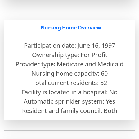
Nursing Home Overview
Participation date: June 16, 1997
Ownership type: For Profit
Provider type: Medicare and Medicaid
Nursing home capacity: 60
Total current residents: 52
Facility is located in a hospital: No
Automatic sprinkler system: Yes
Resident and family council: Both