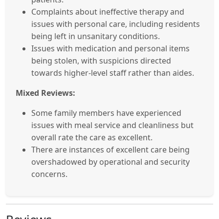
Complaints about ineffective therapy and
issues with personal care, including residents
being left in unsanitary conditions.
Issues with medication and personal items
being stolen, with suspicions directed
towards higher-level staff rather than aides.
Mixed Reviews:
Some family members have experienced
issues with meal service and cleanliness but
overall rate the care as excellent.
There are instances of excellent care being
overshadowed by operational and security
concerns.