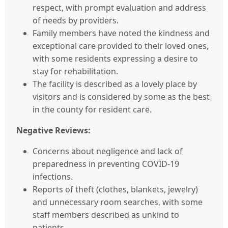
respect, with prompt evaluation and address
of needs by providers.
Family members have noted the kindness and
exceptional care provided to their loved ones,
with some residents expressing a desire to
stay for rehabilitation.
The facility is described as a lovely place by
visitors and is considered by some as the best
in the county for resident care.
Negative Reviews:
Concerns about negligence and lack of
preparedness in preventing COVID-19
infections.
Reports of theft (clothes, blankets, jewelry)
and unnecessary room searches, with some
staff members described as unkind to
patients.