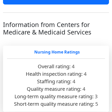
Information from Centers for
Medicare & Medicaid Services
Nursing Home Ratings
Overall rating:
4
Health inspection rating:
4
Staffing rating:
4
Quality measure rating:
4
Long-term quality measure rating:
3
Short-term quality measure rating:
5