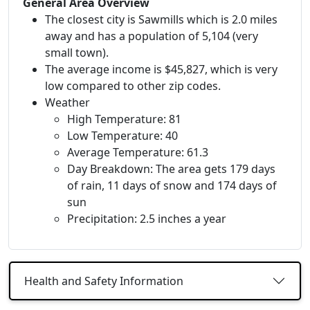
General Area Overview
The closest city is Sawmills which is 2.0 miles
away and has a population of 5,104 (very
small town).
The average income is $45,827, which is very
low compared to other zip codes.
Weather
High Temperature: 81
Low Temperature: 40
Average Temperature: 61.3
Day Breakdown: The area gets 179 days
of rain, 11 days of snow and 174 days of
sun
Precipitation: 2.5 inches a year
Health and Safety Information