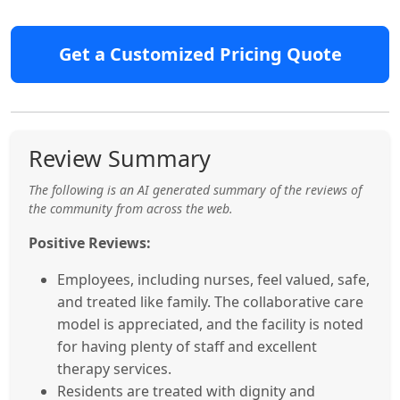
Get a Customized Pricing Quote
Review Summary
The following is an AI generated summary of the reviews of
the community from across the web.
Positive Reviews:
Employees, including nurses, feel valued, safe,
and treated like family. The collaborative care
model is appreciated, and the facility is noted
for having plenty of staff and excellent
therapy services.
Residents are treated with dignity and