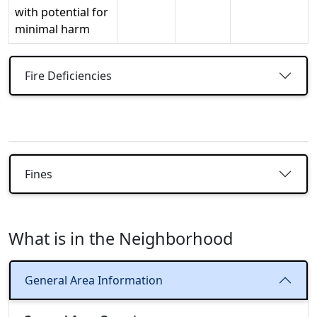
with potential for
minimal harm
Fire Deficiencies
Fines
What is in the Neighborhood
General Area Information