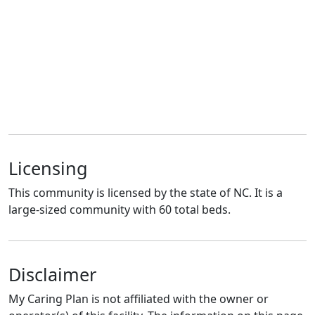
Licensing
This community is licensed by the state of NC. It is a
large-sized community with 60 total beds.
Disclaimer
My Caring Plan is not affiliated with the owner or