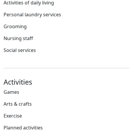
Activities of daily living
Personal laundry services
Grooming
Nursing staff
Social services
Activities
Games
Arts & crafts
Exercise
Planned activities