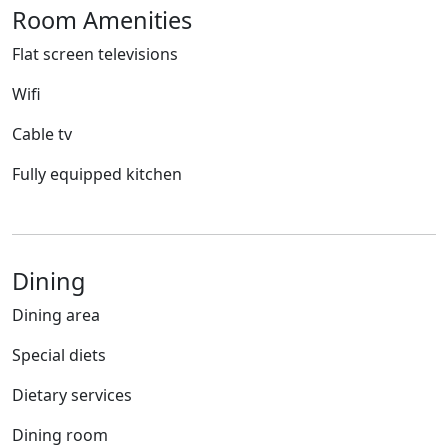
Room Amenities
Flat screen televisions
Wifi
Cable tv
Fully equipped kitchen
Dining
Dining area
Special diets
Dietary services
Dining room