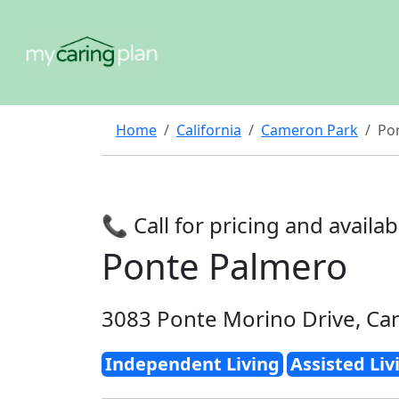
Home
California
Cameron Park
Po
📞 Call for pricing and availabi
Ponte Palmero
3083 Ponte Morino Drive, Ca
Independent Living
Assisted Liv