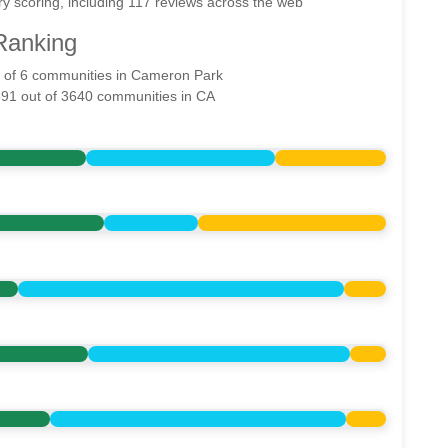
y scoring, including 117 reviews across the web
Ranking
ut of 6 communities in Cameron Park
891 out of 3640 communities in CA