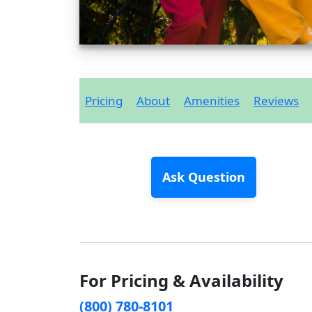
Pricing
About
Amenities
Reviews
Ask Question
For Pricing & Availability
(800) 780-8101