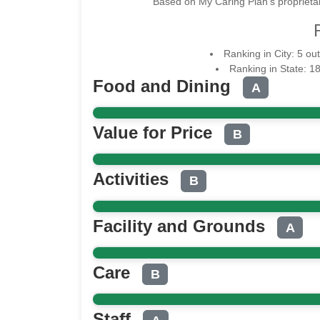
Based on My Caring Plan's proprietar
Ranking in City: 5 o
Ranking in State: 1
Food and Dining
A
Value for Price
B
Activities
B
Facility and Grounds
A
Care
B
Staff