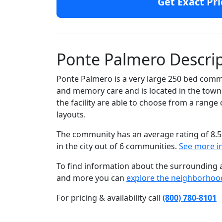
Get Exact Pri
Ponte Palmero Descri
Ponte Palmero is a very large 250 bed commun
and memory care and is located in the town 
the facility are able to choose from a ran
layouts.
The community has an average rating of 8.5
in the city out of 6 communities.
See more i
To find information about the surrounding ar
and more you can
explore the neighborhoo
For pricing & availability call
(800) 780-8101