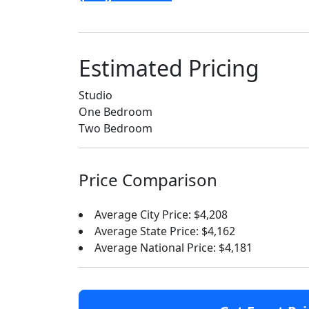
Estimated Pricing
Studio
One Bedroom
Two Bedroom
Price Comparison
Average City Price: $4,208
Average State Price: $4,162
Average National Price: $4,181