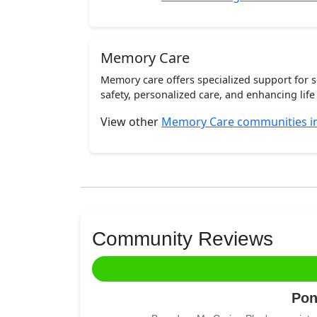
Memory Care
Memory care offers specialized support for 
safety, personalized care, and enhancing life 
View other
Memory Care communities i
Community Reviews
Pon