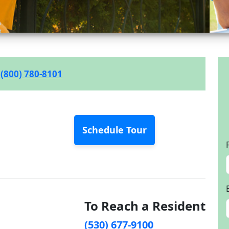
(800) 780-8101
Schedule Tour
To Reach a Resident
(530) 677-9100