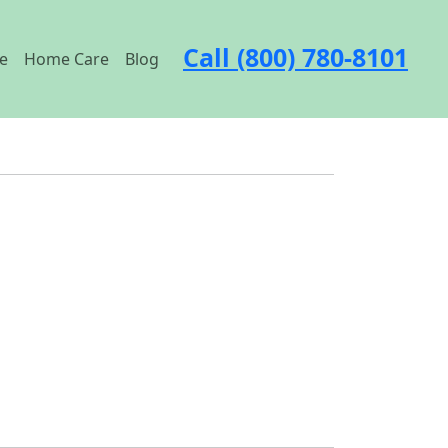
Call (800) 780-8101
e
Home Care
Blog