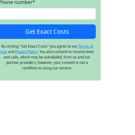
Phone number
*
By clicking "Get Exact Costs" you agree to our
Terms of
Use
and
Privacy Policy
. You also consent to receive texts
and calls, which may be autodialed, from us and our
partner providers; however, your consent is not a
condition to using our service.