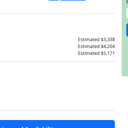
Estimated $3,338
Estimated $4,204
Estimated $5,171