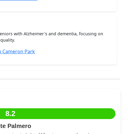
seniors with Alzheimer's and dementia, focusing on
quality.
n Cameron Park
8.2
te Palmero