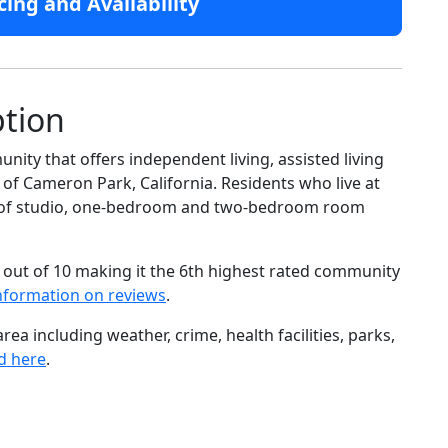
cing and Availability
ption
ity that offers independent living, assisted living
of Cameron Park, California. Residents who live at
ge of studio, one-bedroom and two-bedroom room
 out of 10 making it the 6th highest rated community
nformation on reviews
.
ea including weather, crime, health facilities, parks,
d here
.