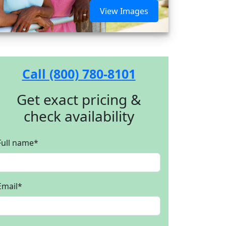
View Images
Call (800) 780-8101
Get exact pricing &
check availability
Full name
*
Email
*