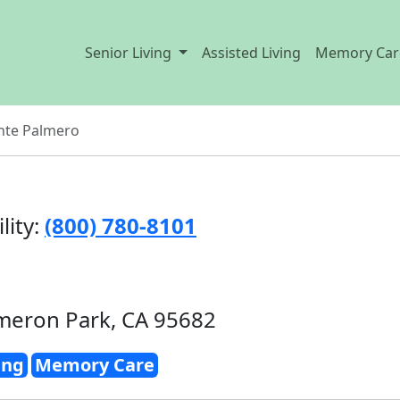
Senior Living
Assisted Living
Memory Car
nte Palmero
lity:
(800) 780-8101
meron Park, CA 95682
ing
Memory Care