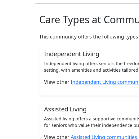
Care Types at Commu
This community offers the following types
Independent Living
Independent living offers seniors the freedo
setting, with amenities and activities tailored t
View other
Independent Living communi
Assisted Living
Assisted living offers a supportive communi
for seniors who value their independence but 
View other
Assisted Living communities