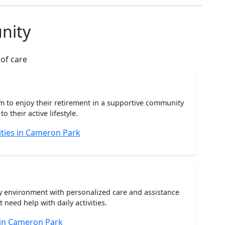
nity
 of care
m to enjoy their retirement in a supportive community
o their active lifestyle.
ties in Cameron Park
ty environment with personalized care and assistance
need help with daily activities.
 in Cameron Park