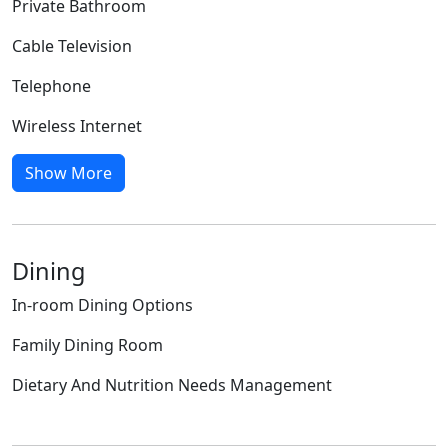
Private Bathroom
Cable Television
Telephone
Wireless Internet
Show More
Dining
In-room Dining Options
Family Dining Room
Dietary And Nutrition Needs Management