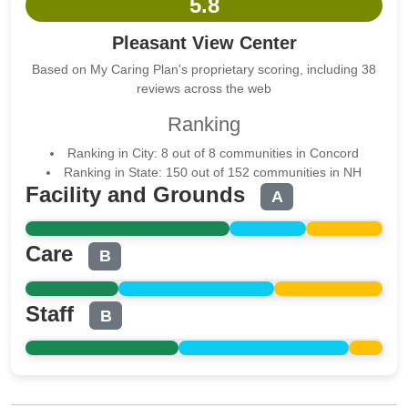
5.8
Pleasant View Center
Based on My Caring Plan's proprietary scoring, including 38
reviews across the web
Ranking
Ranking in City: 8 out of 8 communities in Concord
Ranking in State: 150 out of 152 communities in NH
Facility and Grounds
A
Care
B
Staff
B