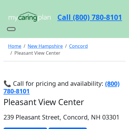
Call (800) 780-8101
Home
New Hampshire
Concord
Pleasant View Center
📞 Call for pricing and availability:
(800)
780-8101
Pleasant View Center
239 Pleasant Street, Concord, NH 03301