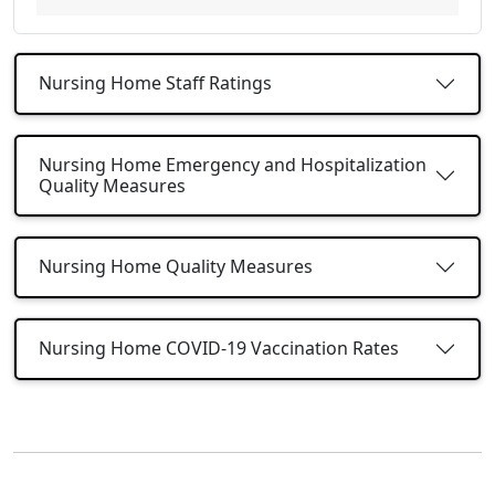
Nursing Home Staff Ratings
Nursing Home Emergency and Hospitalization
Quality Measures
Nursing Home Quality Measures
Nursing Home COVID-19 Vaccination Rates