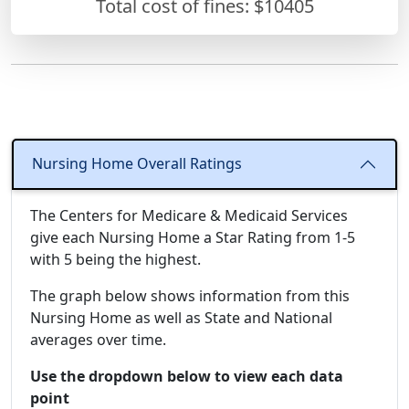
Total cost of fines: $10405
Nursing Home Overall Ratings
The Centers for Medicare & Medicaid Services
give each Nursing Home a Star Rating from 1-5
with 5 being the highest.
The graph below shows information from this
Nursing Home as well as State and National
averages over time.
Use the dropdown below to view each data
point