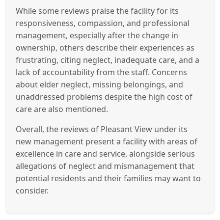
While some reviews praise the facility for its
responsiveness, compassion, and professional
management, especially after the change in
ownership, others describe their experiences as
frustrating, citing neglect, inadequate care, and a
lack of accountability from the staff. Concerns
about elder neglect, missing belongings, and
unaddressed problems despite the high cost of
care are also mentioned.
Overall, the reviews of Pleasant View under its
new management present a facility with areas of
excellence in care and service, alongside serious
allegations of neglect and mismanagement that
potential residents and their families may want to
consider.