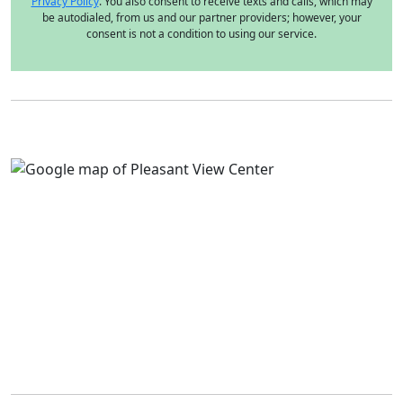
Privacy Policy
. You also consent to receive texts and calls, which may
be autodialed, from us and our partner providers; however, your
consent is not a condition to using our service.