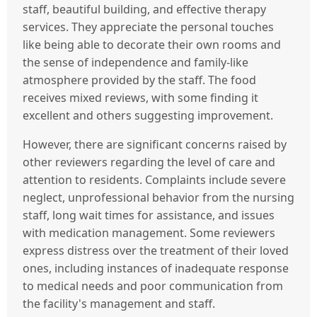
staff, beautiful building, and effective therapy
services. They appreciate the personal touches
like being able to decorate their own rooms and
the sense of independence and family-like
atmosphere provided by the staff. The food
receives mixed reviews, with some finding it
excellent and others suggesting improvement.
However, there are significant concerns raised by
other reviewers regarding the level of care and
attention to residents. Complaints include severe
neglect, unprofessional behavior from the nursing
staff, long wait times for assistance, and issues
with medication management. Some reviewers
express distress over the treatment of their loved
ones, including instances of inadequate response
to medical needs and poor communication from
the facility's management and staff.