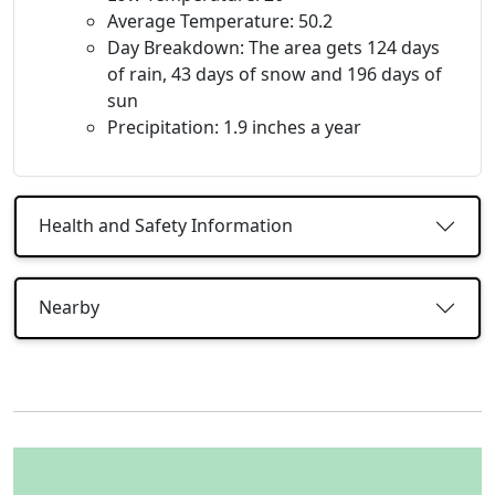
Average Temperature: 50.2
Day Breakdown: The area gets 124 days
of rain, 43 days of snow and 196 days of
sun
Precipitation: 1.9 inches a year
Health and Safety Information
Nearby