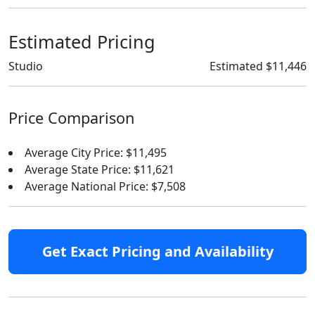
Estimated Pricing
Studio
Estimated $11,446
Price Comparison
Average City Price: $11,495
Average State Price: $11,621
Average National Price: $7,508
Get Exact Pricing and Availability