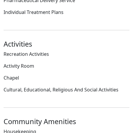
Pharmaceutical Delivery Service
Individual Treatment Plans
Activities
Recreation Activities
Activity Room
Chapel
Cultural, Educational, Religious And Social Activities
Community Amenities
Housekeeping