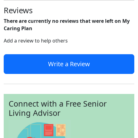
Reviews
There are currently no reviews that were left on My
Caring Plan
Add a review to help others
Write a Review
Connect with a Free Senior
Living Advisor