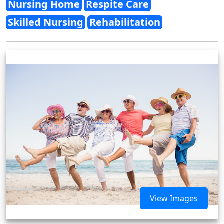
Nursing Home
Respite Care
Skilled Nursing
Rehabilitation
View Images