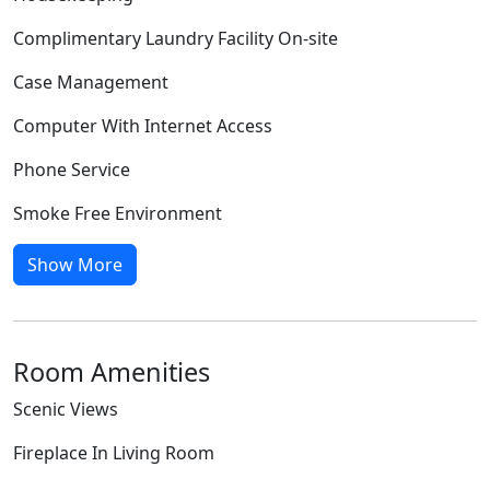
Complimentary Laundry Facility On-site
Case Management
Computer With Internet Access
Phone Service
Smoke Free Environment
Show More
Room Amenities
Scenic Views
Fireplace In Living Room