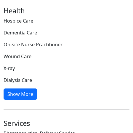
Health
Hospice Care
Dementia Care
On-site Nurse Practitioner
Wound Care
X-ray
Dialysis Care
Show More
Services