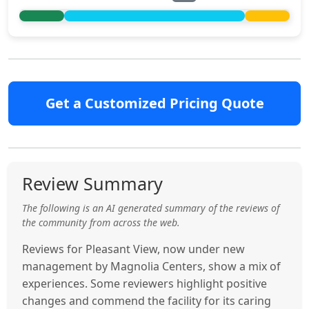
Get a Customized Pricing Quote
Review Summary
The following is an AI generated summary of the reviews of
the community from across the web.
Reviews for Pleasant View, now under new
management by Magnolia Centers, show a mix of
experiences. Some reviewers highlight positive
changes and commend the facility for its caring