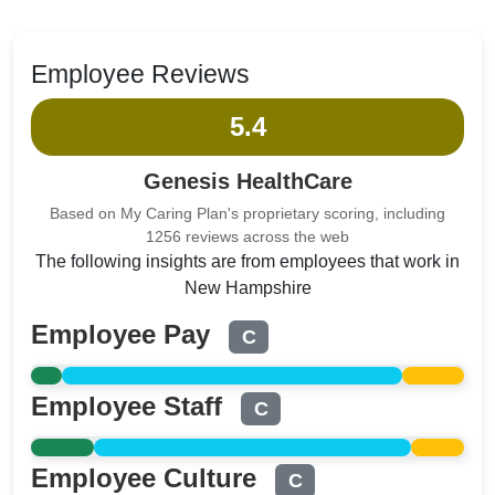
Employee Reviews
5.4
Genesis HealthCare
Based on My Caring Plan's proprietary scoring, including
1256 reviews across the web
The following insights are from employees that work in
New Hampshire
Employee Pay
C
Employee Staff
C
Employee Culture
C