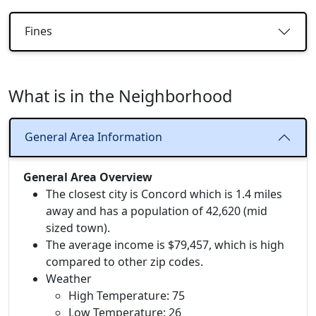
Fines
What is in the Neighborhood
General Area Information
General Area Overview
The closest city is Concord which is 1.4 miles
away and has a population of 42,620 (mid
sized town).
The average income is $79,457, which is high
compared to other zip codes.
Weather
High Temperature: 75
Low Temperature: 26