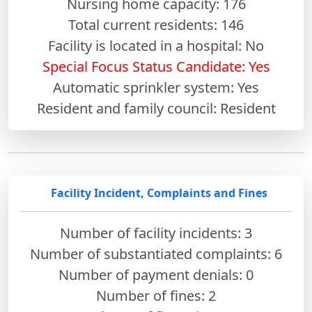
Nursing home capacity: 176
Total current residents: 146
Facility is located in a hospital: No
Special Focus Status Candidate: Yes
Automatic sprinkler system: Yes
Resident and family council: Resident
Facility Incident, Complaints and Fines
Number of facility incidents: 3
Number of substantiated complaints: 6
Number of payment denials: 0
Number of fines:
2