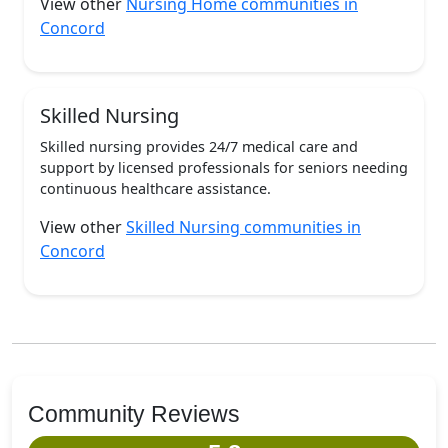
View other
Nursing Home communities in
Concord
Skilled Nursing
Skilled nursing provides 24/7 medical care and
support by licensed professionals for seniors needing
continuous healthcare assistance.
View other
Skilled Nursing communities in
Concord
Community Reviews