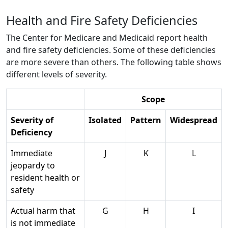
Health and Fire Safety Deficiencies
The Center for Medicare and Medicaid report health
and fire safety deficiencies. Some of these deficiencies
are more severe than others. The following table shows
different levels of severity.
Scope
Severity of
Isolated
Pattern
Widespread
Deficiency
Immediate
J
K
L
jeopardy to
resident health or
safety
Actual harm that
G
H
I
is not immediate