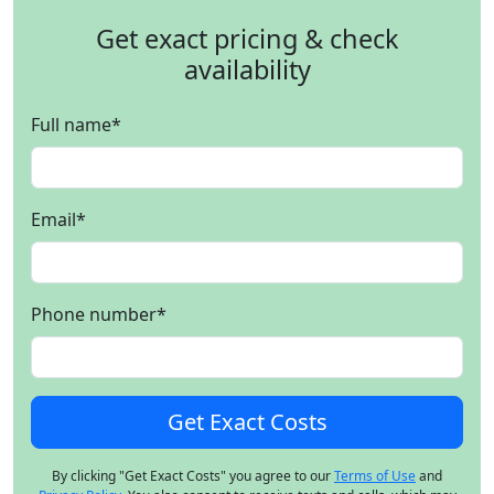
Get exact pricing & check
availability
Full name
*
Email
*
Phone number
*
By clicking "Get Exact Costs" you agree to our
Terms of Use
and