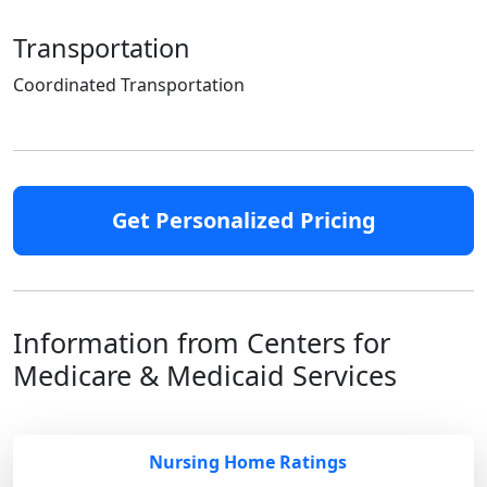
Transportation
Coordinated Transportation
Get Personalized Pricing
Information from Centers for
Medicare & Medicaid Services
Nursing Home Ratings