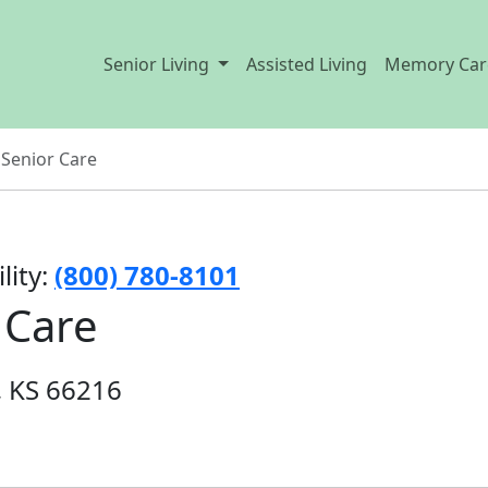
Senior Living
Assisted Living
Memory Car
Senior Care
lity:
(800) 780-8101
 Care
, KS 66216