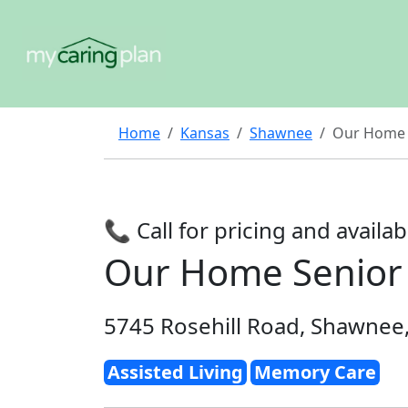
Home
Kansas
Shawnee
Our Home 
📞 Call for pricing and availabi
Our Home Senior
5745 Rosehill Road, Shawnee
Assisted Living
Memory Care