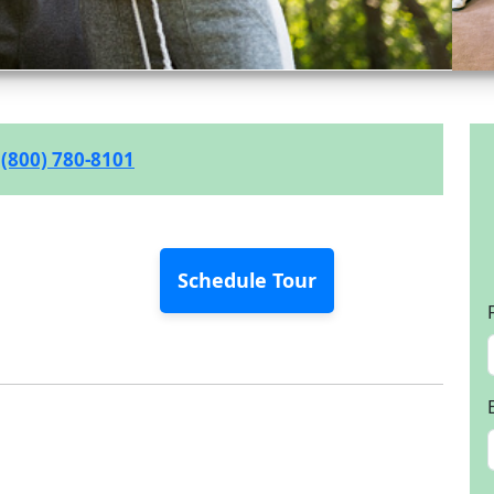
(800) 780-8101
Schedule Tour