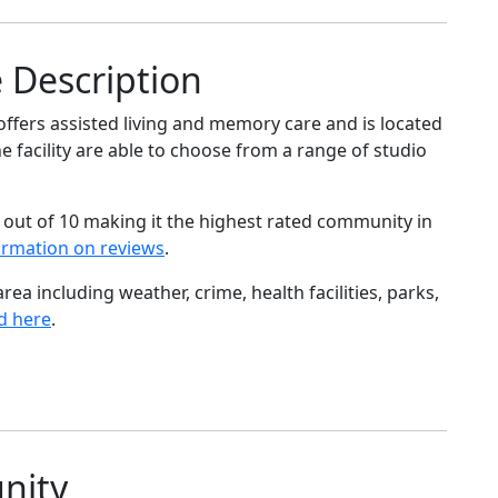
 Description
ffers assisted living and memory care and is located
e facility are able to choose from a range of studio
 out of 10 making it the highest rated community in
ormation on reviews
.
ea including weather, crime, health facilities, parks,
d here
.
nity