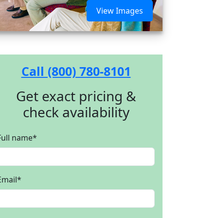
View Images
Call (800) 780-8101
Get exact pricing &
check availability
Full name
*
Email
*