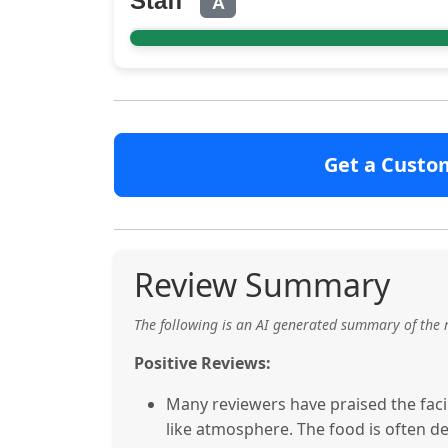
Staff
A
Get a Custo
Review Summary
The following is an AI generated summary of the 
Positive Reviews:
Many reviewers have praised the facili
like atmosphere. The food is often de