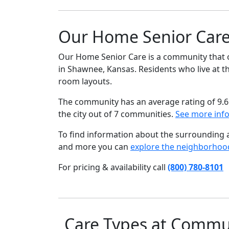
Our Home Senior Care
Our Home Senior Care is a community that o
in Shawnee, Kansas. Residents who live at th
room layouts.
The community has an average rating of 9.6
the city out of 7 communities.
See more inf
To find information about the surrounding ar
and more you can
explore the neighborhoo
For pricing & availability call
(800) 780-8101
Care Types at Commu