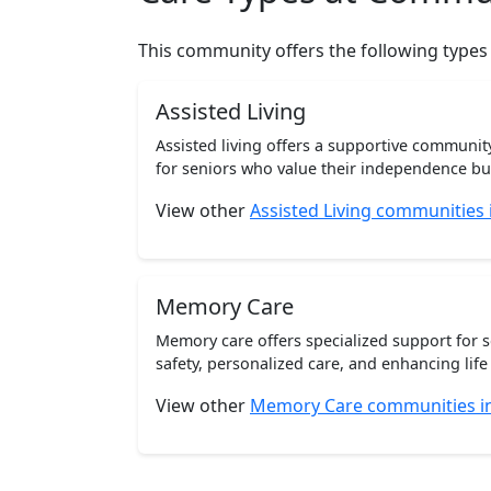
This community offers the following types
Assisted Living
Assisted living offers a supportive communi
for seniors who value their independence but 
View other
Assisted Living communities
Memory Care
Memory care offers specialized support for 
safety, personalized care, and enhancing life 
View other
Memory Care communities i