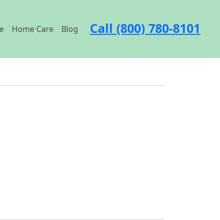
Call (800) 780-8101
e
Home Care
Blog