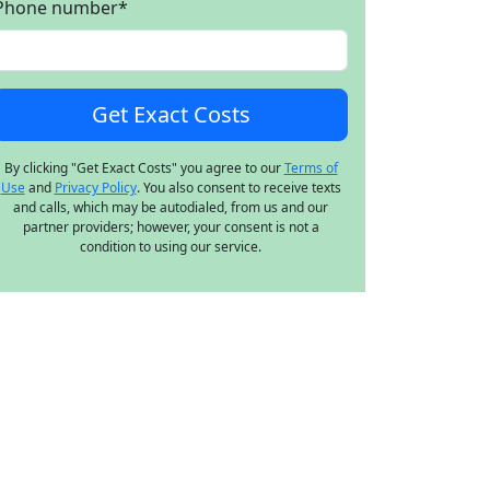
Phone number
*
By clicking "Get Exact Costs" you agree to our
Terms of
Use
and
Privacy Policy
. You also consent to receive texts
and calls, which may be autodialed, from us and our
partner providers; however, your consent is not a
condition to using our service.