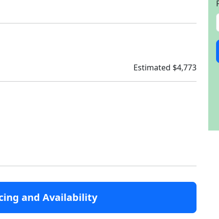
Estimated $4,773
cing and Availability