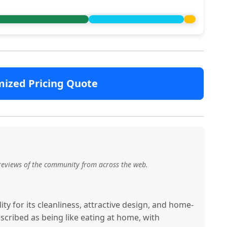
mized Pricing Quote
reviews of the community from across the web.
ty for its cleanliness, attractive design, and home-
scribed as being like eating at home, with