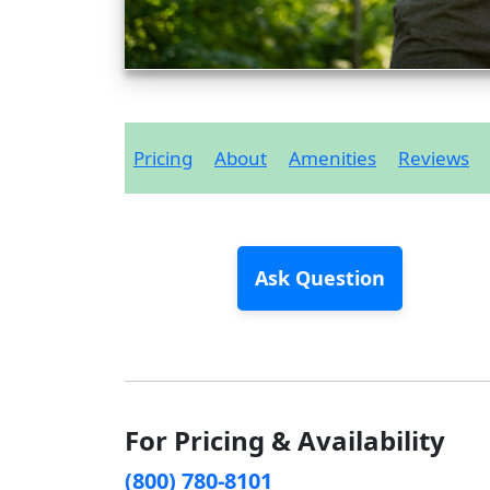
Pricing
About
Amenities
Reviews
Ask Question
For Pricing & Availability
(800) 780-8101