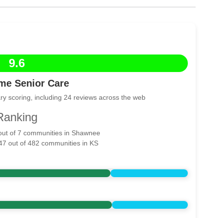
9.6
me Senior Care
ry scoring, including 24 reviews across the web
Ranking
 out of 7 communities in Shawnee
 47 out of 482 communities in KS