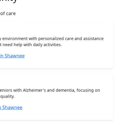
 of care
ty environment with personalized care and assistance
need help with daily activities.
 in Shawnee
seniors with Alzheimer's and dementia, focusing on
quality.
n Shawnee