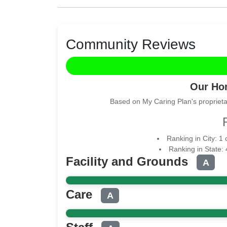
Community Reviews
Our Ho
Based on My Caring Plan's proprieta
Ranking in City: 1
Ranking in State:
Facility and Grounds
A
Care
A