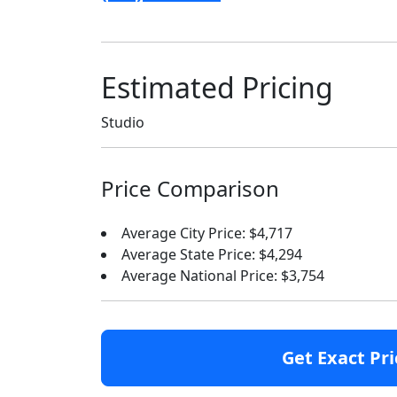
Estimated Pricing
Studio
Price Comparison
Average City Price: $4,717
Average State Price: $4,294
Average National Price: $3,754
Get Exact Pri