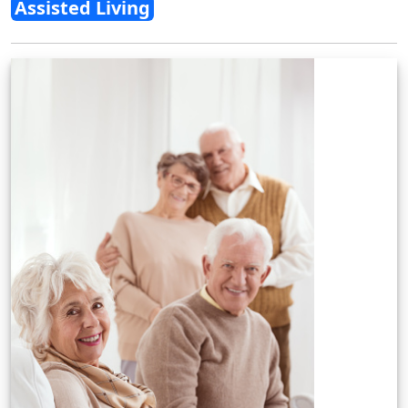
Assisted Living