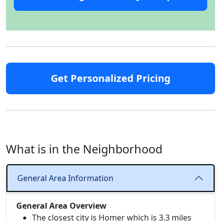
Get Personalized Pricing
What is in the Neighborhood
General Area Information
General Area Overview
The closest city is Homer which is 3.3 miles