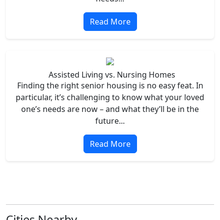
Read More
Assisted Living vs. Nursing Homes
Finding the right senior housing is no easy feat. In
particular, it’s challenging to know what your loved
one’s needs are now – and what they’ll be in the
future...
Read More
Cities Nearby