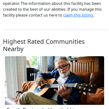
operator. The information about this facility has been
created to the best of our abilities. If you manage this
facility please contact us here to
claim this listing.
Highest Rated Communities
Nearby