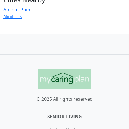
Anchor Point
Ninilchik
© 2025 All rights reserved
SENIOR LIVING