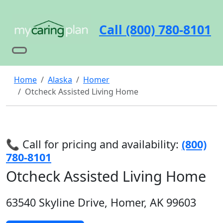
Call (800) 780-8101
Home
Alaska
Homer
Otcheck Assisted Living Home
📞 Call for pricing and availability:
(800)
780-8101
Otcheck Assisted Living Home
63540 Skyline Drive, Homer, AK 99603