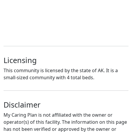
Licensing
This community is licensed by the state of AK. It is a
small-sized community with 4 total beds.
Disclaimer
My Caring Plan is not affiliated with the owner or
operator(s) of this facility. The information on this page
has not been verified or approved by the owner or