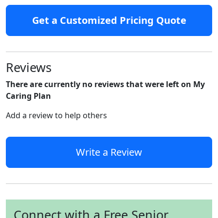
Get a Customized Pricing Quote
Reviews
There are currently no reviews that were left on My
Caring Plan
Add a review to help others
Write a Review
Connect with a Free Senior