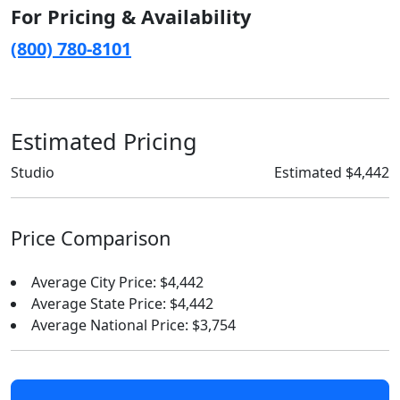
For Pricing & Availability
(800) 780-8101
Estimated Pricing
Studio
Estimated $4,442
Price Comparison
Average City Price: $4,442
Average State Price: $4,442
Average National Price: $3,754