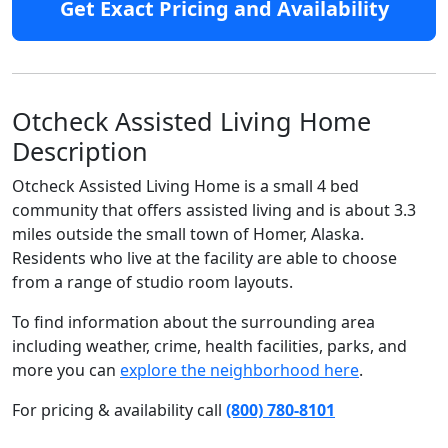
Get Exact Pricing and Availability
Otcheck Assisted Living Home
Description
Otcheck Assisted Living Home is a small 4 bed
community that offers assisted living and is about 3.3
miles outside the small town of Homer, Alaska.
Residents who live at the facility are able to choose
from a range of studio room layouts.
To find information about the surrounding area
including weather, crime, health facilities, parks, and
more you can
explore the neighborhood here
.
For pricing & availability call
(800) 780-8101