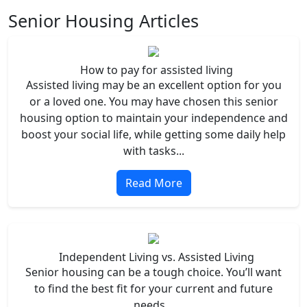
Senior Housing Articles
How to pay for assisted living
Assisted living may be an excellent option for you
or a loved one. You may have chosen this senior
housing option to maintain your independence and
boost your social life, while getting some daily help
with tasks...
Read More
Independent Living vs. Assisted Living
Senior housing can be a tough choice. You’ll want
to find the best fit for your current and future
needs...