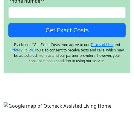
Phone number
*
By clicking "Get Exact Costs" you agree to our
Terms of Use
and
Privacy Policy
. You also consent to receive texts and calls, which may
be autodialed, from us and our partner providers; however, your
consent is not a condition to using our service.