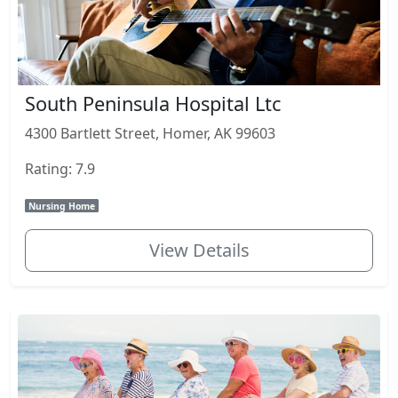
South Peninsula Hospital Ltc
4300 Bartlett Street, Homer, AK 99603
Rating: 7.9
Nursing Home
View Details