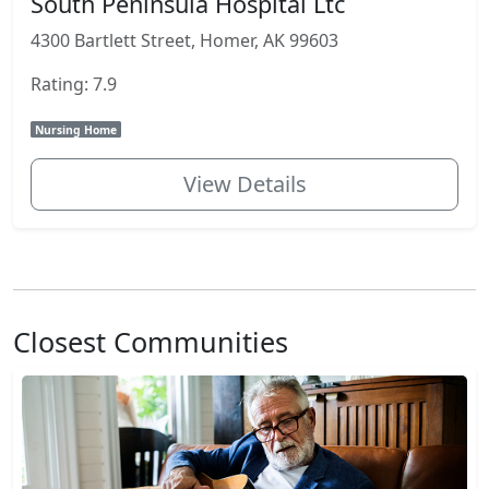
South Peninsula Hospital Ltc
4300 Bartlett Street, Homer, AK 99603
Rating: 7.9
Nursing Home
View Details
Closest Communities