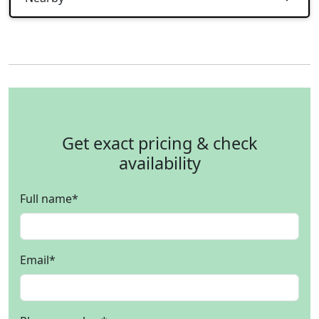
Get exact pricing & check
availability
Full name
*
Email
*