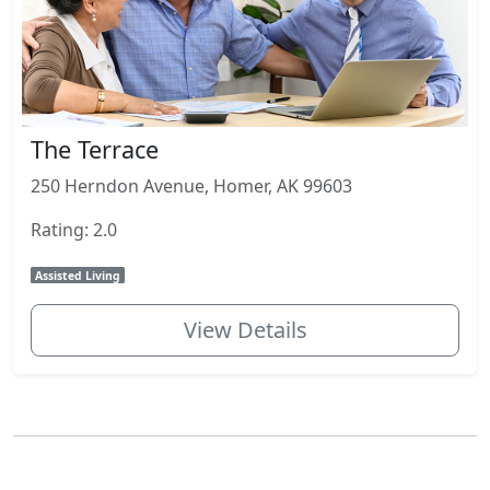
The Terrace
250 Herndon Avenue, Homer, AK 99603
Rating: 2.0
Assisted Living
View Details