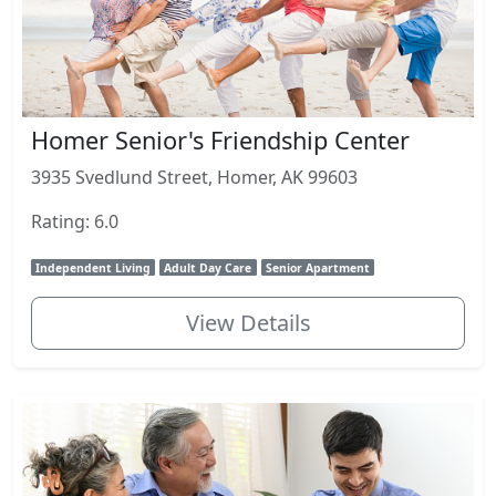
Homer Senior's Friendship Center
3935 Svedlund Street, Homer, AK 99603
Rating: 6.0
Independent Living
Adult Day Care
Senior Apartment
View Details