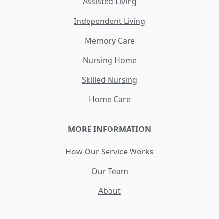
Assisted Living
Independent Living
Memory Care
Nursing Home
Skilled Nursing
Home Care
MORE INFORMATION
How Our Service Works
Our Team
About