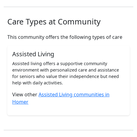
Care Types at Community
This community offers the following types of care
Assisted Living
Assisted living offers a supportive community
environment with personalized care and assistance
for seniors who value their independence but need
help with daily activities.
View other
Assisted Living communities in
Homer