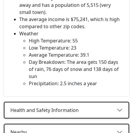
away and has a population of 5,515 (very
small town).
The average income is $75,241, which is high
compared to other zip codes.
Weather
High Temperature: 55
Low Temperature: 23
Average Temperature: 39.1
Day Breakdown: The area gets 150 days
of rain, 76 days of snow and 138 days of
sun
Precipitation: 2.5 inches a year
Health and Safety Information
Nearby