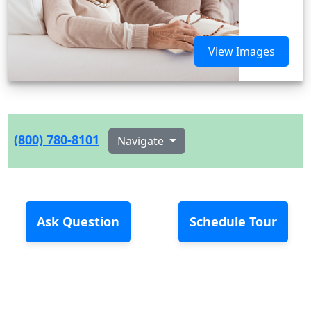
View Images
(800) 780-8101
Navigate
Ask Question
Schedule Tour