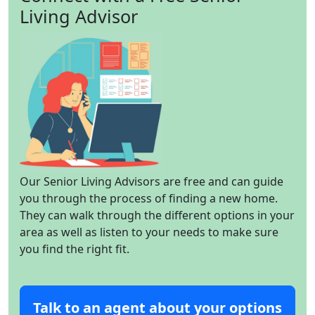
Living Advisor
Our Senior Living Advisors are free and can guide
you through the process of finding a new home.
They can walk through the different options in your
area as well as listen to your needs to make sure
you find the right fit.
Talk to an agent about your options