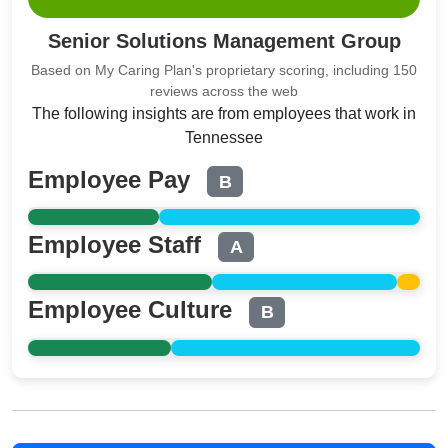
Senior Solutions Management Group
Based on My Caring Plan's proprietary scoring, including 150
reviews across the web
The following insights are from employees that work in
Tennessee
Employee Pay
B
Employee Staff
A
Employee Culture
B