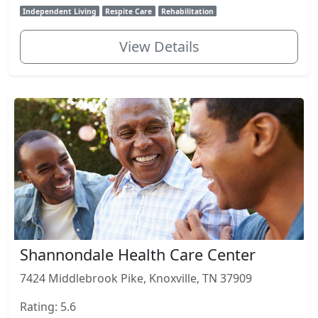
Independent Living
Respite Care
Rehabilitation
View Details
Shannondale Health Care Center
7424 Middlebrook Pike, Knoxville, TN 37909
Rating: 5.6