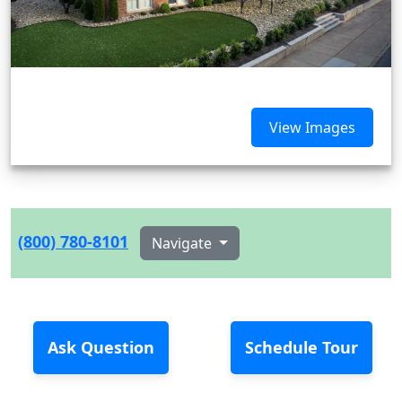
View Images
(800) 780-8101
Navigate
Ask Question
Schedule Tour