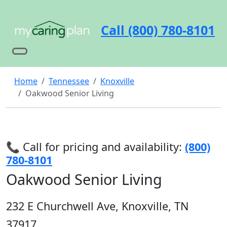
Call (800) 780-8101
Home
Tennessee
Knoxville
Oakwood Senior Living
📞 Call for pricing and availability:
(800)
780-8101
Oakwood Senior Living
232 E Churchwell Ave, Knoxville, TN
37917