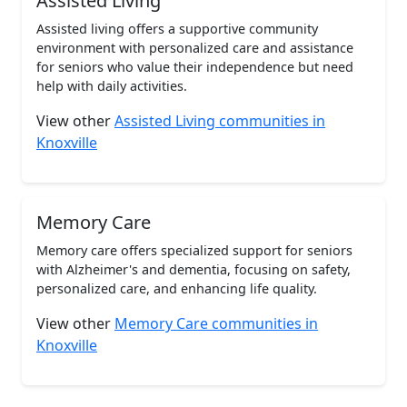
Assisted Living
Assisted living offers a supportive community
environment with personalized care and assistance
for seniors who value their independence but need
help with daily activities.
View other
Assisted Living communities in
Knoxville
Memory Care
Memory care offers specialized support for seniors
with Alzheimer's and dementia, focusing on safety,
personalized care, and enhancing life quality.
View other
Memory Care communities in
Knoxville