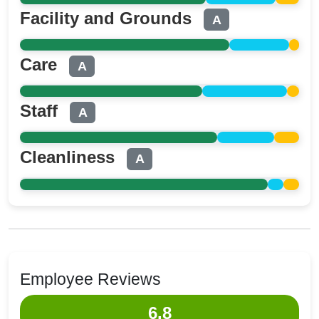
Facility and Grounds
A
Care
A
Staff
A
Cleanliness
A
Employee Reviews
6.8