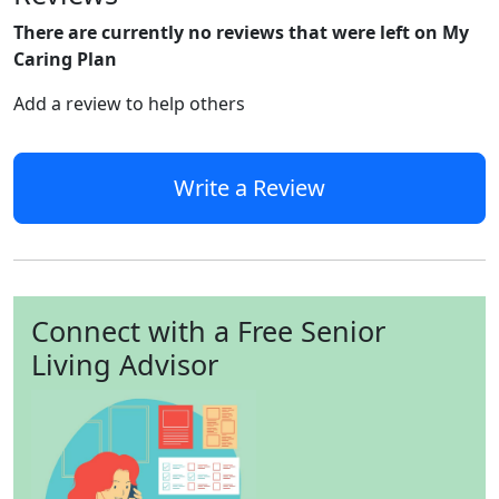
There are currently no reviews that were left on My
Caring Plan
Add a review to help others
Write a Review
Connect with a Free Senior
Living Advisor