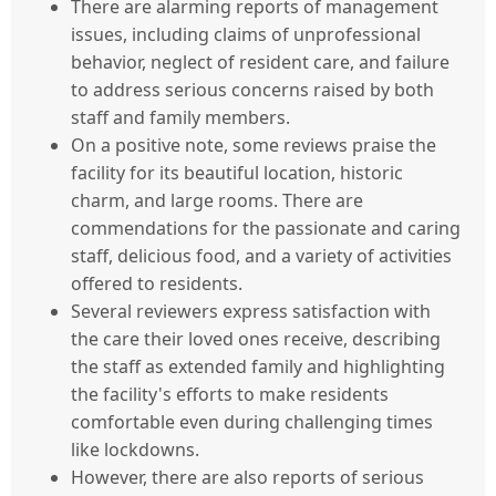
There are alarming reports of management
issues, including claims of unprofessional
behavior, neglect of resident care, and failure
to address serious concerns raised by both
staff and family members.
On a positive note, some reviews praise the
facility for its beautiful location, historic
charm, and large rooms. There are
commendations for the passionate and caring
staff, delicious food, and a variety of activities
offered to residents.
Several reviewers express satisfaction with
the care their loved ones receive, describing
the staff as extended family and highlighting
the facility's efforts to make residents
comfortable even during challenging times
like lockdowns.
However, there are also reports of serious