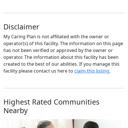
Disclaimer
My Caring Plan is not affiliated with the owner or
operator(s) of this facility. The information on this page
has not been verified or approved by the owner or
operator. The information about this facility has been
created to the best of our abilities. If you manage this
facility please contact us here to
claim this listing.
Highest Rated Communities
Nearby