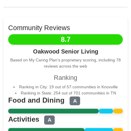
Community Reviews
8.7
Oakwood Senior Living
Based on My Caring Plan's proprietary scoring, including 78
reviews across the web
Ranking
Ranking in City: 19 out of 57 communities in Knoxville
Ranking in State: 254 out of 701 communities in TN
Food and Dining
A
Activities
A