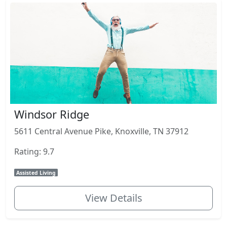
Windsor Ridge
5611 Central Avenue Pike, Knoxville, TN 37912
Rating: 9.7
Assisted Living
View Details