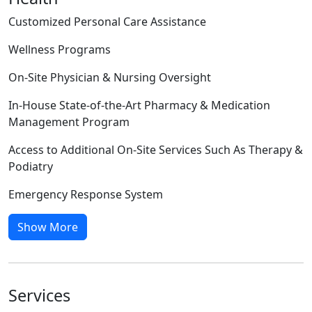
Customized Personal Care Assistance
Wellness Programs
On-Site Physician & Nursing Oversight
In-House State-of-the-Art Pharmacy & Medication
Management Program
Access to Additional On-Site Services Such As Therapy &
Podiatry
Emergency Response System
Show More
Services