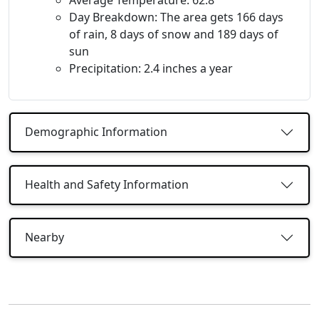
Day Breakdown: The area gets 166 days
of rain, 8 days of snow and 189 days of
sun
Precipitation: 2.4 inches a year
Demographic Information
Health and Safety Information
Nearby