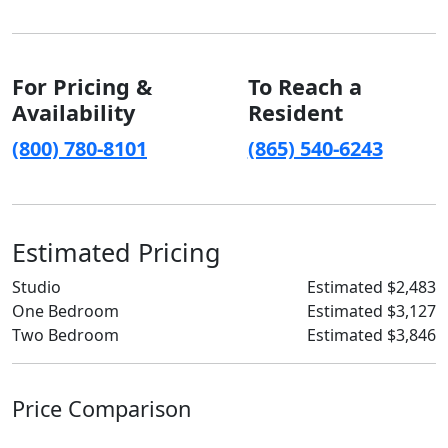
For Pricing &
To Reach a
Availability
Resident
(800) 780-8101
(865) 540-6243
Estimated Pricing
Studio
Estimated $2,483
One Bedroom
Estimated $3,127
Two Bedroom
Estimated $3,846
Price Comparison