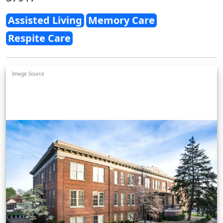
Assisted Living
Memory Care
Respite Care
Image Source