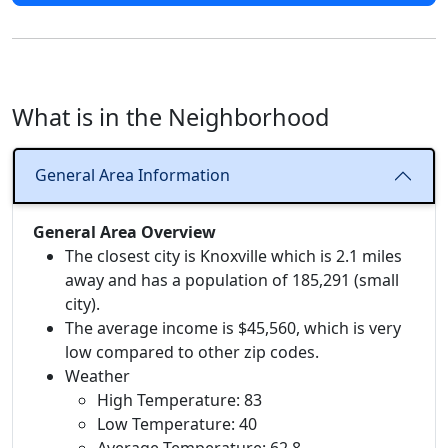
What is in the Neighborhood
General Area Information
General Area Overview
The closest city is Knoxville which is 2.1 miles
away and has a population of 185,291 (small
city).
The average income is $45,560, which is very
low compared to other zip codes.
Weather
High Temperature: 83
Low Temperature: 40
Average Temperature: 62.8