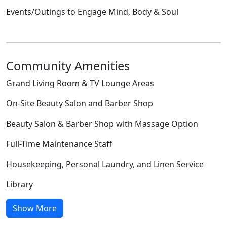
Events/Outings to Engage Mind, Body & Soul
Community Amenities
Grand Living Room & TV Lounge Areas
On-Site Beauty Salon and Barber Shop
Beauty Salon & Barber Shop with Massage Option
Full-Time Maintenance Staff
Housekeeping, Personal Laundry, and Linen Service
Library
Show More