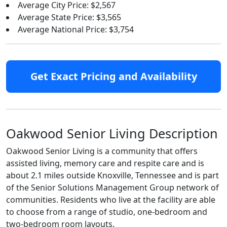
Average City Price: $2,567
Average State Price: $3,565
Average National Price: $3,754
Get Exact Pricing and Availability
Oakwood Senior Living Description
Oakwood Senior Living is a community that offers
assisted living, memory care and respite care and is
about 2.1 miles outside Knoxville, Tennessee and is part
of the Senior Solutions Management Group network of
communities. Residents who live at the facility are able
to choose from a range of studio, one-bedroom and
two-bedroom room layouts.