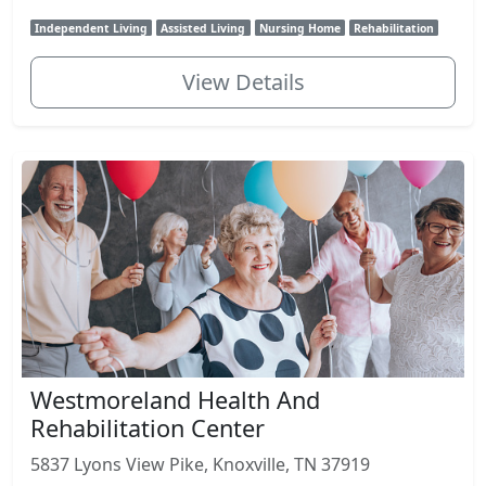
Independent Living
Assisted Living
Nursing Home
Rehabilitation
View Details
Westmoreland Health And
Rehabilitation Center
5837 Lyons View Pike, Knoxville, TN 37919