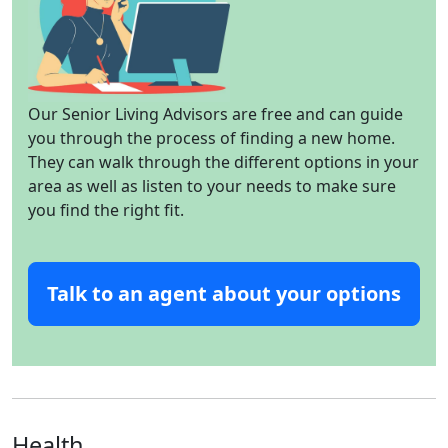
Our Senior Living Advisors are free and can guide
you through the process of finding a new home.
They can walk through the different options in your
area as well as listen to your needs to make sure
you find the right fit.
Talk to an agent about your options
Health