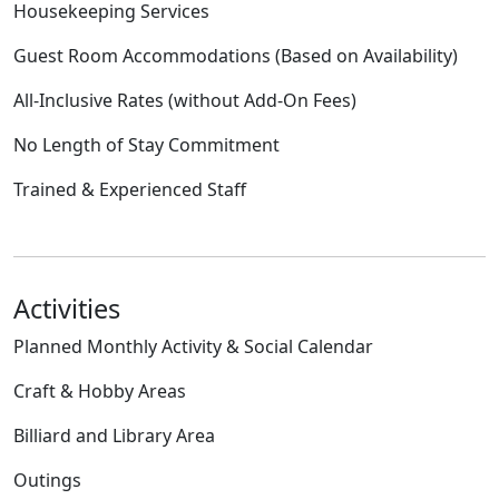
Housekeeping Services
Guest Room Accommodations (Based on Availability)
All-Inclusive Rates (without Add-On Fees)
No Length of Stay Commitment
Trained & Experienced Staff
Activities
Planned Monthly Activity & Social Calendar
Craft & Hobby Areas
Billiard and Library Area
Outings