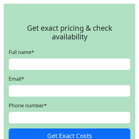
Get exact pricing & check
availability
Full name
*
Email
*
Phone number
*