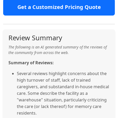
Get a Customized Pricing Quote
Review Summary
The following is an AI generated summary of the reviews of
the community from across the web.
Summary of Reviews:
Several reviews highlight concerns about the
high turnover of staff, lack of trained
caregivers, and substandard in-house medical
care. Some describe the facility as a
"warehouse" situation, particularly criticizing
the care (or lack thereof) for memory care
residents.