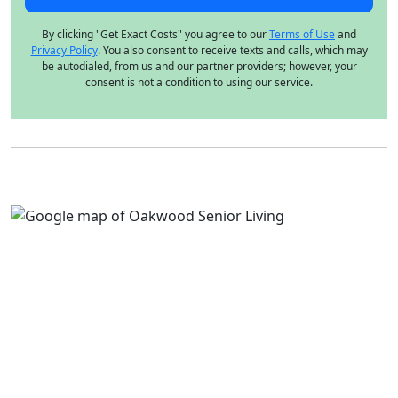
By clicking "Get Exact Costs" you agree to our
Terms of Use
and
Privacy Policy
. You also consent to receive texts and calls, which may
be autodialed, from us and our partner providers; however, your
consent is not a condition to using our service.