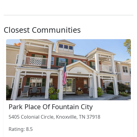
Closest Communities
Park Place Of Fountain City
5405 Colonial Circle, Knoxville, TN 37918
Rating: 8.5