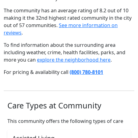
The community has an average rating of 8.2 out of 10
making it the 32nd highest rated community in the city
out of 57 communities.
See more information on
reviews
.
To find information about the surrounding area
including weather, crime, health facilities, parks, and
more you can
explore the neighborhood here
.
For pricing & availability call
(800) 780-8101
Care Types at Community
This community offers the following types of care