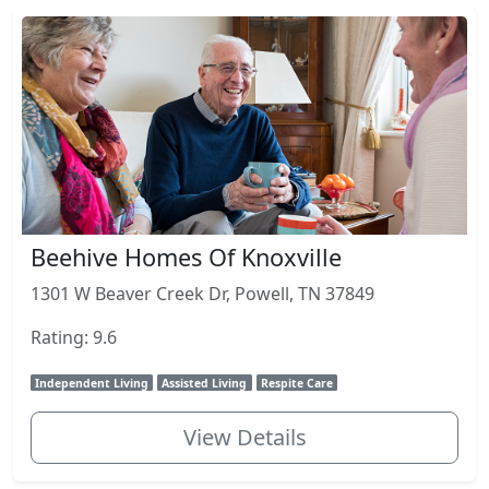
Beehive Homes Of Knoxville
1301 W Beaver Creek Dr, Powell, TN 37849
Rating: 9.6
Independent Living
Assisted Living
Respite Care
View Details