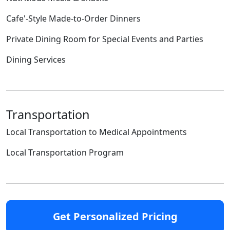
Cafe'-Style Made-to-Order Dinners
Private Dining Room for Special Events and Parties
Dining Services
Transportation
Local Transportation to Medical Appointments
Local Transportation Program
Get Personalized Pricing