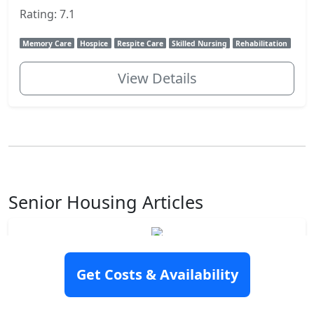
Rating: 7.1
Memory Care
Hospice
Respite Care
Skilled Nursing
Rehabilitation
View Details
Senior Housing Articles
How to pay for assisted living
Assisted living may be an excellent option for you
Get Costs & Availability
or a loved one. You may have chosen this senior
housing option to maintain your independence and