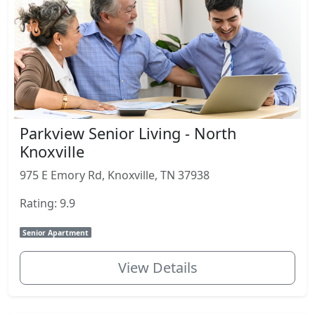
Parkview Senior Living - North
Knoxville
975 E Emory Rd, Knoxville, TN 37938
Rating: 9.9
Senior Apartment
View Details