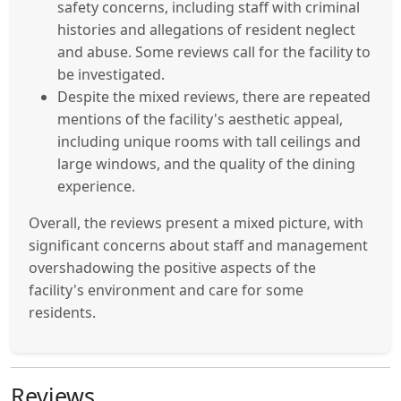
safety concerns, including staff with criminal
histories and allegations of resident neglect
and abuse. Some reviews call for the facility to
be investigated.
Despite the mixed reviews, there are repeated
mentions of the facility's aesthetic appeal,
including unique rooms with tall ceilings and
large windows, and the quality of the dining
experience.
Overall, the reviews present a mixed picture, with
significant concerns about staff and management
overshadowing the positive aspects of the
facility's environment and care for some
residents.
Reviews