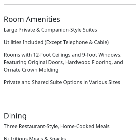
Room Amenities
Large Private & Companion-Style Suites
Utilities Included (Except Telephone & Cable)
Rooms with 12-Foot Ceilings and 9-Foot Windows;
Featuring Original Doors, Hardwood Flooring, and
Ornate Crown Molding
Private and Shared Suite Options in Various Sizes
Dining
Three Restaurant-Style, Home-Cooked Meals
Nutritious Meals & Snacks