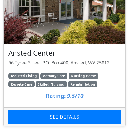
Ansted Center
96 Tyree Street P.O. Box 400, Ansted, WV 25812
Assisted Living
Memory Care
Nursing Home
Respite Care
Skilled Nursing
Rehabilitation
Rating:
9.5/10
SEE DETAILS