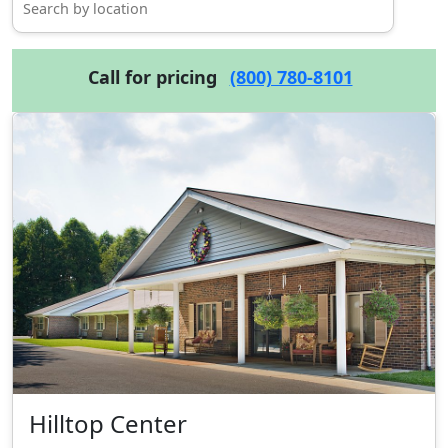
Call for pricing
(800) 780-8101
Hilltop Center