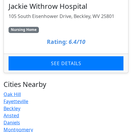
Jackie Withrow Hospital
105 South Eisenhower Drive, Beckley, WV 25801
Nursing Home
Rating:
6.4/10
SEE DETAILS
Cities Nearby
Oak Hill
Fayetteville
Beckley
Ansted
Daniels
Montgomery