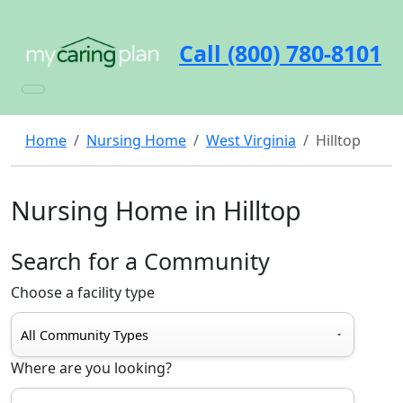
Call (800) 780-8101
Home
Nursing Home
West Virginia
Hilltop
Nursing Home in Hilltop
Search for a Community
Choose a facility type
Where are you looking?