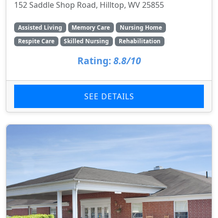
152 Saddle Shop Road, Hilltop, WV 25855
Assisted Living
Memory Care
Nursing Home
Respite Care
Skilled Nursing
Rehabilitation
Rating:
8.8/10
SEE DETAILS