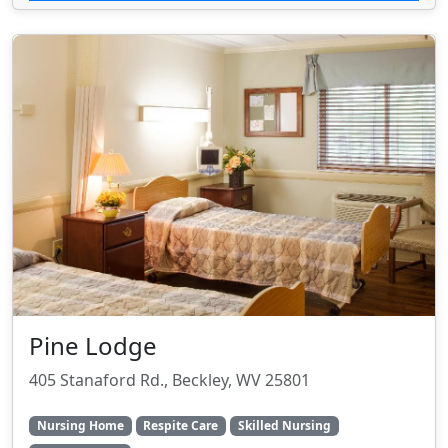
Pine Lodge
405 Stanaford Rd., Beckley, WV 25801
Nursing Home
Respite Care
Skilled Nursing