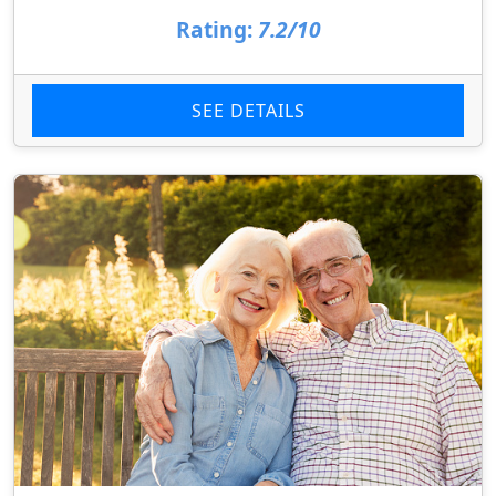
Rating:
7.2/10
SEE DETAILS