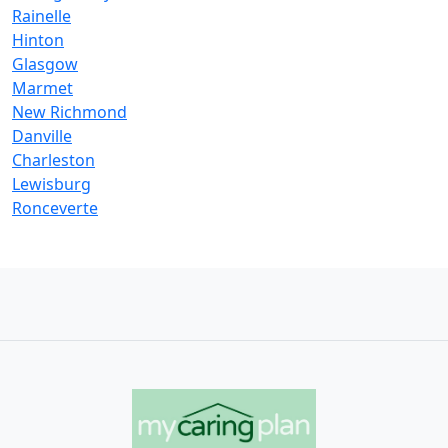
Rainelle
Hinton
Glasgow
Marmet
New Richmond
Danville
Charleston
Lewisburg
Ronceverte