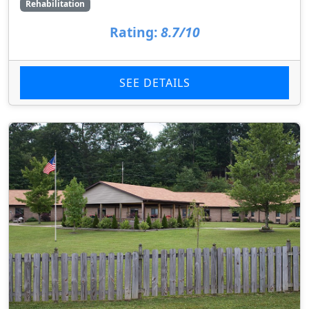
Rehabilitation
Rating:
8.7/10
SEE DETAILS