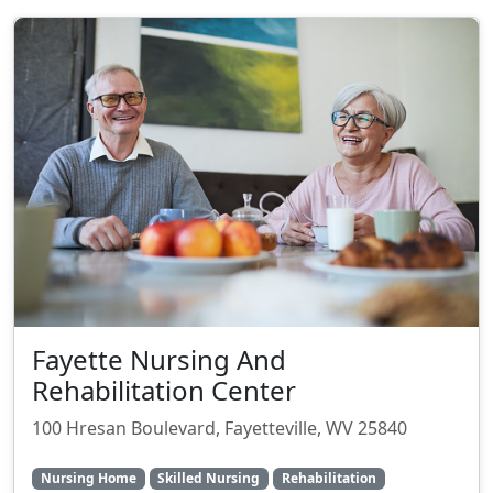
Fayette Nursing And
Rehabilitation Center
100 Hresan Boulevard, Fayetteville, WV 25840
Nursing Home
Skilled Nursing
Rehabilitation