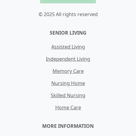
© 2025 All rights reserved
SENIOR LIVING
Assisted Living
Independent Living
Memory Care
Nursing Home
Skilled Nursing
Home Care
MORE INFORMATION