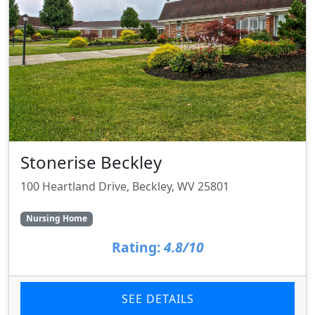
Stonerise Beckley
100 Heartland Drive, Beckley, WV 25801
Nursing Home
Rating:
4.8/10
SEE DETAILS