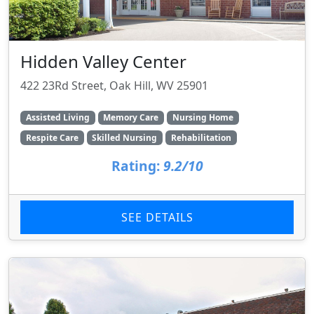
Hidden Valley Center
422 23Rd Street, Oak Hill, WV 25901
Assisted Living
Memory Care
Nursing Home
Respite Care
Skilled Nursing
Rehabilitation
Rating:
9.2/10
SEE DETAILS