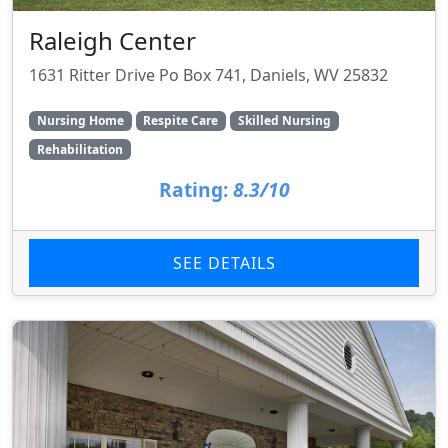
Raleigh Center
1631 Ritter Drive Po Box 741, Daniels, WV 25832
Nursing Home
Respite Care
Skilled Nursing
Rehabilitation
Rating:
8.3/10
SEE DETAILS