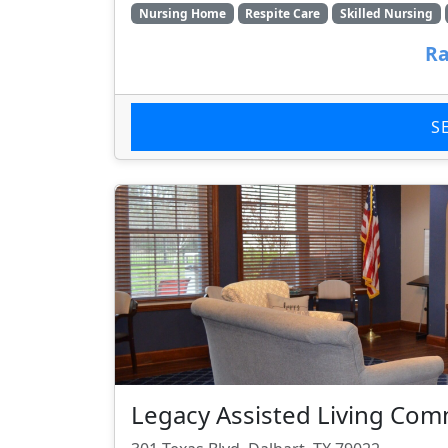
Nursing Home
Respite Care
Skilled Nursing
Ra
S
Legacy Assisted Living Com