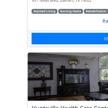
301 Texas Blvd, Dalhart, TX 79022
Assisted Living
Nursing Home
Rehabilitation
Ra
S
Huntsville Health Care Cent