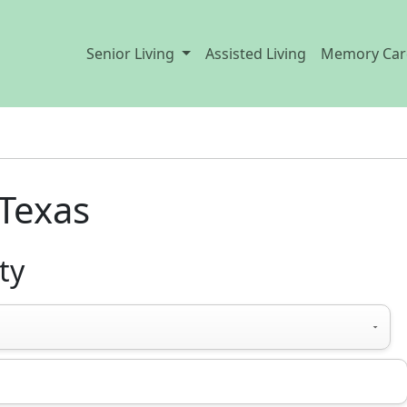
Senior Living
Assisted Living
Memory Car
Texas
ty