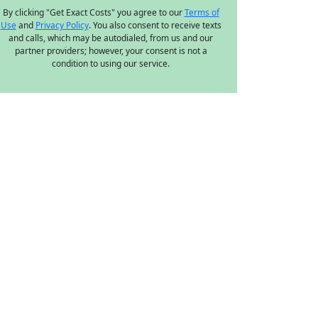
By clicking "Get Exact Costs" you agree to our
Terms of
Use
and
Privacy Policy
. You also consent to receive texts
and calls, which may be autodialed, from us and our
partner providers; however, your consent is not a
condition to using our service.