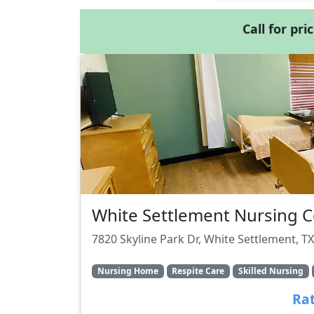
Call for pri
White Settlement Nursing C
7820 Skyline Park Dr, White Settlement, T
Nursing Home
Respite Care
Skilled Nursing
Rat