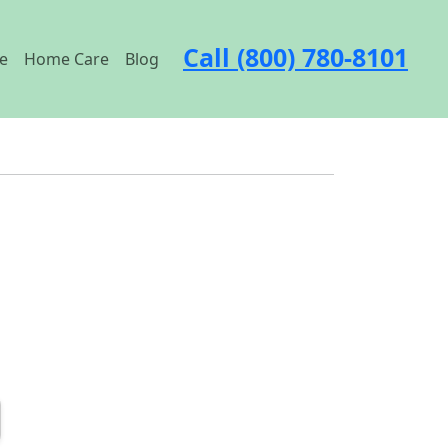
Call (800) 780-8101
e
Home Care
Blog