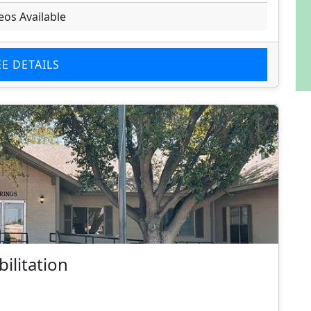
eos Available
EE DETAILS
ilitation