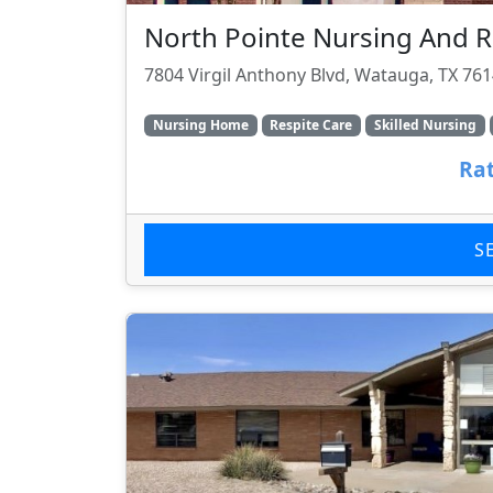
North Pointe Nursing And R
7804 Virgil Anthony Blvd, Watauga, TX 76
Nursing Home
Respite Care
Skilled Nursing
Rat
S