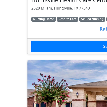
2628 Milam, Huntsville, TX 77340
Nursing Home
Respite Care
Skilled Nursing
Rat
S