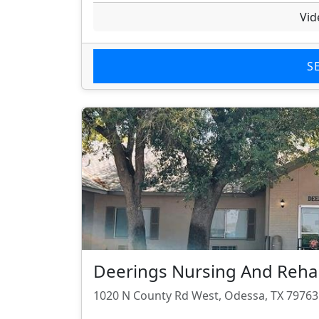
Vid
S
Deerings Nursing And Rehab
1020 N County Rd West, Odessa, TX 79763