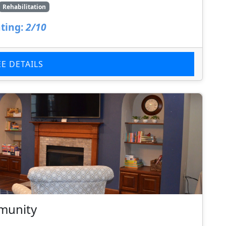
Rehabilitation
ting:
2/10
EE DETAILS
munity