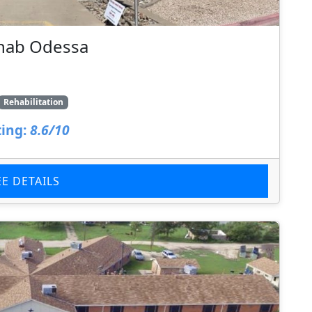
ehab Odessa
Rehabilitation
ing:
8.6/10
EE DETAILS