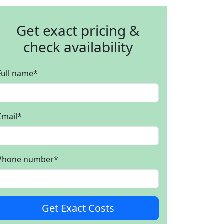
Get exact pricing &
check availability
Full name
*
Email
*
Phone number
*