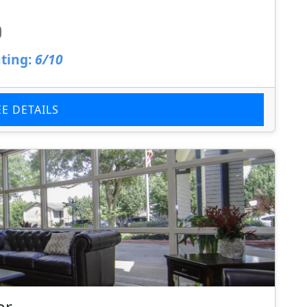
ting:
6/10
EE DETAILS
er