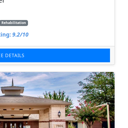
Rehabilitation
ing:
9.2/10
EE DETAILS