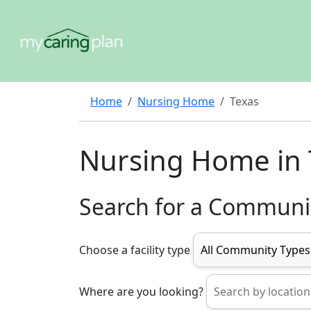
Home
Nursing Home
Texas
Nursing Home in 
Search for a Communi
Choose a facility type
Where are you looking?