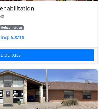
ehabilitation
148
Rehabilitation
ing:
6.8/10
EE DETAILS