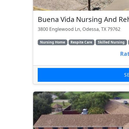
Buena Vida Nursing And R
3800 Englewood Ln, Odessa, TX 79762
Nursing Home
Respite Care
Skilled Nursing
Rat
S