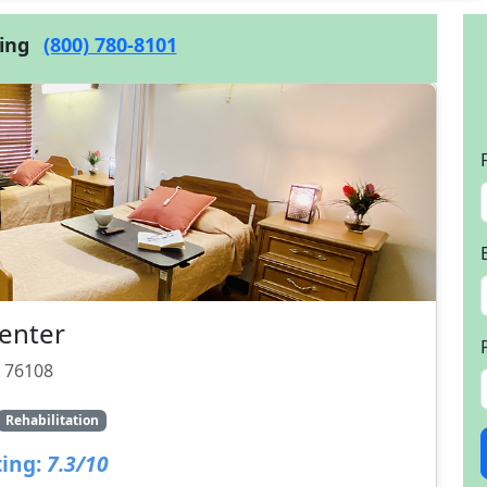
cing
(800) 780-8101
enter
X 76108
Rehabilitation
ing:
7.3/10