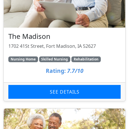
The Madison
1702 41St Street, Fort Madison, IA 52627
Nursing Home
Skilled Nursing
Rehabilitation
Rating:
7.7/10
SEE DETAILS