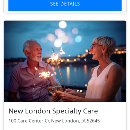
SEE DETAILS
New London Specialty Care
100 Care Center Cr, New London, IA 52645