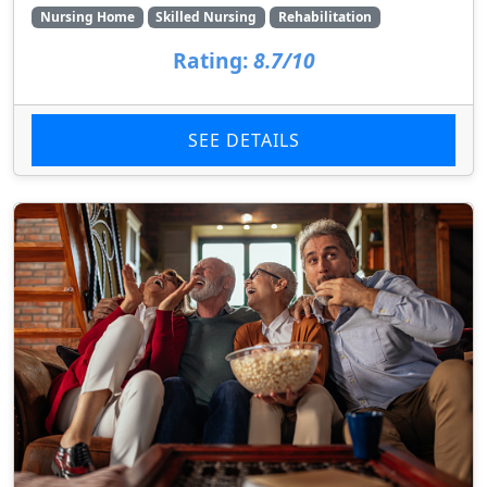
Nursing Home
Skilled Nursing
Rehabilitation
Rating:
8.7/10
SEE DETAILS