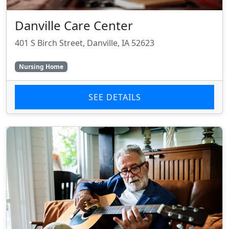
Danville Care Center
401 S Birch Street, Danville, IA 52623
Nursing Home
SEE DETAILS