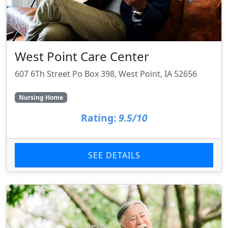
West Point Care Center
607 6Th Street Po Box 398, West Point, IA 52656
Nursing Home
Rating:
9.5/10
SEE DETAILS