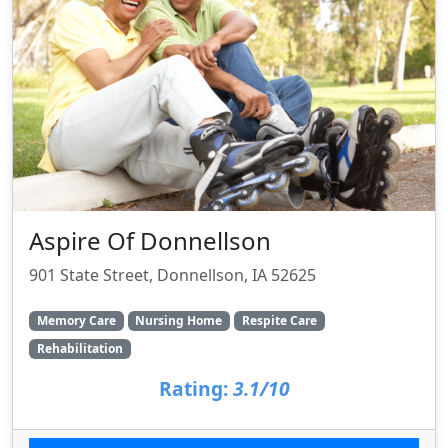
Aspire Of Donnellson
901 State Street, Donnellson, IA 52625
Memory Care
Nursing Home
Respite Care
Rehabilitation
Rating:
3.1/10