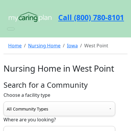
Call (800) 780-8101
Home
Nursing Home
Iowa
West Point
Nursing Home in West Point
Search for a Community
Choose a facility type
Where are you looking?