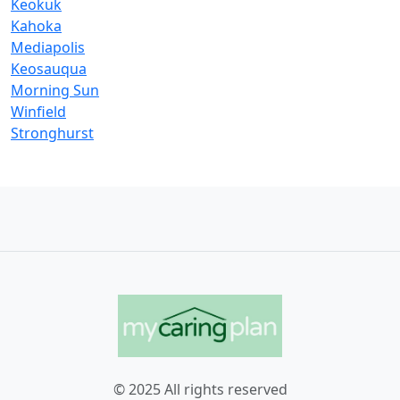
Keokuk
Kahoka
Mediapolis
Keosauqua
Morning Sun
Winfield
Stronghurst
© 2025 All rights reserved