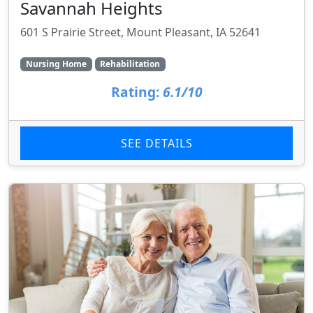
Savannah Heights
601 S Prairie Street, Mount Pleasant, IA 52641
Nursing Home
Rehabilitation
Rating:
6.1/10
SEE DETAILS