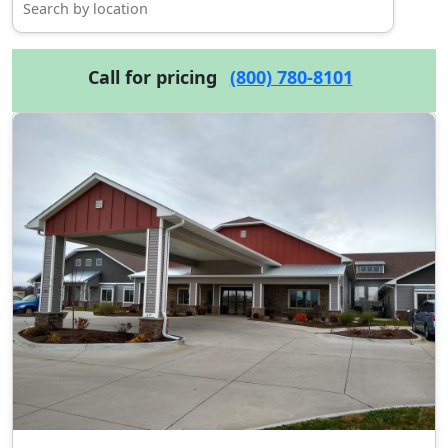
Call for pricing
(800) 780-8101