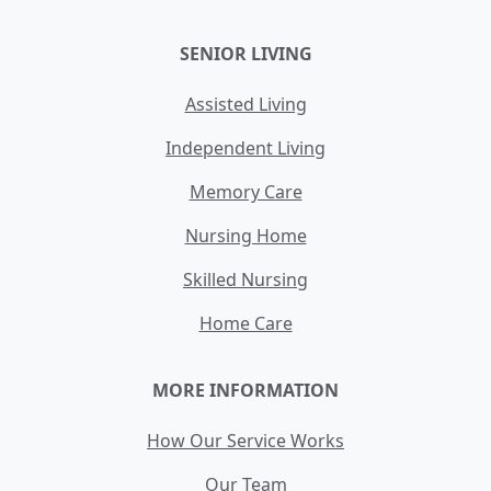
SENIOR LIVING
Assisted Living
Independent Living
Memory Care
Nursing Home
Skilled Nursing
Home Care
MORE INFORMATION
How Our Service Works
Our Team