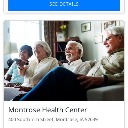
SEE DETAILS
Montrose Health Center
400 South 7Th Street, Montrose, IA 52639