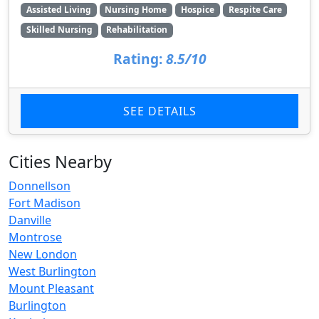
Assisted Living
Nursing Home
Hospice
Respite Care
Skilled Nursing
Rehabilitation
Rating:
8.5/10
SEE DETAILS
Cities Nearby
Donnellson
Fort Madison
Danville
Montrose
New London
West Burlington
Mount Pleasant
Burlington