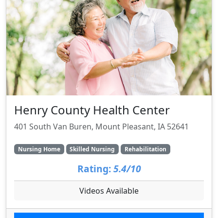
Henry County Health Center
401 South Van Buren, Mount Pleasant, IA 52641
Nursing Home
Skilled Nursing
Rehabilitation
Rating:
5.4/10
Videos Available