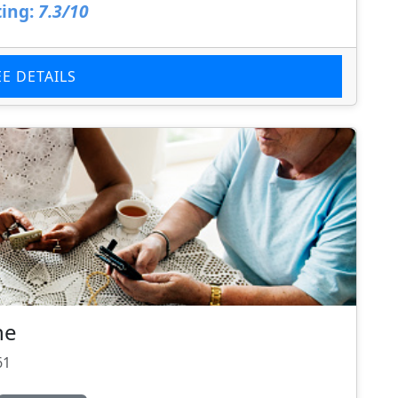
ing:
7.3/10
EE DETAILS
ne
61