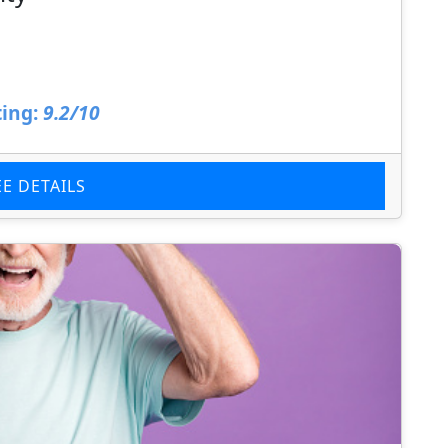
ing:
9.2/10
EE DETAILS