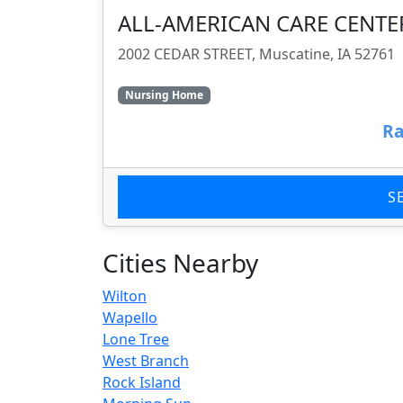
ALL-AMERICAN CARE CENTE
2002 CEDAR STREET, Muscatine, IA 52761
Nursing Home
Ra
S
Cities Nearby
Wilton
Wapello
Lone Tree
West Branch
Rock Island