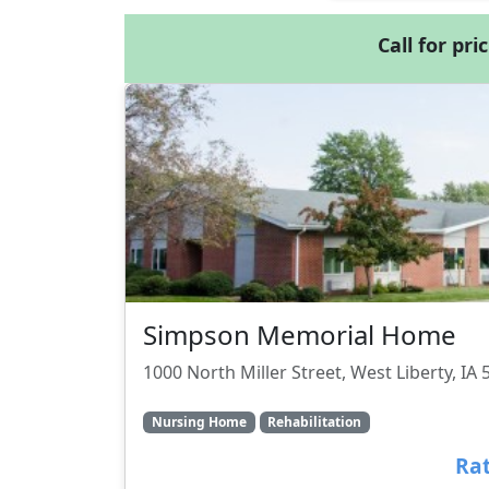
Call for pri
Simpson Memorial Home
1000 North Miller Street, West Liberty, IA
Nursing Home
Rehabilitation
Rat