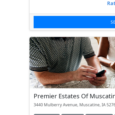
Rat
S
Premier Estates Of Muscati
3440 Mulberry Avenue, Muscatine, IA 527