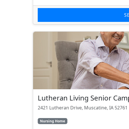
S
Lutheran Living Senior Ca
2421 Lutheran Drive, Muscatine, IA 52761
Nursing Home