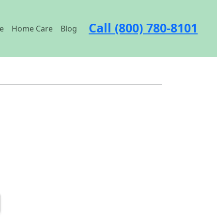
Call (800) 780-8101
e
Home Care
Blog