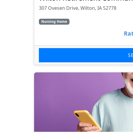
307 Ovesen Drive, Wilton, IA 52778
Nursing Home
Rat
S