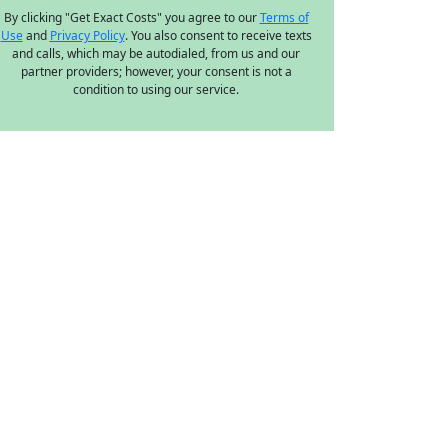
By clicking "Get Exact Costs" you agree to our
Terms of
Use
and
Privacy Policy
. You also consent to receive texts
and calls, which may be autodialed, from us and our
partner providers; however, your consent is not a
condition to using our service.