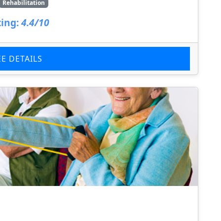
Rehabilitation
ing:
4.4/10
EE DETAILS