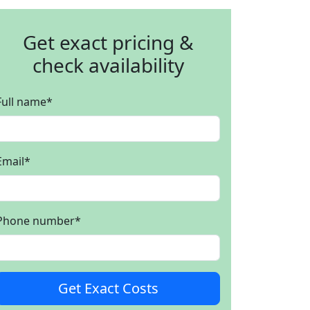
Get exact pricing &
check availability
Full name
*
Email
*
Phone number
*