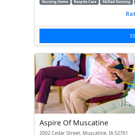
Nursing Home
Respite Care
Skilled Nursing
Rat
S
Aspire Of Muscatine
2002 Cedar Street, Muscatine, IA 52761