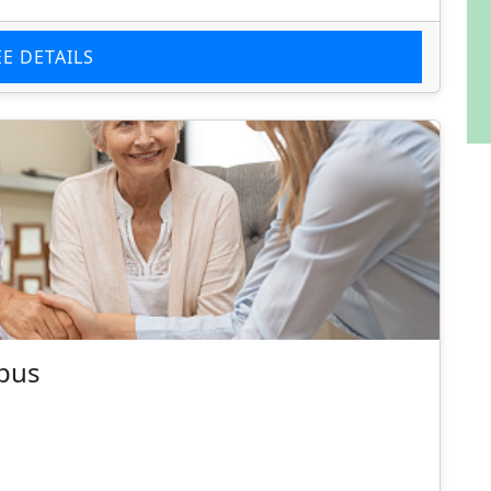
EE DETAILS
mpus