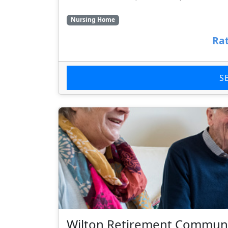
Nursing Home
Rat
S
Wilton Retirement Commun