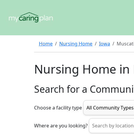
Home
Nursing Home
Iowa
Muscat
Nursing Home in
Search for a Communi
Choose a facility type
Where are you looking?