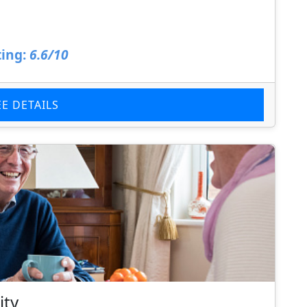
ing:
6.6/10
EE DETAILS
ity