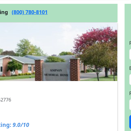
cing
(800) 780-8101
 52776
ing:
9.0/10