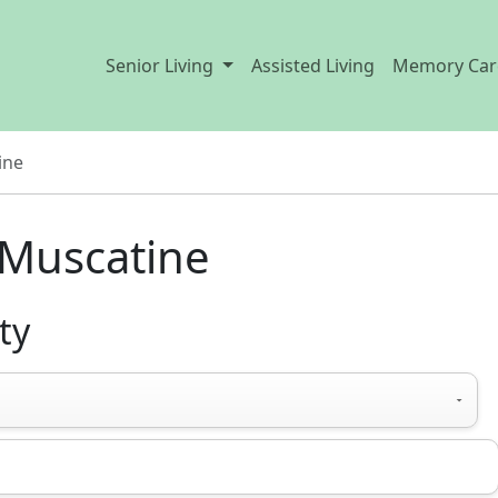
Senior Living
Assisted Living
Memory Car
ine
 Muscatine
ty