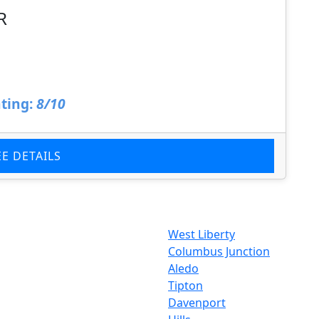
R
ting:
8/10
EE DETAILS
West Liberty
Columbus Junction
Aledo
Tipton
Davenport