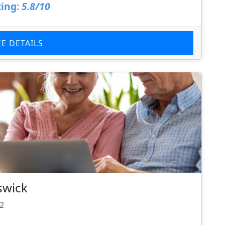
ing:
5.8/10
EE DETAILS
swick
22