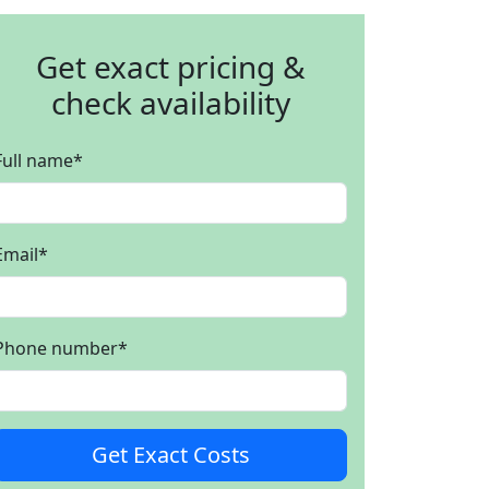
Get exact pricing &
check availability
Full name
*
Email
*
Phone number
*