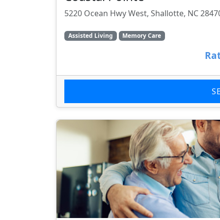
5220 Ocean Hwy West, Shallotte, NC 2847
Assisted Living
Memory Care
Rat
S