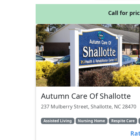
Call for pri
Autumn Care Of Shallotte
237 Mulberry Street, Shallotte, NC 28470
Assisted Living
Nursing Home
Respite Care
Rat