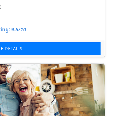
0
ing:
9.5/10
EE DETAILS