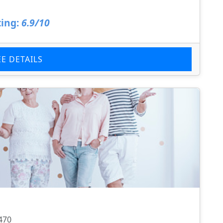
ing:
6.9/10
EE DETAILS
470