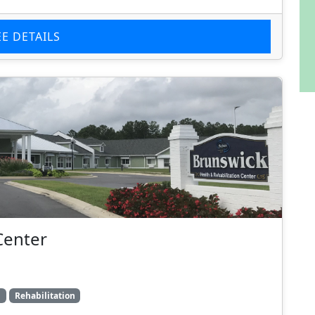
EE DETAILS
Center
g
Rehabilitation