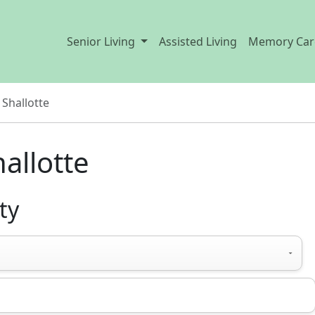
Senior Living
Assisted Living
Memory Car
Shallotte
hallotte
ty