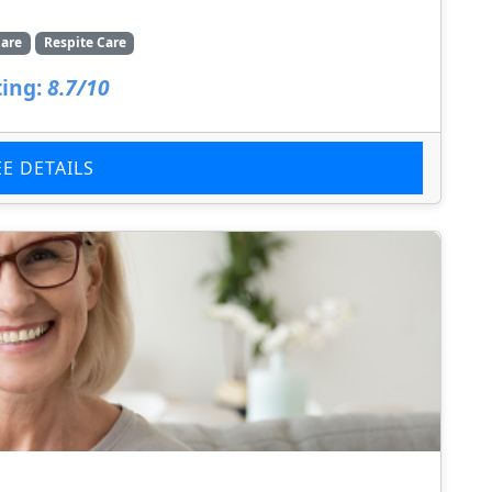
are
Respite Care
ing:
8.7/10
EE DETAILS