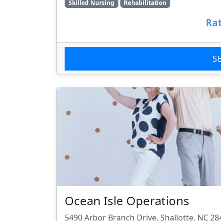
Skilled Nursing
Rehabilitation
Rat
S
Ocean Isle Operations
5490 Arbor Branch Drive, Shallotte, NC 28