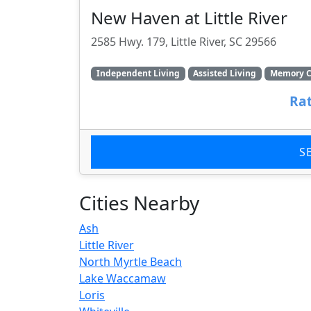
New Haven at Little River
2585 Hwy. 179, Little River, SC 29566
Independent Living
Assisted Living
Memory C
Rat
S
Cities Nearby
Ash
Little River
North Myrtle Beach
Lake Waccamaw
Loris