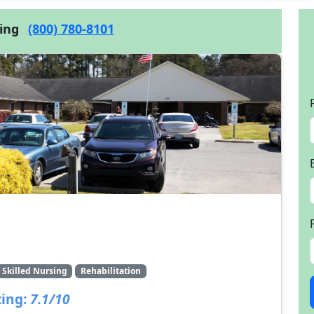
cing
(800) 780-8101
Skilled Nursing
Rehabilitation
ing:
7.1/10