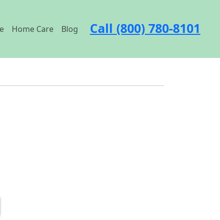
Call (800) 780-8101
e
Home Care
Blog