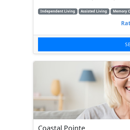
Independent Living
Assisted Living
Memory C
Rat
S
Coastal Pointe