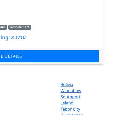
are
Respite Care
ing:
8.1/10
EE DETAILS
Bolivia
Winnabow
Southport
Leland
Tabor City