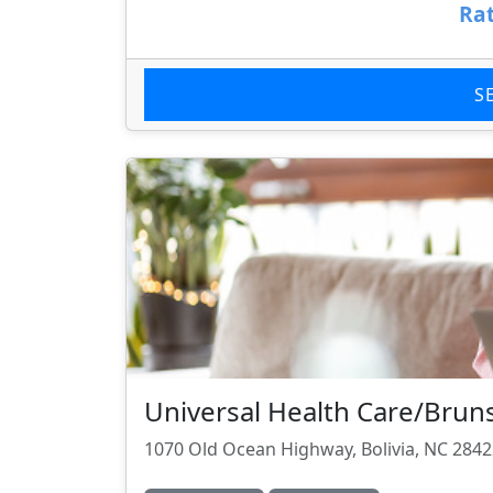
Rat
S
Universal Health Care/Brun
1070 Old Ocean Highway, Bolivia, NC 284