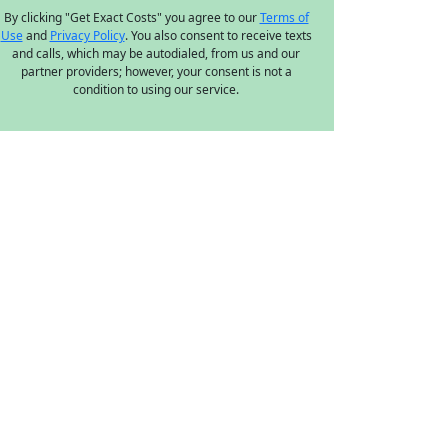
By clicking "Get Exact Costs" you agree to our
Terms of
Use
and
Privacy Policy
. You also consent to receive texts
and calls, which may be autodialed, from us and our
partner providers; however, your consent is not a
condition to using our service.