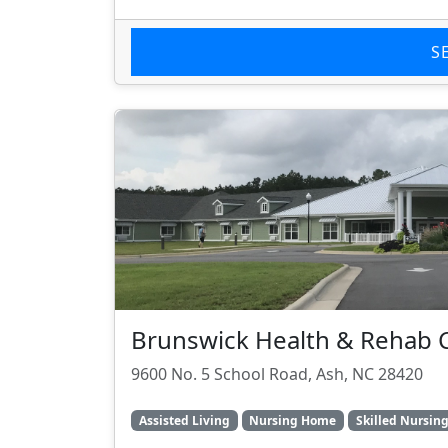
S
Brunswick Health & Rehab 
9600 No. 5 School Road, Ash, NC 28420
Assisted Living
Nursing Home
Skilled Nursin