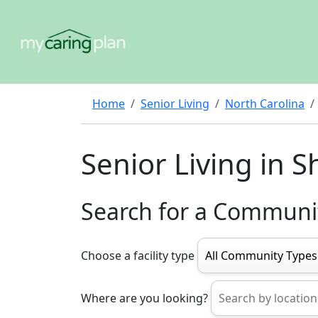
Home
Senior Living
North Carolina
Senior Living in S
Search for a Communi
Choose a facility type
Where are you looking?