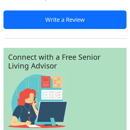
Write a Review
Connect with a Free Senior
Living Advisor