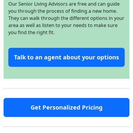
Our Senior Living Advisors are free and can guide
you through the process of finding a new home.
They can walk through the different options in your
area as well as listen to your needs to make sure
you find the right fit.
Talk to an agent about your options
Get Personalized Pricing