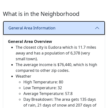
What is in the Neighborhood
General Area Information
General Area Overview
The closest city is Eudora which is 11.7 miles
away and has a population of 6,378 (very
small town).
The average income is $76,440, which is high
compared to other zip codes.
Weather
High Temperature: 80
Low Temperature: 32
Average Temperature: 57.8
Day Breakdown: The area gets 135 days
of rain, 21 days of snow and 207 days of