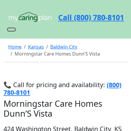
Call (800) 780-8101
Home
Kansas
Baldwin City
Morningstar Care Homes Dunn’S Vista
📞 Call for pricing and availability:
(800)
780-8101
Morningstar Care Homes
Dunn’S Vista
424 Washington Street, Baldwin City, KS