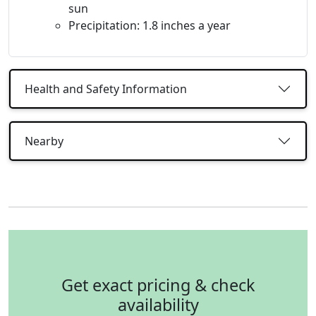
sun
Precipitation: 1.8 inches a year
Health and Safety Information
Nearby
Get exact pricing & check
availability