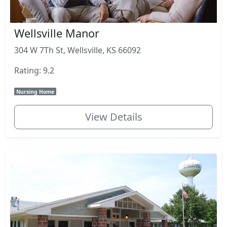
Wellsville Manor
304 W 7Th St, Wellsville, KS 66092
Rating: 9.2
Nursing Home
View Details