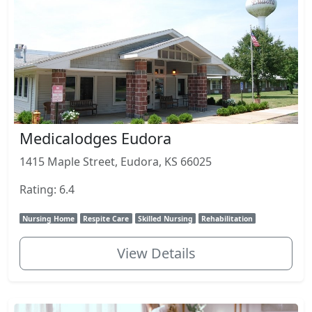
Medicalodges Eudora
1415 Maple Street, Eudora, KS 66025
Rating: 6.4
Nursing Home
Respite Care
Skilled Nursing
Rehabilitation
View Details