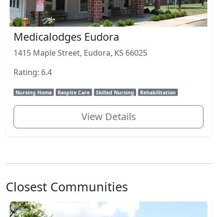
Medicalodges Eudora
1415 Maple Street, Eudora, KS 66025
Rating: 6.4
Nursing Home
Respite Care
Skilled Nursing
Rehabilitation
View Details
Closest Communities