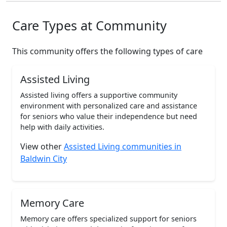
Care Types at Community
This community offers the following types of care
Assisted Living
Assisted living offers a supportive community
environment with personalized care and assistance
for seniors who value their independence but need
help with daily activities.
View other
Assisted Living communities in
Baldwin City
Memory Care
Memory care offers specialized support for seniors