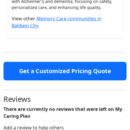
with Alzheimer's and dementia, focusing on safety,
personalized care, and enhancing life quality.
View other
Memory Care communities in
Baldwin City
Get a Customized Pricing Quote
Reviews
There are currently no reviews that were left on My
Caring Plan
Add a review to help others