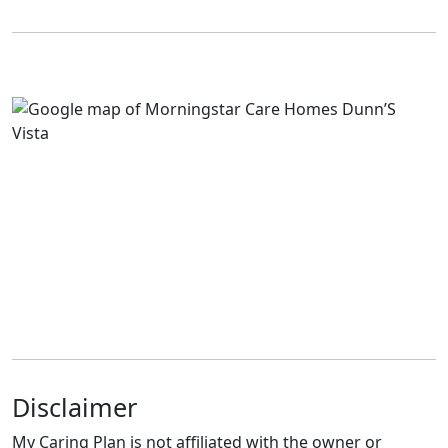
Disclaimer
My Caring Plan is not affiliated with the owner or