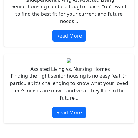
Senior housing can be a tough choice. You’ll want
to find the best fit for your current and future
needs...
Read More
Assisted Living vs. Nursing Homes
Finding the right senior housing is no easy feat. In
particular, it’s challenging to know what your loved
one’s needs are now – and what they’ll be in the
future...
Read More