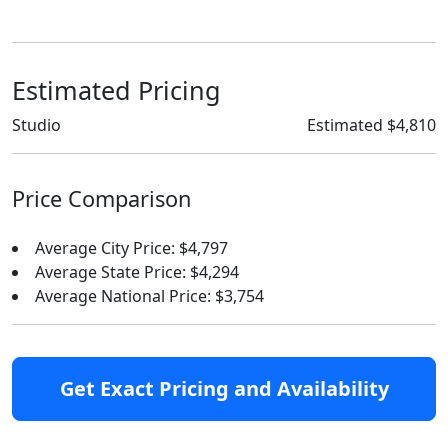
Estimated Pricing
Studio
Estimated $4,810
Price Comparison
Average City Price: $4,797
Average State Price: $4,294
Average National Price: $3,754
Get Exact Pricing and Availability