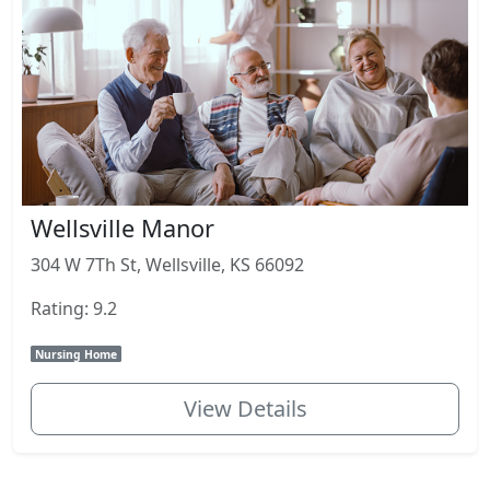
Wellsville Manor
304 W 7Th St, Wellsville, KS 66092
Rating: 9.2
Nursing Home
View Details