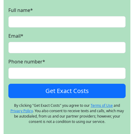
Full name
*
Email
*
Phone number
*
By clicking "Get Exact Costs" you agree to our
Terms of Use
and
Privacy Policy
. You also consent to receive texts and calls, which may
be autodialed, from us and our partner providers; however, your
consent is not a condition to using our service.