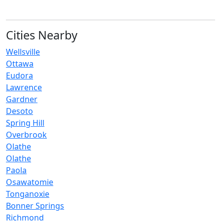
Cities Nearby
Wellsville
Ottawa
Eudora
Lawrence
Gardner
Desoto
Spring Hill
Overbrook
Olathe
Olathe‎
Paola
Osawatomie
Tonganoxie
Bonner Springs
Richmond