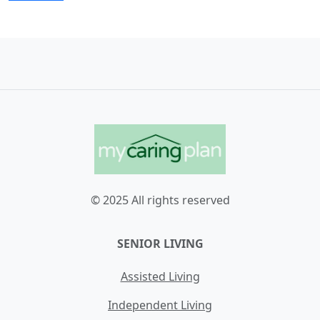
© 2025 All rights reserved
SENIOR LIVING
Assisted Living
Independent Living