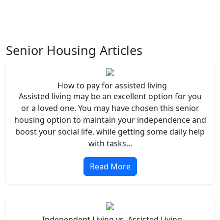
Senior Housing Articles
How to pay for assisted living
Assisted living may be an excellent option for you
or a loved one. You may have chosen this senior
housing option to maintain your independence and
boost your social life, while getting some daily help
with tasks...
Read More
Independent Living vs. Assisted Living