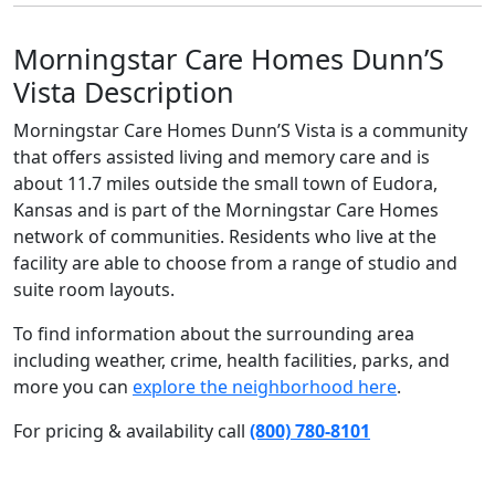
Morningstar Care Homes Dunn’S
Vista Description
Morningstar Care Homes Dunn’S Vista is a community
that offers assisted living and memory care and is
about 11.7 miles outside the small town of Eudora,
Kansas and is part of the Morningstar Care Homes
network of communities. Residents who live at the
facility are able to choose from a range of studio and
suite room layouts.
To find information about the surrounding area
including weather, crime, health facilities, parks, and
more you can
explore the neighborhood here
.
For pricing & availability call
(800) 780-8101