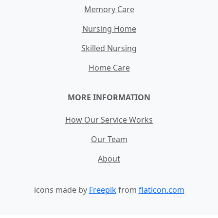
Memory Care
Nursing Home
Skilled Nursing
Home Care
MORE INFORMATION
How Our Service Works
Our Team
About
icons made by
Freepik
from
flaticon.com