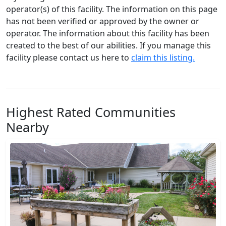
operator(s) of this facility. The information on this page
has not been verified or approved by the owner or
operator. The information about this facility has been
created to the best of our abilities. If you manage this
facility please contact us here to
claim this listing.
Highest Rated Communities
Nearby