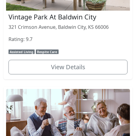
Vintage Park At Baldwin City
321 Crimson Avenue, Baldwin City, KS 66006
Rating: 9.7
Assisted Living
Respite Care
View Details