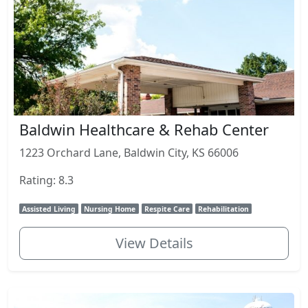
Baldwin Healthcare & Rehab Center
1223 Orchard Lane, Baldwin City, KS 66006
Rating: 8.3
Assisted Living
Nursing Home
Respite Care
Rehabilitation
View Details