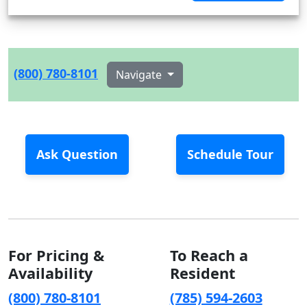
(800) 780-8101
Navigate
Ask Question
Schedule Tour
For Pricing &
To Reach a
Availability
Resident
(800) 780-8101
(785) 594-2603