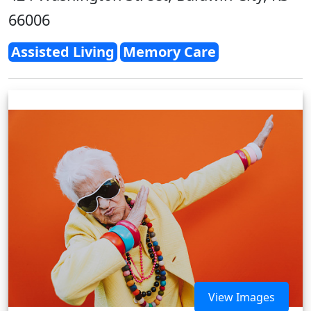
66006
Assisted Living
Memory Care
View Images