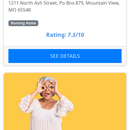
1211 North Ash Street, Po Box 879, Mountain View,
MO 65548
Nursing Home
Rating:
7.3/10
SEE DETAILS