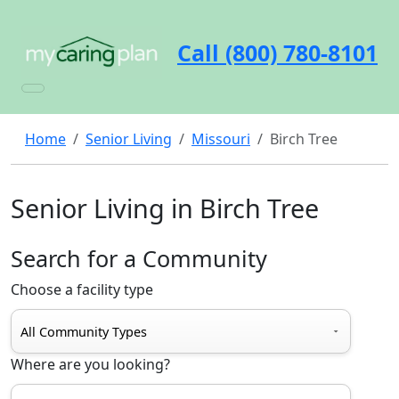
Call (800) 780-8101
Home
Senior Living
Missouri
Birch Tree
Senior Living in Birch Tree
Search for a Community
Choose a facility type
Where are you looking?