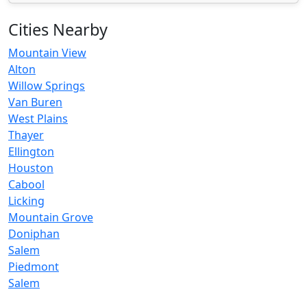
Cities Nearby
Mountain View
Alton
Willow Springs
Van Buren
West Plains
Thayer
Ellington
Houston
Cabool
Licking
Mountain Grove
Doniphan
Salem
Piedmont
Salem