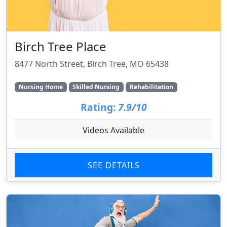
Birch Tree Place
8477 North Street, Birch Tree, MO 65438
Nursing Home
Skilled Nursing
Rehabilitation
Rating:
7.9/10
Videos Available
SEE DETAILS