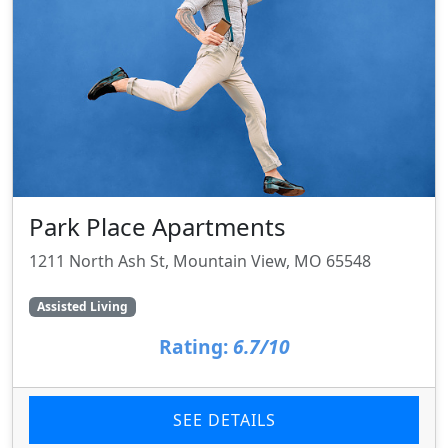
Park Place Apartments
1211 North Ash St, Mountain View, MO 65548
Assisted Living
Rating:
6.7/10
SEE DETAILS