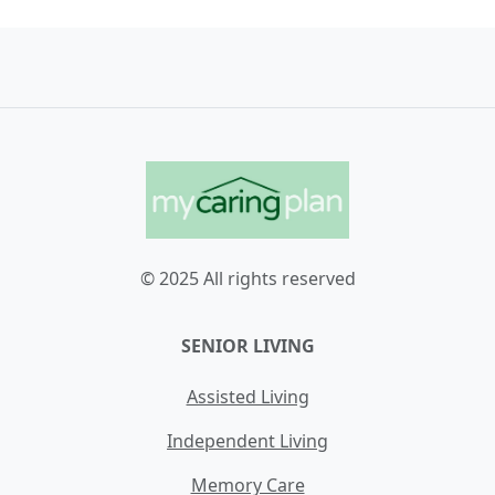
© 2025 All rights reserved
SENIOR LIVING
Assisted Living
Independent Living
Memory Care