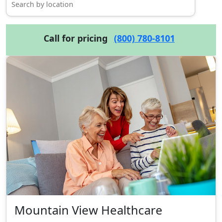
Call for pricing
(800) 780-8101
Mountain View Healthcare