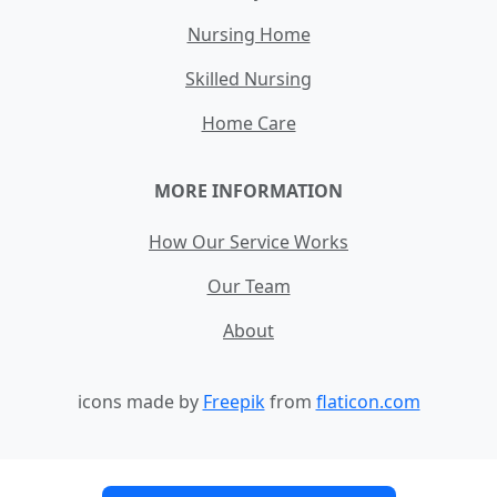
Nursing Home
Skilled Nursing
Home Care
MORE INFORMATION
How Our Service Works
Our Team
About
icons made by
Freepik
from
flaticon.com