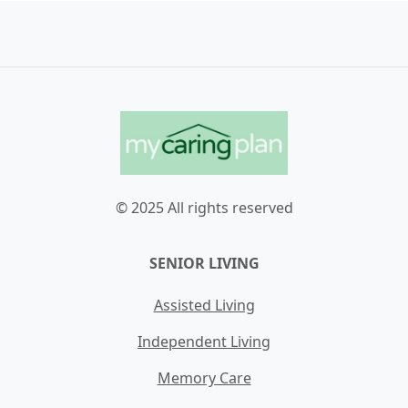
© 2025 All rights reserved
SENIOR LIVING
Assisted Living
Independent Living
Memory Care