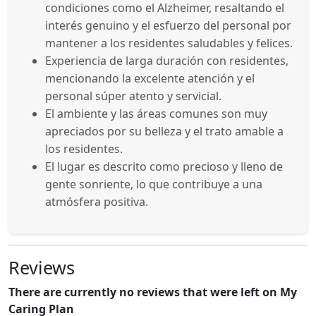
condiciones como el Alzheimer, resaltando el
interés genuino y el esfuerzo del personal por
mantener a los residentes saludables y felices.
Experiencia de larga duración con residentes,
mencionando la excelente atención y el
personal súper atento y servicial.
El ambiente y las áreas comunes son muy
apreciados por su belleza y el trato amable a
los residentes.
El lugar es descrito como precioso y lleno de
gente sonriente, lo que contribuye a una
atmósfera positiva.
Reviews
There are currently no reviews that were left on My
Caring Plan