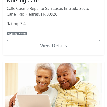
Nursing Care
Calle Cosme Reparto San Lucas Entrada Sector
Canej, Rio Piedras, PR 00926
Rating: 7.4
Nursing Home
View Details