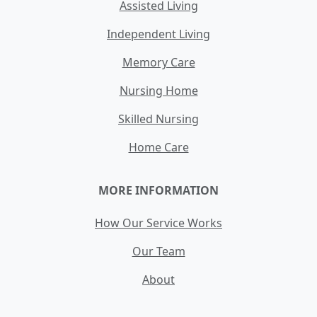
Assisted Living
Independent Living
Memory Care
Nursing Home
Skilled Nursing
Home Care
MORE INFORMATION
How Our Service Works
Our Team
About