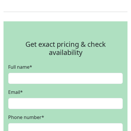
Get exact pricing & check
availability
Full name
*
Email
*
Phone number
*