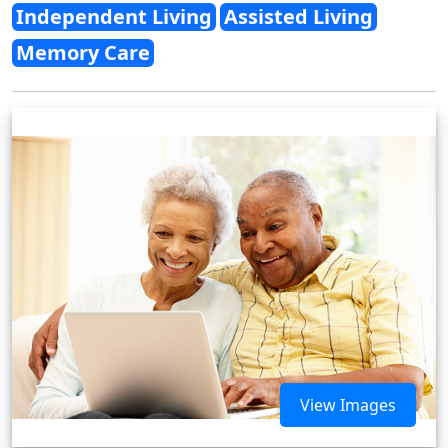
Independent Living
Assisted Living
Memory Care
View Images