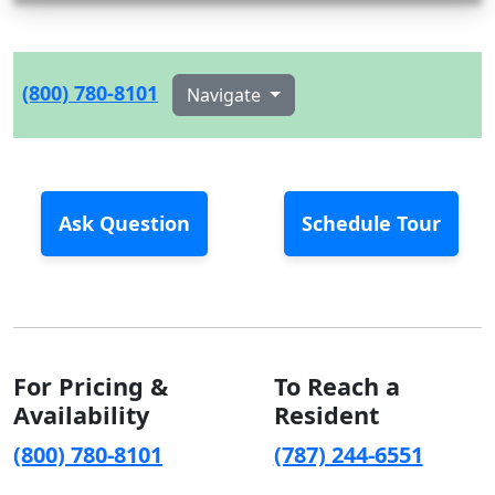
(800) 780-8101
Navigate
Ask Question
Schedule Tour
For Pricing &
To Reach a
Availability
Resident
(800) 780-8101
(787) 244-6551