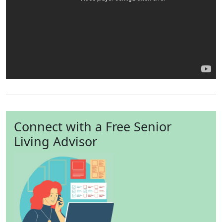
Connect with a Free Senior
Living Advisor