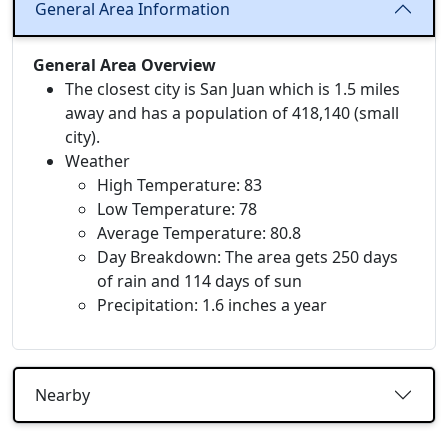
General Area Information
General Area Overview
The closest city is San Juan which is 1.5 miles
away and has a population of 418,140 (small
city).
Weather
High Temperature: 83
Low Temperature: 78
Average Temperature: 80.8
Day Breakdown: The area gets 250 days
of rain and 114 days of sun
Precipitation: 1.6 inches a year
Nearby