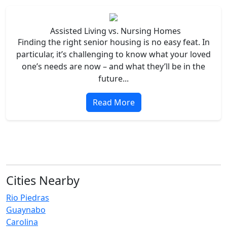
Assisted Living vs. Nursing Homes
Finding the right senior housing is no easy feat. In
particular, it’s challenging to know what your loved
one’s needs are now – and what they’ll be in the
future...
Read More
Cities Nearby
Rio Piedras
Guaynabo
Carolina