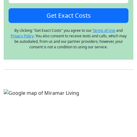
By clicking "Get Exact Costs" you agree to our
Terms of Use
and
Privacy Policy
. You also consent to receive texts and calls, which may
be autodialed, from us and our partner providers; however, your
consent is not a condition to using our service.