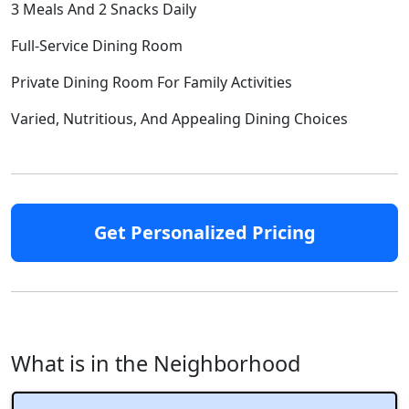
3 Meals And 2 Snacks Daily
Full-Service Dining Room
Private Dining Room For Family Activities
Varied, Nutritious, And Appealing Dining Choices
Get Personalized Pricing
What is in the Neighborhood