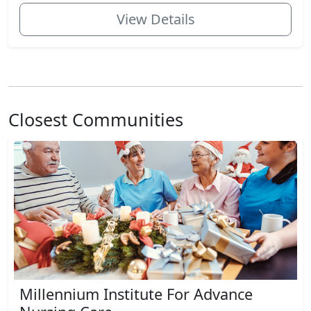
View Details
Closest Communities
Millennium Institute For Advance