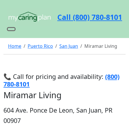
Call (800) 780-8101
Home
Puerto Rico
San Juan
Miramar Living
📞 Call for pricing and availability:
(800)
780-8101
Miramar Living
604 Ave. Ponce De Leon, San Juan, PR
00907