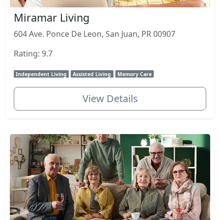
Miramar Living
604 Ave. Ponce De Leon, San Juan, PR 00907
Rating: 9.7
Independent Living
Assisted Living
Memory Care
View Details