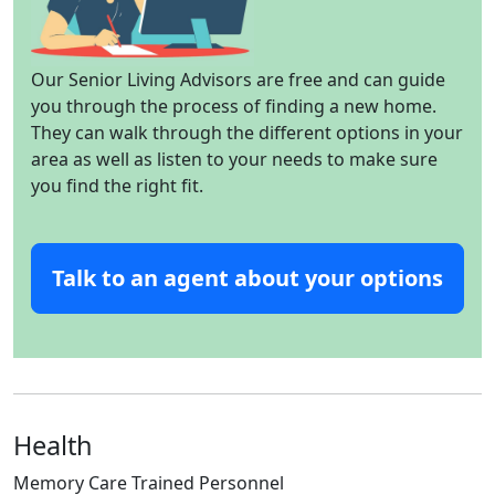
Our Senior Living Advisors are free and can guide
you through the process of finding a new home.
They can walk through the different options in your
area as well as listen to your needs to make sure
you find the right fit.
Talk to an agent about your options
Health
Memory Care Trained Personnel