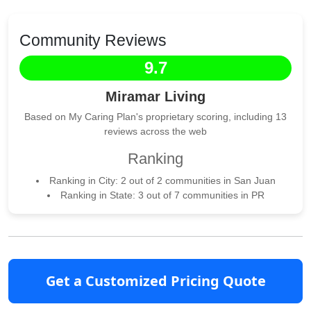
Community Reviews
9.7
Miramar Living
Based on My Caring Plan's proprietary scoring, including 13
reviews across the web
Ranking
Ranking in City: 2 out of 2 communities in San Juan
Ranking in State: 3 out of 7 communities in PR
Get a Customized Pricing Quote