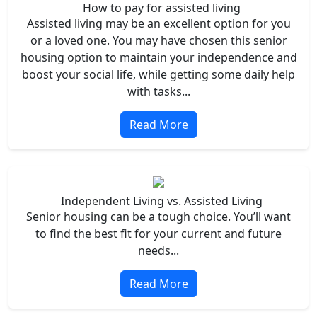
How to pay for assisted living
Assisted living may be an excellent option for you
or a loved one. You may have chosen this senior
housing option to maintain your independence and
boost your social life, while getting some daily help
with tasks...
Read More
Independent Living vs. Assisted Living
Senior housing can be a tough choice. You’ll want
to find the best fit for your current and future
needs...
Read More