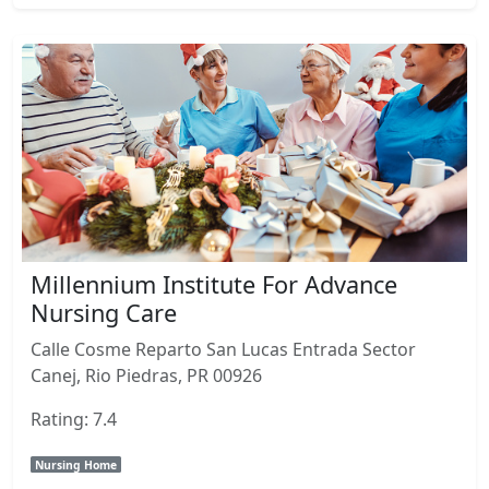
Millennium Institute For Advance
Nursing Care
Calle Cosme Reparto San Lucas Entrada Sector
Canej, Rio Piedras, PR 00926
Rating: 7.4
Nursing Home