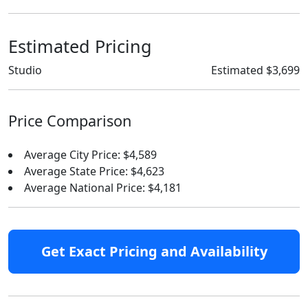
Estimated Pricing
Studio
Estimated $3,699
Price Comparison
Average City Price: $4,589
Average State Price: $4,623
Average National Price: $4,181
Get Exact Pricing and Availability