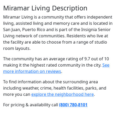
Miramar Living Description
Miramar Living is a community that offers independent
living, assisted living and memory care and is located in
San Juan, Puerto Rico and is part of the Insignia Senior
Living network of communities. Residents who live at
the facility are able to choose from a range of studio
room layouts.
The community has an average rating of 9.7 out of 10
making it the highest rated community in the city.
See
more information on reviews
.
To find information about the surrounding area
including weather, crime, health facilities, parks, and
more you can
explore the neighborhood here
.
For pricing & availability call
(800) 780-8101