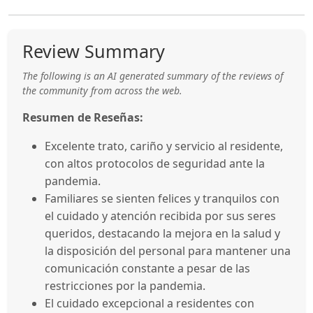
Review Summary
The following is an AI generated summary of the reviews of
the community from across the web.
Resumen de Reseñas:
Excelente trato, cariño y servicio al residente,
con altos protocolos de seguridad ante la
pandemia.
Familiares se sienten felices y tranquilos con
el cuidado y atención recibida por sus seres
queridos, destacando la mejora en la salud y
la disposición del personal para mantener una
comunicación constante a pesar de las
restricciones por la pandemia.
El cuidado excepcional a residentes con