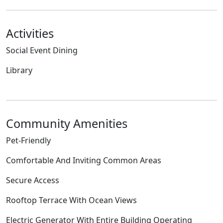
Activities
Social Event Dining
Library
Community Amenities
Pet-Friendly
Comfortable And Inviting Common Areas
Secure Access
Rooftop Terrace With Ocean Views
Electric Generator With Entire Building Operating