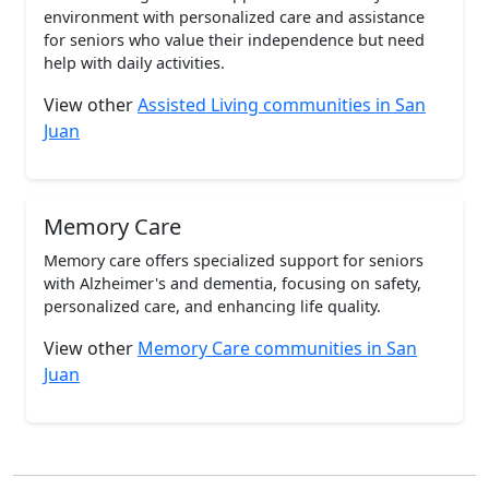
environment with personalized care and assistance
for seniors who value their independence but need
help with daily activities.
View other
Assisted Living communities in San
Juan
Memory Care
Memory care offers specialized support for seniors
with Alzheimer's and dementia, focusing on safety,
personalized care, and enhancing life quality.
View other
Memory Care communities in San
Juan