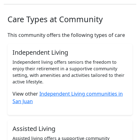
Care Types at Community
This community offers the following types of care
Independent Living
Independent living offers seniors the freedom to
enjoy their retirement in a supportive community
setting, with amenities and activities tailored to their
active lifestyle.
View other
Independent Living communities in
San Juan
Assisted Living
Assisted living offers a supportive community