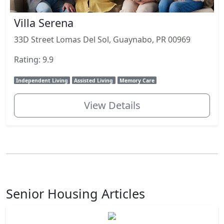
Villa Serena
33D Street Lomas Del Sol, Guaynabo, PR 00969
Rating: 9.9
Independent Living
Assisted Living
Memory Care
View Details
Senior Housing Articles