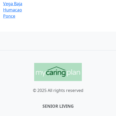
Vega Baja
Humacao
Ponce
© 2025 All rights reserved
SENIOR LIVING