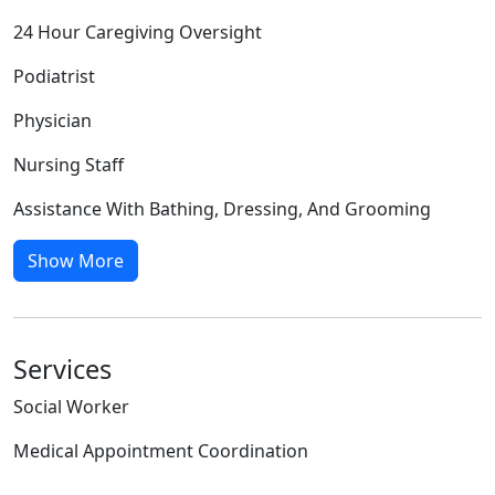
24 Hour Caregiving Oversight
Podiatrist
Physician
Nursing Staff
Assistance With Bathing, Dressing, And Grooming
Show More
Services
Social Worker
Medical Appointment Coordination