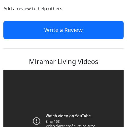
Add a review to help others
Write a Review
Miramar Living Videos