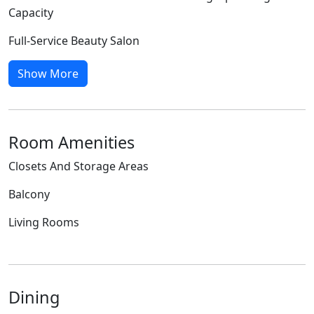
Capacity
Full-Service Beauty Salon
Show More
Room Amenities
Closets And Storage Areas
Balcony
Living Rooms
Dining