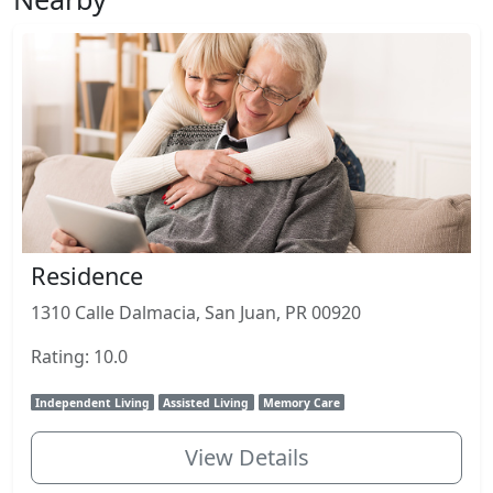
Residence
1310 Calle Dalmacia, San Juan, PR 00920
Rating: 10.0
Independent Living
Assisted Living
Memory Care
View Details