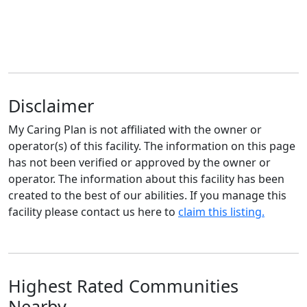
Disclaimer
My Caring Plan is not affiliated with the owner or
operator(s) of this facility. The information on this page
has not been verified or approved by the owner or
operator. The information about this facility has been
created to the best of our abilities. If you manage this
facility please contact us here to
claim this listing.
Highest Rated Communities
Nearby