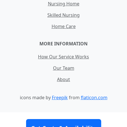
Nursing Home
Skilled Nursing
Home Care
MORE INFORMATION
How Our Service Works
Our Team
About
icons made by
Freepik
from
flaticon.com
Contact
Site Map
Terms and Conditions