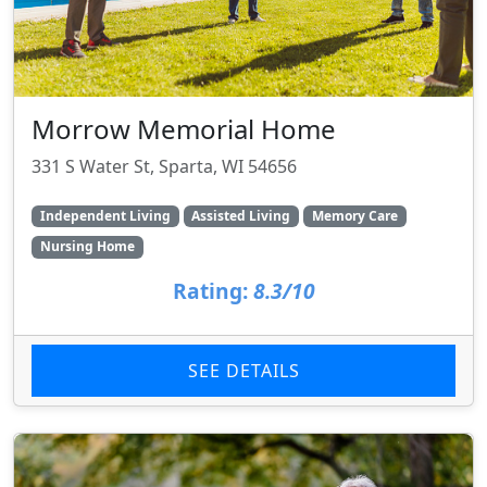
Morrow Memorial Home
331 S Water St, Sparta, WI 54656
Independent Living
Assisted Living
Memory Care
Nursing Home
Rating:
8.3/10
SEE DETAILS