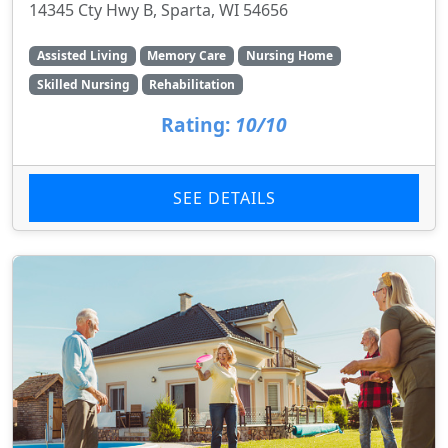
14345 Cty Hwy B, Sparta, WI 54656
Assisted Living
Memory Care
Nursing Home
Skilled Nursing
Rehabilitation
Rating:
10/10
SEE DETAILS