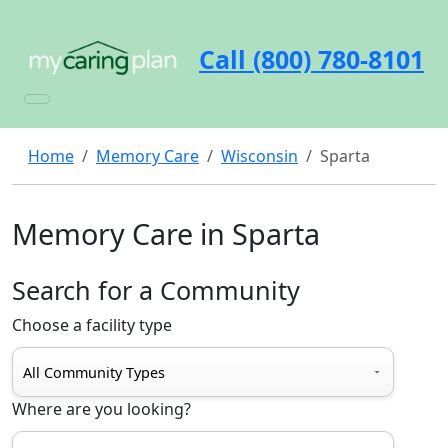
Call (800) 780-8101
Home
Memory Care
Wisconsin
Sparta
Memory Care in Sparta
Search for a Community
Choose a facility type
Where are you looking?