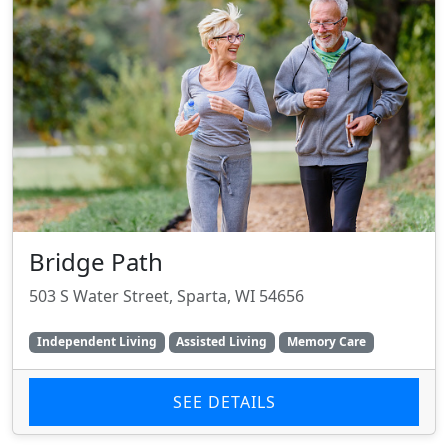
Bridge Path
503 S Water Street, Sparta, WI 54656
Independent Living
Assisted Living
Memory Care
SEE DETAILS