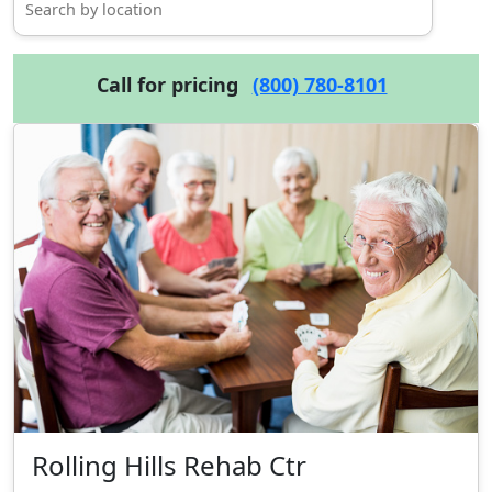
Call for pricing
(800) 780-8101
Rolling Hills Rehab Ctr