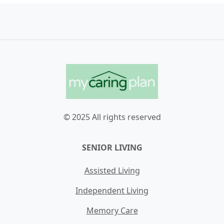
© 2025 All rights reserved
SENIOR LIVING
Assisted Living
Independent Living
Memory Care