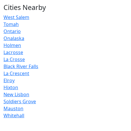
Cities Nearby
West Salem
Tomah
Ontario
Onalaska
Holmen
Lacrosse
La Crosse
Black River Falls
La Crescent
Elroy
Hixton
New Lisbon
Soldiers Grove
Mauston
Whitehall