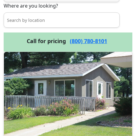
Where are you looking?
Call for pricing
(800) 780-8101