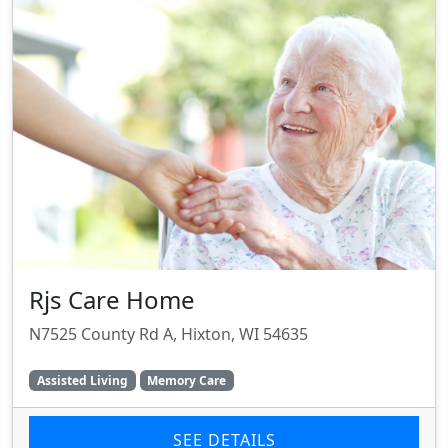
Rjs Care Home
N7525 County Rd A, Hixton, WI 54635
Assisted Living
Memory Care
SEE DETAILS