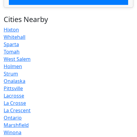
Cities Nearby
Hixton
Whitehall
Sparta
Tomah
West Salem
Holmen
Strum
Onalaska
Pittsville
Lacrosse
La Crosse
La Crescent
Ontario
Marshfield
Winona