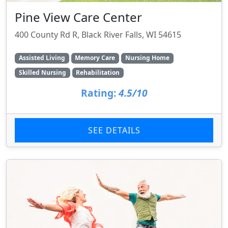
Pine View Care Center
400 County Rd R, Black River Falls, WI 54615
Assisted Living
Memory Care
Nursing Home
Skilled Nursing
Rehabilitation
Rating:
4.5/10
SEE DETAILS