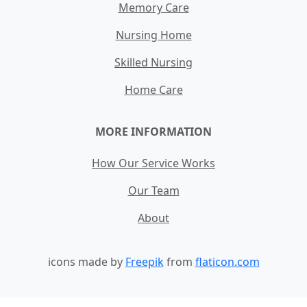
Memory Care
Nursing Home
Skilled Nursing
Home Care
MORE INFORMATION
How Our Service Works
Our Team
About
icons made by
Freepik
from
flaticon.com