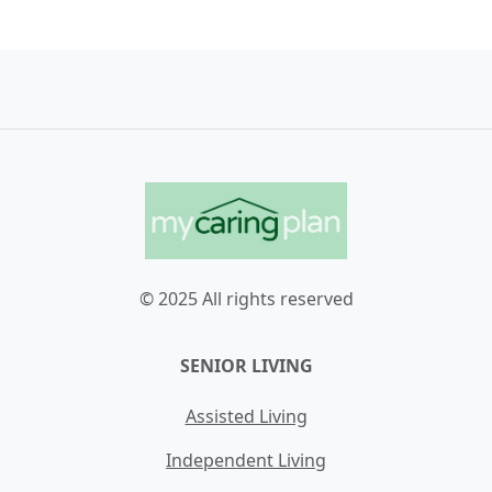
© 2025 All rights reserved
SENIOR LIVING
Assisted Living
Independent Living