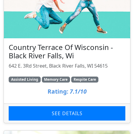
Country Terrace Of Wisconsin -
Black River Falls, Wi
642 E. 3Rd Street, Black River Falls, WI 54615
Assisted Living
Memory Care
Respite Care
Rating:
7.1/10
SEE DETAILS