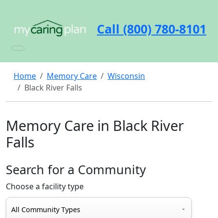
Call (800) 780-8101
Home
Memory Care
Wisconsin
Black River Falls
Memory Care in Black River
Falls
Search for a Community
Choose a facility type