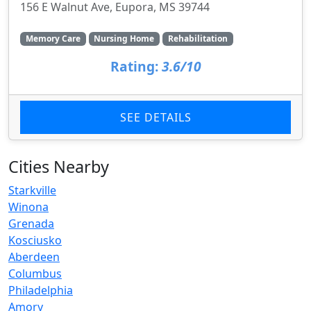
156 E Walnut Ave, Eupora, MS 39744
Memory Care
Nursing Home
Rehabilitation
Rating:
3.6/10
SEE DETAILS
Cities Nearby
Starkville
Winona
Grenada
Kosciusko
Aberdeen
Columbus
Philadelphia
Amory