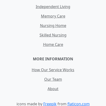
Independent Living
Memory Care
Nursing Home
Skilled Nursing
Home Care
MORE INFORMATION
How Our Service Works
Our Team
About
icons made by
Freepik
from
flaticon.com