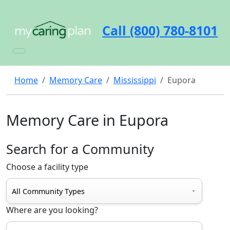
Call (800) 780-8101
Home
Memory Care
Mississippi
Eupora
Memory Care in Eupora
Search for a Community
Choose a facility type
Where are you looking?