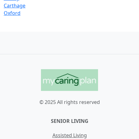
Carthage
Oxford
© 2025 All rights reserved
SENIOR LIVING
Assisted Living