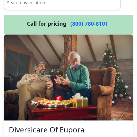
Call for pricing
(800) 780-8101
Diversicare Of Eupora