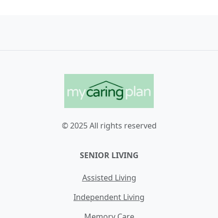
© 2025 All rights reserved
SENIOR LIVING
Assisted Living
Independent Living
Memory Care