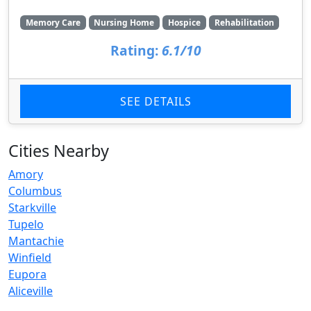
Memory Care
Nursing Home
Hospice
Rehabilitation
Rating:
6.1/10
SEE DETAILS
Cities Nearby
Amory
Columbus
Starkville
Tupelo
Mantachie
Winfield
Eupora
Aliceville