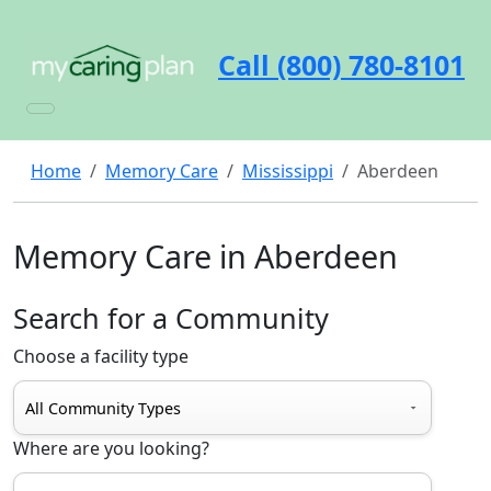
Call (800) 780-8101
Home
Memory Care
Mississippi
Aberdeen
Memory Care in Aberdeen
Search for a Community
Choose a facility type
Where are you looking?