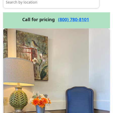
Call for pricing
(800) 780-8101