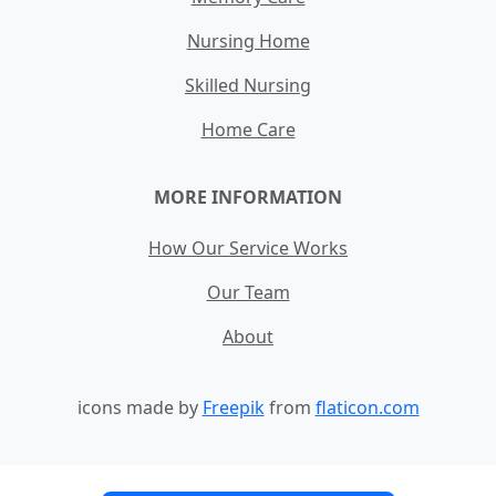
Nursing Home
Skilled Nursing
Home Care
MORE INFORMATION
How Our Service Works
Our Team
About
icons made by
Freepik
from
flaticon.com