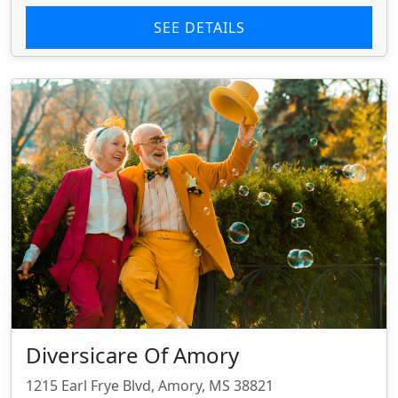
SEE DETAILS
Diversicare Of Amory
1215 Earl Frye Blvd, Amory, MS 38821