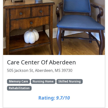
Care Center Of Aberdeen
505 Jackson St, Aberdeen, MS 39730
Memory Care
Nursing Home
Skilled Nursing
Rehabilitation
Rating:
9.7/10