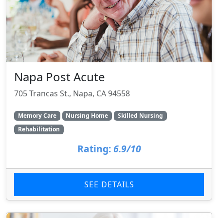
Napa Post Acute
705 Trancas St., Napa, CA 94558
Memory Care
Nursing Home
Skilled Nursing
Rehabilitation
Rating:
6.9/10
SEE DETAILS