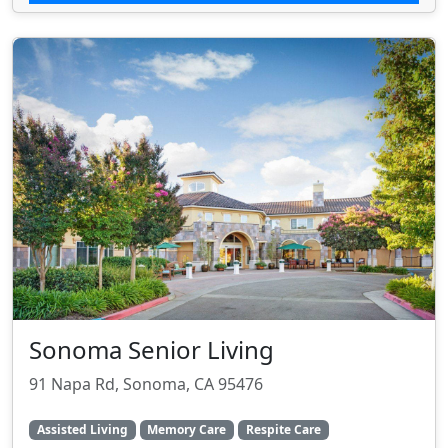
Sonoma Senior Living
91 Napa Rd, Sonoma, CA 95476
Assisted Living
Memory Care
Respite Care