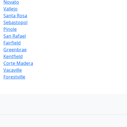
Novato
Vallejo
Santa Rosa
Sebastopol
Pinole
San Rafael
Fairfield
Greenbrae
Kentfield
Corte Madera
Vacaville
Forestville