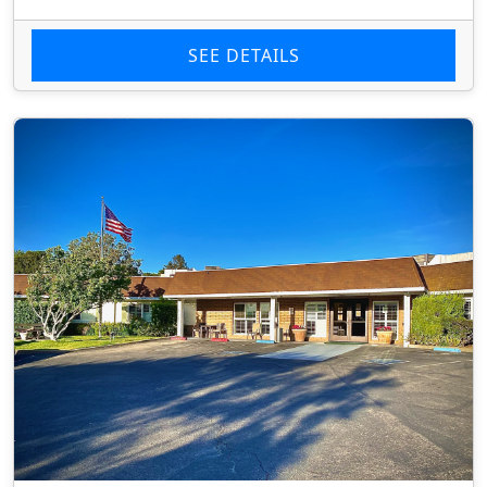
SEE DETAILS