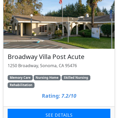
Broadway Villa Post Acute
1250 Broadway, Sonoma, CA 95476
Memory Care
Nursing Home
Skilled Nursing
Rehabilitation
Rating:
7.2/10
SEE DETAILS