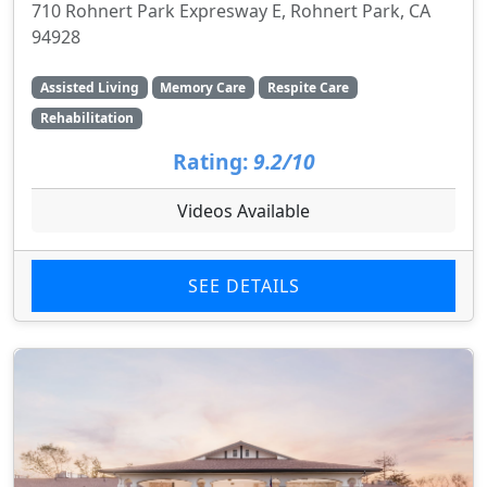
710 Rohnert Park Expresway E, Rohnert Park, CA
94928
Assisted Living
Memory Care
Respite Care
Rehabilitation
Rating:
9.2/10
Videos Available
SEE DETAILS