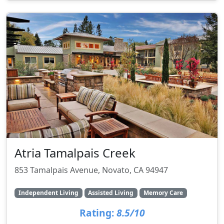
Atria Tamalpais Creek
853 Tamalpais Avenue, Novato, CA 94947
Independent Living
Assisted Living
Memory Care
Rating:
8.5/10