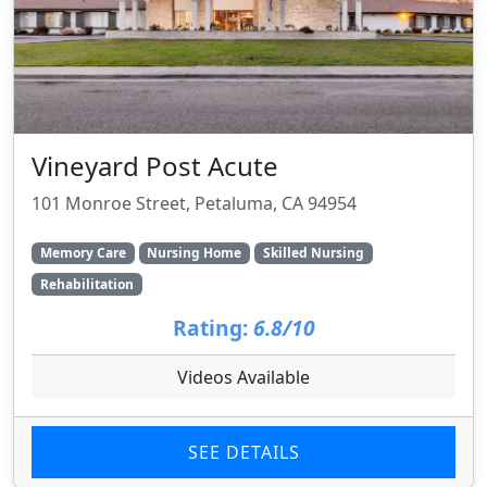
Vineyard Post Acute
101 Monroe Street, Petaluma, CA 94954
Memory Care
Nursing Home
Skilled Nursing
Rehabilitation
Rating:
6.8/10
Videos Available
SEE DETAILS