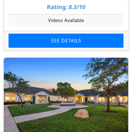
Rating:
8.3/10
Videos Available
SEE DETAILS