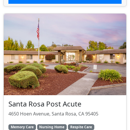
Santa Rosa Post Acute
4650 Hoen Avenue, Santa Rosa, CA 95405
Memory Care
Nursing Home
Respite Care