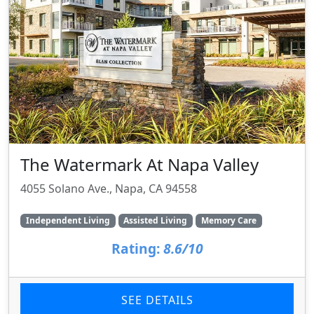
The Watermark At Napa Valley
4055 Solano Ave., Napa, CA 94558
Independent Living
Assisted Living
Memory Care
Rating:
8.6/10
SEE DETAILS