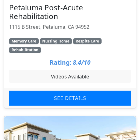
Petaluma Post-Acute
Rehabilitation
1115 B Street, Petaluma, CA 94952
Memory Care
Nursing Home
Respite Care
Rehabilitation
Rating:
8.4/10
Videos Available
SEE DETAILS