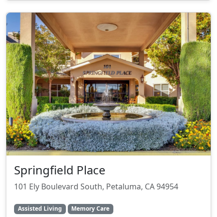
Springfield Place
101 Ely Boulevard South, Petaluma, CA 94954
Assisted Living
Memory Care