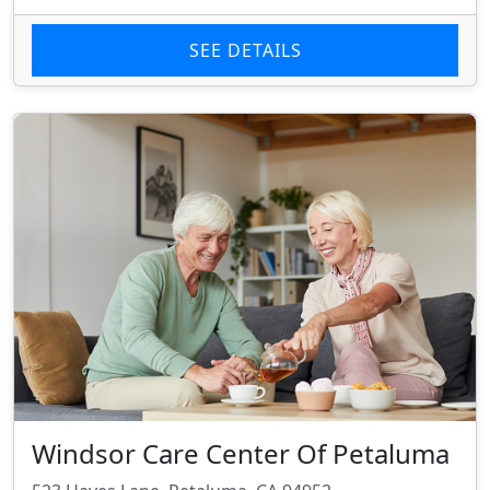
SEE DETAILS
Windsor Care Center Of Petaluma