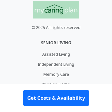
© 2025 All rights reserved
SENIOR LIVING
Assisted Living
Independent Living
Memory Care
Nursing Home
Skilled Nursing
Get Costs & Availability
Home Care