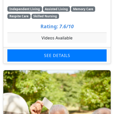
Independent Living
Assisted Living
Memory Care
Respite Care
Skilled Nursing
Rating:
7.6/10
Videos Available
SEE DETAILS