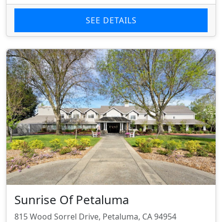
SEE DETAILS
Sunrise Of Petaluma
815 Wood Sorrel Drive, Petaluma, CA 94954