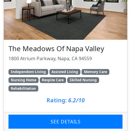
The Meadows Of Napa Valley
1800 Atrium Parkway, Napa, CA 94559
Independent Living
Assisted Living
Memory Care
Nursing Home
Respite Care
Skilled Nursing
Rehabilitation
Rating:
6.2/10
SEE DETAILS