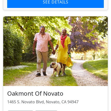
SEE DETAILS
Oakmont Of Novato
1465 S. Novato Blvd, Novato, CA 94947