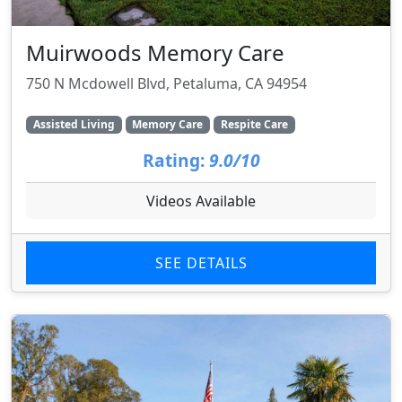
Muirwoods Memory Care
750 N Mcdowell Blvd, Petaluma, CA 94954
Assisted Living
Memory Care
Respite Care
Rating:
9.0/10
Videos Available
SEE DETAILS