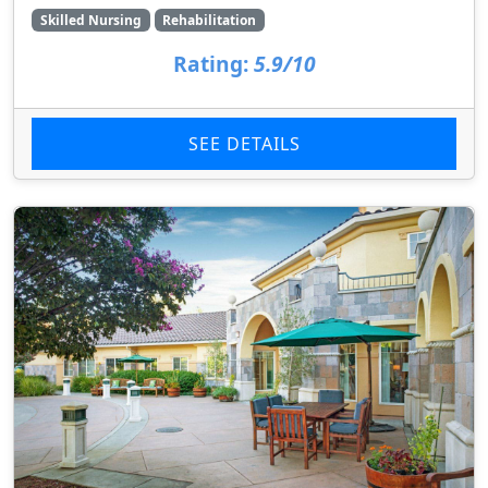
Skilled Nursing
Rehabilitation
Rating:
5.9/10
SEE DETAILS