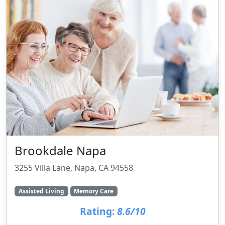
Brookdale Napa
3255 Villa Lane, Napa, CA 94558
Assisted Living
Memory Care
Rating:
8.6/10