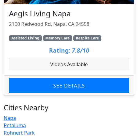
Aegis Living Napa
2100 Redwood Rd, Napa, CA 94558
Assisted Living
Memory Care
Respite Care
Rating:
7.8/10
Videos Available
SEE DETAILS
Cities Nearby
Napa
Petaluma
Rohnert Park