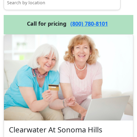
Call for pricing
(800) 780-8101
Clearwater At Sonoma Hills