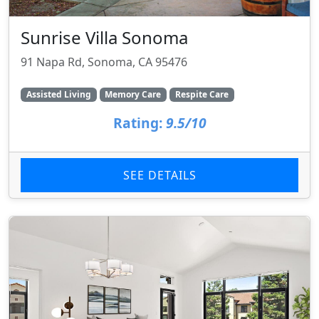
Sunrise Villa Sonoma
91 Napa Rd, Sonoma, CA 95476
Assisted Living
Memory Care
Respite Care
Rating:
9.5/10
SEE DETAILS