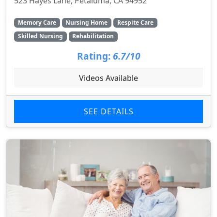
523 Hayes Lane, Petaluma, CA 94952
Memory Care
Nursing Home
Respite Care
Skilled Nursing
Rehabilitation
Rating:
6.7/10
Videos Available
SEE DETAILS