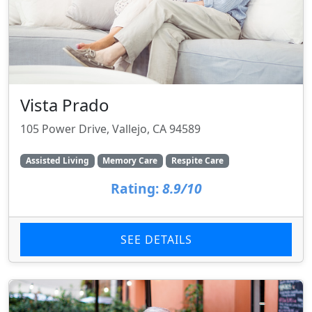
Vista Prado
105 Power Drive, Vallejo, CA 94589
Assisted Living
Memory Care
Respite Care
Rating:
8.9/10
SEE DETAILS