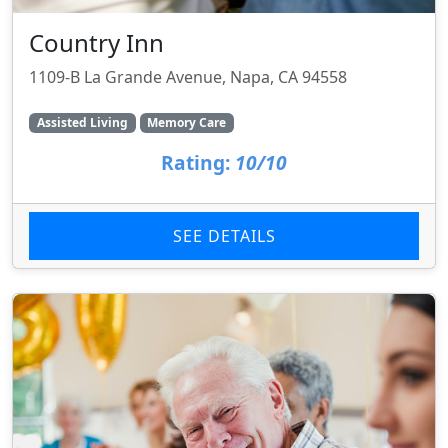
Country Inn
1109-B La Grande Avenue, Napa, CA 94558
Assisted Living
Memory Care
Rating:
10/10
SEE DETAILS