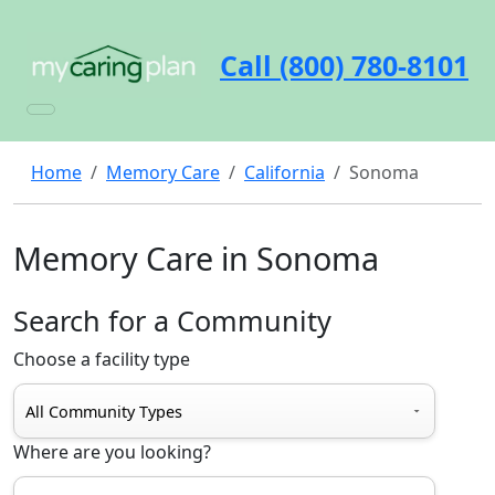
Call (800) 780-8101
Home
Memory Care
California
Sonoma
Memory Care in Sonoma
Search for a Community
Choose a facility type
Where are you looking?