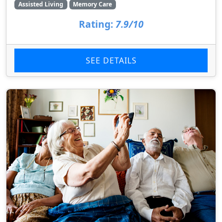
Assisted Living
Memory Care
Rating:
7.9/10
SEE DETAILS