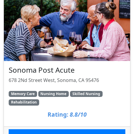
Sonoma Post Acute
678 2Nd Street West, Sonoma, CA 95476
Memory Care
Nursing Home
Skilled Nursing
Rehabilitation
Rating:
8.8/10