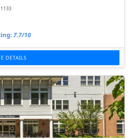
21133
ing:
7.7/10
EE DETAILS