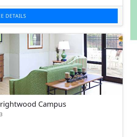
EE DETAILS
 Brightwood Campus
93