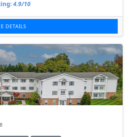
ing:
4.9/10
EE DETAILS
08