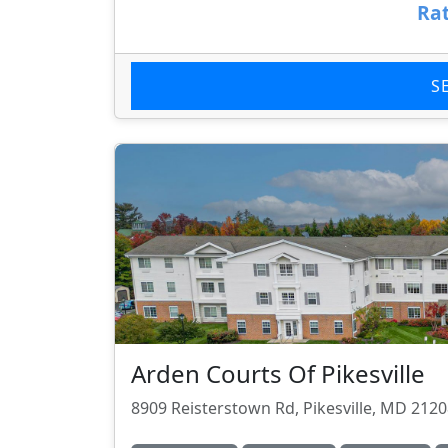
Rat
S
Arden Courts Of Pikesville
8909 Reisterstown Rd, Pikesville, MD 212