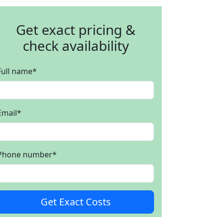
Get exact pricing &
check availability
Full name
*
Email
*
Phone number
*