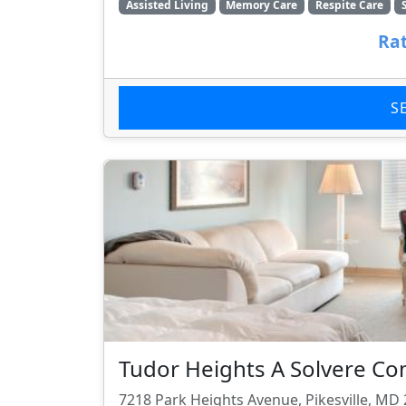
Assisted Living
Memory Care
Respite Care
Rat
S
Tudor Heights A Solvere C
7218 Park Heights Avenue, Pikesville, MD