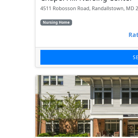
4511 Robosson Road, Randallstown, MD 
Nursing Home
Rat
S