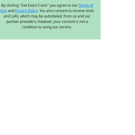
By clicking "Get Exact Costs" you agree to our
Terms of
Use
and
Privacy Policy
. You also consent to receive texts
and calls, which may be autodialed, from us and our
partner providers; however, your consent is not a
condition to using our service.