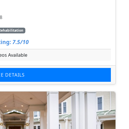
8
Rehabilitation
ing:
7.5/10
eos Available
EE DETAILS