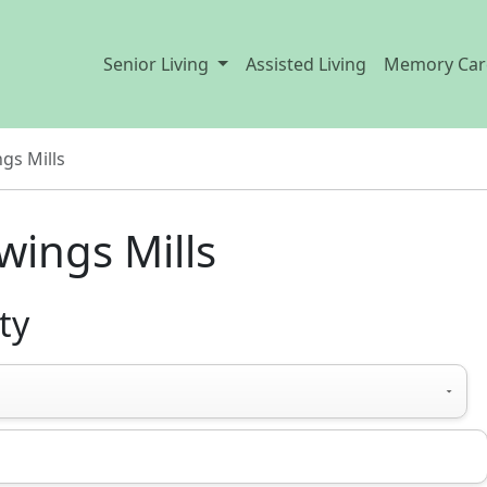
Senior Living
Assisted Living
Memory Car
gs Mills
wings Mills
ty