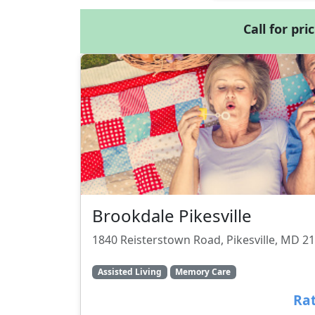
Call for pri
Brookdale Pikesville
1840 Reisterstown Road, Pikesville, MD 2
Assisted Living
Memory Care
Rat