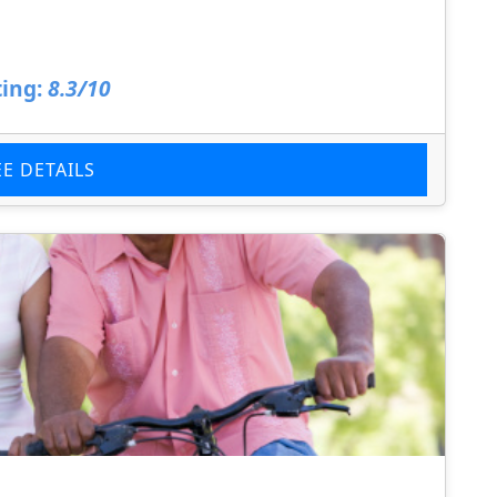
ing:
8.3/10
EE DETAILS