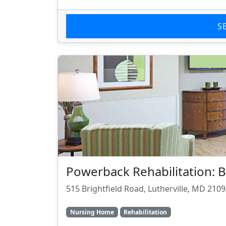
S
Powerback Rehabilitation:
515 Brightfield Road, Lutherville, MD 210
Nursing Home
Rehabilitation