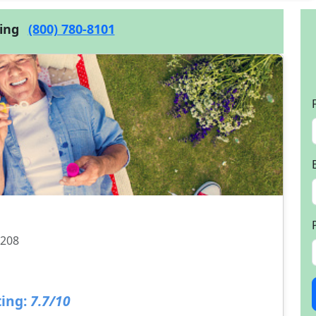
cing
(800) 780-8101
1208
ing:
7.7/10