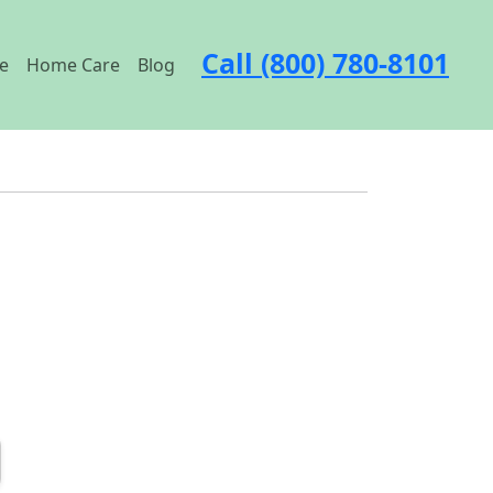
Call (800) 780-8101
e
Home Care
Blog