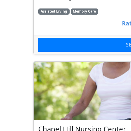
Assisted Living
Memory Care
Rat
S
Chapel Hill Nursing Center