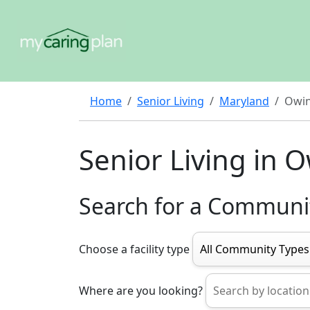
Home
Senior Living
Maryland
Owin
Senior Living in O
Search for a Communi
Choose a facility type
Where are you looking?