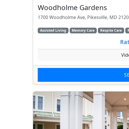
Woodholme Gardens
1700 Woodholme Ave, Pikesville, MD 2120
Assisted Living
Memory Care
Respite Care
Rat
Vid
S