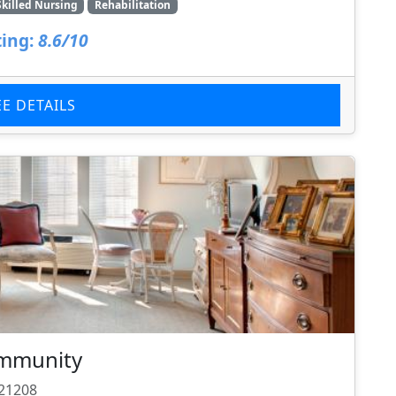
Skilled Nursing
Rehabilitation
ing:
8.6/10
EE DETAILS
ommunity
 21208