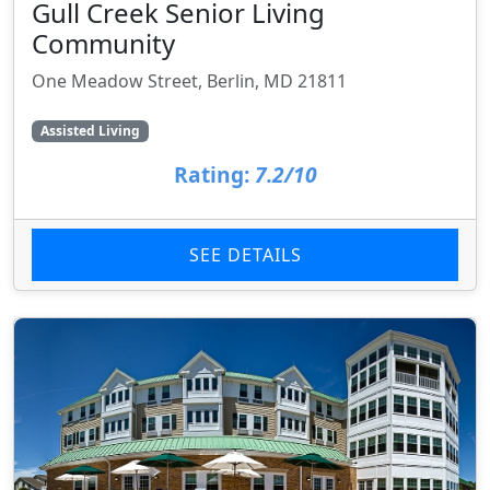
Gull Creek Senior Living
Community
One Meadow Street, Berlin, MD 21811
Assisted Living
Rating:
7.2/10
SEE DETAILS