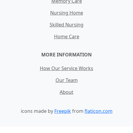
Memory Care
Nursing Home
Skilled Nursing
Home Care
MORE INFORMATION
How Our Service Works
Our Team
About
icons made by
Freepik
from
flaticon.com