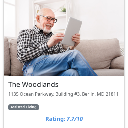
The Woodlands
1135 Ocean Parkway, Building #3, Berlin, MD 21811
Assisted Living
Rating:
7.7/10