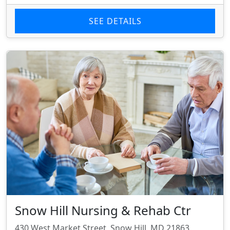
SEE DETAILS
Snow Hill Nursing & Rehab Ctr
430 West Market Street, Snow Hill, MD 21863