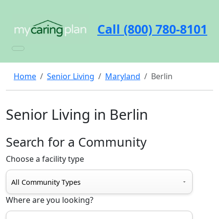
Call (800) 780-8101
Home
Senior Living
Maryland
Berlin
Senior Living in Berlin
Search for a Community
Choose a facility type
Where are you looking?