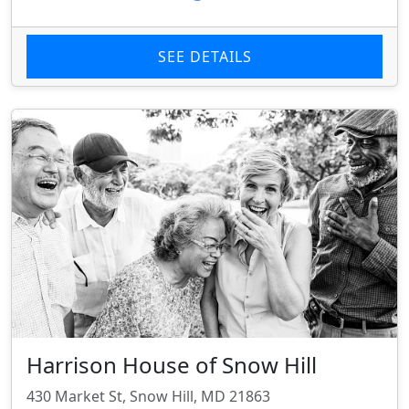
SEE DETAILS
Harrison House of Snow Hill
430 Market St, Snow Hill, MD 21863