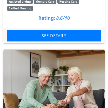
Assisted Living
Memory Care
Respite Care
Skilled Nursing
Rating:
8.6/10
SEE DETAILS