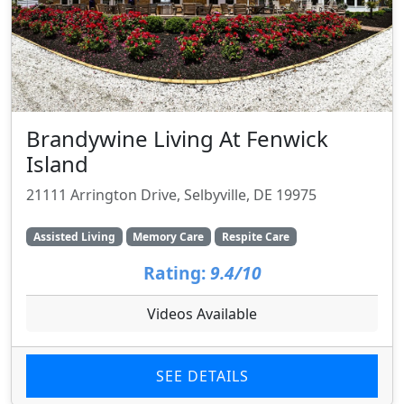
Brandywine Living At Fenwick
Island
21111 Arrington Drive, Selbyville, DE 19975
Assisted Living
Memory Care
Respite Care
Rating:
9.4/10
Videos Available
SEE DETAILS