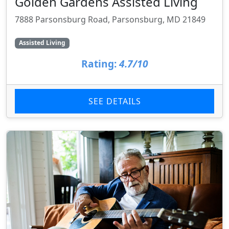
Golden Gardens Assisted Living
7888 Parsonsburg Road, Parsonsburg, MD 21849
Assisted Living
Rating:
4.7/10
SEE DETAILS