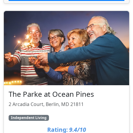
The Parke at Ocean Pines
2 Arcadia Court, Berlin, MD 21811
Independent Living
Rating:
9.4/10