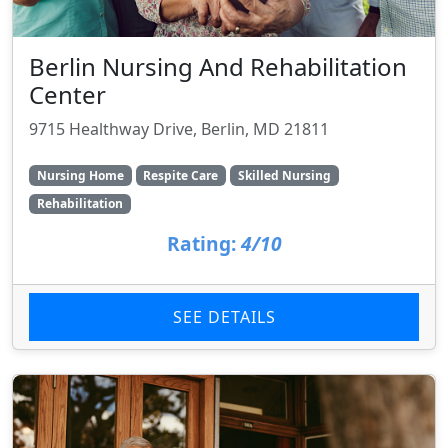
Berlin Nursing And Rehabilitation
Center
9715 Healthway Drive, Berlin, MD 21811
Nursing Home
Respite Care
Skilled Nursing
Rehabilitation
Rating:
4/10
SEE DETAILS