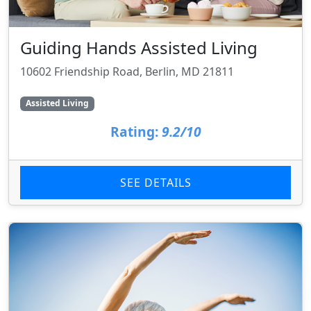
Guiding Hands Assisted Living
10602 Friendship Road, Berlin, MD 21811
Assisted Living
Rating:
9.2/10
SEE DETAILS