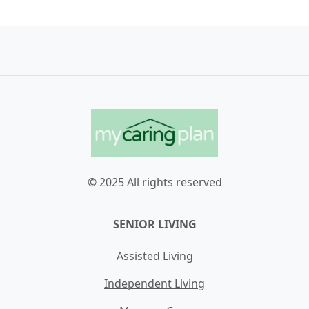
© 2025 All rights reserved
SENIOR LIVING
Assisted Living
Independent Living