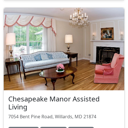
Chesapeake Manor Assisted
Living
7054 Bent Pine Road, Willards, MD 21874