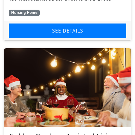
Nursing Home
SEE DETAILS