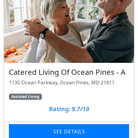
Catered Living Of Ocean Pines - A
1135 Ocean Parkway, Ocean Pines, MD 21811
Assisted Living
Rating:
9.7/10
SEE DETAILS