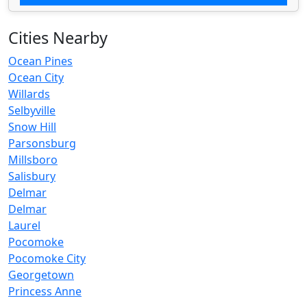
Cities Nearby
Ocean Pines
Ocean City
Willards
Selbyville
Snow Hill
Parsonsburg
Millsboro
Salisbury
Delmar
Delmar
Laurel
Pocomoke
Pocomoke City
Georgetown
Princess Anne