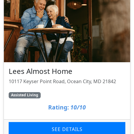
Lees Almost Home
10117 Keyser Point Road, Ocean City, MD 21842
Assisted Living
Rating:
10/10
SEE DETAILS