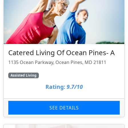
Catered Living Of Ocean Pines- A
1135 Ocean Parkway, Ocean Pines, MD 21811
Assisted Living
Rating:
9.7/10
SEE DETAILS