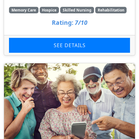
Memory Care
Hospice
Skilled Nursing
Rehabilitation
Rating:
7/10
SEE DETAILS