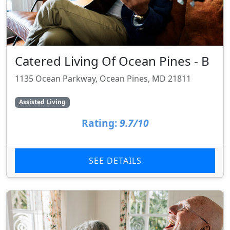
Catered Living Of Ocean Pines - B
1135 Ocean Parkway, Ocean Pines, MD 21811
Assisted Living
Rating:
9.7/10
SEE DETAILS