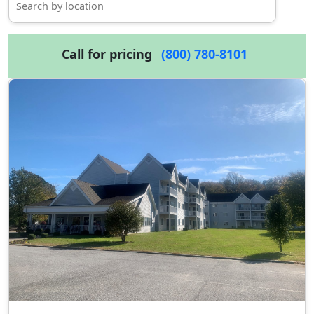
Call for pricing
(800) 780-8101