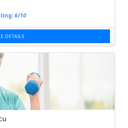
ting:
6/10
EE DETAILS
tcu