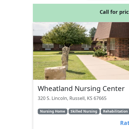
Call for pri
Wheatland Nursing Center
320 S. Lincoln, Russell, KS 67665
Nursing Home
Skilled Nursing
Rehabilitation
Rat