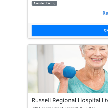
Assisted Living
Ra
S
Russell Regional Hospital L