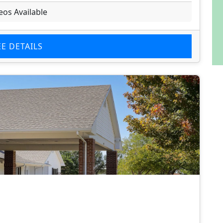
eos Available
EE DETAILS