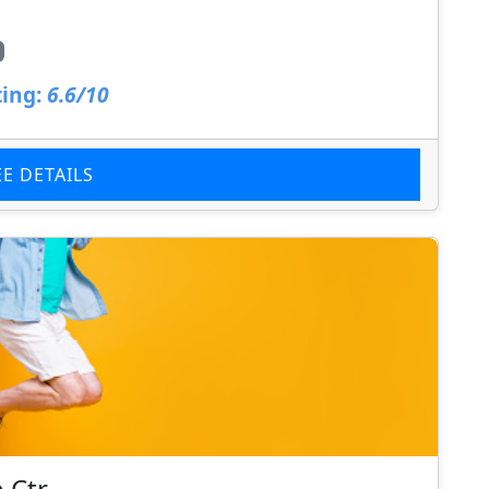
ing:
6.6/10
EE DETAILS
 Ctr