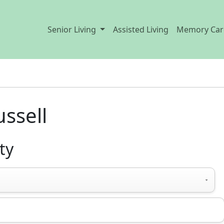
Senior Living
Assisted Living
Memory Car
ussell
ty