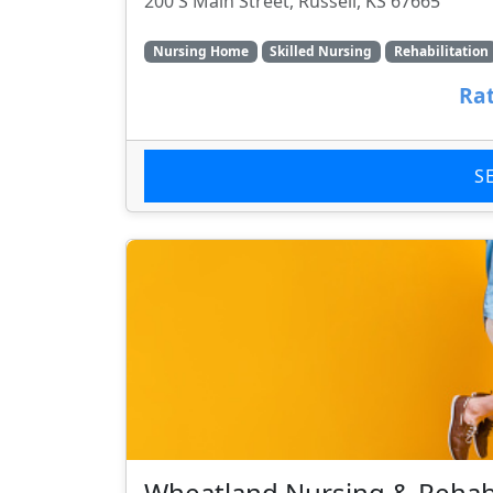
200 S Main Street, Russell, KS 67665
Nursing Home
Skilled Nursing
Rehabilitation
Rat
S
Wheatland Nursing & Rehab