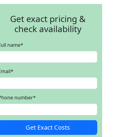
Get exact pricing &
check availability
Full name
*
Email
*
Phone number
*