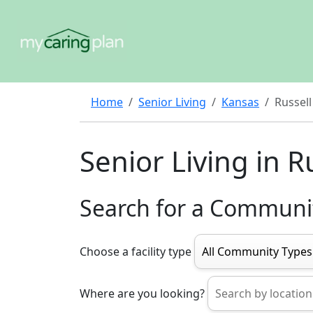
Home
Senior Living
Kansas
Russell
Senior Living in R
Search for a Communi
Choose a facility type
Where are you looking?