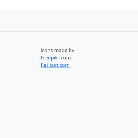
icons made by
Freepik
from
flaticon.com