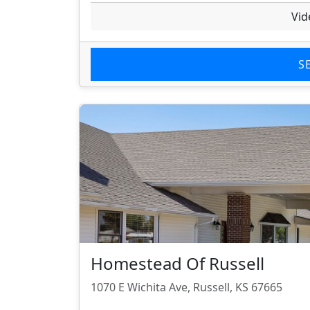
Vid
S
Homestead Of Russell
1070 E Wichita Ave, Russell, KS 67665