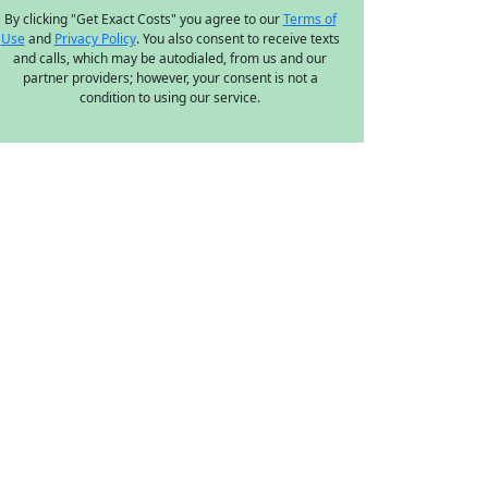
By clicking "Get Exact Costs" you agree to our
Terms of
Use
and
Privacy Policy
. You also consent to receive texts
and calls, which may be autodialed, from us and our
partner providers; however, your consent is not a
condition to using our service.