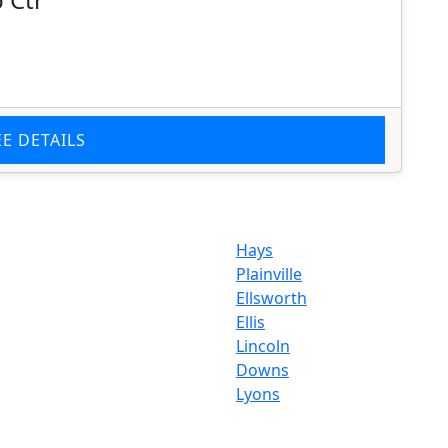
EE DETAILS
Hays
Plainville
Ellsworth
Ellis
Lincoln
Downs
Lyons