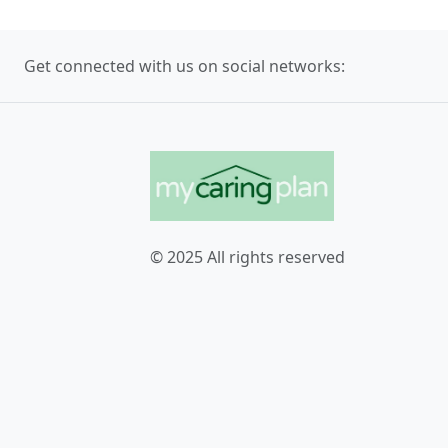
Get connected with us on social networks:
© 2025 All rights reserved