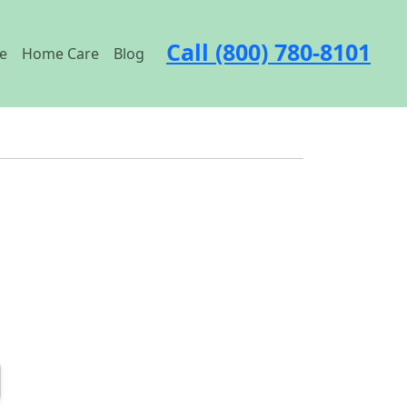
Call (800) 780-8101
e
Home Care
Blog