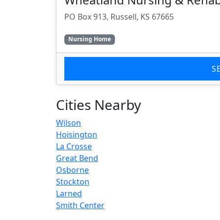
PO Box 913, Russell, KS 67665
Nursing Home
S
Cities Nearby
Wilson
Hoisington
La Crosse
Great Bend
Osborne
Stockton
Larned
Smith Center