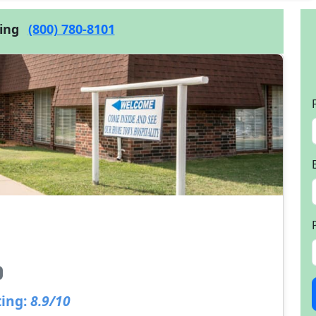
cing
(800) 780-8101
ing:
8.9/10