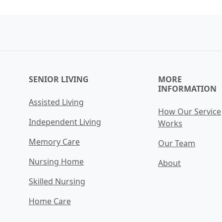
SENIOR LIVING
MORE
INFORMATION
Assisted Living
How Our Service
Independent Living
Works
Memory Care
Our Team
Nursing Home
About
Skilled Nursing
Home Care