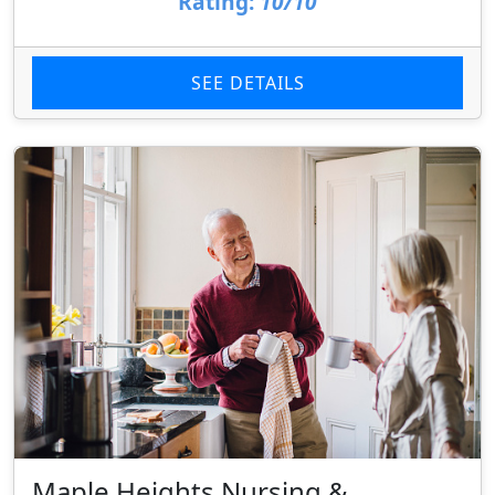
Rating:
10/10
SEE DETAILS
Maple Heights Nursing &