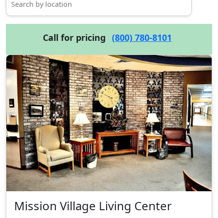
Call for pricing
(800) 780-8101
Mission Village Living Center