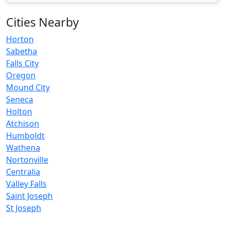
Cities Nearby
Horton
Sabetha
Falls City
Oregon
Mound City
Seneca
Holton
Atchison
Humboldt
Wathena
Nortonville
Centralia
Valley Falls
Saint Joseph
St Joseph