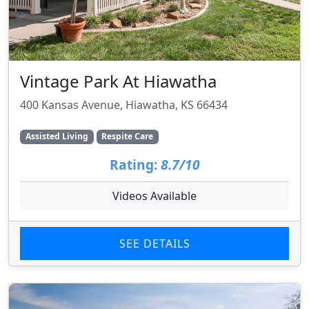
Vintage Park At Hiawatha
400 Kansas Avenue, Hiawatha, KS 66434
Assisted Living
Respite Care
Rating:
8.7/10
Videos Available
SEE DETAILS