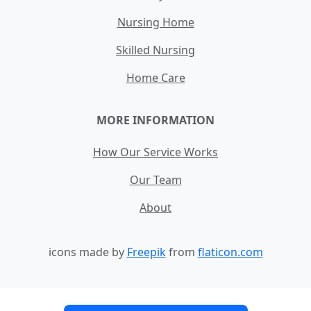
Nursing Home
Skilled Nursing
Home Care
MORE INFORMATION
How Our Service Works
Our Team
About
icons made by
Freepik
from
flaticon.com