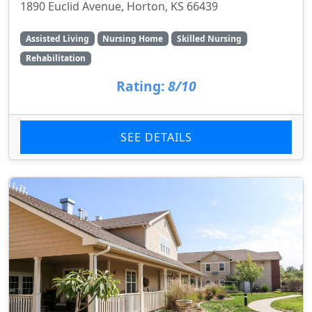
1890 Euclid Avenue, Horton, KS 66439
Assisted Living
Nursing Home
Skilled Nursing
Rehabilitation
Rating:
8/10
SEE DETAILS