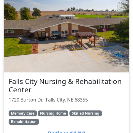
Falls City Nursing & Rehabilitation
Center
1720 Burton Dr., Falls City, NE 68355
Memory Care
Nursing Home
Skilled Nursing
Rehabilitation