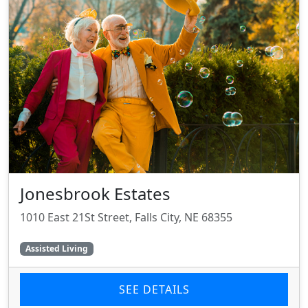
Jonesbrook Estates
1010 East 21St Street, Falls City, NE 68355
Assisted Living
SEE DETAILS