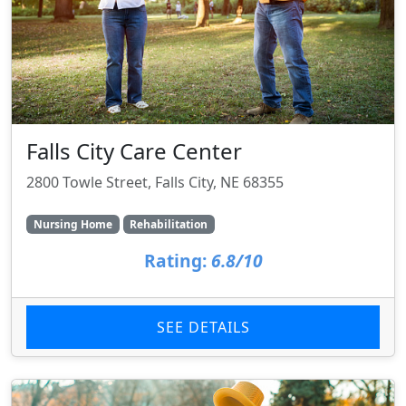
Falls City Care Center
2800 Towle Street, Falls City, NE 68355
Nursing Home
Rehabilitation
Rating:
6.8/10
SEE DETAILS