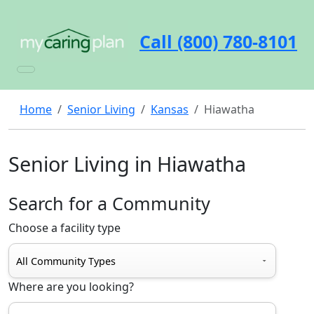
Call (800) 780-8101
Home
Senior Living
Kansas
Hiawatha
Senior Living in Hiawatha
Search for a Community
Choose a facility type
Where are you looking?