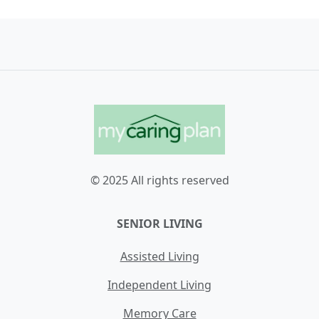
© 2025 All rights reserved
SENIOR LIVING
Assisted Living
Independent Living
Memory Care