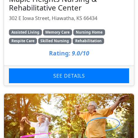
Rehabilitative Center
302 E Iowa Street, Hiawatha, KS 66434
Assisted Living
Memory Care
Nursing Home
Respite Care
Skilled Nursing
Rehabilitation
Rating:
9.0/10
SEE DETAILS