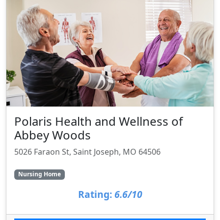
Polaris Health and Wellness of
Abbey Woods
5026 Faraon St, Saint Joseph, MO 64506
Nursing Home
Rating:
6.6/10