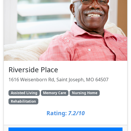
Riverside Place
1616 Weisenborn Rd, Saint Joseph, MO 64507
Assisted Living
Memory Care
Nursing Home
Rehabilitation
Rating:
7.2/10