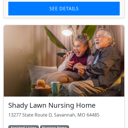
SEE DETAILS
Shady Lawn Nursing Home
13277 State Route D, Savannah, MO 64485
Assisted Living
Nursing Home