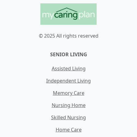
© 2025 All rights reserved
SENIOR LIVING
Assisted Living
Independent Living
Memory Care
Nursing Home
Skilled Nursing
Home Care