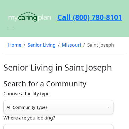
Call (800) 780-8101
Home
Senior Living
Missouri
Saint Joseph
Senior Living in Saint Joseph
Search for a Community
Choose a facility type
Where are you looking?