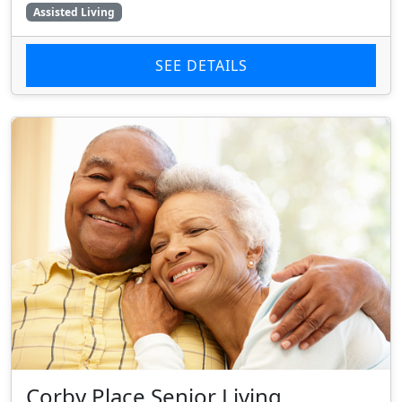
Assisted Living
SEE DETAILS
Corby Place Senior Living