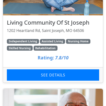
Living Community Of St Joseph
1202 Heartland Rd, Saint Joseph, MO 64506
Independent Living
Assisted Living
Nursing Home
Skilled Nursing
Rehabilitation
Rating:
7.8/10
SEE DETAILS