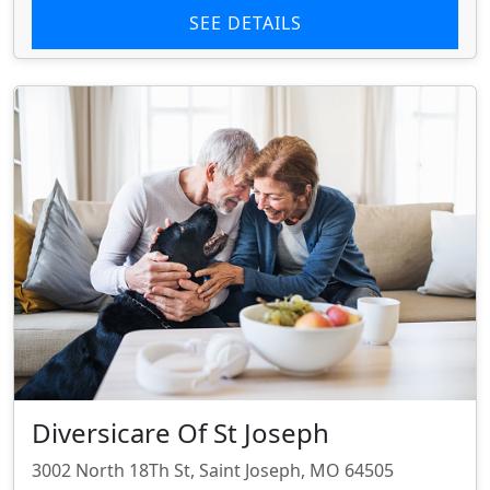
SEE DETAILS
Diversicare Of St Joseph
3002 North 18Th St, Saint Joseph, MO 64505