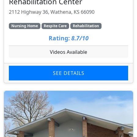
Rehabilitation Center
2112 Highway 36, Wathena, KS 66090
Nursing Home
Respite Care
Rehabilitation
Rating:
8.7/10
Videos Available
SEE DETAILS