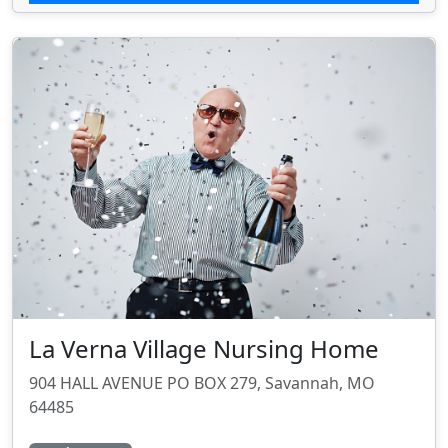
La Verna Village Nursing Home
904 HALL AVENUE PO BOX 279, Savannah, MO
64485