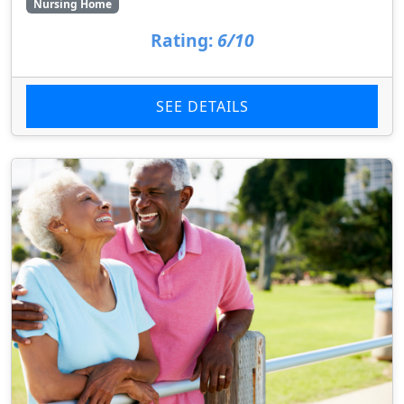
Nursing Home
Rating:
6/10
SEE DETAILS