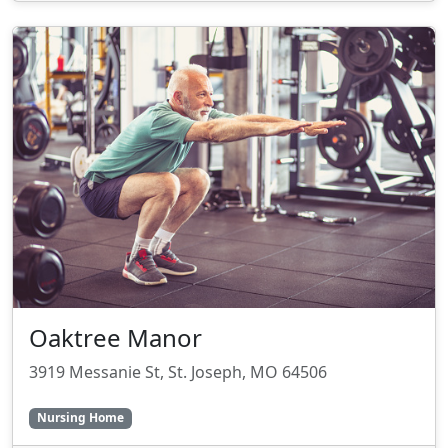
Oaktree Manor
3919 Messanie St, St. Joseph, MO 64506
Nursing Home