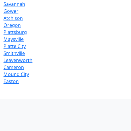
Savannah
Gower
Atchison
Oregon
Plattsburg
Maysville
Platte City
Smithville
Leavenworth
Cameron
Mound City
Easton