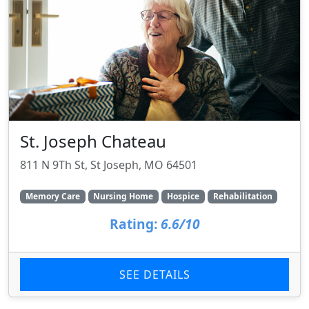
St. Joseph Chateau
811 N 9Th St, St Joseph, MO 64501
Memory Care
Nursing Home
Hospice
Rehabilitation
Rating:
6.6/10
SEE DETAILS