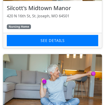
Silcott's Midtown Manor
420 N 16th St, St. Joseph, MO 64501
Nursing Home
SEE DETAILS