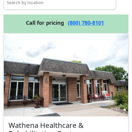
Call for pricing
(800) 780-8101
Wathena Healthcare &