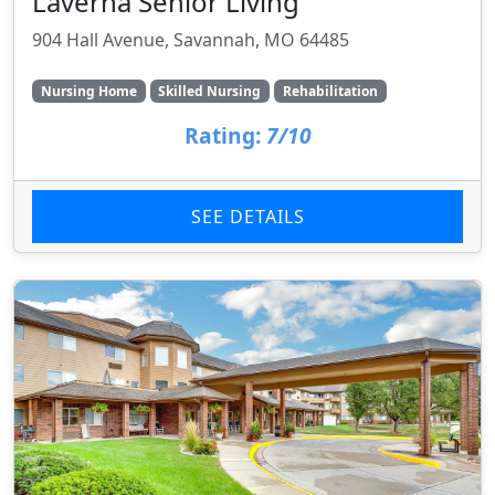
Laverna Senior Living
904 Hall Avenue, Savannah, MO 64485
Nursing Home
Skilled Nursing
Rehabilitation
Rating:
7/10
SEE DETAILS