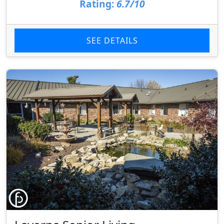
Rating:
6.7/10
SEE DETAILS