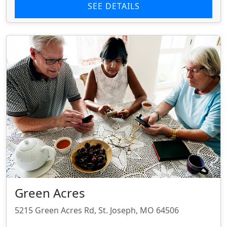
SEE DETAILS
Green Acres
5215 Green Acres Rd, St. Joseph, MO 64506