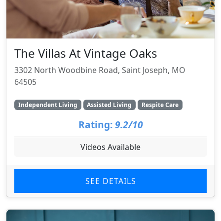
The Villas At Vintage Oaks
3302 North Woodbine Road, Saint Joseph, MO
64505
Independent Living
Assisted Living
Respite Care
Rating:
9.2/10
Videos Available
SEE DETAILS