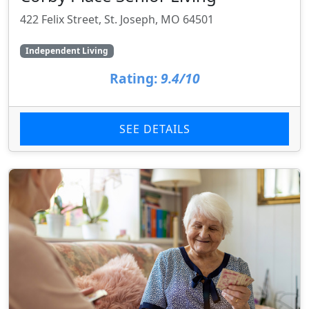
422 Felix Street, St. Joseph, MO 64501
Independent Living
Rating:
9.4/10
SEE DETAILS