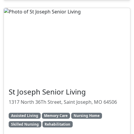
St Joseph Senior Living
1317 North 36Th Street, Saint Joseph, MO 64506
Assisted Living
Memory Care
Nursing Home
Skilled Nursing
Rehabilitation