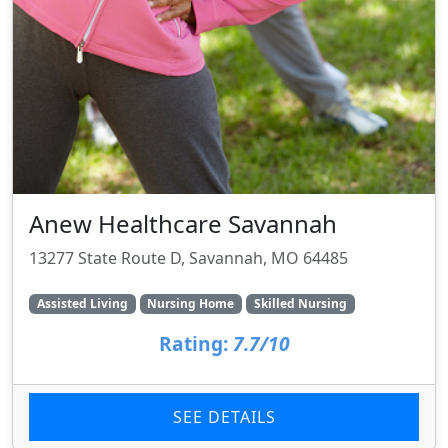
Anew Healthcare Savannah
13277 State Route D, Savannah, MO 64485
Assisted Living
Nursing Home
Skilled Nursing
Rating:
7.7/10
SEE DETAILS