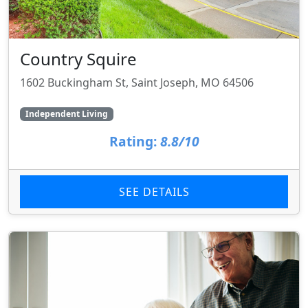
Country Squire
1602 Buckingham St, Saint Joseph, MO 64506
Independent Living
Rating:
8.8/10
SEE DETAILS