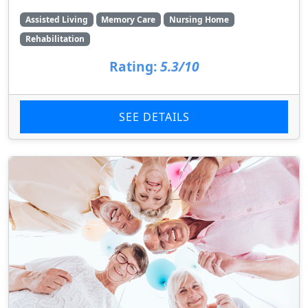
Assisted Living
Memory Care
Nursing Home
Rehabilitation
Rating:
5.3/10
SEE DETAILS