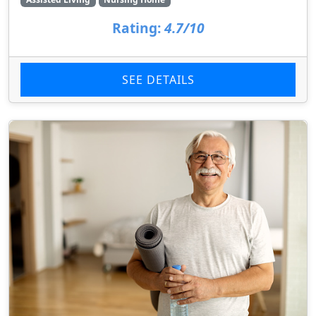
Rating:
4.7/10
SEE DETAILS