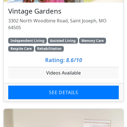
Vintage Gardens
3302 North Woodbine Road, Saint Joseph, MO
64505
Independent Living
Assisted Living
Memory Care
Respite Care
Rehabilitation
Rating:
8.6/10
Videos Available
SEE DETAILS