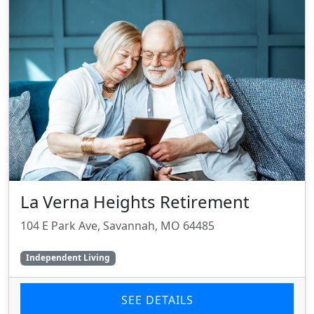
La Verna Heights Retirement
104 E Park Ave, Savannah, MO 64485
Independent Living
SEE DETAILS