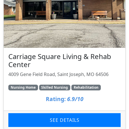
Carriage Square Living & Rehab
Center
4009 Gene Field Road, Saint Joseph, MO 64506
Nursing Home
Skilled Nursing
Rehabilitation
Rating:
6.9/10
SEE DETAILS