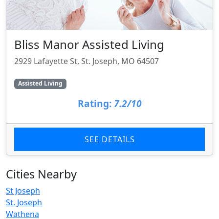
Bliss Manor Assisted Living
2929 Lafayette St, St. Joseph, MO 64507
Assisted Living
Rating:
7.2/10
SEE DETAILS
Cities Nearby
St Joseph
St. Joseph
Wathena