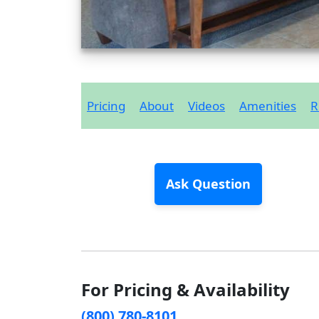
Pricing
About
Videos
Amenities
R
Ask Question
For Pricing & Availability
(800) 780-8101