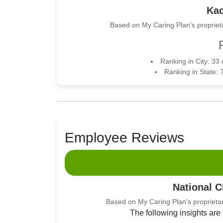
Kac
Based on My Caring Plan's proprieta
Ranking in City: 33
Ranking in State: 
Employee Reviews
National 
Based on My Caring Plan's proprietar
The following insights are