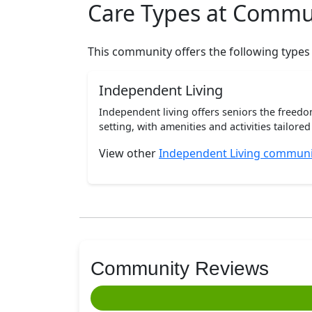
Care Types at Commu
This community offers the following types
Independent Living
Independent living offers seniors the freedo
setting, with amenities and activities tailored t
View other
Independent Living communit
Community Reviews