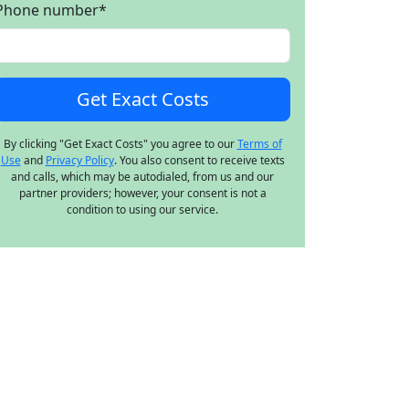
Phone number
*
By clicking "Get Exact Costs" you agree to our
Terms of
Use
and
Privacy Policy
. You also consent to receive texts
and calls, which may be autodialed, from us and our
partner providers; however, your consent is not a
condition to using our service.