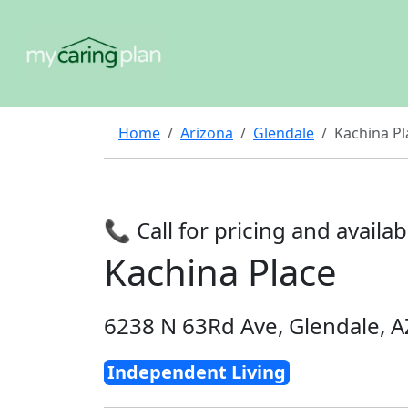
Home
Arizona
Glendale
Kachina Pl
📞 Call for pricing and availabi
Kachina Place
6238 N 63Rd Ave, Glendale, 
Independent Living