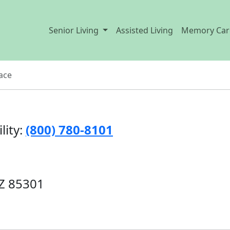
Senior Living
Assisted Living
Memory Car
ace
lity:
(800) 780-8101
AZ 85301