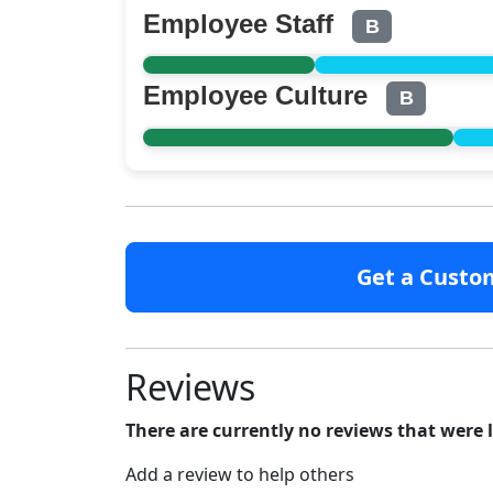
Employee Staff
B
Employee Culture
B
Get a Custo
Reviews
There are currently no reviews that were 
Add a review to help others