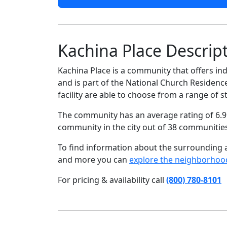
Kachina Place Descrip
Kachina Place is a community that offers ind
and is part of the National Church Residenc
facility are able to choose from a range of
The community has an average rating of 6.9 
community in the city out of 38 communitie
To find information about the surrounding ar
and more you can
explore the neighborhoo
For pricing & availability call
(800) 780-8101