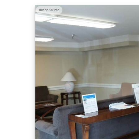
Image Source