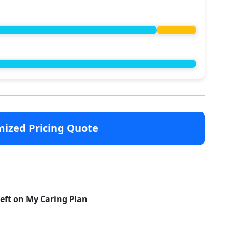
mized Pricing Quote
left on My Caring Plan