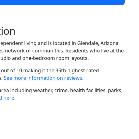
tion
ependent living and is located in Glendale, Arizona
es network of communities. Residents who live at the
 studio and one-bedroom room layouts.
out of 10 making it the 35th highest rated
s.
See more information on reviews
.
ea including weather, crime, health facilities, parks,
d here
.