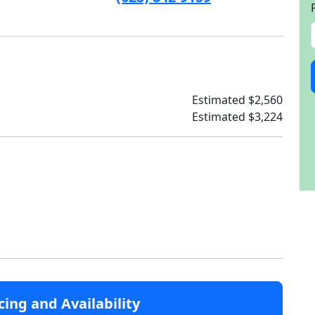
Estimated $2,560
Estimated $3,224
cing and Availability