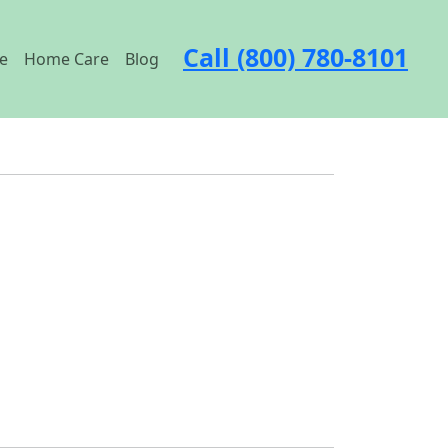
Call (800) 780-8101
e
Home Care
Blog