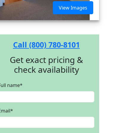
View Images
Call (800) 780-8101
Get exact pricing &
check availability
Full name
*
Email
*