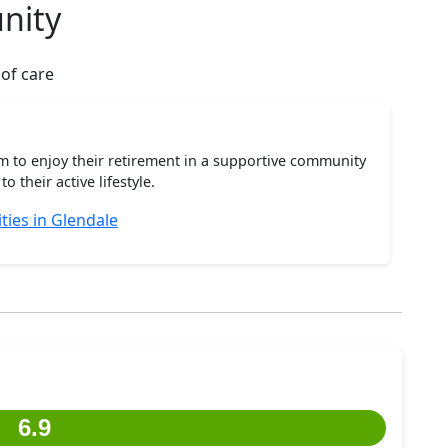
nity
 of care
m to enjoy their retirement in a supportive community
o their active lifestyle.
ies in Glendale
6.9