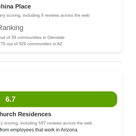
hina Place
ry scoring, including 9 reviews across the web
Ranking
 out of 39 communities in Glendale
775 out of 926 communities in AZ
6.7
Church Residences
y scoring, including 597 reviews across the web
 from employees that work in Arizona