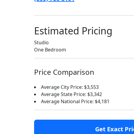
Estimated Pricing
Studio
One Bedroom
Price Comparison
Average City Price: $3,553
Average State Price: $3,342
Average National Price: $4,181
Get Exact Pri