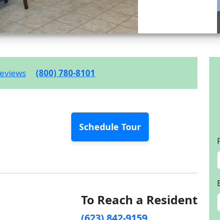
eviews
(800) 780-8101
Schedule Tour
To Reach a Resident
(623) 842-9159