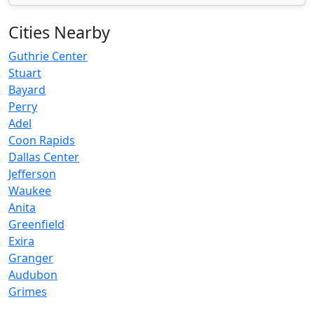
Cities Nearby
Guthrie Center
Stuart
Bayard
Perry
Adel
Coon Rapids
Dallas Center
Jefferson
Waukee
Anita
Greenfield
Exira
Granger
Audubon
Grimes