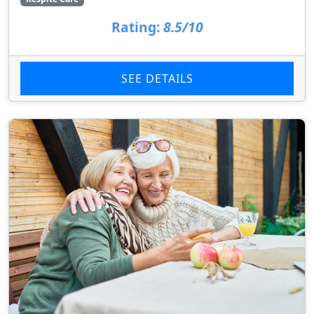
Rating:
8.5/10
SEE DETAILS