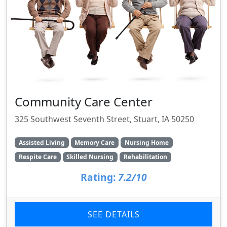
Community Care Center
325 Southwest Seventh Street, Stuart, IA 50250
Assisted Living
Memory Care
Nursing Home
Respite Care
Skilled Nursing
Rehabilitation
Rating:
7.2/10
SEE DETAILS