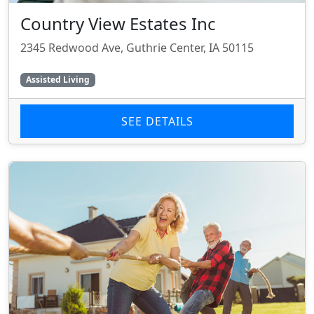
Country View Estates Inc
2345 Redwood Ave, Guthrie Center, IA 50115
Assisted Living
SEE DETAILS