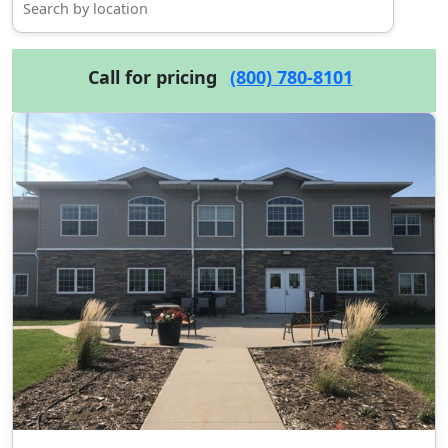
Call for pricing
(800) 780-8101