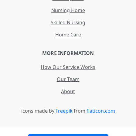
Nursing Home
Skilled Nursing
Home Care
MORE INFORMATION
How Our Service Works
Our Team
About
icons made by
Freepik
from
flaticon.com