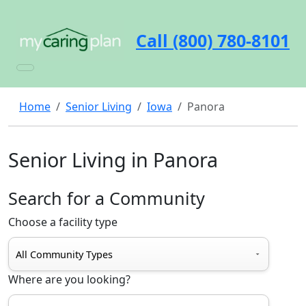
Call (800) 780-8101
Home
Senior Living
Iowa
Panora
Senior Living in Panora
Search for a Community
Choose a facility type
Where are you looking?