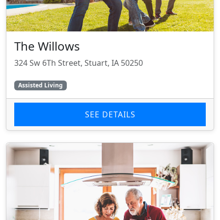
The Willows
324 Sw 6Th Street, Stuart, IA 50250
Assisted Living
SEE DETAILS