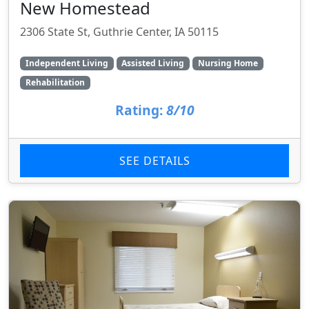
New Homestead
2306 State St, Guthrie Center, IA 50115
Independent Living
Assisted Living
Nursing Home
Rehabilitation
Rating:
8/10
SEE DETAILS