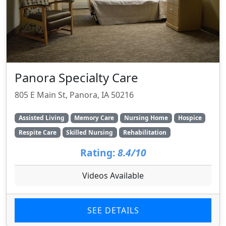
Panora Specialty Care
805 E Main St, Panora, IA 50216
Assisted Living
Memory Care
Nursing Home
Hospice
Respite Care
Skilled Nursing
Rehabilitation
Rating:
8.4/10
Videos Available
SEE DETAILS