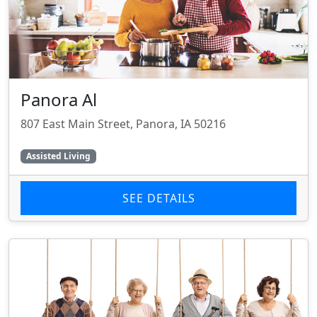
Panora Al
807 East Main Street, Panora, IA 50216
Assisted Living
SEE DETAILS