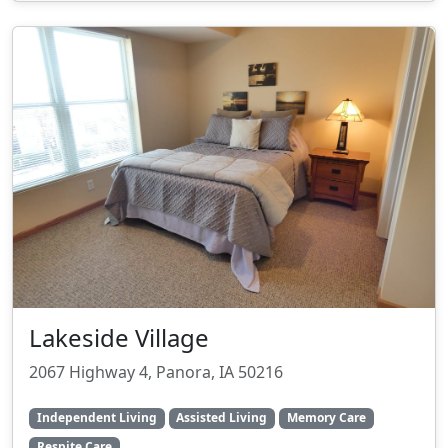
Lakeside Village
2067 Highway 4, Panora, IA 50216
Independent Living
Assisted Living
Memory Care
Respite Care