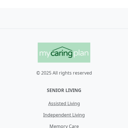
© 2025 All rights reserved
SENIOR LIVING
Assisted Living
Independent Living
Memory Care