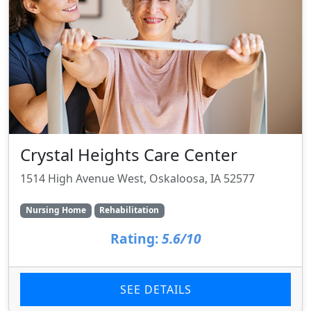
Crystal Heights Care Center
1514 High Avenue West, Oskaloosa, IA 52577
Nursing Home
Rehabilitation
Rating:
5.6/10
SEE DETAILS