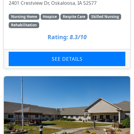
2401 Crestview Dr, Oskaloosa, IA 52577
Nursing Home
Hospice
Respite Care
Skilled Nursing
Rehabilitation
Rating:
8.3/10
SEE DETAILS