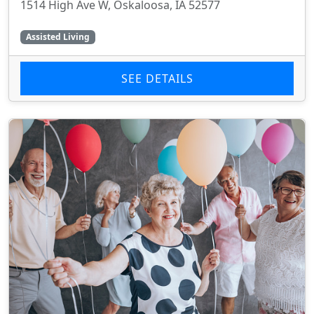
1514 High Ave W, Oskaloosa, IA 52577
Assisted Living
SEE DETAILS