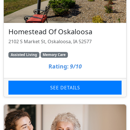
Homestead Of Oskaloosa
2102 S Market St, Oskaloosa, IA 52577
Assisted Living
Memory Care
Rating:
9/10
SEE DETAILS