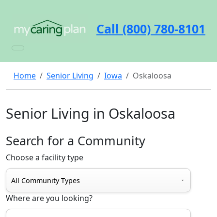
Call (800) 780-8101
Home
Senior Living
Iowa
Oskaloosa
Senior Living in Oskaloosa
Search for a Community
Choose a facility type
Where are you looking?