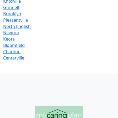
Knoxville
Grinnell
Brooklyn
Pleasantville
North English
Newton
Keota
Bloomfield
Chariton
Centerville