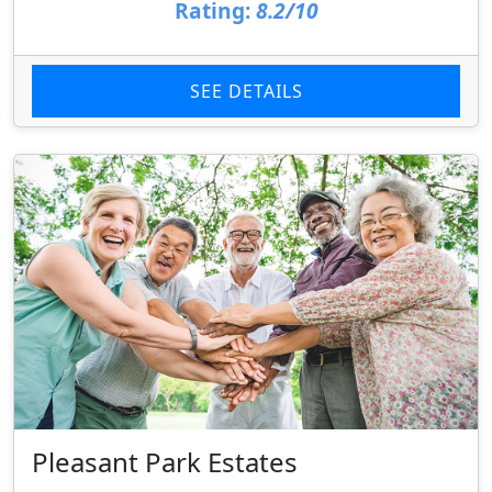
Rating:
8.2/10
SEE DETAILS
Pleasant Park Estates