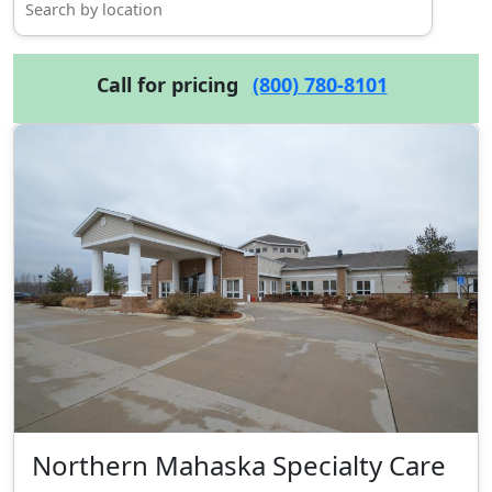
Call for pricing
(800) 780-8101
Northern Mahaska Specialty Care