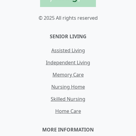
© 2025 All rights reserved
SENIOR LIVING
Assisted Living
Independent Living
Memory Care
Nursing Home
Skilled Nursing
Home Care
MORE INFORMATION