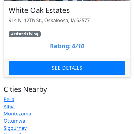
White Oak Estates
914 N. 12Th St., Oskaloosa, IA 52577
Assisted Living
Rating:
6/10
SEE DETAILS
Cities Nearby
Pella
Albia
Montezuma
Ottumwa
Sigourney