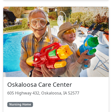
Oskaloosa Care Center
605 Highway 432, Oskaloosa, IA 52577
Nursing Home