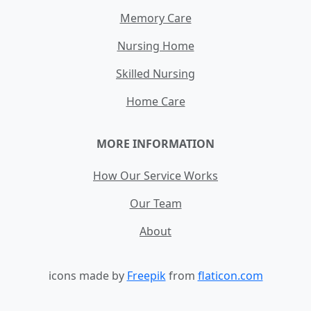
Memory Care
Nursing Home
Skilled Nursing
Home Care
MORE INFORMATION
How Our Service Works
Our Team
About
icons made by
Freepik
from
flaticon.com