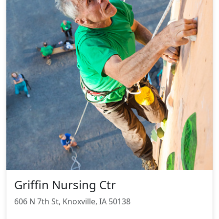
Griffin Nursing Ctr
606 N 7th St, Knoxville, IA 50138