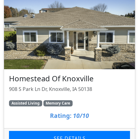
Homestead Of Knoxville
908 S Park Ln Dr, Knoxville, IA 50138
Assisted Living
Memory Care
Rating:
10/10
SEE DETAILS