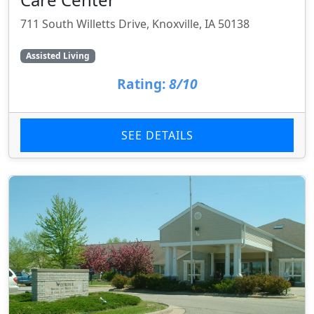
711 South Willetts Drive, Knoxville, IA 50138
Assisted Living
Rating:
8/10
SEE DETAILS