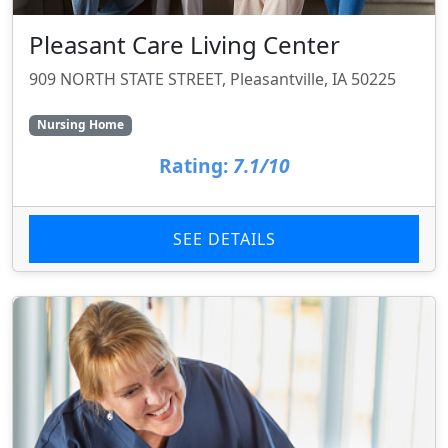
Pleasant Care Living Center
909 NORTH STATE STREET, Pleasantville, IA 50225
Nursing Home
Rating:
7.1/10
SEE DETAILS