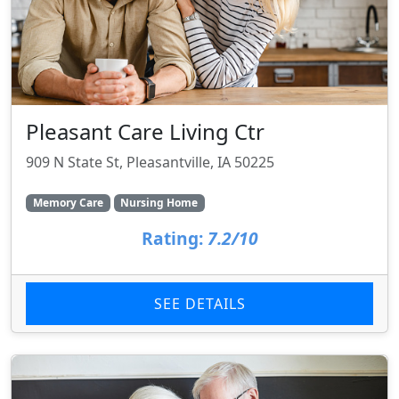
Pleasant Care Living Ctr
909 N State St, Pleasantville, IA 50225
Memory Care
Nursing Home
Rating:
7.2/10
SEE DETAILS