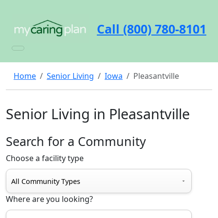
Call (800) 780-8101
Home
Senior Living
Iowa
Pleasantville
Senior Living in Pleasantville
Search for a Community
Choose a facility type
Where are you looking?