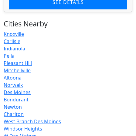
SEE DETAILS
Cities Nearby
Knoxville
Carlisle
Indianola
Pella
Pleasant Hill
Mitchellville
Altoona
Norwalk
Des Moines
Bondurant
Newton
Chariton
West Branch Des Moines
Windsor Heights