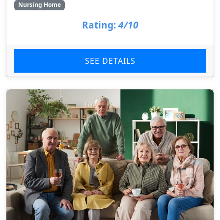
Nursing Home
Rating:
4/10
SEE DETAILS