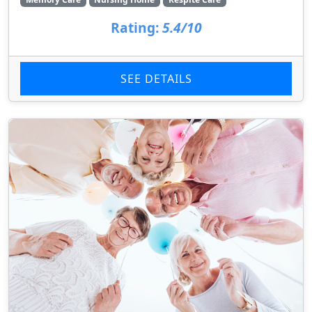
Rating:
5.4/10
SEE DETAILS