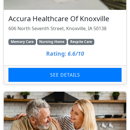
Accura Healthcare Of Knoxville
606 North Seventh Street, Knoxville, IA 50138
Memory Care
Nursing Home
Respite Care
Rating:
6.6/10
SEE DETAILS