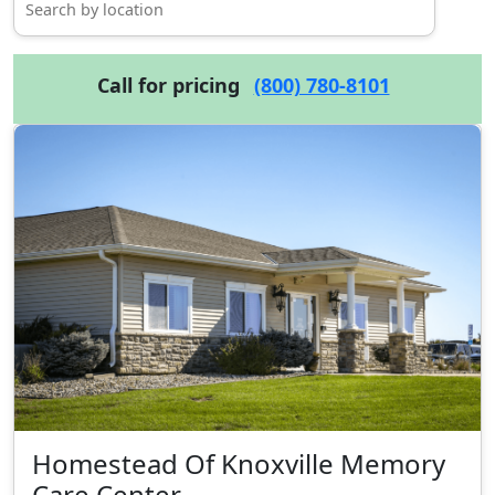
Call for pricing
(800) 780-8101
Homestead Of Knoxville Memory
Care Center