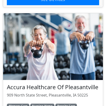
Accura Healthcare Of Pleasantville
909 North State Street, Pleasantville, IA 50225
Memory Care
Nursing Home
Respite Care