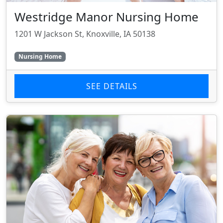
Westridge Manor Nursing Home
1201 W Jackson St, Knoxville, IA 50138
Nursing Home
SEE DETAILS