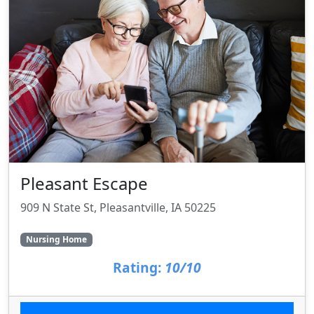
Pleasant Escape
909 N State St, Pleasantville, IA 50225
Nursing Home
Rating:
10/10