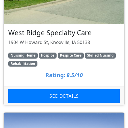
West Ridge Specialty Care
1904 W Howard St, Knoxville, IA 50138
Nursing Home
Hospice
Respite Care
Skilled Nursing
Rehabilitation
Rating:
8.5/10
SEE DETAILS