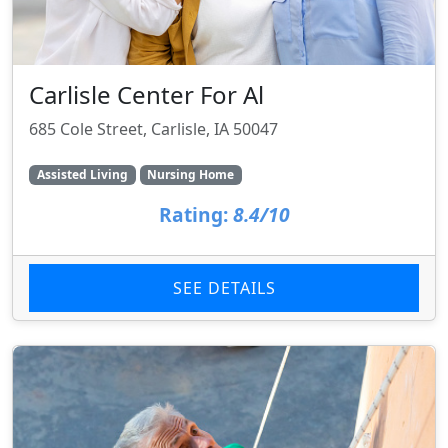
Carlisle Center For Al
685 Cole Street, Carlisle, IA 50047
Assisted Living
Nursing Home
Rating:
8.4/10
SEE DETAILS