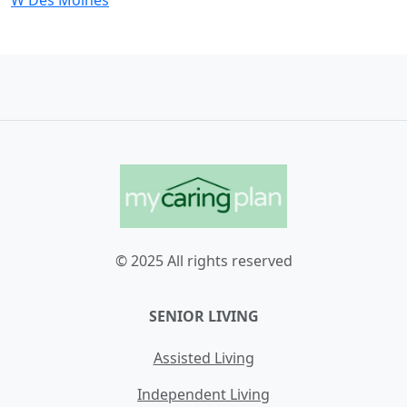
W Des Moines
© 2025 All rights reserved
SENIOR LIVING
Assisted Living
Independent Living