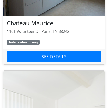
Chateau Maurice
1101 Volunteer Dr, Paris, TN 38242
Independent Living
SEE DETAILS