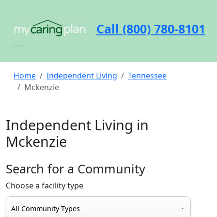
Call (800) 780-8101
Home
Independent Living
Tennessee
Mckenzie
Independent Living in
Mckenzie
Search for a Community
Choose a facility type