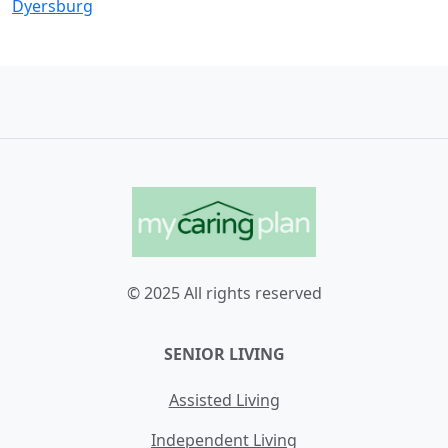
Dyersburg
© 2025 All rights reserved
SENIOR LIVING
Assisted Living
Independent Living