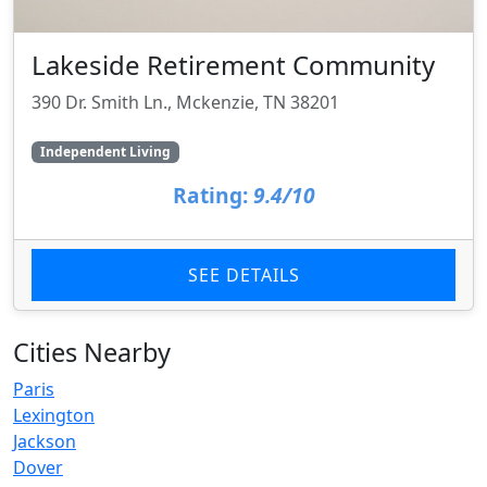
Lakeside Retirement Community
390 Dr. Smith Ln., Mckenzie, TN 38201
Independent Living
Rating:
9.4/10
SEE DETAILS
Cities Nearby
Paris
Lexington
Jackson
Dover