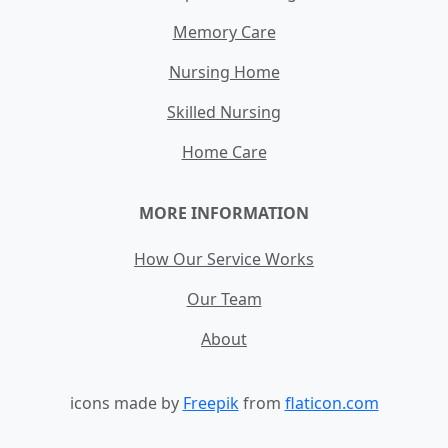
Memory Care
Nursing Home
Skilled Nursing
Home Care
MORE INFORMATION
How Our Service Works
Our Team
About
icons made by
Freepik
from
flaticon.com