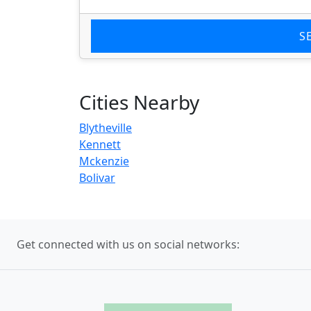
S
Cities Nearby
Blytheville
Kennett
Mckenzie
Bolivar
Get connected with us on social networks: