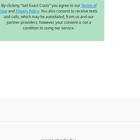
By clicking "Get Exact Costs" you agree to our
Terms of
Use
and
Privacy Policy
. You also consent to receive texts
and calls, which may be autodialed, from us and our
partner providers; however, your consent is not a
condition to using our service.