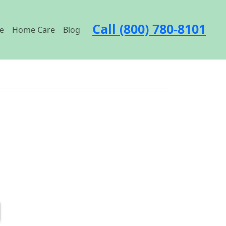
Call (800) 780-8101
e
Home Care
Blog