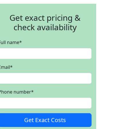
Get exact pricing &
check availability
Full name
*
Email
*
Phone number
*