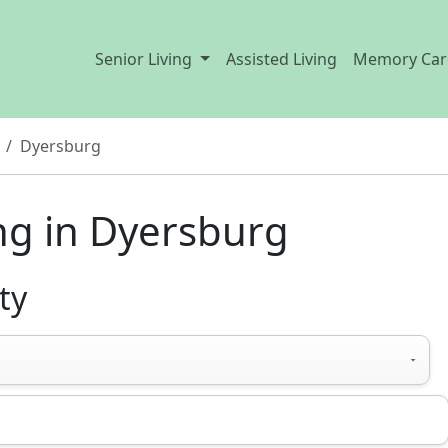
Senior Living
Assisted Living
Memory Car
Dyersburg
ng in Dyersburg
ty