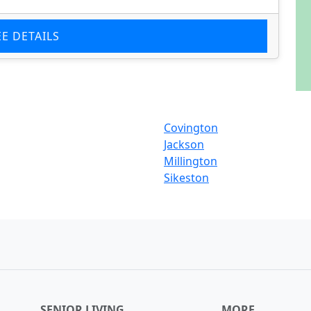
EE DETAILS
Covington
Jackson
Millington
Sikeston
SENIOR LIVING
MORE