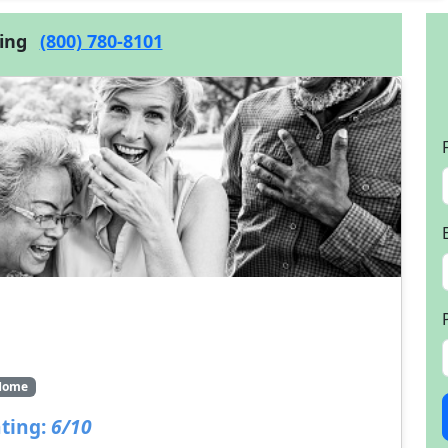
cing
(800) 780-8101
Home
ting:
6/10