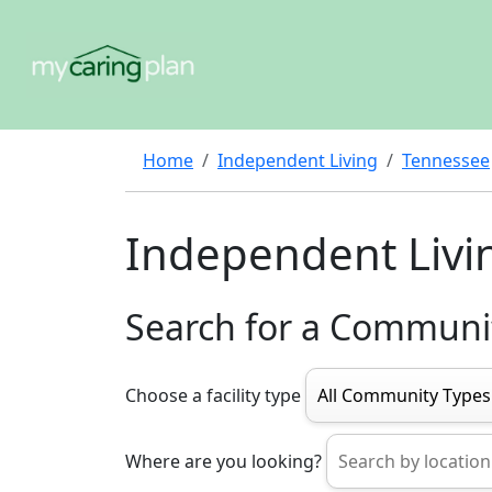
Home
Independent Living
Tennessee
Independent Livi
Search for a Communi
Choose a facility type
Where are you looking?