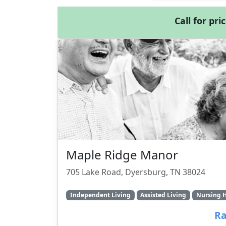
Call for pri
Maple Ridge Manor
705 Lake Road, Dyersburg, TN 38024
Independent Living
Assisted Living
Nursing 
Ra