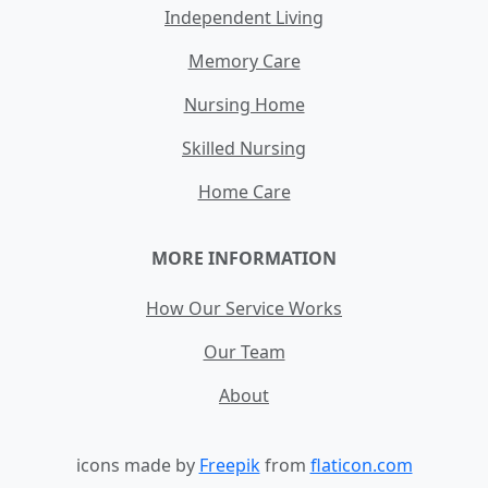
Independent Living
Memory Care
Nursing Home
Skilled Nursing
Home Care
MORE INFORMATION
How Our Service Works
Our Team
About
icons made by
Freepik
from
flaticon.com