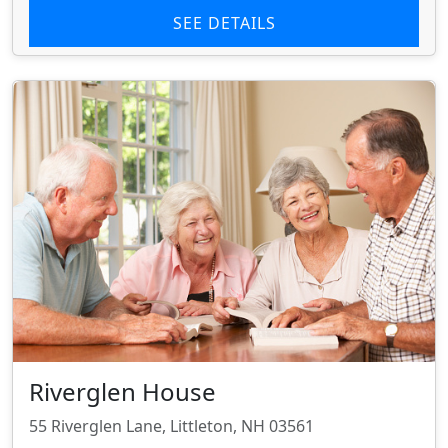
SEE DETAILS
Riverglen House
55 Riverglen Lane, Littleton, NH 03561