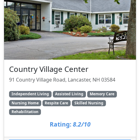
Country Village Center
91 Country Village Road, Lancaster, NH 03584
Independent Living
Assisted Living
Memory Care
Nursing Home
Respite Care
Skilled Nursing
Rehabilitation
Rating:
8.2/10