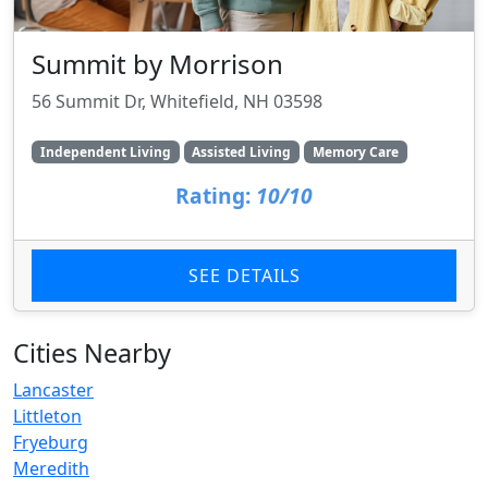
Summit by Morrison
56 Summit Dr, Whitefield, NH 03598
Independent Living
Assisted Living
Memory Care
Rating:
10/10
SEE DETAILS
Cities Nearby
Lancaster
Littleton
Fryeburg
Meredith