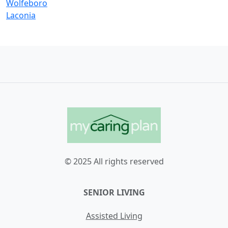
Wolfeboro
Laconia
© 2025 All rights reserved
SENIOR LIVING
Assisted Living