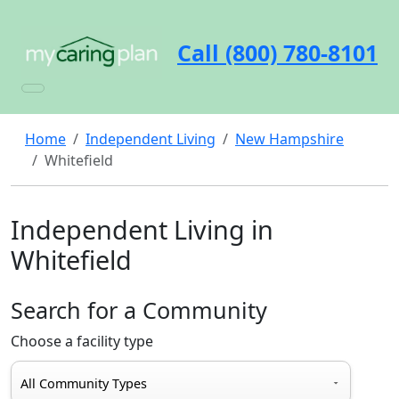
Call (800) 780-8101
Home
Independent Living
New Hampshire
Whitefield
Independent Living in
Whitefield
Search for a Community
Choose a facility type