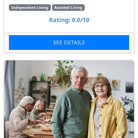
Independent Living
Assisted Living
Rating:
9.0/10
SEE DETAILS