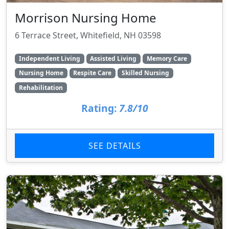
Morrison Nursing Home
6 Terrace Street, Whitefield, NH 03598
Independent Living
Assisted Living
Memory Care
Nursing Home
Respite Care
Skilled Nursing
Rehabilitation
Rating:
7.8/10
SEE DETAILS