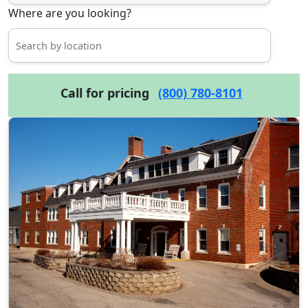
Where are you looking?
Call for pricing
(800) 780-8101