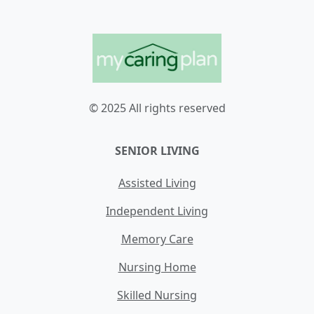
© 2025 All rights reserved
SENIOR LIVING
Assisted Living
Independent Living
Memory Care
Nursing Home
Skilled Nursing