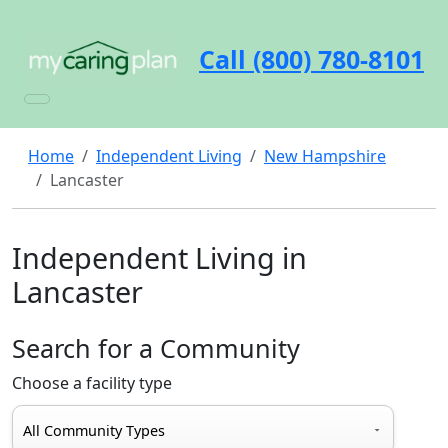
Call (800) 780-8101
Home
Independent Living
New Hampshire
Lancaster
Independent Living in
Lancaster
Search for a Community
Choose a facility type