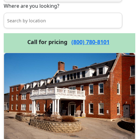
Where are you looking?
Call for pricing
(800) 780-8101