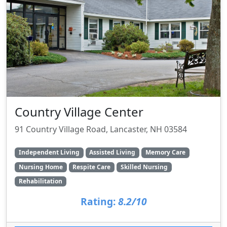
Country Village Center
91 Country Village Road, Lancaster, NH 03584
Independent Living
Assisted Living
Memory Care
Nursing Home
Respite Care
Skilled Nursing
Rehabilitation
Rating:
8.2/10