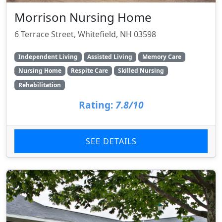
Morrison Nursing Home
6 Terrace Street, Whitefield, NH 03598
Independent Living
Assisted Living
Memory Care
Nursing Home
Respite Care
Skilled Nursing
Rehabilitation
Rating:
7.8/10
SEE DETAILS