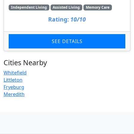
Independent Living
Assisted Living
Memory Care
Rating:
10/10
SEE DETAILS
Cities Nearby
Whitefield
Littleton
Fryeburg
Meredith