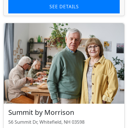
SEE DETAILS
Summit by Morrison
56 Summit Dr, Whitefield, NH 03598