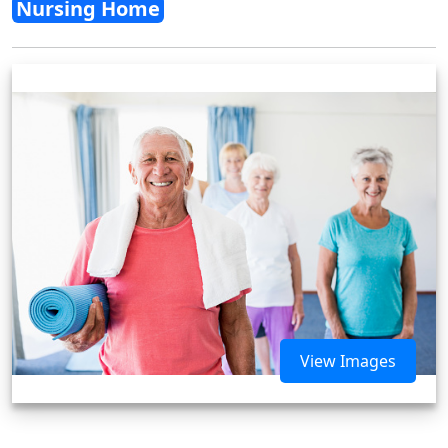
Nursing Home
View Images