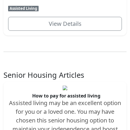
Assisted Living
View Details
Senior Housing Articles
How to pay for assisted living
Assisted living may be an excellent option
for you or a loved one. You may have
chosen this senior housing option to
maintain your independence and boost