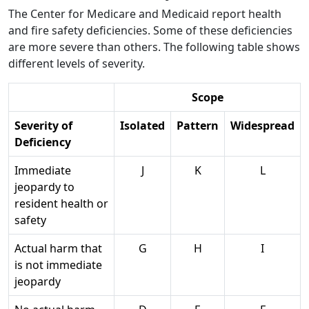
The Center for Medicare and Medicaid report health
and fire safety deficiencies. Some of these deficiencies
are more severe than others. The following table shows
different levels of severity.
Scope
Severity of
Isolated
Pattern
Widespread
Deficiency
Immediate
J
K
L
jeopardy to
resident health or
safety
Actual harm that
G
H
I
is not immediate
jeopardy