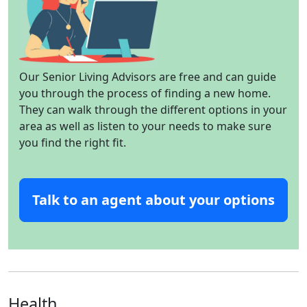
Our Senior Living Advisors are free and can guide
you through the process of finding a new home.
They can walk through the different options in your
area as well as listen to your needs to make sure
you find the right fit.
Talk to an agent about your options
Health