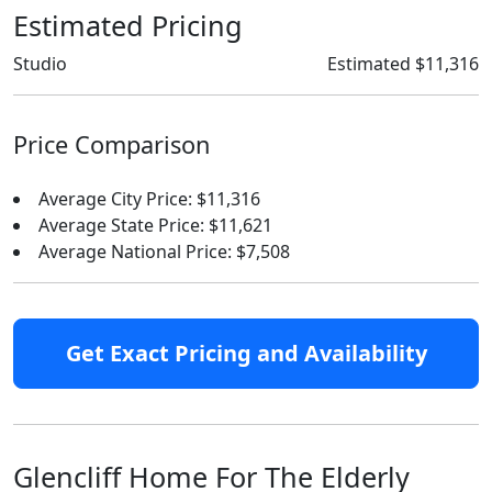
Estimated Pricing
Studio
Estimated $11,316
Price Comparison
Average City Price: $11,316
Average State Price: $11,621
Average National Price: $7,508
Get Exact Pricing and Availability
Glencliff Home For The Elderly