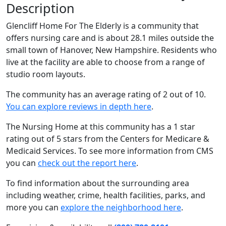
Description
Glencliff Home For The Elderly is a community that
offers nursing care and is about 28.1 miles outside the
small town of Hanover, New Hampshire. Residents who
live at the facility are able to choose from a range of
studio room layouts.
The community has an average rating of 2 out of 10.
You can explore reviews in depth here
.
The Nursing Home at this community has a 1 star
rating out of 5 stars from the Centers for Medicare &
Medicaid Services. To see more information from CMS
you can
check out the report here
.
To find information about the surrounding area
including weather, crime, health facilities, parks, and
more you can
explore the neighborhood here
.