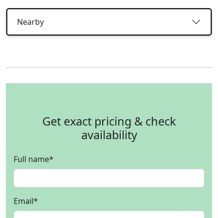
Nearby
Get exact pricing & check
availability
Full name
*
Email
*