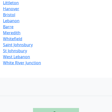
Littleton
Hanover
Bristol
Lebanon
Barre
Meredith
Whitefield
Saint Johnsbury
St Johnsbury
West Lebanon
White River Junction