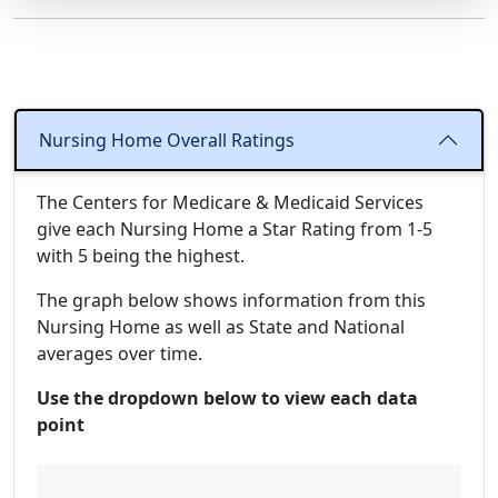
Nursing Home Overall Ratings
The Centers for Medicare & Medicaid Services
give each Nursing Home a Star Rating from 1-5
with 5 being the highest.
The graph below shows information from this
Nursing Home as well as State and National
averages over time.
Use the dropdown below to view each data
point