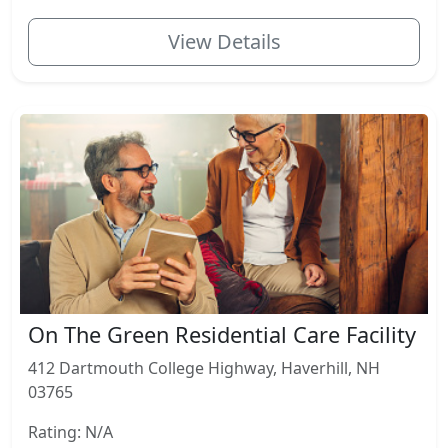
View Details
On The Green Residential Care Facility
412 Dartmouth College Highway, Haverhill, NH
03765
Rating: N/A