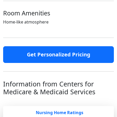
Room Amenities
Home-like atmosphere
Get Personalized Pricing
Information from Centers for
Medicare & Medicaid Services
Nursing Home Ratings