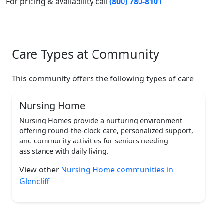
For pricing & availability call
(800) 780-8101
Care Types at Community
This community offers the following types of care
Nursing Home
Nursing Homes provide a nurturing environment
offering round-the-clock care, personalized support,
and community activities for seniors needing
assistance with daily living.
View other
Nursing Home communities in
Glencliff