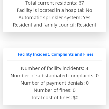
Total current residents: 67
Facility is located in a hospital: No
Automatic sprinkler system: Yes
Resident and family council: Resident
Facility Incident, Complaints and Fines
Number of facility incidents: 3
Number of substantiated complaints: 0
Number of payment denials: 0
Number of fines:
0
Total cost of fines: $0