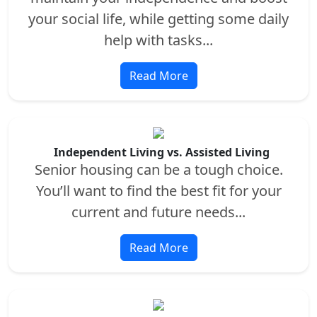
your social life, while getting some daily
help with tasks...
Read More
Independent Living vs. Assisted Living
Senior housing can be a tough choice.
You’ll want to find the best fit for your
current and future needs...
Read More