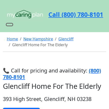
Call (800) 780-8101
Home
New Hampshire
Glencliff
Glencliff Home For The Elderly
📞 Call for pricing and availability:
(800)
780-8101
Glencliff Home For The Elderly
393 High Street, Glencliff, NH 03238