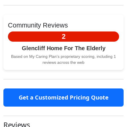
Community Reviews
2
Glencliff Home For The Elderly
Based on My Caring Plan's proprietary scoring, including 1
reviews across the web
Get a Customized Pricing Quote
Reviews