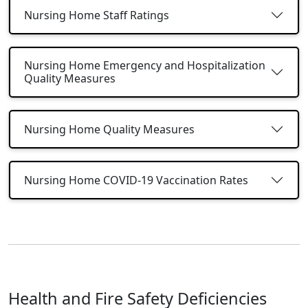
Nursing Home Staff Ratings
Nursing Home Emergency and Hospitalization
Quality Measures
Nursing Home Quality Measures
Nursing Home COVID-19 Vaccination Rates
Health and Fire Safety Deficiencies