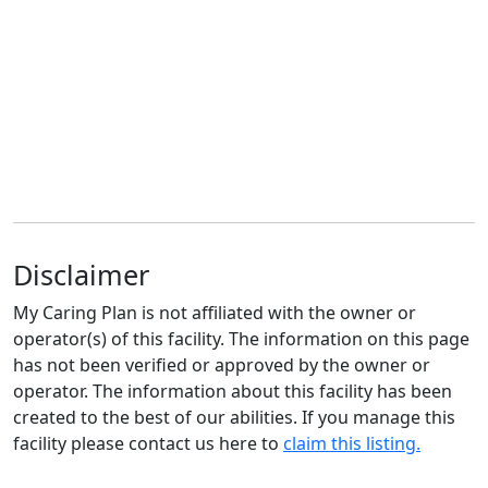
Disclaimer
My Caring Plan is not affiliated with the owner or
operator(s) of this facility. The information on this page
has not been verified or approved by the owner or
operator. The information about this facility has been
created to the best of our abilities. If you manage this
facility please contact us here to
claim this listing.