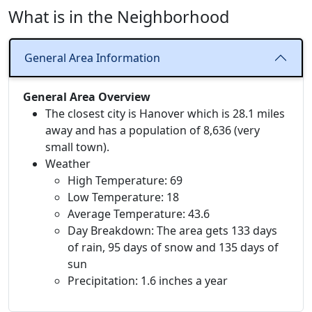
What is in the Neighborhood
General Area Information
General Area Overview
The closest city is Hanover which is 28.1 miles
away and has a population of 8,636 (very
small town).
Weather
High Temperature: 69
Low Temperature: 18
Average Temperature: 43.6
Day Breakdown: The area gets 133 days
of rain, 95 days of snow and 135 days of
sun
Precipitation: 1.6 inches a year