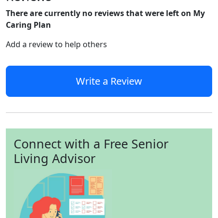
There are currently no reviews that were left on My
Caring Plan
Add a review to help others
Write a Review
Connect with a Free Senior
Living Advisor