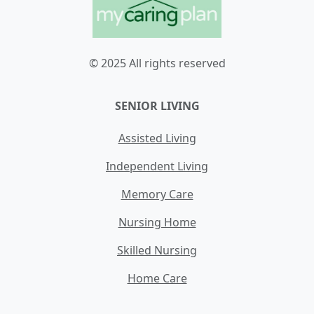
© 2025 All rights reserved
SENIOR LIVING
Assisted Living
Independent Living
Memory Care
Nursing Home
Skilled Nursing
Home Care