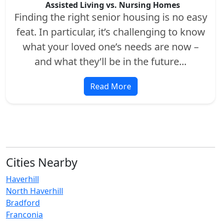
Assisted Living vs. Nursing Homes
Finding the right senior housing is no easy
feat. In particular, it’s challenging to know
what your loved one’s needs are now –
and what they’ll be in the future...
Read More
Cities Nearby
Haverhill
North Haverhill
Bradford
Franconia