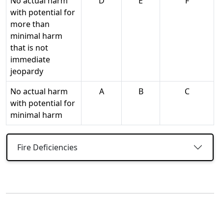
No actual harm
D
E
F
with potential for
more than
minimal harm
that is not
immediate
jeopardy
No actual harm
A
B
C
with potential for
minimal harm
Fire Deficiencies