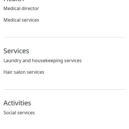
Medical director
Medical services
Services
Laundry and housekeeping services
Hair salon services
Activities
Social services