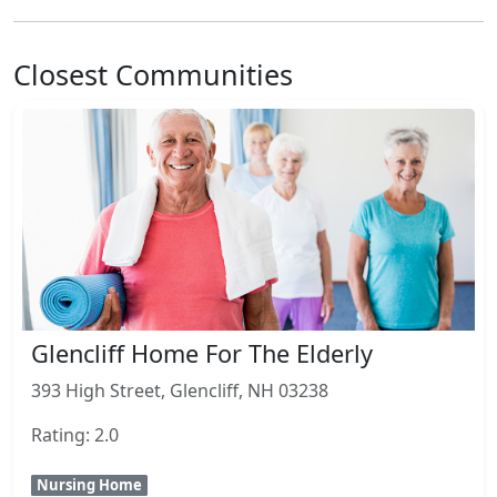
Closest Communities
Glencliff Home For The Elderly
393 High Street, Glencliff, NH 03238
Rating: 2.0
Nursing Home