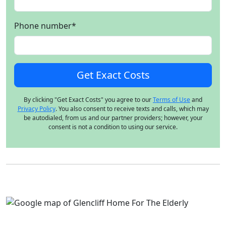
Phone number
*
By clicking "Get Exact Costs" you agree to our
Terms of Use
and
Privacy Policy
. You also consent to receive texts and calls, which may
be autodialed, from us and our partner providers; however, your
consent is not a condition to using our service.