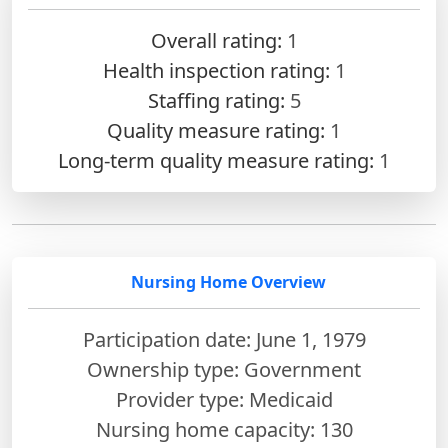
Overall rating:
1
Health inspection rating:
1
Staffing rating:
5
Quality measure rating:
1
Long-term quality measure rating:
1
Nursing Home Overview
Participation date: June 1, 1979
Ownership type: Government
Provider type: Medicaid
Nursing home capacity: 130