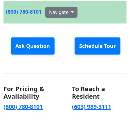
(800) 780-8101
Navigate
Ask Question
Schedule Tour
For Pricing &
To Reach a
Availability
Resident
(800) 780-8101
(603) 989-3111